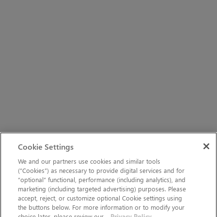
Cookie Settings
We and our partners use cookies and similar tools
(“Cookies”) as necessary to provide digital services and for
“optional” functional, performance (including analytics), and
marketing (including targeted advertising) purposes. Please
accept, reject, or customize optional Cookie settings using
the buttons below. For more information or to modify your
choice later, please review our
Privacy Policy