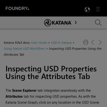
LANG
Menu

Skip To Main Content
Katana 9.0v3 docs:
User Guide
>
USD in Katana
>
Using Native USD Workflows
>
Inspecting USD Properties Using the
Attributes Tab
Inspecting USD Properties
Using the Attributes Tab
The
Scene Explorer
tab integrates seamlessly with the
Attributes
tab for inspecting USD properties. As with the
Katana Scene Graph, click on any location in the USD Scene