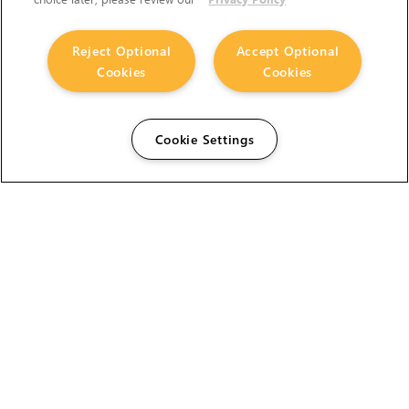
Reject Optional
Accept Optional
Cookies
Cookies
Cookie Settings
The Foundry Visionmongers Limited is registered in
England and Wales.