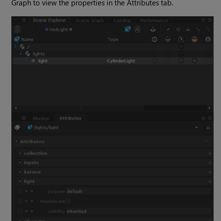
Graph to view the properties in the Attributes tab.