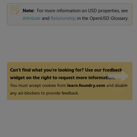
Note:
For more information on USD properties, see
Attribute
and
Relationship
in the OpenUSD Glossary.
Can't find what you're looking for? Use our feedback
widget on the right to request more information.
You must accept cookies from
learn.foundry.com
and disable
any ad-blockers to provide feedback.