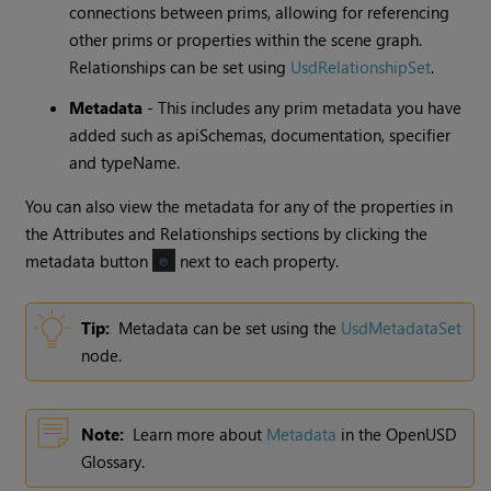
connections between prims, allowing for referencing
other prims or properties within the scene graph.
Relationships can be set using
UsdRelationshipSet
.
Metadata
- This includes any prim metadata you have
added such as apiSchemas, documentation, specifier
and typeName.
You can also view the metadata for any of the properties in
the Attributes and Relationships sections by clicking the
metadata button
next to each property.
Tip:
Metadata can be set using the
UsdMetadataSet
node.
Note:
Learn more about
Metadata
in the OpenUSD
Glossary.