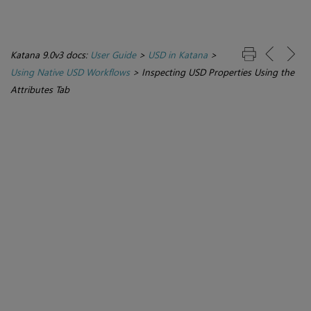
Katana 9.0v3 docs:
User Guide
>
USD in Katana
>
Using Native USD Workflows
>
Inspecting USD Properties Using the
Attributes Tab