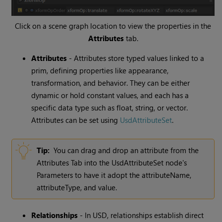
Click on a scene graph location to view the properties in the
Attributes
tab.
Attributes
- Attributes store typed values linked to a
prim, defining properties like appearance,
transformation, and behavior. They can be either
dynamic or hold constant values, and each has a
specific data type such as float, string, or vector.
Attributes can be set using
UsdAttributeSet
.
Tip:
You can drag and drop an attribute from the
Attributes Tab into the UsdAttributeSet node's
Parameters to have it adopt the attributeName,
attributeType, and value.
Relationships
- In USD, relationships establish direct