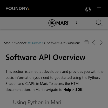
LANG
Menu

Skip To Main Content
Mari 7.5v2 docs:
Resources
>
Software API Overview
Software API Overview
This section is aimed at developers and provides you with the
basic information you need to get started using the Python,
Shader, and C APIs in
Mari
. To access the HTML
documentation, in
Mari
, navigate to
Help
>
SDK
.
Using Python in Mari