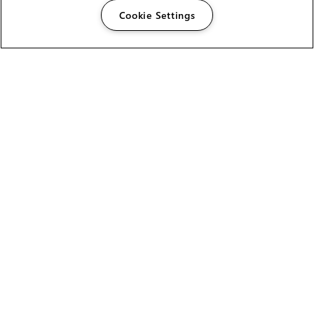
Cookie Settings
The Foundry Visionmongers Limited is registered in
England and Wales.
HELP
CAREERS
FIND A RESELLER
LICENSING HELP
PRODUCT DOWNLOADS