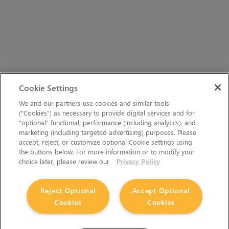
Cookie Settings
We and our partners use cookies and similar tools
(“Cookies”) as necessary to provide digital services and for
“optional” functional, performance (including analytics), and
marketing (including targeted advertising) purposes. Please
accept, reject, or customize optional Cookie settings using
the buttons below. For more information or to modify your
choice later, please review our
Privacy Policy
Reject Optional
Accept Optional
Cookies
Cookies