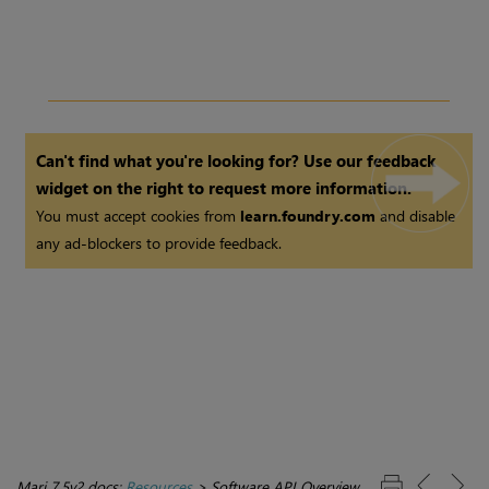
Can't find what you're looking for? Use our feedback
widget on the right to request more information.
You must accept cookies from
learn.foundry.com
and disable
any ad-blockers to provide feedback.
Mari 7.5v2 docs:
Resources
>
Software API Overview