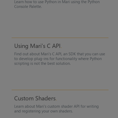
Learn how to use Python in
Mari
using the Python
Console Palette.
Using Mari’s C API
Find out about
Mari
's C API, an SDK that you can use
to develop plug-ins for functionality where Python
scripting is not the best solution.
Custom Shaders
Learn about
Mari
's custom shader API for writing
and registering your own shaders.