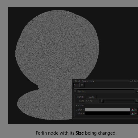
Perlin
node with its
Size
being changed.