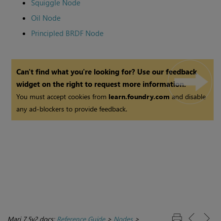
Squiggle Node
Oil Node
Principled BRDF Node
Can't find what you're looking for? Use our feedback
widget on the right to request more information.
You must accept cookies from
learn.foundry.com
and disable
any ad-blockers to provide feedback.
Mari 7.5v2 docs:
Reference Guide
>
Nodes
>