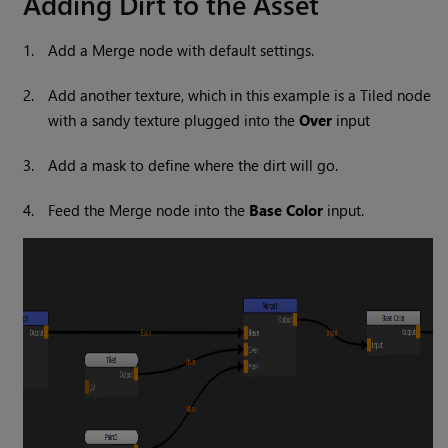
Adding Dirt to the Asset
1.
Add a
Merge
node with default settings.
2.
Add another texture, which in this example is a
Tiled
node
with a sandy texture plugged into the
Over
input
3.
Add a mask to define where the dirt will go.
4.
Feed the
Merge
node into the
Base Color
input.