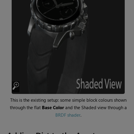
This is the existing setup: some simple block colours shown
through the flat
Base Color
and the Shaded view through a
BRDF shader
.