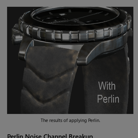
The results of applying Perlin.
Perlin
Noise Channel Breakup