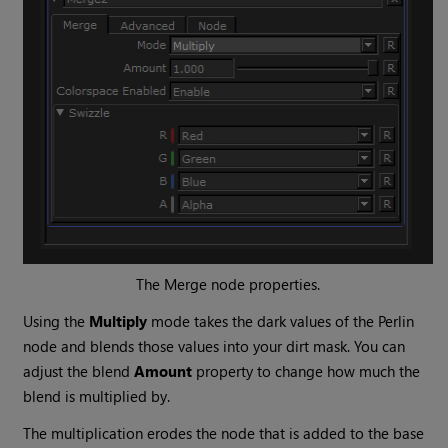
The
Merge
node properties.
Using the
Multiply
mode takes the dark values of the
Perlin
node and blends those values into your dirt mask. You can
adjust the blend
Amount
property to change how much the
blend is multiplied by.
The multiplication erodes the node that is added to the base