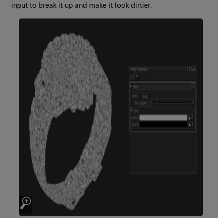
input to break it up and make it look dirtier.