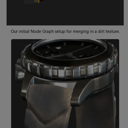
Our initial Node Graph setup for merging in a dirt texture.