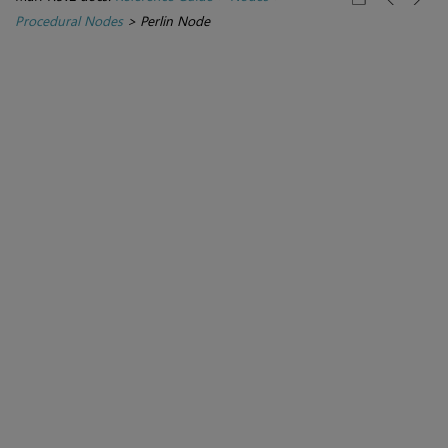
Procedural Nodes
>
Perlin Node