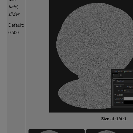
field,
slider
Default:
0.500
Size
at 0.500.