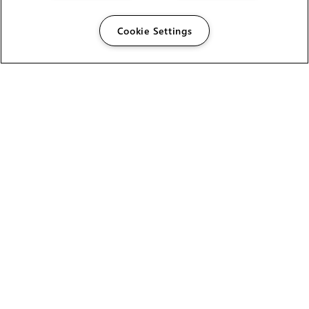
Cookie Settings
The Foundry Visionmongers Limited is registered in
England and Wales.
HELP
CAREERS
FIND A RESELLER
LICENSING HELP