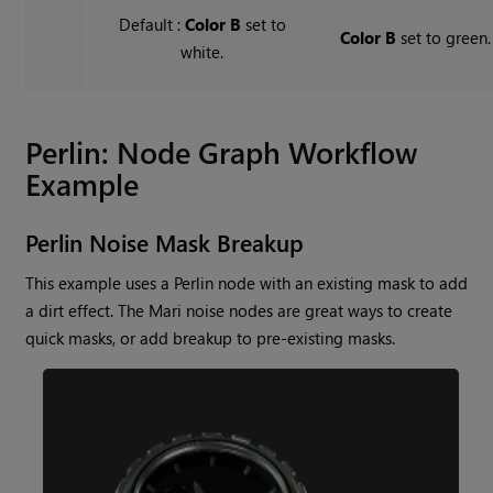
Default :
Color B
set to
Color B
set to green.
white.
Perlin
: Node Graph Workflow
Example
Perlin
Noise Mask Breakup
This example uses a
Perlin
node with an existing mask to add
a dirt effect. The
Mari
noise nodes are great ways to create
quick masks, or add breakup to pre-existing masks.