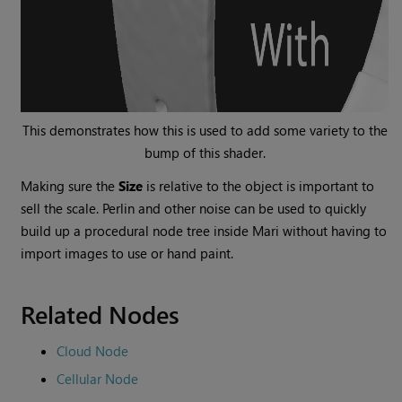
This demonstrates how this is used to add some variety to the
bump of this shader.
Making sure the
Size
is relative to the object is important to
sell the scale. Perlin and other noise can be used to quickly
build up a procedural node tree inside
Mari
without having to
import images to use or hand paint.
Related Nodes
Cloud Node
Cellular Node