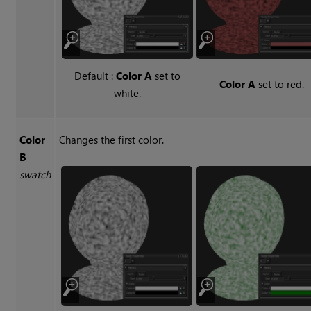
Default :
Color A
set to
Color A
set to red.
white.
Color
Changes the first color.
B
swatch