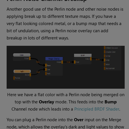
Another good use of the
Perlin
node and other noise nodes is
applying break up to different texture maps. If you have a
very flat looking colored metal, or a bump map that needs a
bit of undulation, using a Perlin noise overlay can add
breakup in lots of different ways.
Here we have a flat color with a
Perlin
node being merged on
top with the
Overlay
mode. This feeds into the
Bump
Channel
node which leads into a
Principled BRDF Shader
.
You can plug a
Perlin
node into the
Over
input on the
Merge
node, which allows the overlay's dark and light values to show