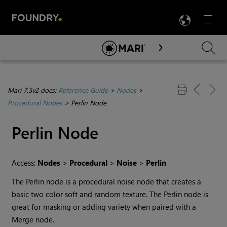
LANG
Menu

Skip To Main Content
Mari 7.5v2 docs:
Reference Guide
>
Nodes
>
Procedural Nodes
>
Perlin Node
Perlin
Node
Access:
Nodes
>
Procedural
>
Noise
>
Perlin
The
Perlin
node is a procedural noise node that creates a
basic two color soft and random texture. The
Perlin
node is
great for masking or adding variety when paired with a
Merge
node.