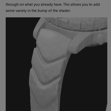
through on what you already have. This allows you to add
some variety in the bump of the shader.