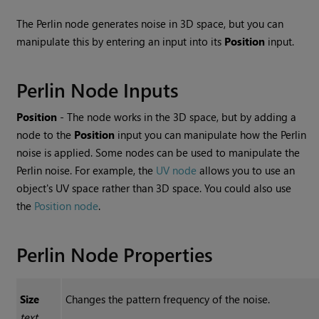
The
Perlin
node generates noise in 3D space, but you can
manipulate this by entering an input into its
Position
input.
Perlin
Node Inputs
Position
- The node works in the 3D space, but by adding a
node to the
Position
input you can manipulate how the Perlin
noise is applied. Some nodes can be used to manipulate the
Perlin noise. For example, the
UV node
allows you to use an
object's UV space rather than 3D space. You could also use
the
Position node
.
Perlin
Node Properties
Size
Changes the pattern frequency of the noise.
text