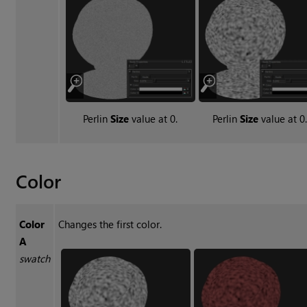
Perlin
Size
value at 0.
Perlin
Size
value at 0.
Color
Color
Changes the first color.
A
swatch