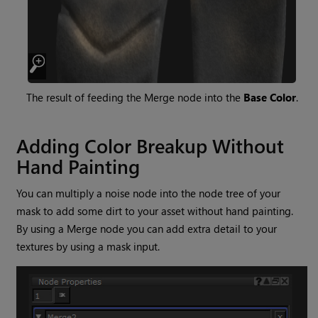
The result of feeding the
Merge
node into the
Base Color
.
Adding Color Breakup Without
Hand Painting
You can multiply a noise node into the node tree of your
mask to add some dirt to your asset without hand painting.
By using a
Merge
node you can add extra detail to your
textures by using a mask input.