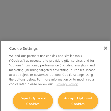
Cookie Settings
We and our partners use cookies and similar tools
(“Cookies”) as necessary to provide digital services and for
“optional” functional, performance (including analytics), and
marketing (including targeted advertising) purposes. Please
accept, reject, or customize optional Cookie settings using
the buttons below. For more information or to modify your
choice later, please review our
Privacy Policy
Reject Optional
Accept Optional
Cookies
Cookies