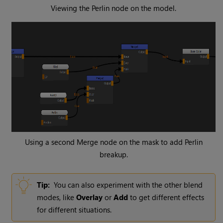
Viewing the
Perlin
node on the model.
Using a second
Merge
node on the mask to add Perlin
breakup.
Tip:
You can also experiment with the other blend
modes, like
Overlay
or
Add
to get different effects
for different situations.