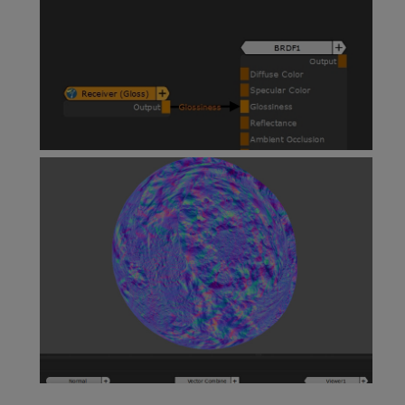
Teleport Nodes