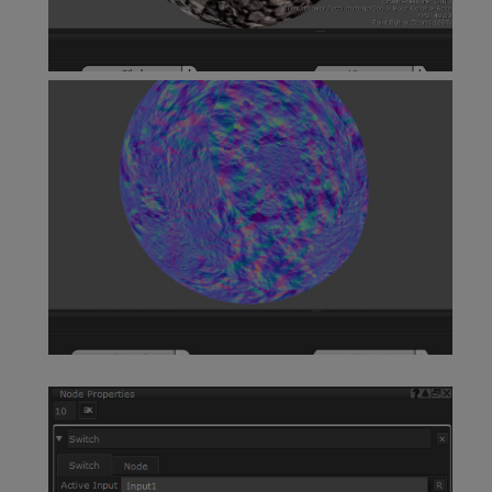
View as Scalar Node
Vector Split Node