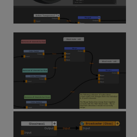
Paint Node
Sticky Note Node