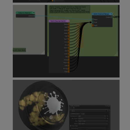
Material Node
Multi-Channel Paint Node