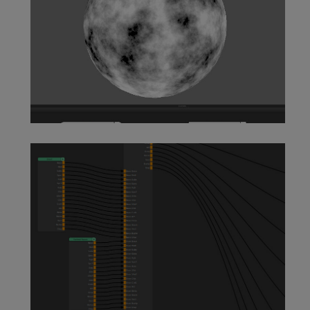
Customer Procedural Node