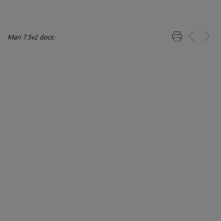
Mari 7.5v2 docs: