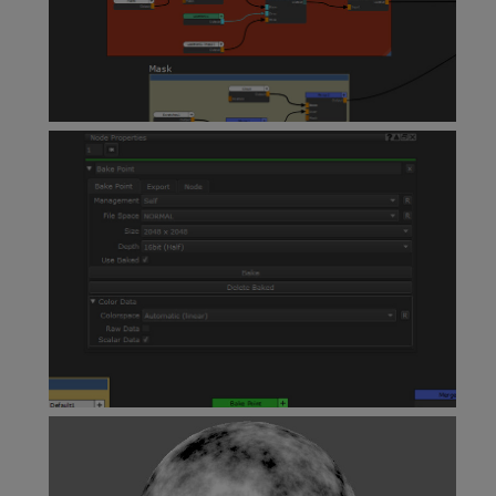
Backdrop Node
Bake Point Node