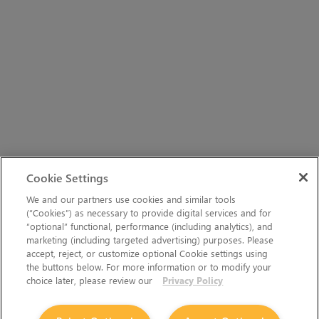
Cookie Settings
We and our partners use cookies and similar tools
(“Cookies”) as necessary to provide digital services and for
“optional” functional, performance (including analytics), and
marketing (including targeted advertising) purposes. Please
accept, reject, or customize optional Cookie settings using
the buttons below. For more information or to modify your
choice later, please review our
Privacy Policy