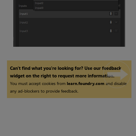
Switch Node
Can't find what you're looking for? Use our feedback
widget on the right to request more information.
You must accept cookies from
learn.foundry.com
and disable
any ad-blockers to provide feedback.