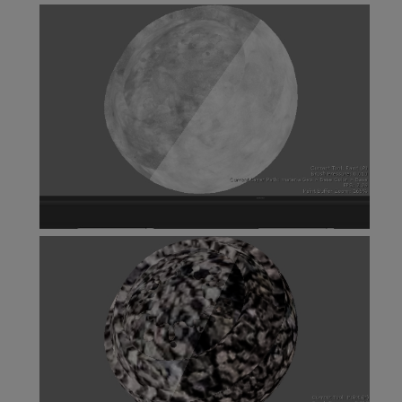
Vector Combine Node
View as Color Node