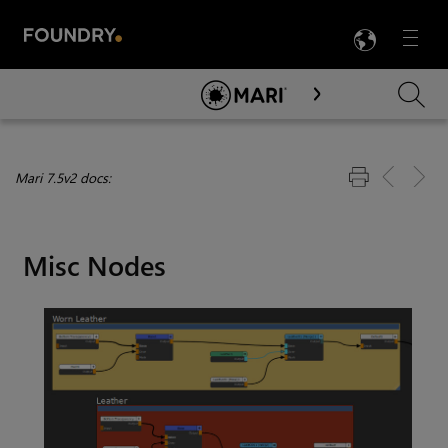
LANG
Menu

Skip To Main Content
Mari 7.5v2 docs:
Misc Nodes