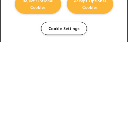
Reject Optional
Accept Optional
Cookies
Cookies
Cookie Settings
The Foundry Visionmongers Limited is registered in
England and Wales.
HELP
CAREERS