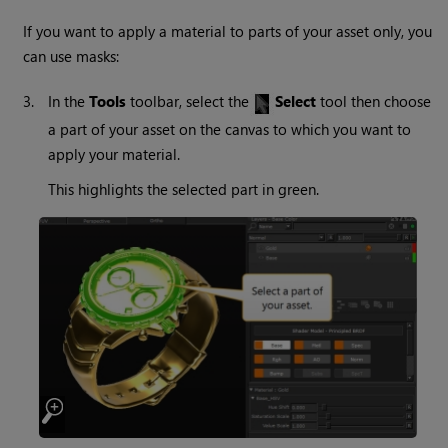
If you want to apply a material to parts of your asset only, you
can use masks:
3.
In the
Tools
toolbar, select the
Select
tool then choose
a part of your asset on the canvas to which you want to
apply your material.
This highlights the selected part in green.