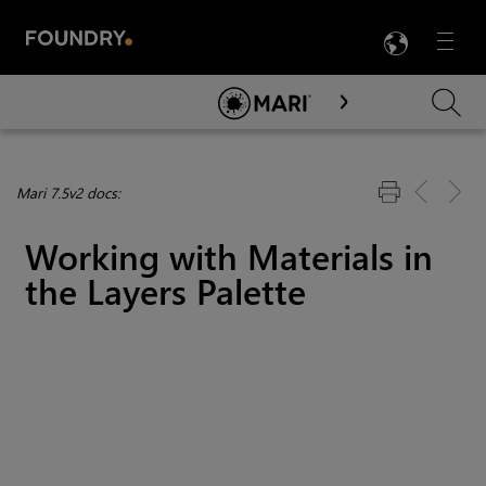
LANG
Menu

Skip To Main Content
Mari 7.5v2 docs:
Working with Materials in
the Layers Palette