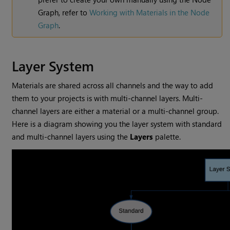
Graph, refer to
Working with Materials in the Node
Graph
.
Layer System
Materials are shared across all channels and the way to add
them to your projects is with multi-channel layers. Multi-
channel layers are either a material or a multi-channel group.
Here is a diagram showing you the layer system with standard
and multi-channel layers using the
Layers
palette.