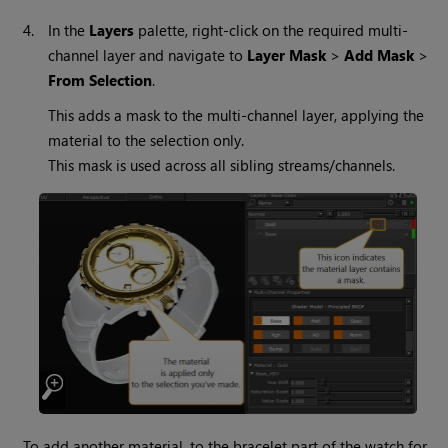
4.
In the
Layers
palette, right-click on the required multi-
channel layer and navigate to
Layer Mask
>
Add Mask
>
From Selection
.
This adds a mask to the multi-channel layer, applying the
material to the selection only.
This mask is used across all sibling streams/channels.
To add another material, to the bracelet part of the watch for