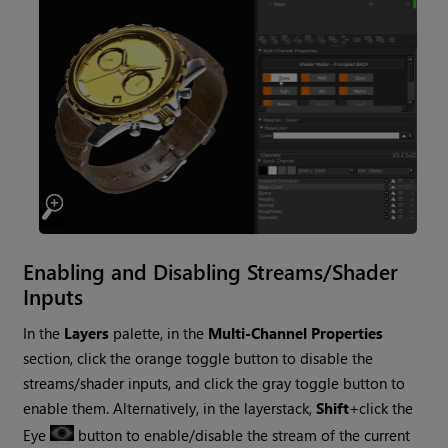
Enabling and Disabling Streams/Shader
Inputs
In the
Layers
palette, in the
Multi-Channel Properties
section, click the orange toggle button to disable the
streams/shader inputs, and click the gray toggle button to
enable them. Alternatively, in the layerstack,
Shift
+click the
Eye
button to enable/disable the stream of the current