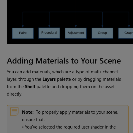
Adding Materials to Your Scene
You can add materials, which are a type of multi-channel
layer, through the
Layers
palette or by dragging materials
from the
Shelf
palette and dropping them on the asset
directly.
Note:
To properly apply materials to your scene,
ensure that:
• You've selected the required user shader in the