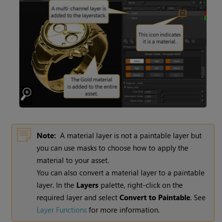
Note:
A material layer is not a paintable layer but
you can use masks to choose how to apply the
material to your asset.
You can also convert a material layer to a paintable
layer. In the
Layers
palette, right-click on the
required layer and select
Convert to Paintable
.
See
Layer Functions
for more information.