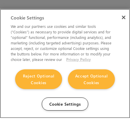
Cookie Settings
We and our partners use cookies and similar tools
(“Cookies”) as necessary to provide digital services and for
“optional” functional, performance (including analytics), and
marketing (including targeted advertising) purposes. Please
accept, reject, or customize optional Cookie settings using
the buttons below. For more information or to modify your
choice later, please review our
Privacy Policy
Reject Optional
Accept Optional
Cookies
Cookies
Cookie Settings