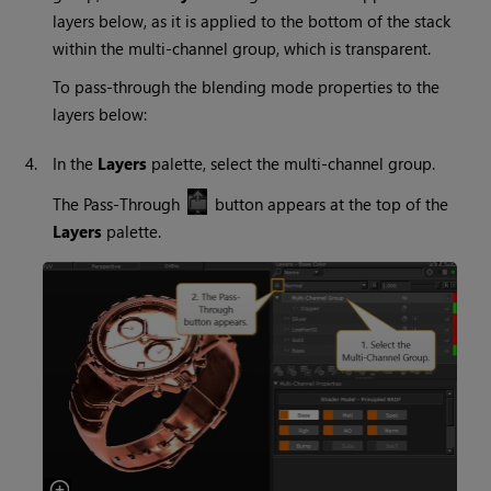
layers below, as it is applied to the bottom of the stack
within the multi-channel group, which is transparent.
To pass-through the blending mode properties to the
layers below:
4.
In the
Layers
palette, select the multi-channel group.
The Pass-Through
button appears at the top of the
Layers
palette.