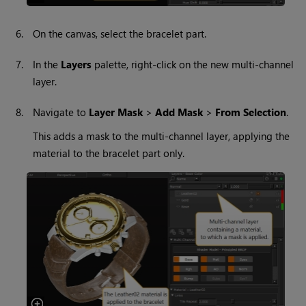
6.
On the canvas, select the bracelet part.
7.
In the
Layers
palette, right-click on the new multi-channel
layer.
8.
Navigate to
Layer Mask
>
Add Mask
>
From Selection
.
This adds a mask to the multi-channel layer, applying the
material to the bracelet part only.