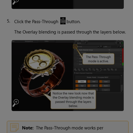
5.
Click the Pass-Through
button.
The Overlay blending is passed through the layers below.
Note:
The Pass-Through mode works per