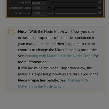
Note:
With the Node Graph workflow, you can
expose the properties of the nodes contained in
your material node and then link them to create
controls to change the Material node's properties.
See
Working with Materials in the Node Graph
for
more information.
If you are using the Node Graph workflow, the
materials' exposed properties are displayed in the
Node Properties
palette. See
Working with
Materials in the Node Graph
.