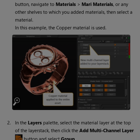
button, navigate to
Materials
>
Mari
Materials
, or any
other shelves to which you added materials, then select a
material.
In this example, the Copper material is used.
2.
In the
Layers
palette, select the material layer at the top
of the layerstack, then click the
Add Multi-Channel Layer
button and select
Group
.