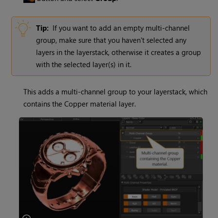
Tip:
If you want to add an empty multi-channel
group, make sure that you haven't selected any
layers in the layerstack, otherwise it creates a group
with the selected layer(s) in it.
This adds a multi-channel group to your layerstack, which
contains the Copper material layer.