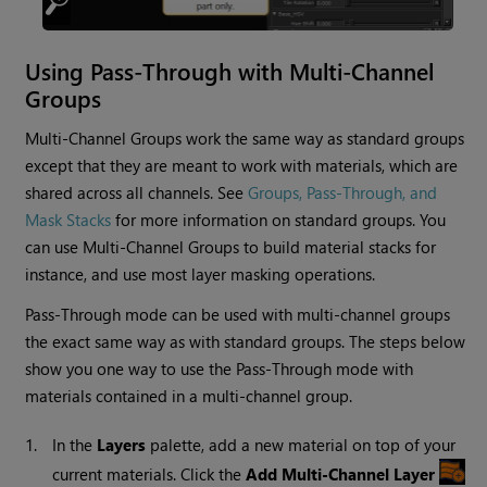
Using Pass-Through with Multi-Channel
Groups
Multi-Channel Groups work the same way as standard groups
except that they are meant to work with materials, which are
shared across all channels. See
Groups, Pass-Through, and
Mask Stacks
for more information on standard groups. You
can use Multi-Channel Groups to build material stacks for
instance, and use most layer masking operations.
Pass-Through mode can be used with multi-channel groups
the exact same way as with standard groups. The steps below
show you one way to use the Pass-Through mode with
materials contained in a multi-channel group.
1.
In the
Layers
palette, add a new material on top of your
current materials. Click the
Add Multi-Channel Layer