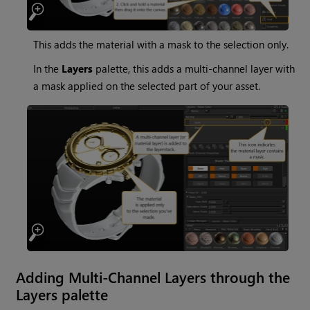
This adds the material with a mask to the selection only.
In the
Layers
palette, this adds a multi-channel layer with
a mask applied on the selected part of your asset.
Adding Multi-Channel Layers through the
Layers palette