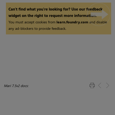
Can't find what you're looking for? Use our feedback
widget on the right to request more information.
You must accept cookies from
learn.foundry.com
and disable
any ad-blockers to provide feedback.
Mari 7.5v2 docs: