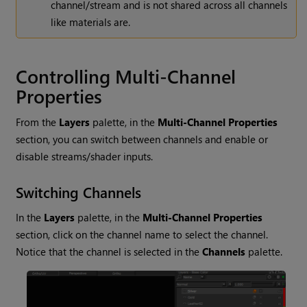
channel/stream and is not shared across all channels
like materials are.
Controlling Multi-Channel
Properties
From the
Layers
palette, in the
Multi-Channel Properties
section, you can switch between channels and enable or
disable streams/shader inputs.
Switching Channels
In the
Layers
palette, in the
Multi-Channel Properties
section, click on the channel name to select the channel.
Notice that the channel is selected in the
Channels
palette.