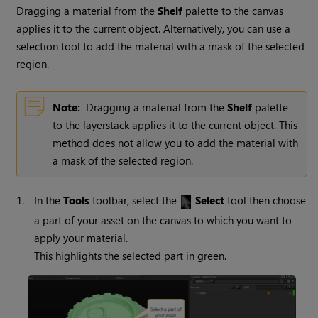
Dragging a material from the
Shelf
palette to the canvas
applies it to the current object. Alternatively, you can use a
selection tool to add the material with a mask of the selected
region.
Note:
Dragging a material from the
Shelf
palette
to the layerstack applies it to the current object. This
method does not allow you to add the material with
a mask of the selected region.
1.
In the
Tools
toolbar, select the
Select
tool then choose
a part of your asset on the canvas to which you want to
apply your material.
This highlights the selected part in green.