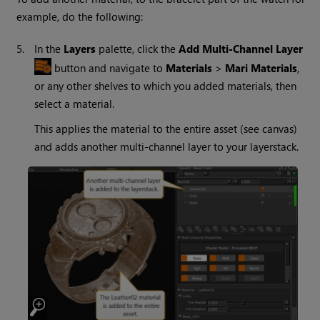
example, do the following:
5.
In the
Layers
palette, click the
Add Multi-Channel Layer
button and navigate to
Materials
>
Mari
Materials
,
or any other shelves to which you added materials, then
select a material.
This applies the material to the entire asset (see canvas)
and adds another multi-channel layer to your layerstack.