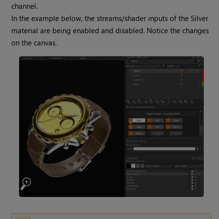
channel.
In the example below, the streams/shader inputs of the Silver
material are being enabled and disabled. Notice the changes
on the canvas.