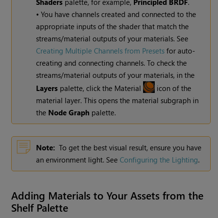
Shaders
palette, for example,
Principled BRDF
.
• You have channels created and connected to the
appropriate inputs of the shader that match the
streams/material outputs of your materials. See
Creating Multiple Channels from Presets
for auto-
creating and connecting channels. To check the
streams/material outputs of your materials, in the
Layers
palette, click the Material
icon of the
material layer. This opens the material subgraph in
the
Node Graph
palette.
Note:
To get the best visual result, ensure you have
an environment light. See
Configuring the Lighting
.
Adding Materials to Your Assets from the
Shelf Palette