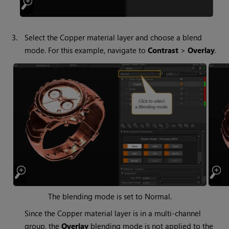
3.
Select the Copper material layer and choose a blend
mode. For this example, navigate to
Contrast
>
Overlay
.
The blending mode is set to Normal.
Since the Copper material layer is in a multi-channel
group, the
Overlay
blending mode is not applied to the