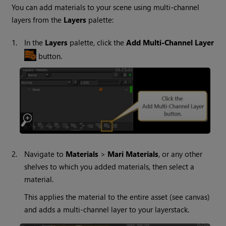
You can add materials to your scene using multi-channel
layers from the
Layers
palette:
1.
In the
Layers
palette, click the
Add Multi-Channel Layer
button.
2.
Navigate to
Materials
>
Mari
Materials
, or any other
shelves to which you added materials, then select a
material.
This applies the material to the entire asset (see canvas)
and adds a multi-channel layer to your layerstack.