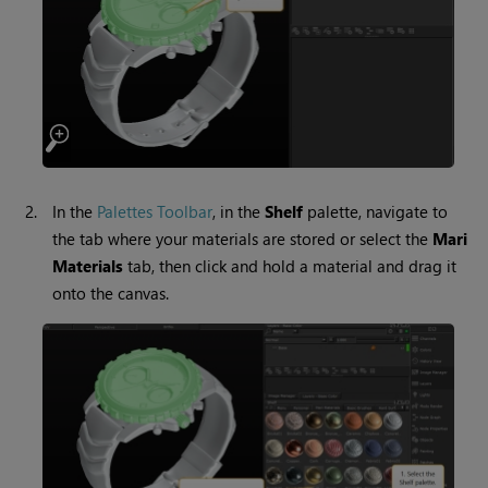
2.
In the
Palettes Toolbar
,
in the
Shelf
palette, navigate to
the tab where your materials are stored or select the
Mari
Materials
tab, then click and hold a material and drag it
onto the canvas.