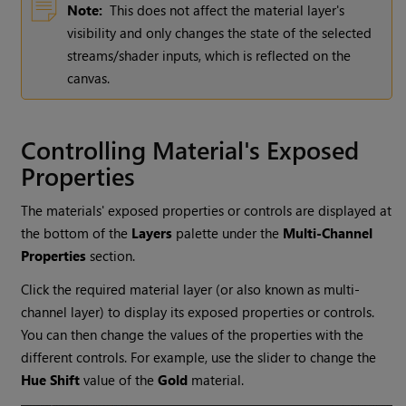
Note:
This does not affect the material layer's
visibility and only changes the state of the selected
streams/shader inputs, which is reflected on the
canvas.
Controlling Material's Exposed
Properties
The materials' exposed properties or controls are displayed at
the bottom of the
Layers
palette under the
Multi-Channel
Properties
section.
Click the required material layer (or also known as multi-
channel layer) to display its exposed properties or controls.
You can then change the values of the properties with the
different controls. For example, use the slider to change the
Hue Shift
value of the
Gold
material.