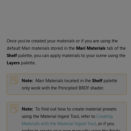
Once you've created your materials or if you are using the
default
Mari
materials stored in the
Mari
Materials
tab of the
Shelf
palette, you can apply materials to your scene using the
Layers
palette.
Note:
Mari
Materials located in the
Shelf
palette
only work with the Principled BRDF shader.
Note:
To find out how to create material presets
using the Material Ingest Tool, refer to
Creating
Materials with the Material Ingest Tool
, or if you
prefer to create your own manually using the Node