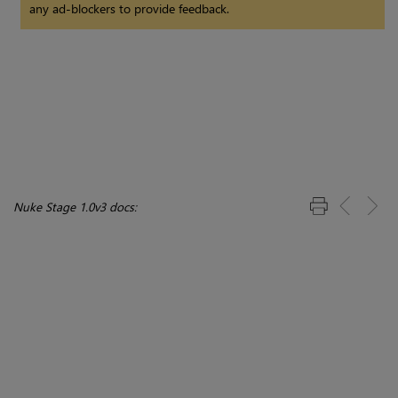
any ad-blockers to provide feedback.
Nuke Stage 1.0v3 docs: