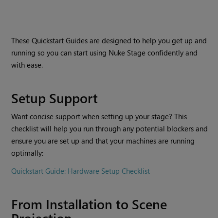
These Quickstart Guides are designed to help you get up and
running so you can start using Nuke Stage confidently and
with ease.
Setup Support
Want concise support when setting up your stage? This
checklist will help you run through any potential blockers and
ensure you are set up and that your machines are running
optimally:
Quickstart Guide: Hardware Setup Checklist
From Installation to Scene
Projection