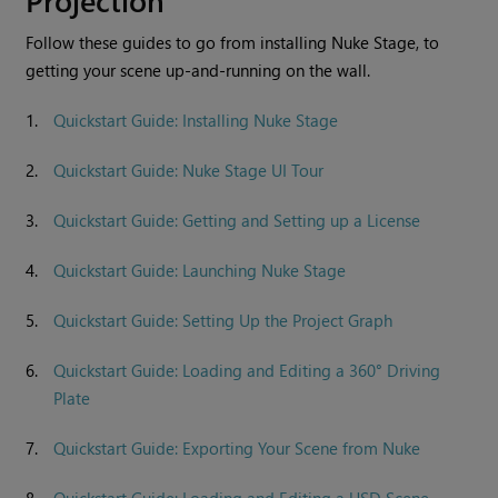
Follow these guides to go from installing
Nuke Stage
, to
getting your scene up-and-running on the wall.
1.
Quickstart Guide: Installing Nuke Stage
2.
Quickstart Guide: Nuke Stage UI Tour
3.
Quickstart Guide: Getting and Setting up a License
4.
Quickstart Guide: Launching Nuke Stage
5.
Quickstart Guide: Setting Up the Project Graph
6.
Quickstart Guide: Loading and Editing a 360° Driving
Plate
7.
Quickstart Guide: Exporting Your Scene from Nuke