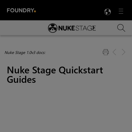
LANG
Menu

Skip To Main Content
Nuke Stage 1.0v3 docs:
Nuke Stage
Quickstart
Guides