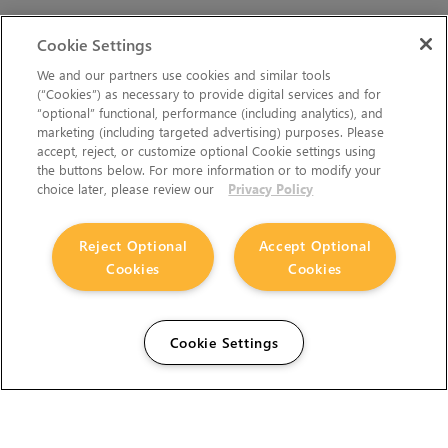
Cookie Settings
We and our partners use cookies and similar tools
(“Cookies”) as necessary to provide digital services and for
“optional” functional, performance (including analytics), and
marketing (including targeted advertising) purposes. Please
accept, reject, or customize optional Cookie settings using
the buttons below. For more information or to modify your
choice later, please review our
Privacy Policy
Reject Optional
Accept Optional
Cookies
Cookies
Cookie Settings