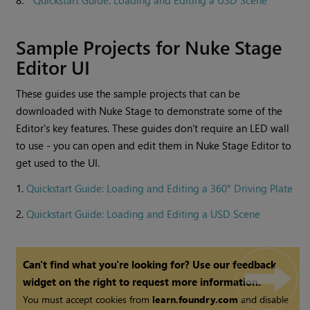
8.
Quickstart Guide: Loading and Editing a USD Scene
Sample Projects for Nuke Stage
Editor UI
These guides use the sample projects that can be
downloaded with Nuke Stage to demonstrate some of the
Editor's key features. These guides don't require an LED wall
to use - you can open and edit them in Nuke Stage Editor to
get used to the UI.
1.
Quickstart Guide: Loading and Editing a 360° Driving Plate
2.
Quickstart Guide: Loading and Editing a USD Scene
Can't find what you're looking for? Use our feedback
widget on the right to request more information.
You must accept cookies from
learn.foundry.com
and disable