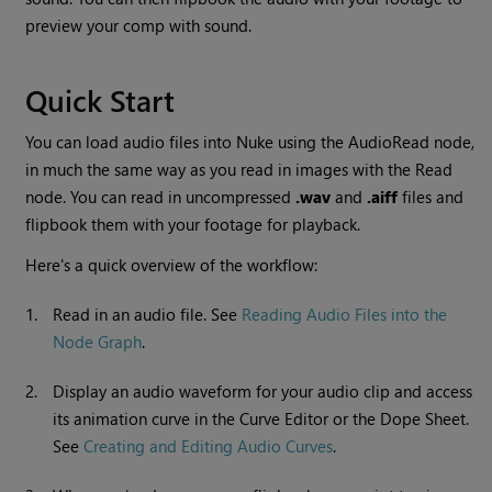
preview your comp with sound.
Quick Start
You can load audio files into
Nuke
using the AudioRead node,
in much the same way as you read in images with the
Read
node. You can read in uncompressed
.wav
and
.aiff
files and
flipbook them with your footage for playback.
Here's a quick overview of the workflow:
1.
Read in an audio file. See
Reading Audio Files into the
Node Graph
.
2.
Display an audio waveform for your audio clip and access
its animation curve in the Curve Editor or the Dope Sheet.
See
Creating and Editing Audio Curves
.