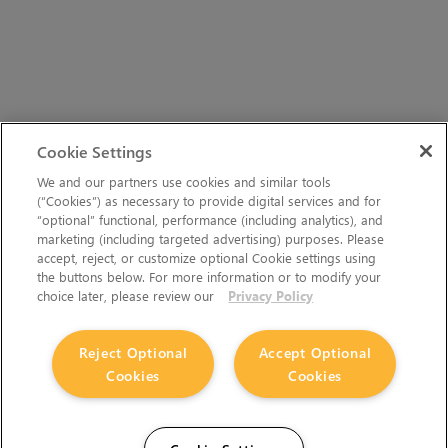
Cookie Settings
We and our partners use cookies and similar tools
(“Cookies”) as necessary to provide digital services and for
“optional” functional, performance (including analytics), and
marketing (including targeted advertising) purposes. Please
accept, reject, or customize optional Cookie settings using
the buttons below. For more information or to modify your
choice later, please review our
Privacy Policy
Reject Optional
Accept Optional
Cookies
Cookies