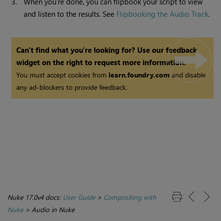
3.
When you’re done, you can flipbook your script to view
and listen to the results. See
Flipbooking the Audio Track
.
Can't find what you're looking for? Use our feedback
widget on the right to request more information.
You must accept cookies from
learn.foundry.com
and disable
any ad-blockers to provide feedback.
Nuke 17.0v4 docs:
User Guide
>
Compositing with
Nuke
>
Audio in Nuke