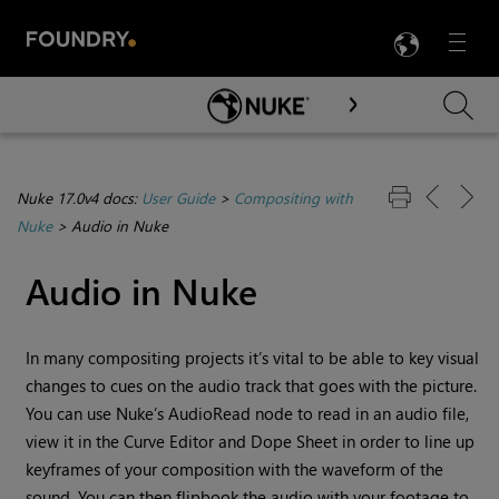
LANG
Menu

Skip To Main Content
Nuke 17.0v4 docs:
User Guide
>
Compositing with
Nuke
>
Audio in Nuke
Audio in
Nuke
In many compositing projects it’s vital to be able to key visual
changes to cues on the audio track that goes with the picture.
You can use
Nuke
’s AudioRead node to read in an audio file,
view it in the Curve Editor and Dope Sheet in order to line up
keyframes of your composition with the waveform of the
sound. You can then flipbook the audio with your footage to