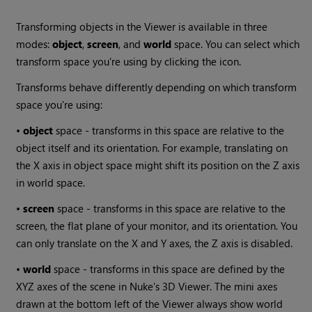
Transforming objects in the Viewer is available in three
modes:
object
,
screen
, and
world
space. You can select which
transform space you're using by clicking the icon.
Transforms behave differently depending on which transform
space you're using:
•
object
space - transforms in this space are relative to the
object itself and its orientation. For example, translating on
the X axis in object space might shift its position on the Z axis
in world space.
•
screen
space - transforms in this space are relative to the
screen, the flat plane of your monitor, and its orientation. You
can only translate on the X and Y axes, the Z axis is disabled.
•
world
space - transforms in this space are defined by the
XYZ axes of the scene in Nuke's 3D Viewer. The mini axes
drawn at the bottom left of the Viewer always show world