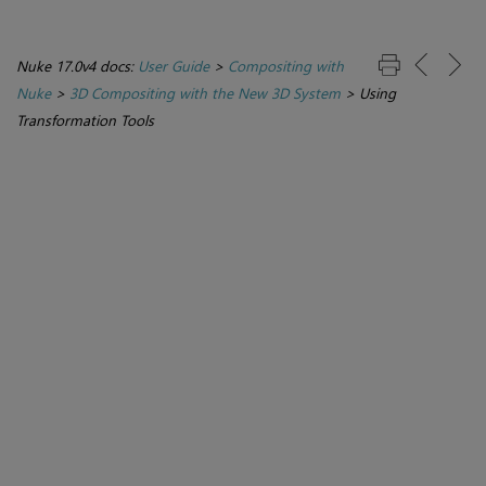
Nuke 17.0v4 docs:
User Guide
>
Compositing with
Nuke
>
3D Compositing with the New 3D System
>
Using
Transformation Tools