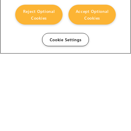
Reject Optional
Accept Optional
Cookies
Cookies
Cookie Settings
The Foundry Visionmongers Limited is registered in
England and Wales.
HELP