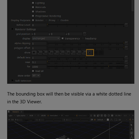
The bounding box will then be visible via a white dotted line
in the 3D Viewer.