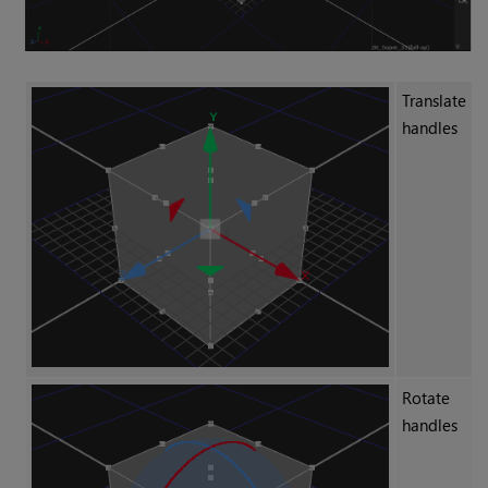
Translate
handles
Rotate
handles