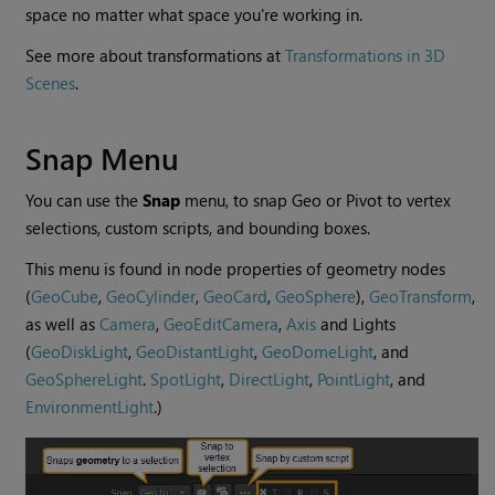
space no matter what space you're working in.
See more about transformations at
Transformations in 3D
Scenes
.
Snap Menu
You can use the
Snap
menu, to snap Geo or Pivot to vertex
selections, custom scripts, and bounding boxes.
This menu is found in node properties of geometry nodes
(
GeoCube
,
GeoCylinder
,
GeoCard
,
GeoSphere
),
GeoTransform
,
as well as
Camera
,
GeoEditCamera
,
Axis
and Lights
(
GeoDiskLight
,
GeoDistantLight
,
GeoDomeLight
, and
GeoSphereLight
.
SpotLight
,
DirectLight
,
PointLight
, and
EnvironmentLight
.)