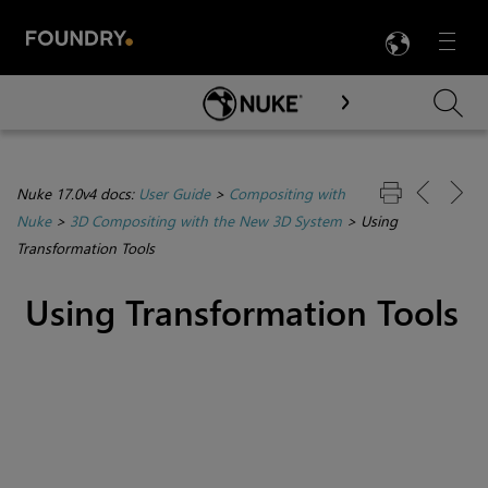
LANG
Menu

Skip To Main Content
Nuke 17.0v4 docs:
User Guide
>
Compositing with
Nuke
>
3D Compositing with the New 3D System
>
Using
Transformation Tools
Using Transformation Tools