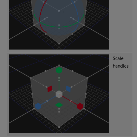
Scale
handles