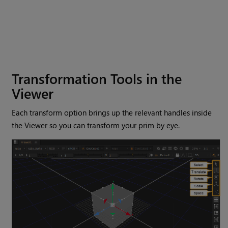
Transformation Tools in the
Viewer
Each transform option brings up the relevant handles inside
the Viewer so you can transform your prim by eye.