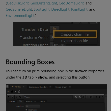
(
GeoDiskLight
,
GeoDistantLight
,
GeoDomeLight
, and
GeoSphereLight
.
SpotLight
,
DirectLight
,
PointLight
, and
EnvironmentLight
.)
Bounding Boxes
You can turn on prim bounding box in the
Viewer
Properties
under the
3D
tab >
show
, and selecting this button: