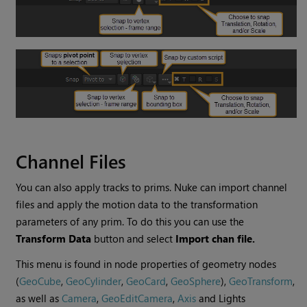
Channel Files
You can also apply tracks to prims. Nuke can import channel
files and apply the motion data to the transformation
parameters of any prim. To do this you can use the
Transform Data
button and select
Import chan file.
This menu is found in node properties of geometry nodes
(
GeoCube
,
GeoCylinder
,
GeoCard
,
GeoSphere
),
GeoTransform
,
as well as
Camera
,
GeoEditCamera
,
Axis
and Lights