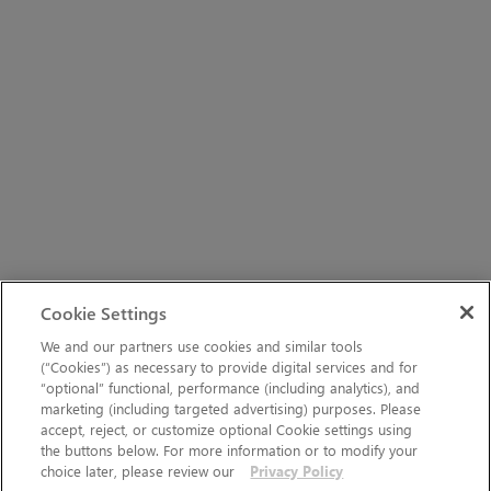
Cookie Settings
We and our partners use cookies and similar tools
(“Cookies”) as necessary to provide digital services and for
“optional” functional, performance (including analytics), and
marketing (including targeted advertising) purposes. Please
accept, reject, or customize optional Cookie settings using
the buttons below. For more information or to modify your
choice later, please review our
Privacy Policy