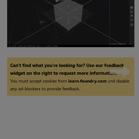
Can't find what you're looking for? Use our feedback
widget on the right to request more information.
You must accept cookies from
learn.foundry.com
and disable
any ad-blockers to provide feedback.