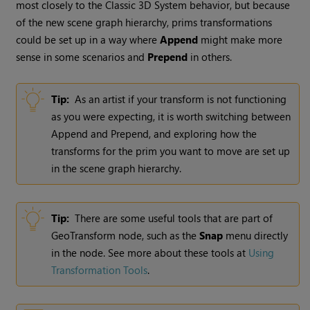
most closely to the Classic 3D System behavior, but because
of the new scene graph hierarchy, prims transformations
could be set up in a way where
Append
might make more
sense in some scenarios and
Prepend
in others.
Tip:
As an artist if your transform is not functioning
as you were expecting, it is worth switching between
Append and Prepend, and exploring how the
transforms for the prim you want to move are set up
in the scene graph hierarchy.
Tip:
There are some useful tools that are part of
GeoTransform node, such as the
Snap
menu directly
in the node. See more about these tools at
Using
Transformation Tools
.