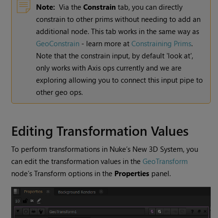
Note:
Via the
Constrain
tab, you can directly
constrain to other prims without needing to add an
additional node. This tab works in the same way as
GeoConstrain
- learn more at
Constraining Prims
.
Note that the constrain input, by default 'look at',
only works with Axis ops currently and we are
exploring allowing you to connect this input pipe to
other geo ops.
Editing Transformation Values
To perform transformations in Nuke’s New 3D System, you
can edit the transformation values in the
GeoTransform
node’s Transform options in the
Properties
panel.