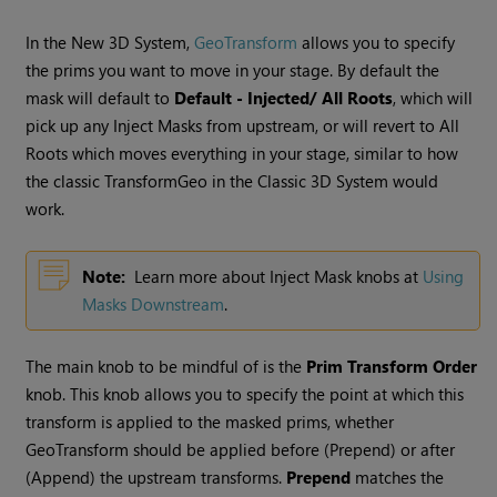
In the New 3D System,
GeoTransform
allows you to specify
the prims you want to move in your stage. By default the
mask will default to
Default - Injected/ All Roots
, which will
pick up any Inject Masks from upstream, or will revert to All
Roots which moves everything in your stage, similar to how
the classic TransformGeo in the Classic 3D System would
work.
Note:
Learn more about Inject Mask knobs at
Using
Masks Downstream
.
The main knob to be mindful of is the
Prim Transform Order
knob. This knob allows you to specify the point at which this
transform is applied to the masked prims, whether
GeoTransform should be applied before (Prepend) or after
(Append) the upstream transforms.
Prepend
matches the