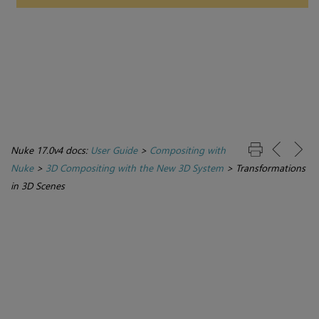
Nuke 17.0v4 docs:
User Guide
>
Compositing with
Nuke
>
3D Compositing with the New 3D System
>
Transformations
in 3D Scenes