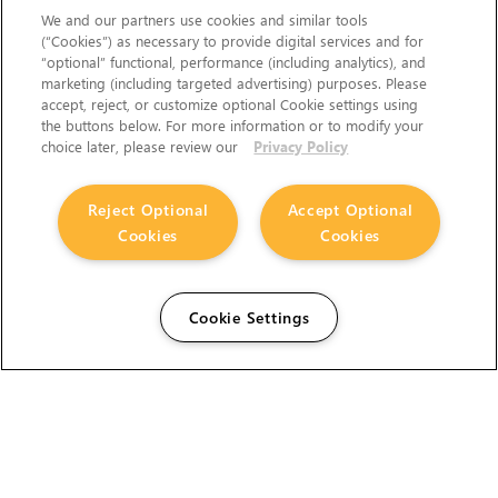
We and our partners use cookies and similar tools
(“Cookies”) as necessary to provide digital services and for
“optional” functional, performance (including analytics), and
marketing (including targeted advertising) purposes. Please
accept, reject, or customize optional Cookie settings using
the buttons below. For more information or to modify your
choice later, please review our
Privacy Policy
Reject Optional
Accept Optional
Cookies
Cookies
Cookie Settings