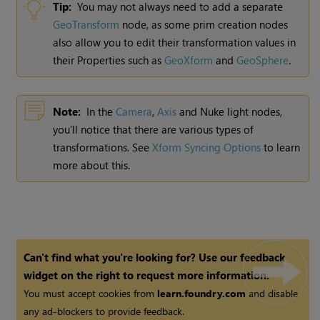
Tip:
You may not always need to add a separate
GeoTransform
node, as some prim creation nodes
also allow you to edit their transformation values in
their Properties such as
GeoXform
and
GeoSphere
.
Note:
In the
Camera
,
Axis
and Nuke light nodes,
you’ll notice that there are various types of
transformations. See
Xform Syncing Options
to learn
more about this.
Can't find what you're looking for? Use our feedback
widget on the right to request more information.
You must accept cookies from
learn.foundry.com
and disable
any ad-blockers to provide feedback.