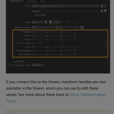
If you connect this to the Viewer, transform handles are also
available in the Viewer, which you can use to edit these
values. See more about these tools at
Using Transformation
Tools
.