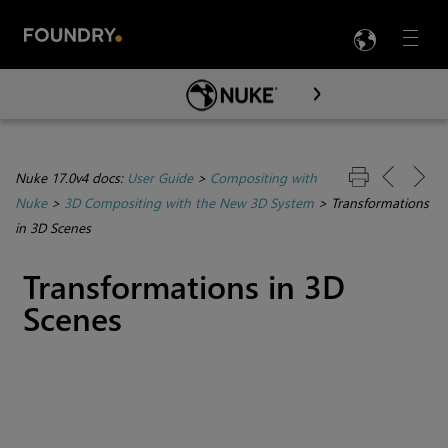
LANG
Menu

Skip To Main Content
Nuke 17.0v4 docs:
User Guide
>
Compositing with
Nuke
>
3D Compositing with the New 3D System
>
Transformations
in 3D Scenes
Transformations in 3D
Scenes