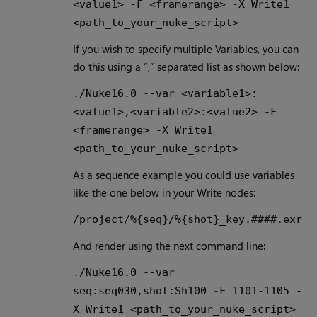
<value1> -F <framerange> -X Write1
<path_to_your_nuke_script>
If you wish to specify multiple Variables, you can
do this using a “,” separated list as shown below:
./Nuke16.0 --var <variable1>:
<value1>,<variable2>:<value2> -F
<framerange> -X Write1
<path_to_your_nuke_script>
As a sequence example you could use variables
like the one below in your Write nodes:
/project/%{seq}/%{shot}_key.####.exr
And render using the next command line:
./Nuke16.0 --var
seq:seq030,shot:Sh100 -F 1101-1105 -
X Write1 <path_to_your_nuke_script>