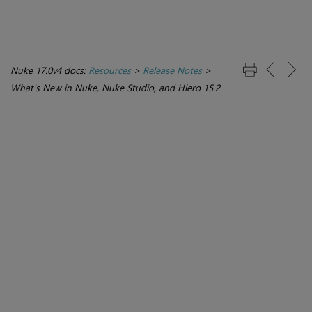
Nuke 17.0v4 docs:
Resources
>
Release Notes
>
What's New in Nuke, Nuke Studio, and Hiero 15.2