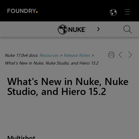
LANG
Menu

Skip To Main Content
Nuke 17.0v4 docs:
Resources
>
Release Notes
>
What's New in Nuke, Nuke Studio, and Hiero 15.2
What's New in Nuke, Nuke
Studio, and Hiero 15.2
Multishot