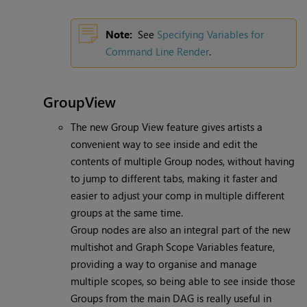
Note:
See
Specifying Variables for
Command Line Render
.
GroupView
The new Group View feature gives artists a
convenient way to see inside and edit the
contents of multiple Group nodes, without having
to jump to different tabs, making it faster and
easier to adjust your comp in multiple different
groups at the same time.
Group nodes are also an integral part of the new
multishot and Graph Scope Variables feature,
providing a way to organise and manage
multiple scopes, so being able to see inside those
Groups from the main DAG is really useful in