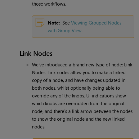
those workflows.
Note:
See
Viewing Grouped Nodes
with Group View
.
Link Nodes
We've introduced a brand new type of node: Link
Nodes. Link nodes allow you to make a linked
copy of a node, and have changes updated in
both nodes, whilst optionally being able to
override any of the knobs. UI indications show
which knobs are overridden from the original
node, and there's a link arrow between the nodes
to show the original node and the new linked
nodes.