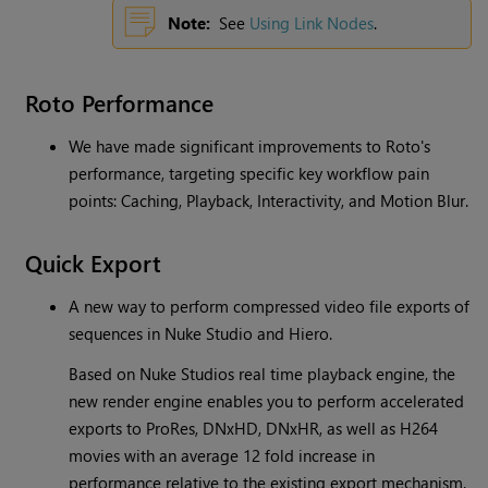
Note:
See
Using Link Nodes
.
Roto Performance
We have made significant improvements to Roto's
performance, targeting specific key workflow pain
points: Caching, Playback, Interactivity, and Motion Blur.
Quick Export
A new way to perform compressed video file exports of
sequences in Nuke Studio and Hiero.
Based on Nuke Studios real time playback engine, the
new render engine enables you to perform accelerated
exports to ProRes, DNxHD, DNxHR, as well as H264
movies with an average 12 fold increase in
performance relative to the existing export mechanism.