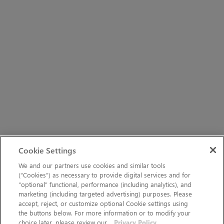
Cookie Settings
We and our partners use cookies and similar tools
(“Cookies”) as necessary to provide digital services and for
“optional” functional, performance (including analytics), and
marketing (including targeted advertising) purposes. Please
accept, reject, or customize optional Cookie settings using
the buttons below. For more information or to modify your
choice later, please review our
Privacy Policy