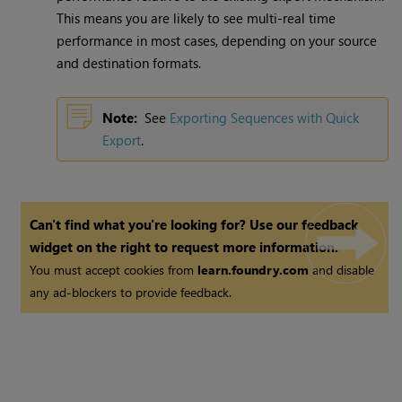
This means you are likely to see multi-real time
performance in most cases, depending on your source
and destination formats.
Note:
See
Exporting Sequences with Quick
Export
.
Can't find what you're looking for? Use our feedback
widget on the right to request more information.
You must accept cookies from
learn.foundry.com
and disable
any ad-blockers to provide feedback.