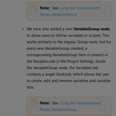
Note:
See
Using the VariableSwitch
Node
,
VariableSwitch
.
We have also added a new
VariableGroup node
,
to allow users to define variables or scopes. This
works similarly to the regular Group node, but for
every new VariableGroup created, a
corresponding VariableGroup item is created in
the Variables tab in the Project Settings. Inside
the VariableGroup node, the Variables tab
contains a single GsvKnob, which allows the user
to create, edit and remove variables and variable
sets.
Note:
See
Using the VariableGroup
Node
,
VariableGroup
.