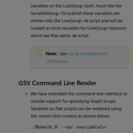
variables on the LiveGroup itself, much like the
VariableGroup. On publish these variables are
written into the LiveGroup .nk script and will be
loaded as local variables for LiveGroup instances
which use that same .nk script.
Note:
See
Using Variables with
LiveGroups
.
GSV Command Line Render
We have extended the command line interface to
include support for specifying Graph Scope
Variables so that scripts can be rendered using
the correct shot context as shown below:
./Nuke16.0 --var <variable1>: