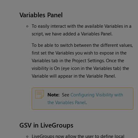
Variables Panel
To easily interact with the available Variables in a
script, we have added a Variables Panel.
To be able to switch between the different values,
first set the Variables you wish to expose in the
Variables tab in the Project Settings. Once the
visibility is On (eye icon in the Variables tab) the
Variable will appear in the Variable Panel.
Note:
See
Configuring Visibility with
the Variables Panel
.
GSV in LiveGroups
LiveGroups now allow the user to define local