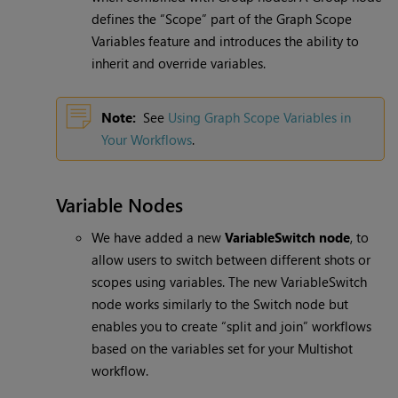
defines the “Scope” part of the Graph Scope
Variables feature and introduces the ability to
inherit and override variables.
Note:
See
Using Graph Scope Variables in
Your Workflows
.
Variable Nodes
We have added a new
VariableSwitch node
, to
allow users to switch between different shots or
scopes using variables. The new VariableSwitch
node works similarly to the Switch node but
enables you to create “split and join” workflows
based on the variables set for your Multishot
workflow.