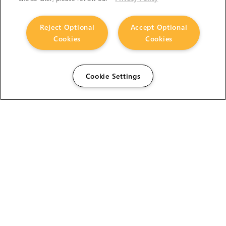
Reject Optional
Accept Optional
Cookies
Cookies
Cookie Settings
The Foundry Visionmongers Limited is registered in
England and Wales.