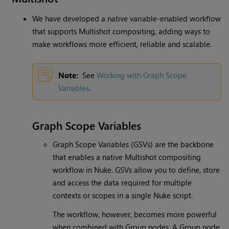
We have developed a native variable-enabled workflow
that supports Multishot compositing, adding ways to
make workflows more efficient, reliable and scalable.
Note:
See
Working with Graph Scope
Variables
.
Graph Scope Variables
Graph Scope Variables (GSVs) are the backbone
that enables a native Multishot compositing
workflow in Nuke. GSVs allow you to define, store
and access the data required for multiple
contexts or scopes in a single Nuke script.
The workflow, however, becomes more powerful
when combined with Group nodes. A Group node