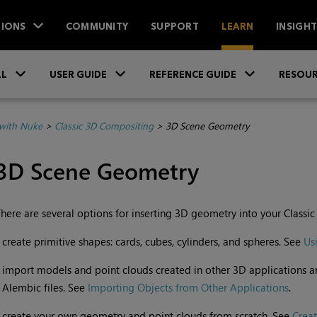
IONS
COMMUNITY
SUPPORT
LEARN
INSIGH
Skip To Main Content
»
»
»
LL
USER GUIDE
REFERENCE GUIDE
RESOUR
with Nuke
>
Classic 3D Compositing
>
3D Scene Geometry
3D Scene Geometry
here are several options for inserting 3D geometry into your Classic
•
create primitive shapes: cards, cubes, cylinders, and spheres. See
Us
•
import models and point clouds created in other 3D applications a
Alembic files. See
Importing Objects from Other Applications
.
•
create your own geometry and point clouds from scratch. See
Crea