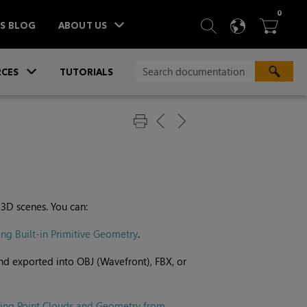
ITEM
0
SEARCH
LANGU
BA



TS BLOG
ABOUT US
»
CES
TUTORIALS
 3D scenes. You can:
ing Built-in Primitive Geometry
.
nd exported into OBJ (Wavefront), FBX, or
ting Point Clouds and Geometry from