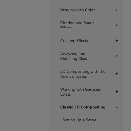
Working with Color
+
Filtering and Spatial
+
Effects
Creating Effects
+
Analyzing and
+
Matching Clips
3D Compositing with the
+
New 3D System
Working with Gaussian
+
Splats
Classic 3D Compositing
+
Setting Up a Scene