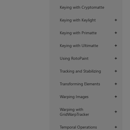
Keying with Cryptomatte
Keying with Keylight
+
Keying with Primatte
+
Keying with Ultimatte
+
Using RotoPaint
+
Tracking and Stabilizing
+
Transforming Elements
+
Warping Images
+
Warping with
+
GridWarpTracker
Temporal Operations
+