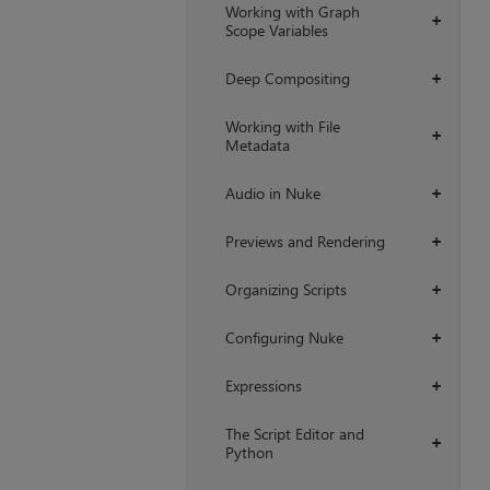
Working with Graph
+
Scope Variables
Deep Compositing
+
Working with File
+
Metadata
Audio in Nuke
+
Previews and Rendering
+
Organizing Scripts
+
Configuring Nuke
+
Expressions
+
The Script Editor and
+
Python