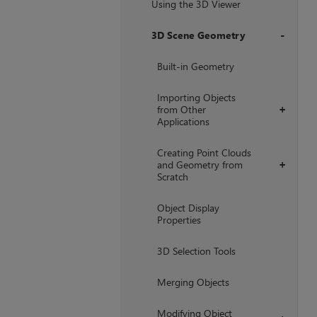
Using the 3D Viewer
3D Scene Geometry
+
Built-in Geometry
Importing Objects
from Other
+
Applications
Creating Point Clouds
and Geometry from
+
Scratch
Object Display
Properties
3D Selection Tools
Merging Objects
Modifying Object