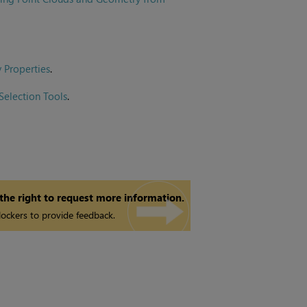
 Properties
.
Selection Tools
.
 the right to request more information.
ockers to provide feedback.