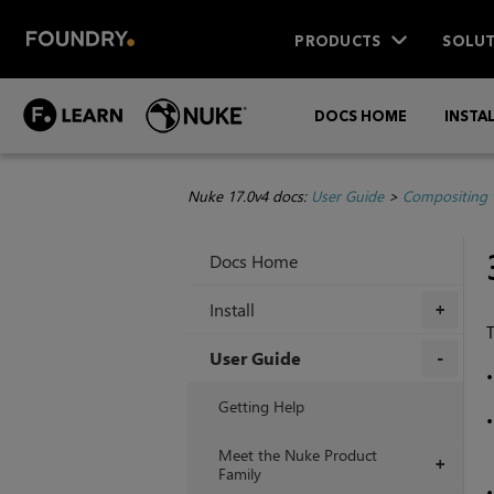
PRODUCTS
SOLUT
DOCS HOME
INSTA
Nuke 17.0v4 docs:
User Guide
>
Compositing 
Docs Home
Install
+
T
User Guide
+
Getting Help
Meet the Nuke Product
+
Family