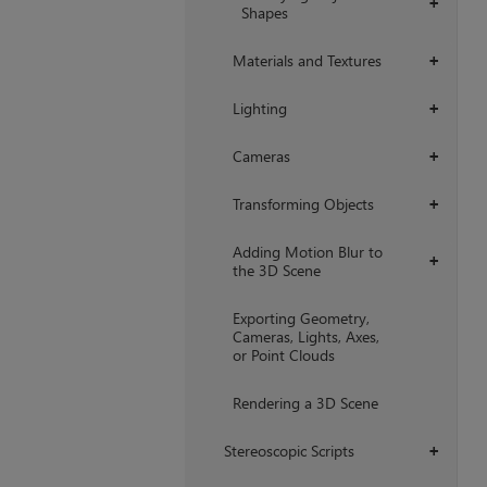
+
Shapes
Materials and Textures
+
Lighting
+
Cameras
+
Transforming Objects
+
Adding Motion Blur to
+
the 3D Scene
Exporting Geometry,
Cameras, Lights, Axes,
or Point Clouds
Rendering a 3D Scene
Stereoscopic Scripts
+