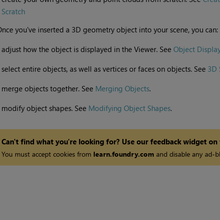
Scratch
nce you've inserted a 3D geometry object into your scene, you can:
•
adjust how the object is displayed in the Viewer. See
Object Display
•
select entire objects, as well as vertices or faces on objects. See
3D 
•
merge objects together. See
Merging Objects
.
•
modify object shapes. See
Modifying Object Shapes
.
Can't find what you're looking for? Use our feedback widget on
You must accept cookies from
learn.foundry.com
and disable any ad-bl