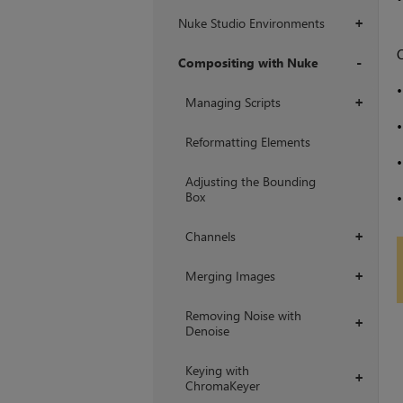
Nuke Studio Environments
+
O
Compositing with Nuke
+
Managing Scripts
+
Reformatting Elements
Adjusting the Bounding
Box
Channels
+
Merging Images
+
Removing Noise with
+
Denoise
Keying with
+
ChromaKeyer