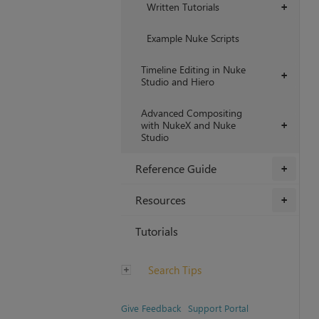
Written Tutorials
+
Example Nuke Scripts
Timeline Editing in Nuke
+
Studio and Hiero
Advanced Compositing
with NukeX and Nuke
+
Studio
Reference Guide
+
Resources
+
Tutorials
Search Tips
Give Feedback
Support Portal