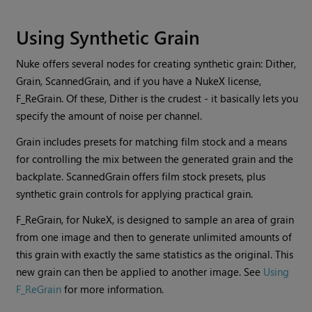
Using Synthetic Grain
Nuke
offers several nodes for creating synthetic grain: Dither,
Grain, ScannedGrain, and if you have a
NukeX
license,
F_ReGrain. Of these, Dither is the crudest - it basically lets you
specify the amount of noise per channel.
Grain includes presets for matching film stock and a means
for controlling the mix between the generated grain and the
backplate. ScannedGrain offers film stock presets, plus
synthetic grain controls for applying practical grain.
F_ReGrain, for
NukeX
, is designed to sample an area of grain
from one image and then to generate unlimited amounts of
this grain with exactly the same statistics as the original. This
new grain can then be applied to another image. See
Using
F_ReGrain
for more information.