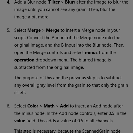
4.
Add a Blur node (
Filter
>
Blur
) after the image to blur the
image until you cannot see any grain. Then, blur the
image a bit more.
5.
Select
Merge
>
Merge
to insert a Merge node in your
script. Connect the A input of the Merge node into the
original image, and the B input into the Blur node. Then,
open the Merge controls and select
minus
from the
operation
dropdown menu. The blurred image is
subtracted from the original image.
The purpose of this and the previous step is to subtract
any overall gray level from the grain so that only the grain
is left.
6.
Select
Color
>
Math
>
Add
to insert an Add node after
the minus node. In the Add node controls, enter 0.5 in the
value
field. This adds a value of 0.5 to all channels.
This step is necessary, because the ScannedGrain node