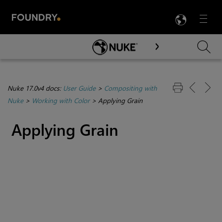
LANG
Menu

Skip To Main Content
Nuke 17.0v4 docs:
User Guide
>
Compositing with
Nuke
>
Working with Color
>
Applying Grain
Applying Grain