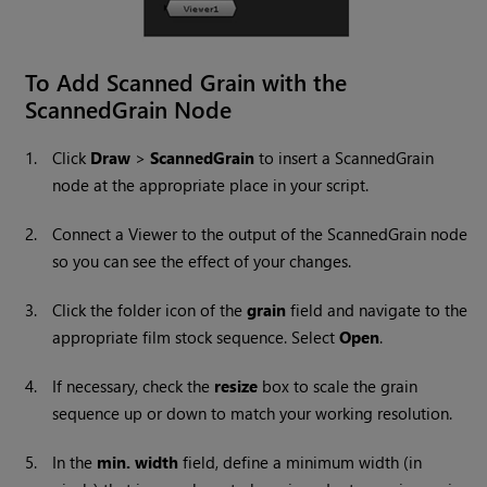
To Add Scanned Grain with the
ScannedGrain Node
1.
Click
Draw
>
ScannedGrain
to insert a ScannedGrain
node at the appropriate place in your script.
2.
Connect a Viewer to the output of the ScannedGrain node
so you can see the effect of your changes.
3.
Click the folder icon of the
grain
field and navigate to the
appropriate film stock sequence. Select
Open
.
4.
If necessary, check the
resize
box to scale the grain
sequence up or down to match your working resolution.
5.
In the
min. width
field, define a minimum width (in