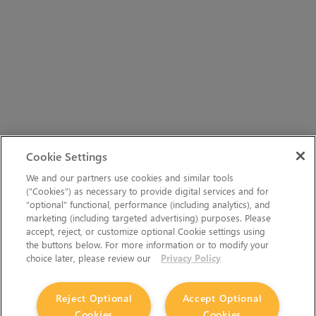
Cookie Settings
We and our partners use cookies and similar tools
(“Cookies”) as necessary to provide digital services and for
“optional” functional, performance (including analytics), and
marketing (including targeted advertising) purposes. Please
accept, reject, or customize optional Cookie settings using
the buttons below. For more information or to modify your
choice later, please review our
Privacy Policy
Reject Optional
Accept Optional
Cookies
Cookies