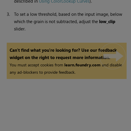
described in
Using ColorLookup Curves
).
3.
To set a low threshold, based on the input image, below
which the grain is not subtracted, adjust the
low_clip
slider.
Can't find what you're looking for? Use our feedback
widget on the right to request more information.
You must accept cookies from
learn.foundry.com
and disable
any ad-blockers to provide feedback.