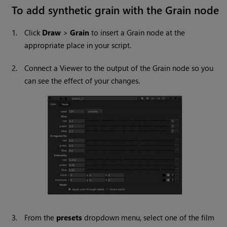
To add synthetic grain with the Grain node
1.
Click
Draw
>
Grain
to insert a Grain node at the
appropriate place in your script.
2.
Connect a Viewer to the output of the Grain node so you
can see the effect of your changes.
3.
From the
presets
dropdown menu, select one of the film