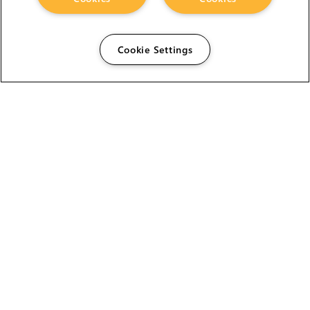
Cookie Settings
The Foundry Visionmongers Limited is registered in
England and Wales.
HELP
CAREERS
FIND A RESELLER