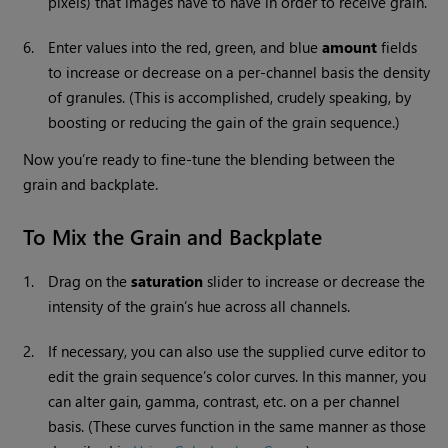
pixels) that images have to have in order to receive grain.
6.
Enter values into the red, green, and blue
amount
fields
to increase or decrease on a per-channel basis the density
of granules. (This is accomplished, crudely speaking, by
boosting or reducing the gain of the grain sequence.)
Now you’re ready to fine-tune the blending between the
grain and backplate.
To Mix the Grain and Backplate
1.
Drag on the
saturation
slider to increase or decrease the
intensity of the grain’s hue across all channels.
2.
If necessary, you can also use the supplied curve editor to
edit the grain sequence’s color curves. In this manner, you
can alter gain, gamma, contrast, etc. on a per channel
basis. (These curves function in the same manner as those