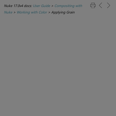
Nuke 17.0v4 docs:
User Guide
>
Compositing with
Nuke
>
Working with Color
>
Applying Grain