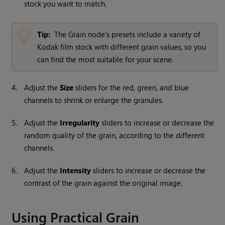
stock you want to match.
Tip:
The Grain node's presets include a variety of
Kodak film stock with different grain values, so you
can find the most suitable for your scene.
4.
Adjust the
Size
sliders for the red, green, and blue
channels to shrink or enlarge the granules.
5.
Adjust the
Irregularity
sliders to increase or decrease the
random quality of the grain, according to the different
channels.
6.
Adjust the
Intensity
sliders to increase or decrease the
contrast of the grain against the original image.
Using Practical Grain