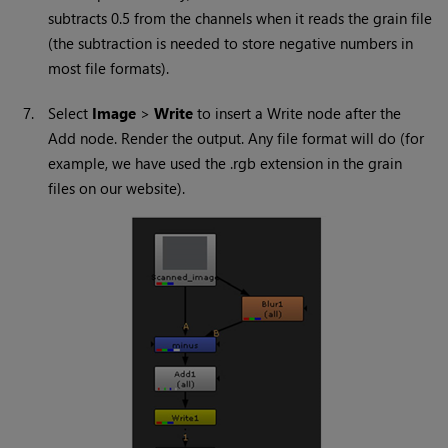
subtracts 0.5 from the channels when it reads the grain file
(the subtraction is needed to store negative numbers in
most file formats).
7.
Select
Image
>
Write
to insert a
Write
node after the
Add node. Render the output. Any file format will do (for
example, we have used the .rgb extension in the grain
files on our website).