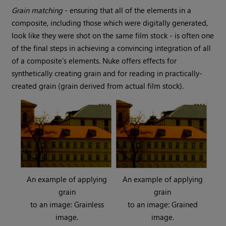
Grain matching
- ensuring that all of the elements in a
composite, including those which were digitally generated,
look like they were shot on the same film stock - is often one
of the final steps in achieving a convincing integration of all
of a composite’s elements.
Nuke
offers effects for
synthetically creating grain and for reading in practically-
created grain (grain derived from actual film stock).
An example of applying
An example of applying
grain
grain
to an image: Grainless
to an image: Grained
image.
image.