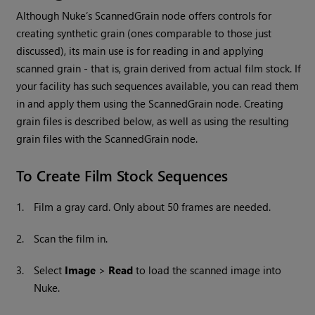
Although
Nuke
’s ScannedGrain node offers controls for
creating synthetic grain (ones comparable to those just
discussed), its main use is for reading in and applying
scanned grain - that is, grain derived from actual film stock. If
your facility has such sequences available, you can read them
in and apply them using the ScannedGrain node. Creating
grain files is described below, as well as using the resulting
grain files with the ScannedGrain node.
To Create Film Stock Sequences
1.
Film a gray card. Only about 50 frames are needed.
2.
Scan the film in.
3.
Select
Image
>
Read
to load the scanned image into
Nuke
.