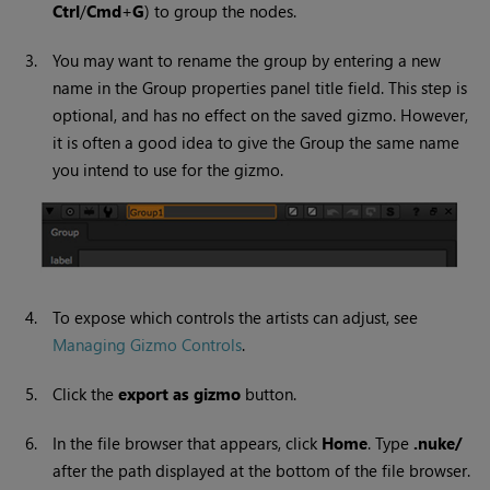
Ctrl
/
Cmd
+
G
) to group the nodes.
3.
You may want to rename the group by entering a new
name in the Group properties panel title field. This step is
optional, and has no effect on the saved gizmo. However,
it is often a good idea to give the Group the same name
you intend to use for the gizmo.
4.
To expose which controls the artists can adjust, see
Managing Gizmo Controls
.
5.
Click the
export as gizmo
button.
6.
In the file browser that appears, click
Home
. Type
.nuke/
after the path displayed at the bottom of the file browser.