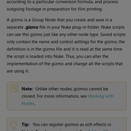
according to a particular conversion formula, and process
outgoing footage in preparation for film printing.
A gizmo is a Group Node that you create and save in a
separate
.gizmo
file in your
Nuke
plug-in folder.
Nuke
scripts
can use this gizmo just like any other node type. Saved scripts
only contain the name and control settings for the gizmo; the
definition is in the gizmo file and it is read at the same time
the script is loaded into
Nuke
. Thus, you can alter the
implementation of the gizmo and change all the scripts that
are using it.
Note:
Unlike other nodes, gizmos cannot be
cloned. For more information, see
Working with
Nodes
.
Tip:
You can register gizmos as soft effects in