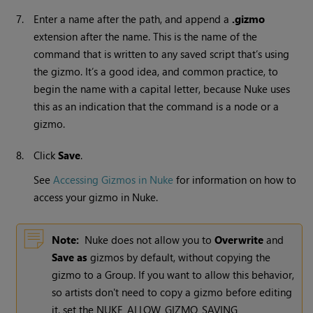
7.
Enter a name after the path, and append a
.gizmo
extension after the name. This is the name of the
command that is written to any saved script that’s using
the gizmo. It’s a good idea, and common practice, to
begin the name with a capital letter, because
Nuke
uses
this as an indication that the command is a node or a
gizmo.
8.
Click
Save
.
See
Accessing Gizmos in Nuke
for information on how to
access your gizmo in
Nuke
.
Note:
Nuke
does not allow you to
Overwrite
and
Save as
gizmos by default, without copying the
gizmo to a Group. If you want to allow this behavior,
so artists don't need to copy a gizmo before editing
it, set the NUKE_ALLOW_GIZMO_SAVING