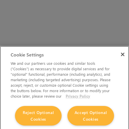
Cookie Settings
We and our partners use cookies and similar tools
(“Cookies”) as necessary to provide digital services and for
“optional” functional, performance (including analytics), and
marketing (including targeted advertising) purposes. Please
accept, reject, or customize optional Cookie settings using
the buttons below. For more information or to modify your
choice later, please review our
Privacy Policy
Reject Optional
Accept Optional
Cookies
Cookies