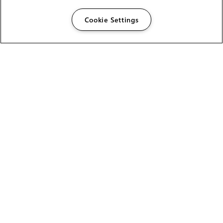
Cookie Settings
The Foundry Visionmongers Limited is registered in
England and Wales.
HELP
CAREERS
FIND A RESELLER
LICENSING HELP