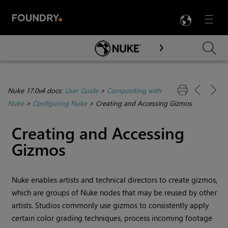
LANG
Menu

Skip To Main Content
Nuke 17.0v4 docs:
User Guide
>
Compositing with
Nuke
>
Configuring Nuke
>
Creating and Accessing Gizmos
Creating and Accessing
Gizmos
Nuke
enables artists and technical directors to create gizmos,
which are groups of
Nuke
nodes that may be reused by other
artists. Studios commonly use gizmos to consistently apply
certain color grading techniques, process incoming footage