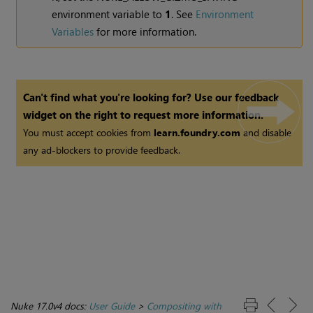
environment variable to
1
. See
Environment
Variables
for more information.
Can't find what you're looking for? Use our feedback
widget on the right to request more information.
You must accept cookies from
learn.foundry.com
and disable
any ad-blockers to provide feedback.
Nuke 17.0v4 docs:
User Guide
>
Compositing with