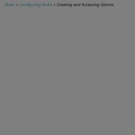
Nuke
>
Configuring Nuke
>
Creating and Accessing Gizmos