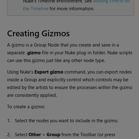
Nuke
's Timeline environment. See
Adding Effects on
the Timeline
for more information.
Creating Gizmos
A gizmo is a Group Node that you create and save in a
separate
.gizmo
file in your
Nuke
plug-in folder.
Nuke
scripts
can use this gizmo just like any other node type.
Using
Nuke
’s
Export gizmo
command, you can export nodes
inside a Group and explicitly control which controls may be
edited by the artists to ensure the processes within the gizmo
are consistently applied.
To create a gizmo:
1.
Select the nodes you want to include in the gizmo.
2.
Select
Other
>
Group
from the Toolbar (or press