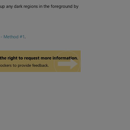
 up any dark regions in the foreground by
 - Method #1
.
 the right to request more information.
ockers to provide feedback.