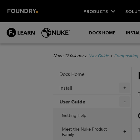
PRODUCTS
SOLUT
DOCS HOME
INSTA
Nuke 17.0v4 docs:
User Guide
>
Compositing 
Docs Home
Install
+
T
User Guide
+
Getting Help
Meet the Nuke Product
+
Family