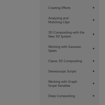
Creating Effects
+
Analyzing and
+
Matching Clips
3D Compositing with the
+
New 3D System
Working with Gaussian
+
Splats
Classic 3D Compositing
+
Stereoscopic Scripts
+
Working with Graph
+
Scope Variables
Deep Compositing
+