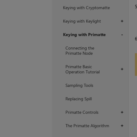
Keying with Cryptomatte
Keying with Keylight
+
Keying with Primatte
+
Connecting the
Primatte Node
Primatte Basic
+
Operation Tutorial
Sampling Tools
Replacing Spill
Primatte Controls
+
The Primatte Algorithm
+