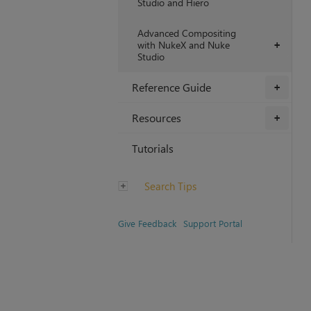
Studio and Hiero
Advanced Compositing
with NukeX and Nuke
+
Studio
Reference Guide
+
Resources
+
Tutorials
Search Tips
Give Feedback
Support Portal