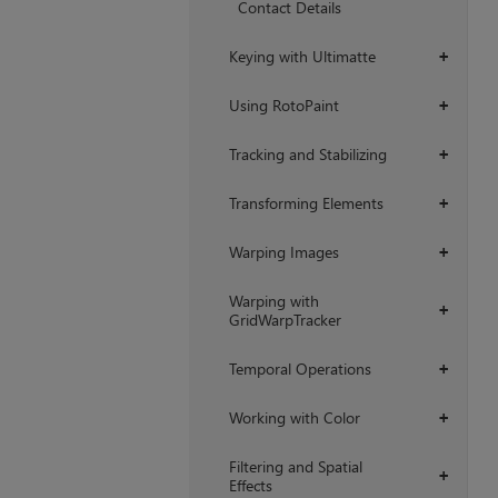
Contact Details
Keying with Ultimatte
+
Using RotoPaint
+
Tracking and Stabilizing
+
Transforming Elements
+
Warping Images
+
Warping with
+
GridWarpTracker
Temporal Operations
+
Working with Color
+
Filtering and Spatial
+
Effects