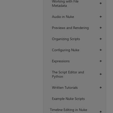
Working with File
+
Metadata
Audio in Nuke
+
Previews and Rendering
+
Organizing Scripts
+
Configuring Nuke
+
Expressions
+
The Script Editor and
+
Python
Written Tutorials
+
Example Nuke Scripts
Timeline Editing in Nuke
+