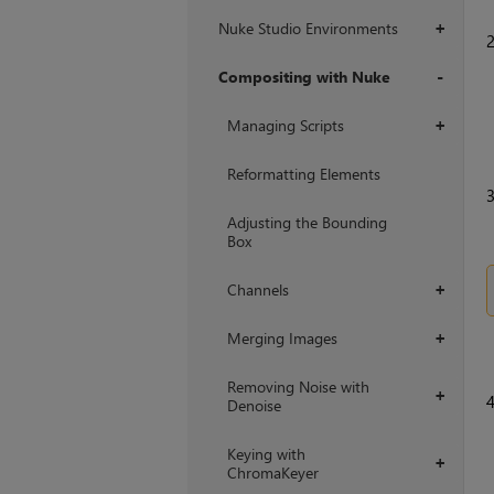
Nuke Studio Environments
+
Compositing with Nuke
+
Managing Scripts
+
Reformatting Elements
Adjusting the Bounding
Box
Channels
+
Merging Images
+
Removing Noise with
+
Denoise
Keying with
+
ChromaKeyer