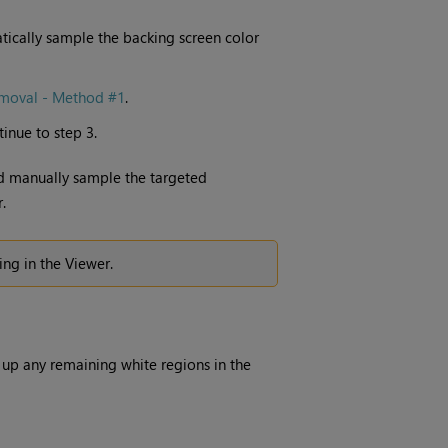
tically sample the backing screen color
emoval - Method #1
.
tinue to step 3.
nd manually sample the targeted
.
ing in the Viewer.
 up any remaining white regions in the