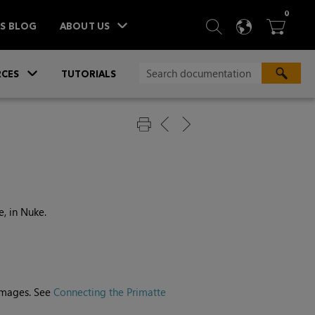
ITEM
0
SEARCH
LANGU
BA



TS BLOG
ABOUT US
»
CES
TUTORIALS
e, in
Nuke
.
images. See
Connecting the Primatte