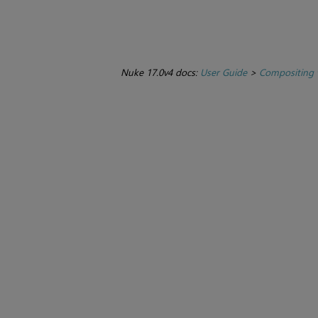
Nuke 17.0v4 docs:
User Guide
>
Compositing 