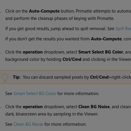
2.
Click on the
Auto-Compute
button. Primatte attempts to automa
and perform the cleanup phases of keying with Primatte.
If you get good results, jump ahead to spill removal. See
Spill R
If you don't get the results you wanted from
Auto-Compute
, con
3.
Click the
operation
dropdown, select
Smart Select BG Color
, a
background color by holding
Ctrl/Cmd
and clicking in the Viewer
Tip:
You can discard sampled pixels by
Ctrl
/
Cmd
+right-click
See
Smart Select BG Color
for more information.
4.
Click the
operation
dropdown, select
Clean BG Noise
, and clean
dark, bluescreen area by sampling in the Viewer.
See
Clean BG Noise
for more information.