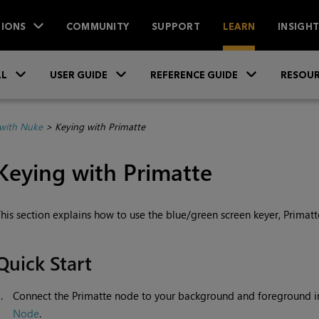
IONS
COMMUNITY
SUPPORT
LEARN
INSIGH
Skip To Main Content
»
»
»
LL
USER GUIDE
REFERENCE GUIDE
RESOUR
with Nuke
>
Keying with Primatte
Keying with
Primatte
his section explains how to use the blue/green screen keyer, Primatt
Quick Start
1.
Connect the Primatte node to your background and foreground 
Node
.