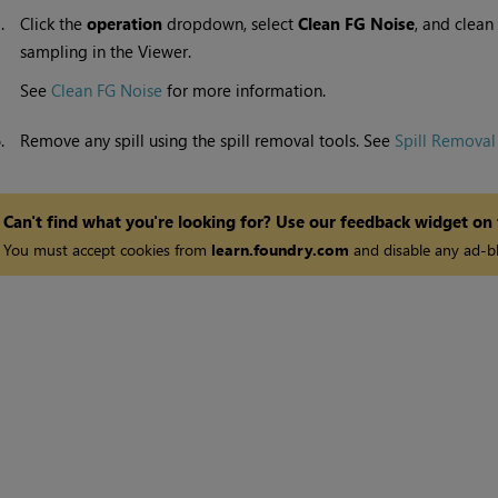
5.
Click the
operation
dropdown, select
Clean FG Noise
, and clean
sampling in the Viewer.
See
Clean FG Noise
for more information.
6.
Remove any spill using the spill removal tools. See
Spill Removal
Can't find what you're looking for? Use our feedback widget on
You must accept cookies from
learn.foundry.com
and disable any ad-bl