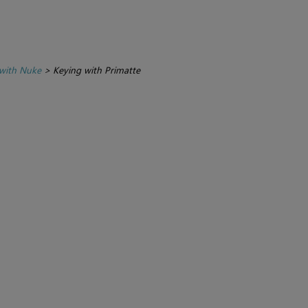
with Nuke
>
Keying with Primatte