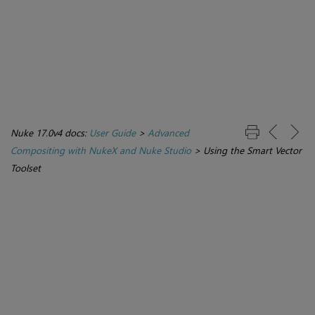
Nuke 17.0v4 docs:
User Guide
>
Advanced
Compositing with NukeX and Nuke Studio
>
Using the Smart Vector
Toolset