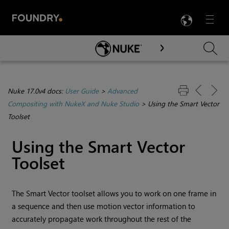
LANG
Menu

Skip To Main Content
Nuke 17.0v4 docs:
User Guide
>
Advanced
Compositing with NukeX and Nuke Studio
>
Using the Smart Vector
Toolset
Using the Smart Vector
Toolset
The Smart Vector toolset allows you to work on one frame in
a sequence and then use motion vector information to
accurately propagate work throughout the rest of the