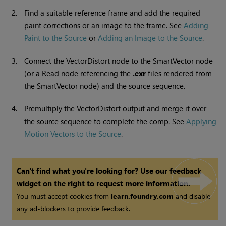
2.
Find a suitable reference frame and add the required
paint corrections or an image to the frame. See
Adding
Paint to the Source
or
Adding an Image to the Source
.
3.
Connect the VectorDistort node to the SmartVector node
(or a
Read
node referencing the
.exr
files rendered from
the SmartVector node) and the source sequence.
4.
Premultiply the VectorDistort output and merge it over
the source sequence to complete the comp. See
Applying
Motion Vectors to the Source
.
Can't find what you're looking for? Use our feedback
widget on the right to request more information.
You must accept cookies from
learn.foundry.com
and disable
any ad-blockers to provide feedback.