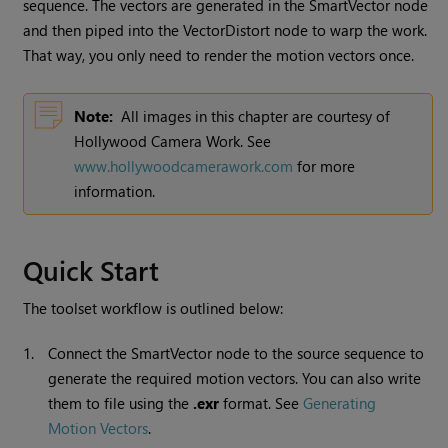
sequence. The vectors are generated in the SmartVector node
and then piped into the VectorDistort node to warp the work.
That way, you only need to render the motion vectors once.
Note:
All images in this chapter are courtesy of
Hollywood Camera Work. See
www.hollywoodcamerawork.com
for more
information.
Quick Start
The toolset workflow is outlined below:
1.
Connect the SmartVector node to the source sequence to
generate the required motion vectors. You can also write
them to file using the
.exr
format. See
Generating
Motion Vectors
.