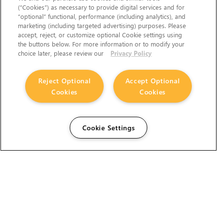
(“Cookies”) as necessary to provide digital services and for
“optional” functional, performance (including analytics), and
marketing (including targeted advertising) purposes. Please
accept, reject, or customize optional Cookie settings using
the buttons below. For more information or to modify your
choice later, please review our
Privacy Policy
Reject Optional
Accept Optional
Cookies
Cookies
Cookie Settings