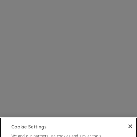
Cookie Settings
We and our partners use cookies and similar tools