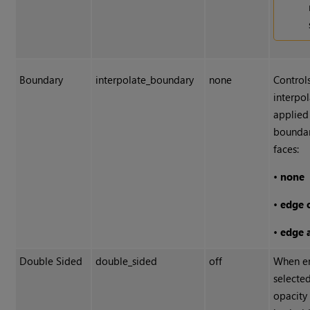
Boundary
interpolate_boundary
none
Control
interpol
applied
boundar
faces:
•
none
•
edge 
•
edge 
Double Sided
double_sided
off
When en
selecte
opacity 