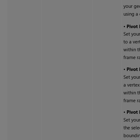
your ge
using a 
•
Pivot
Set your
to a ver
within t
frame r
•
Pivot
Set you
a vertex
within t
frame r
•
Pivot
Set you
the sele
boundin