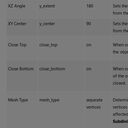
XZ Angle
y_extent
180
Sets th
from th
XY Center
y_center
90
Sets the
from th
Close Top
close_top
on
When on
the obje
Close Bottom
close_bottom
on
When on
of the o
closed.
Mesh Type
mesh_type
separate
Determ
vertices
vertices
affecte
Subdivi