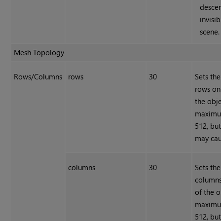
desce
invisib
scene.
Mesh Topology
Rows/Columns
rows
30
Sets th
rows on
the obje
maximum
512, but
may caus
columns
30
Sets th
columns
of the o
maximum
512, but