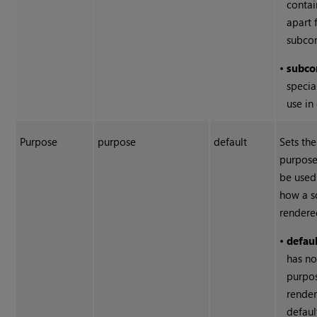
contai
apart 
subco
•
subc
specia
use in
Purpose
purpose
default
Sets the
purpose
be used
how a s
rendere
•
defau
has no
purpos
rende
defaul