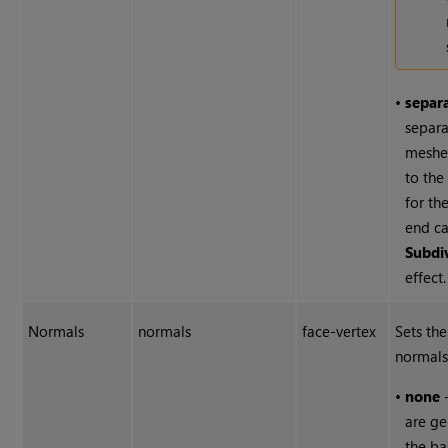
•
separ
separa
meshe
to the
for th
end ca
Subdi
effect.
Normals
normals
face-vertex
Sets the
normals
•
none
-
are g
the ba