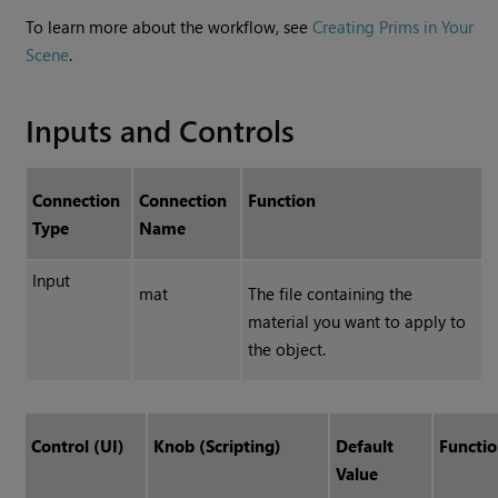
To learn more about the workflow, see
Creating Prims in Your
Scene
.
Inputs and Controls
Connection
Connection
Function
Type
Name
Input
mat
The file containing the
material you want to apply to
the object.
Control (UI)
Knob (Scripting)
Default
Functi
Value