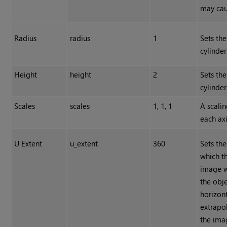
may caus
Radius
radius
1
Sets the
cylinder
Height
height
2
Sets the
cylinder
Scales
scales
1, 1, 1
A scalin
each axi
U Extent
u_extent
360
Sets the
which t
image 
the obj
horizon
extrapo
the ima