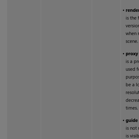
•
rende
is the 
versio
when 
scene.
•
proxy
is a p
used f
purpos
be a l
resolu
decrea
times.
•
guide
is not
is visi