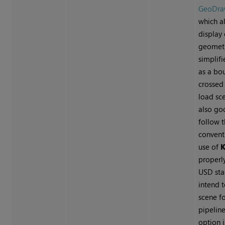
GeoDr
which a
display
geometr
simplifi
as a bo
crossed 
load sce
also go
follow 
convent
use of
K
properl
USD sta
intend 
scene fo
pipelin
option i