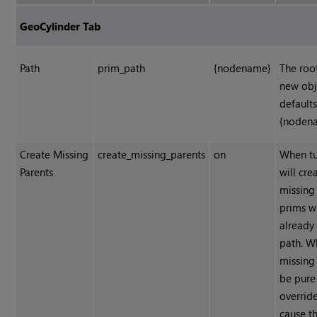
GeoCylinder Tab
Path
prim_path
{nodename}
The roo
new obj
defaults
{noden
Create Missing
create_missing_parents
on
When tu
Parents
will cre
missing
prims w
already 
path. W
missing 
be pure 
override
cause t