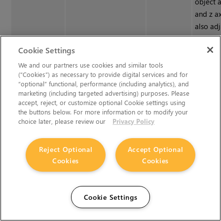
object a
and z a
also adj
values b
Cookie Settings
and dra
object 
We and our partners use cookies and similar tools
(“Cookies”) as necessary to provide digital services and for
Viewer.
“optional” functional, performance (including analytics), and
marketing (including targeted advertising) purposes. Please
accept, reject, or customize optional Cookie settings using
Rotate
rotate
0, 0, 0
Lets you
the buttons below. For more information or to modify your
object 
choice later, please review our
Privacy Policy
y, and z
adjust r
Reject Optional
Accept Optional
by hold
Cookies
Cookies
Ctrl
/
Cm
draggin
Viewer.
Cookie Settings
Scale
scaling
1, 1, 1
Lets you