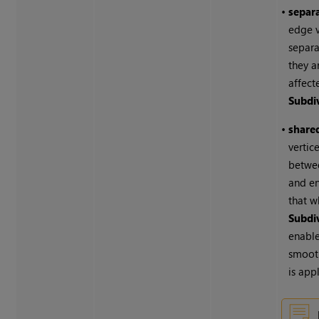
•
separa
edge v
separa
they a
affect
Subdi
•
shared
vertic
betwee
and e
that 
Subdi
enable
smoot
is app