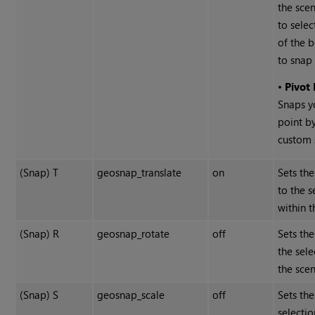
the scen
to selec
of the 
to snap 
•
Pivot
Snaps y
point b
custom s
(Snap) T
geosnap_translate
on
Sets the
to the s
within t
(Snap) R
geosnap_rotate
off
Sets the
the sele
the scen
(Snap) S
geosnap_scale
off
Sets the
selectio