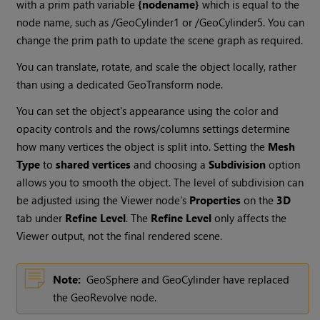
with a prim path variable
{nodename}
which is equal to the
node name, such as /GeoCylinder1 or /GeoCylinder5. You can
change the prim path to update the scene graph as required.
You can translate, rotate, and scale the object locally, rather
than using a dedicated GeoTransform node.
You can set the object's appearance using the color and
opacity controls and the rows/columns settings determine
how many vertices the object is split into. Setting the
Mesh
Type
to
shared vertices
and choosing a
Subdivision
option
allows you to smooth the object. The level of subdivision can
be adjusted using the Viewer node's
Properties
on the
3D
tab under
Refine Level
. The
Refine Level
only affects the
Viewer output, not the final rendered scene.
Note:
GeoSphere and GeoCylinder have replaced
the GeoRevolve node.