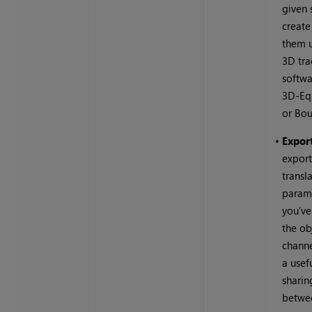
given 
create
them 
3D tra
softwa
3D-Equ
or Bou
•
Export
export
transl
parame
you’ve
the ob
channel
a usef
sharin
betwee