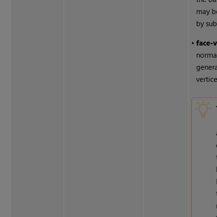
may b
by sub
•
face-
normal
genera
vertice