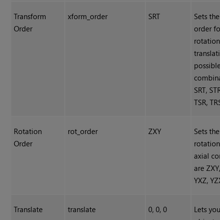
Transform
xform_order
SRT
Sets th
Order
order fo
rotation
translat
possibl
combina
SRT, STR
TSR, TR
Rotation
rot_order
ZXY
Sets the
Order
rotation
axial c
are ZXY
YXZ, YZ
Translate
translate
0, 0, 0
Lets you