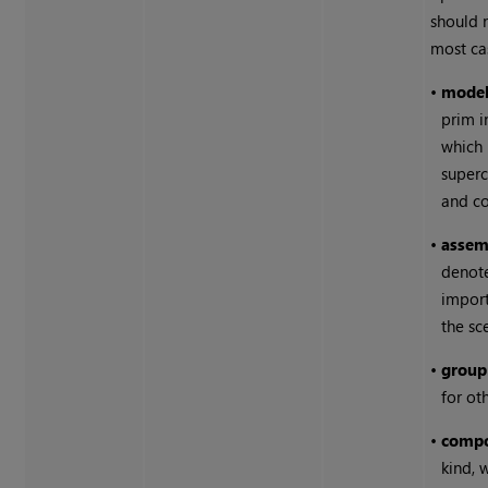
should 
most ca
•
mode
prim i
which 
superc
and c
•
assem
denot
import
the sc
•
group
for ot
•
comp
kind, 