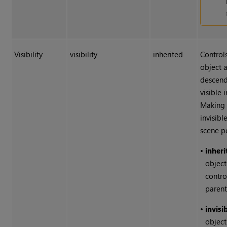
Visibility
visibility
inherited
Control
object a
descend
visible 
Making 
invisibl
scene p
•
inheri
object'
contro
parent
•
invisi
object