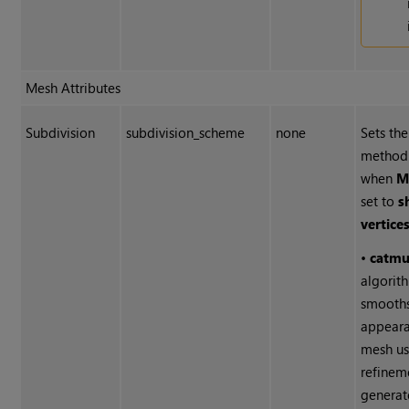
Mesh Attributes
Subdivision
subdivision_scheme
none
Sets the
method 
when
M
set to
s
vertices
•
catmu
algorit
smooths
appeara
mesh us
refinem
generat