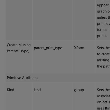
appear 
graph o
unless 
prim ‘ov
turned i
prims.
Create Missing
parent_prim_type
Xform
Sets the
Parents (Type)
to creat
missing
the path
Primitive Attributes
Kind
kind
group
Sets th
associat
object.
uses
Ki