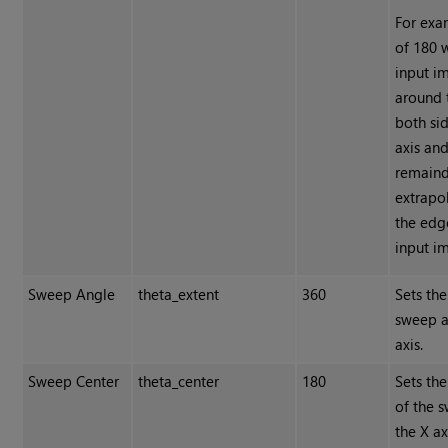
For exa
of 180 
input i
around 
both sid
axis and
remaind
extrapo
the edg
input i
Sweep Angle
theta_extent
360
Sets the
sweep a
axis.
Sweep Center
theta_center
180
Sets the
of the 
the X ax