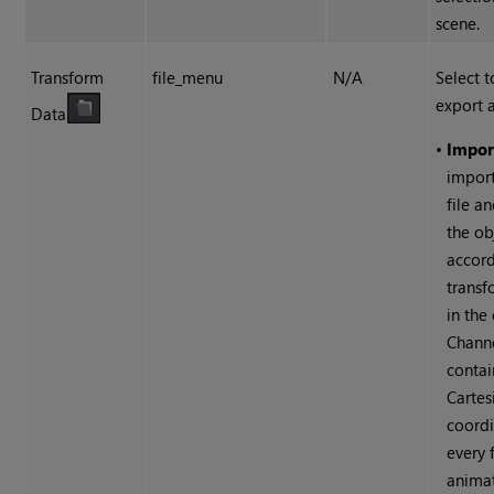
scene.
Transform
file_menu
N/A
Select t
export a
Data
•
Import
import
file a
the ob
accord
transf
in the 
Channe
contai
Cartes
coordi
every 
animat