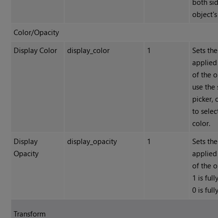
both sid
object's
Color/Opacity
Display Color
display_color
1
Sets the
applied
of the o
use the 
picker, 
to selec
color.
Display
display_opacity
1
Sets the
Opacity
applied
of the 
1 is ful
0 is ful
Transform