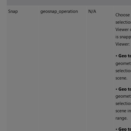
Snap
geosnap_operation
N/A
Choose 
selectio
Viewer 
is snapp
Viewer:
•
Geo t
geometr
selectio
scene.
•
Geo t
geometr
selectio
scene i
range.
•
Geo t