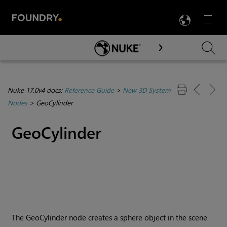
LANG
Menu

Skip To Main Content
Nuke 17.0v4 docs:
Reference Guide
>
New 3D System
Nodes
>
GeoCylinder
GeoCylinder
The GeoCylinder node creates a sphere object in the scene