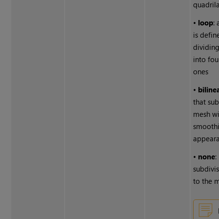
quadrila
•
loop
:
is defin
dividing
into fou
ones
•
biline
that su
mesh wi
smoothi
appear
•
none
:
subdivis
to the 