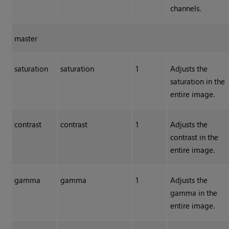
channels.
master
saturation
saturation
1
Adjusts the
saturation in the
entire image.
contrast
contrast
1
Adjusts the
contrast in the
entire image.
gamma
gamma
1
Adjusts the
gamma in the
entire image.