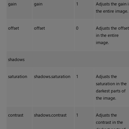
gain
gain
1
Adjusts the gain 
the entire image.
offset
offset
0
Adjusts the offse
in the entire
image.
shadows
saturation
shadows.saturation
1
Adjusts the
saturation in the
darkest parts of
the image.
contrast
shadows.contrast
1
Adjusts the
contrast in the