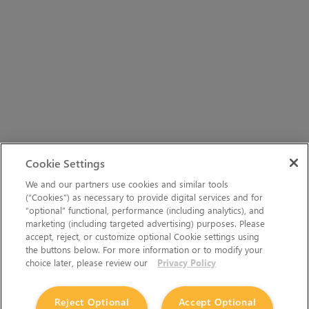
Cookie Settings
We and our partners use cookies and similar tools
(“Cookies”) as necessary to provide digital services and for
“optional” functional, performance (including analytics), and
marketing (including targeted advertising) purposes. Please
accept, reject, or customize optional Cookie settings using
the buttons below. For more information or to modify your
choice later, please review our
Privacy Policy
Reject Optional
Accept Optional