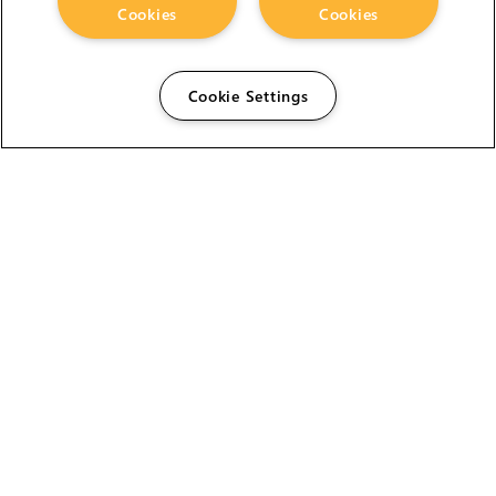
Cookies
Cookies
Cookie Settings
The Foundry Visionmongers Limited is registered in
England and Wales.
HELP
CAREERS
FIND A RESELLER