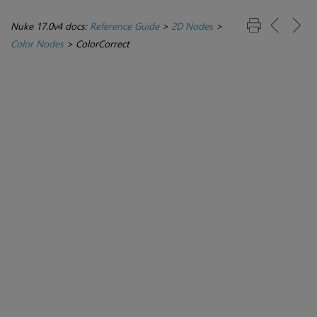
Nuke 17.0v4 docs:
Reference Guide
>
2D Nodes
>
Color Nodes
>
ColorCorrect