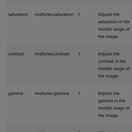
saturation
midtones.saturation
1
Adjusts the
saturation in the
middle range of
the image.
contrast
midtones.contrast
1
Adjusts the
contrast in the
middle range of
the image.
gamma
midtones.gamma
1
Adjusts the
gamma in the
middle range of
the image.