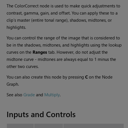
The ColorCorrect node is used to make quick adjustments to
contrast, gamma, gain, and offset. You can apply these to a
clip’s master (entire tonal range), shadows, midtones, or
highlights.
You can control the range of the image that is considered to
be in the shadows, midtones, and highlights using the lookup
curves on the
Ranges
tab. However, do not adjust the
midtone curve - midtones are always equal to 1 minus the
other two curves.
You can also create this node by pressing
C
on the Node
Graph.
See also
Grade
and
Multiply
.
Inputs and Controls