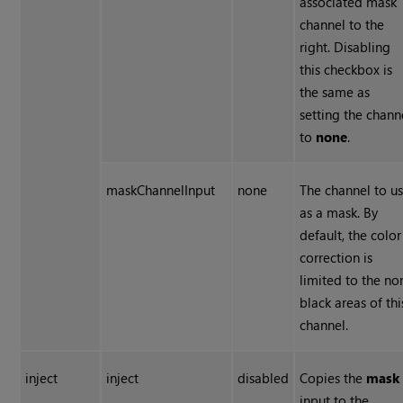
associated mask
channel to the
right. Disabling
this checkbox is
the same as
setting the chann
to
none
.
maskChannelInput
none
The channel to u
as a mask. By
default, the color
correction is
limited to the no
black areas of thi
channel.
inject
inject
disabled
Copies the
mask
input to the