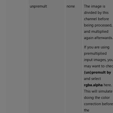
unpremult
none
The image is
divided by this
channel before
being processed,
and multiplied
again afterwards.
If you are using
premultiplied
input images, yo
may want to che
(un)premult by
and select
rgba.alpha
here.
This will simulate
doing the color
correction befor
the