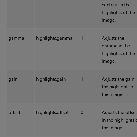
contrast in the
highlights of the
image.
gamma
highlights.gamma
1
Adjusts the
gamma in the
highlights of the
image.
gain
highlights.gain
1
Adjusts the gain 
the highlights of
the image.
offset
highlights.offset
0
Adjusts the offse
in the highlights 
the image.