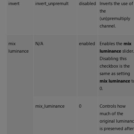
invert
invert_unpremult
disabled
Inverts the use of
the
(un)premultiply
channel.
mix
N/A
enabled
Enables the
mix
luminance
luminance
slider
Disabling this
checkbox is the
same as setting
mix luminance
t
0.
mix_luminance
0
Controls how
much of the
original luminan
is preserved after