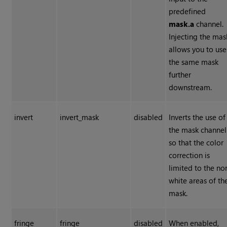
predefined
mask.a
channel.
Injecting the mas
allows you to use
the same mask
further
downstream.
invert
invert_mask
disabled
Inverts the use of
the mask channel
so that the color
correction is
limited to the no
white areas of th
mask.
fringe
fringe
disabled
When enabled,