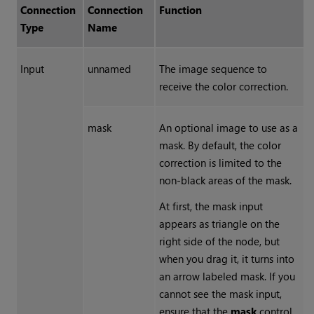
Connection
Connection
Function
Type
Name
Input
unnamed
The image sequence to
receive the color correction.
mask
An optional image to use as a
mask. By default, the color
correction is limited to the
non-black areas of the mask.
At first, the mask input
appears as triangle on the
right side of the node, but
when you drag it, it turns into
an arrow labeled mask. If you
cannot see the mask input,
ensure that the
mask
control