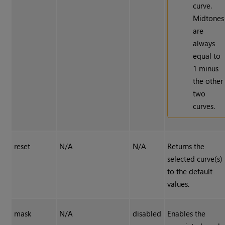
curve.
Midtones
are
always
equal to
1 minus
the other
two
curves.
reset
N/A
N/A
Returns the
selected curve(s)
to the default
values.
mask
N/A
disabled
Enables the