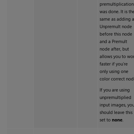
premultiplication
was done. It is th
same as adding 
Unpremult node
before this node
and a Premult
node after, but
allows you to wo
faster if you’re
only using one
color correct nod
If you are using
unpremultiplied
input images, yo
should leave this
set to
none
.