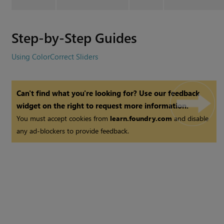
Step-by-Step Guides
Using ColorCorrect Sliders
Can't find what you're looking for? Use our feedback
widget on the right to request more information.
You must accept cookies from
learn.foundry.com
and disable
any ad-blockers to provide feedback.