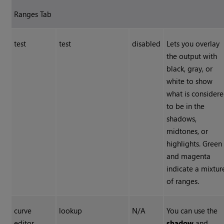
Ranges Tab
test
test
disabled
Lets you overlay
the output with
black, gray, or
white to show
what is consider
to be in the
shadows,
midtones, or
highlights. Green
and magenta
indicate a mixtur
of ranges.
curve
lookup
N/A
You can use the
editor
shadow
and