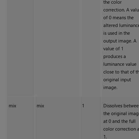
the color
correction. A val
of 0 means the
altered luminanc
is used in the
output image. A
value of 1
produces a
luminance value
close to that of t
original input
image.
mix
mix
1
Dissolves betwe
the original ima
at 0 and the full
color correction 
1.