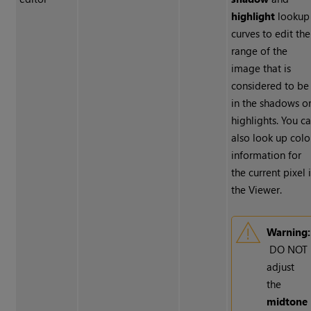
highlight
lookup
curves to edit the
range of the
image that is
considered to be
in the shadows o
highlights. You c
also look up colo
information for
the current pixel 
the Viewer.
Warning:
DO NOT
adjust
the
midtone