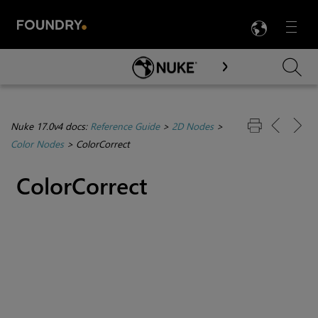
LANG
Menu

Skip To Main Content
Nuke 17.0v4 docs:
Reference Guide
>
2D Nodes
>
Color Nodes
>
ColorCorrect
ColorCorrect