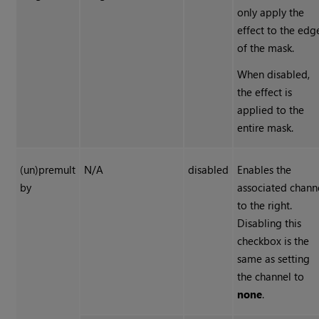
only apply the
effect to the edg
of the mask.
When disabled,
the effect is
applied to the
entire mask.
(un)premult
N/A
disabled
Enables the
by
associated chann
to the right.
Disabling this
checkbox is the
same as setting
the channel to
none
.