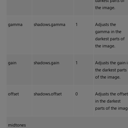
darkest parts of
the image.
gamma
shadows.gamma
1
Adjusts the
gamma in the
darkest parts of
the image.
gain
shadows.gain
1
Adjusts the gain 
the darkest parts
of the image.
offset
shadows.offset
0
Adjusts the offse
in the darkest
parts of the imag
midtones