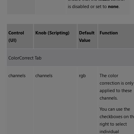
is disabled or set to
none
.
Control
Knob (Scripting)
Default
Function
(UI)
Value
ColorCorrect Tab
channels
channels
rgb
The color
correction is only
applied to these
channels.
You can use the
checkboxes on t
right to select
individual