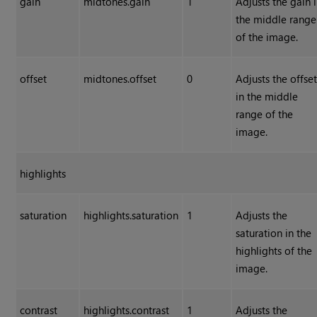
gain
midtones.gain
1
Adjusts the gain 
the middle range
of the image.
offset
midtones.offset
0
Adjusts the offse
in the middle
range of the
image.
highlights
saturation
highlights.saturation
1
Adjusts the
saturation in the
highlights of the
image.
contrast
highlights.contrast
1
Adjusts the