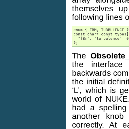
themselves up
following lines 
enum { FBM, TURBULENCE };
const char* const types[
  "fBm", "turbulence", 0

};
The
Obsolete
the interface
backwards compa
the initial defin
‘L’, which is g
world of NUKE.
had a spelling 
another knob 
correctly. At 