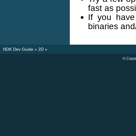
fast as possi
If you have
binaries and
NDK Dev Guide
»
2D
»
© Copyr