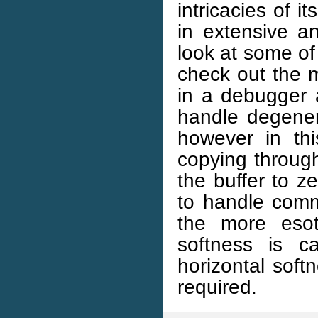
intricacies of it
in extensive an
look at some of 
check out the m
in a debugger a
handle degener
however in thi
copying through
the buffer to 
to handle comm
the more esote
softness is c
horizontal soft
required.