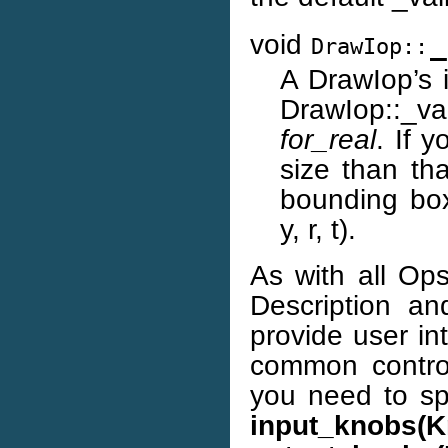
void
_
DrawIop::
A DrawIop’s i
DrawIop::_v
for_real
. If 
size than th
bounding box:
y, r, t).
As with all Op
Description an
provide user in
common control
you need to spe
input_knobs(K