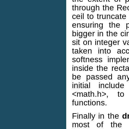
through the Rec
ceil to truncate
ensuring the p
bigger in the c
sit on integer v
taken into ac
softness impl
inside the rect
be passed anyt
initial inclu
<math.h>, to 
functions.
Finally in the
d
most of the 