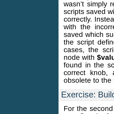
wasn’t simply 
scripts saved w
correctly. Inste
with the incor
saved which su
the script defi
cases, the scr
node with
$val
found in the sc
correct knob, 
obsolete to the
Exercise: Buil
For the second 