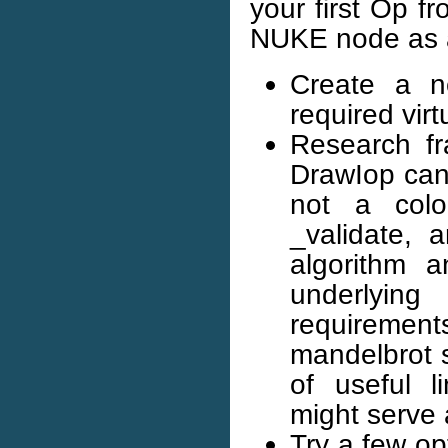
your first Op f
NUKE node as a
Create a ne
required virt
Research fr
DrawIop can 
not a colo
_validate, 
algorithm a
underlyin
requirement
mandelbrot s
of useful l
might serve 
Try a few op