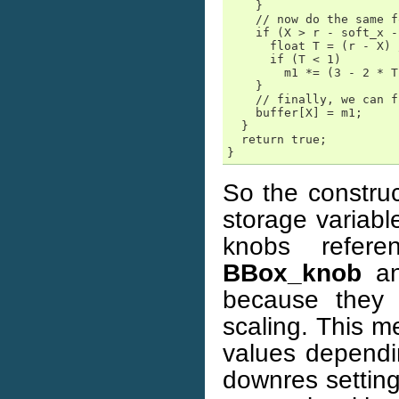
    }

    // now do the same f
    if (X > r - soft_x -
      float T = (r - X) 
      if (T < 1)

        m1 *= (3 - 2 * T
    }

    // finally, we can f
    buffer[X] = m1;

  }

  return true;

}
So the constru
storage variabl
knobs refere
BBox_knob
an
because they 
scaling. This m
values dependi
downres setting