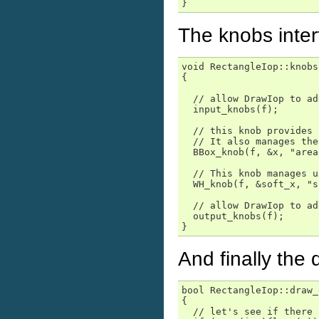
}
The knobs interf
void RectangleIop::knobs
{

  // allow DrawIop to ad
  input_knobs(f);

  // this knob provides 
  // It also manages the
  BBox_knob(f, &x, "area"
  // This knob manages u
  WH_knob(f, &soft_x, "s
  // allow DrawIop to ad
  output_knobs(f);

}
And finally the
bool RectangleIop::draw_
{

  // let's see if there 