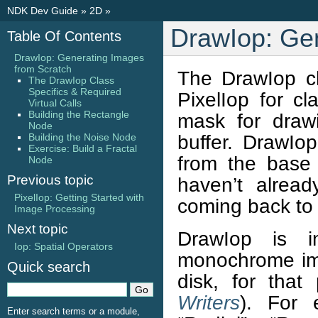
NDK Dev Guide
»
2D
»
DrawIop: Gen
Table Of Contents
DrawIop: Generating Images
from Scratch
The DrawIop cla
The DrawIop Class
Specifics & Required
PixelIop for c
Virtual Calls
Building the Rectangle
mask for draw
Node
buffer. DrawIop 
Building the Noise Node
Exercise: Build a Fractal
from the base 
Node
Previous topic
haven’t alrea
PixelIop: Getting Started with
coming back to 
Image Processing
Next topic
DrawIop is i
Iop: Spatial Operators
monochrome ima
Quick search
disk, for tha
Writers
). For 
Enter search terms or a module,