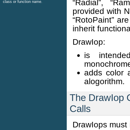
“Radial”, “Ra
class or function name.
provided with 
“RotoPaint” are
inherit function
DrawIop:
is intend
monochrome
adds color a
alogorithm.
The DrawIop C
Calls
DrawIops must i