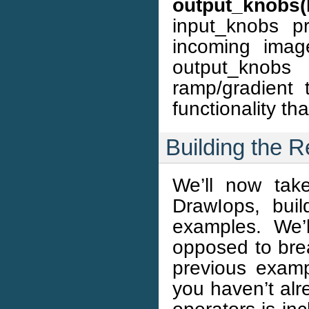
output_knobs
input_knobs p
incoming imag
output_knobs 
ramp/gradient
functionality th
Building the 
We’ll now tak
DrawIops, bui
examples. We’l
opposed to brea
previous examp
you haven’t alr