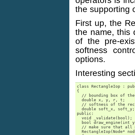
operators is inc
the supporting c
First up, the R
the name, this 
of the pre-exi
softness contr
options.
Interesting sec
class RectangleIop : pub
{

  // bounding box of the
  double x, y, r, t;

  // softness of the rec
  double soft_x, soft_y;

public:

  void _validate(bool);

  bool draw_engine(int y
  // make sure that all 
  RectangleIop(Node* nod