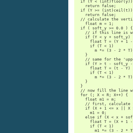
  if (Y < (int)floor(y))

    return false;

  if (Y >= (int)ceil(t))

    return false;

  // calculate the verti
    float m = 1;

  if ( soft_y >= 0.0 ) {

    // if this line is w
    if (Y < y + soft_y) {
      float T = (Y + 1 -
      if (T < 1)

        m *= (3 - 2 * T)
    }

    // same for the 'upp
    if (Y > t - soft_y -
      float T = (t - Y) 
      if (T < 1)

        m *= (3 - 2 * T)
    }

  }

  // now fill the line w
  for (; X < R; X++) {

    float m1 = m;

    // first, calculate 
    if (X + 1 <= x || X 
      m1 = 0;

    else if (X < x + sof
      float T = (X + 1 -
      if (T < 1)

        m1 *= (3 - 2 * T