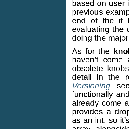
based on user in
previous examp
end of the if 
evaluating the 
doing the major
As for the
kno
haven’t come 
obsolete knobs
detail in the 
Versioning
sect
functionally an
already come a
provides a drop
as an int, so it
array alongsid