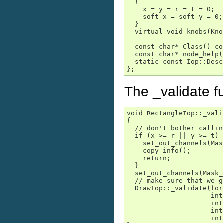
  {

    x = y = r = t = 0;

    soft_x = soft_y = 0;

  }

  virtual void knobs(Kno
  const char* Class() co
  const char* node_help(
  static const Iop::Desc
};
The _validate f
void RectangleIop::_vali
{

  // don't bother callin
  if (x >= r || y >= t) {
    set_out_channels(Mas
    copy_info();

    return;

  }

  set_out_channels(Mask_
  // make sure that we g
  DrawIop::_validate(for
                     int
                     int
                     int
                     int