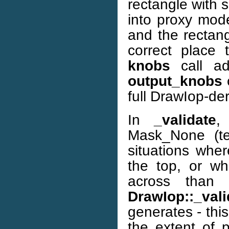
rectangle with 
into proxy mod
and the rectang
correct place 
knobs
call ad
output_knobs
c
full DrawIop-der
In
_validate
,
Mask_None (te
situations whe
the top, or whe
across than 
DrawIop::_vali
generates - thi
the extent of p