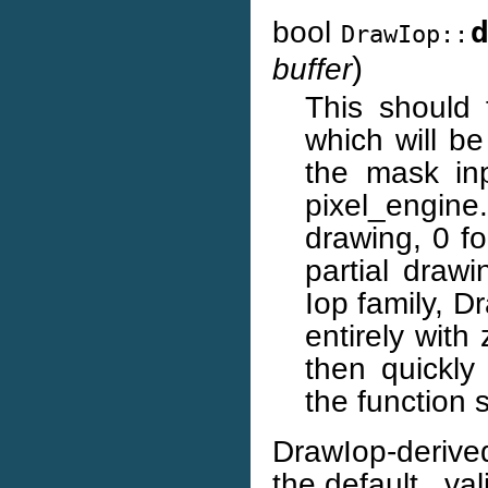
bool
DrawIop::
)
buffer
This should f
which will b
the mask inp
pixel_engin
drawing, 0 f
partial drawi
Iop family, Dr
entirely with
then quickly
the function 
DrawIop-derive
the default _va