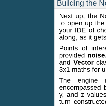
Building the 
Next up, the No
to open up the 
your IDE of cho
along, as it gets
Points of inte
provided
noise
and
Vector
cla
3x1 maths for u
The engine 
encompassed 
y, and z values
turn construct