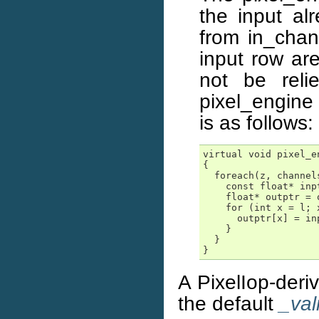
the input al
from in_chan
input row ar
not be reli
pixel_engine 
is as follows:
virtual void pixel_e
{

  foreach(z, channels
    const float* inpt
    float* outptr = 
    for (int x = l; 
      outptr[x] = in
    }

  }

}
A PixelIop-deri
the default
_val