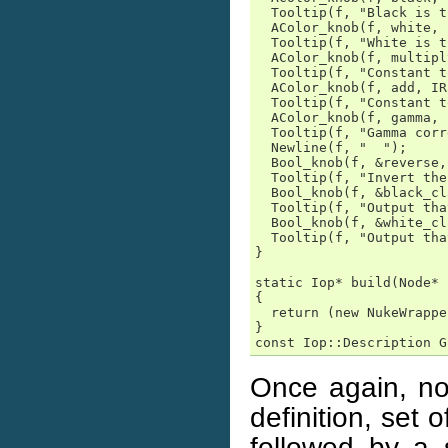
  Tooltip(f, "Black is t
  AColor_knob(f, white, 
  Tooltip(f, "White is t
  AColor_knob(f, multipl
  Tooltip(f, "Constant t
  AColor_knob(f, add, IR
  Tooltip(f, "Constant t
  AColor_knob(f, gamma, 
  Tooltip(f, "Gamma corr
  Newline(f, "  ");

  Bool_knob(f, &reverse,
  Tooltip(f, "Invert the
  Bool_knob(f, &black_cl
  Tooltip(f, "Output tha
  Bool_knob(f, &white_cl
  Tooltip(f, "Output tha
}

static Iop* build(Node* 
{

  return (new NukeWrappe
}

const Iop::Description G
Once again, no
definition, set
followed by a 