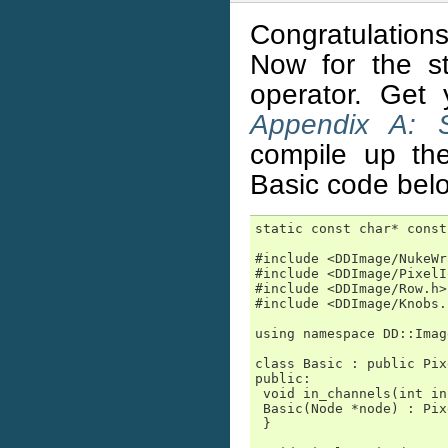
Congratulations
Now for the sta
operator. Get 
Appendix A: S
compile up th
Basic code bel
static const char* const
#include <DDImage/NukeWr
#include <DDImage/PixelI
#include <DDImage/Row.h>

#include <DDImage/Knobs.h
using namespace DD::Image
class Basic : public Pix
public:

 void in_channels(int in
 Basic(Node *node) : Pix
 }
