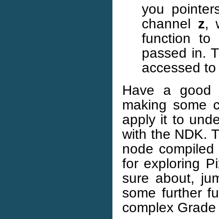
you pointer
channel
z
, 
function to 
passed in. T
accessed to 
Have a good p
making some c
apply it to un
with the NDK. T
node compiled i
for exploring P
sure about, ju
some further f
complex Grade