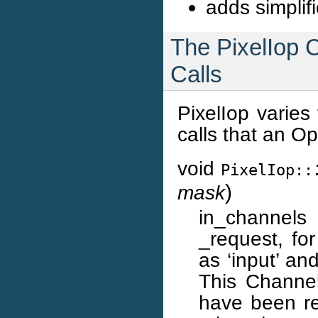
adds simplif
The PixelIop C
Calls
PixelIop varies
calls that an Op
void
PixelIop::
)
mask
in_channels i
_request, fo
as ‘input’ an
This ChannelS
have been re