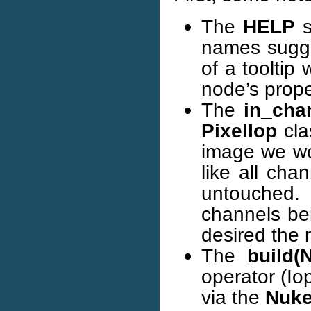
The
HELP
s
names sugges
of a tooltip
node’s prope
The
in_cha
PixelIop
cla
image we wou
like all ch
untouched.
channels bei
desired the 
The
build(
operator (Io
via the
Nuk