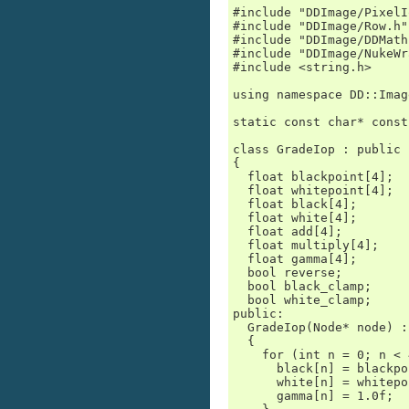
#include "DDImage/PixelI
#include "DDImage/Row.h"

#include "DDImage/DDMath.
#include "DDImage/NukeWr
#include <string.h>

using namespace DD::Image
static const char* const
class GradeIop : public 
{

  float blackpoint[4];

  float whitepoint[4];

  float black[4];

  float white[4];

  float add[4];

  float multiply[4];

  float gamma[4];

  bool reverse;

  bool black_clamp;

  bool white_clamp;

public:

  GradeIop(Node* node) :
  {

    for (int n = 0; n < 
      black[n] = blackpo
      white[n] = whitepo
      gamma[n] = 1.0f;
