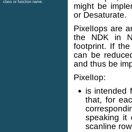
class or function name.
might be imple
or Desaturate.
PixelIops are a
the NDK in 
footprint. If t
can be reduced 
and thus be imp
PixelIop:
is intended 
that, for ea
correspondin
speaking it
scanline row