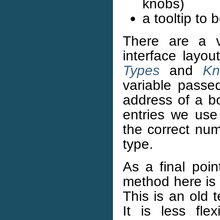
knobs)
a tooltip to
There are a v
interface layou
Types
and
Kn
variable passe
address of a bo
entries we use
the correct num
type.
As a final poi
method here is 
This is an old 
It is less fl