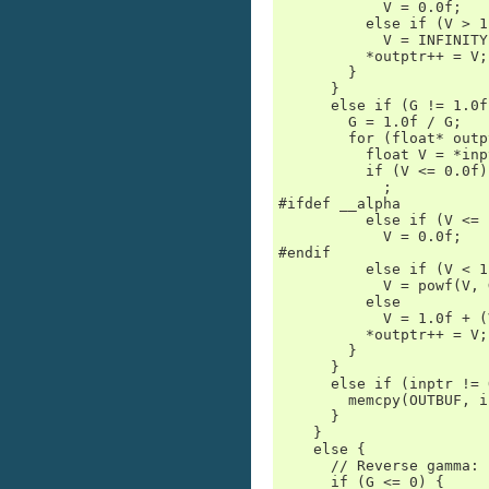
            V = 0.0f;

          else if (V > 1
            V = INFINITY;
          *outptr++ = V;

        }

      }

      else if (G != 1.0f)
        G = 1.0f / G;

        for (float* outp
          float V = *inp
          if (V <= 0.0f)

            ;           
#ifdef __alpha

          else if (V <= 
            V = 0.0f;

#endif

          else if (V < 1)
            V = powf(V, G
          else

            V = 1.0f + (
          *outptr++ = V;

        }

      }

      else if (inptr != 
        memcpy(OUTBUF, i
      }

    }

    else {

      // Reverse gamma:

      if (G <= 0) {
