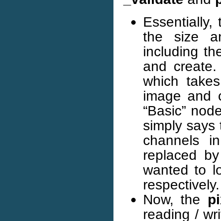
Essentially,
the size a
including t
and create.
which takes
image and c
“Basic” nod
simply says 
channels i
replaced b
wanted to l
respectively.
Now, the
p
reading / wr