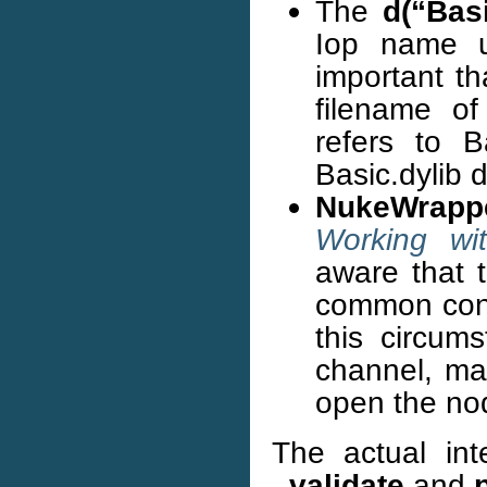
The
d(“Basi
Iop name us
important th
filename of
refers to B
Basic.dylib 
NukeWrapp
Working wi
aware that t
common contr
this circums
channel, ma
open the no
The actual int
_validate
and