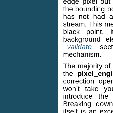
edge pixel out 
the bounding bo
has not had a 
stream. This me
black point, 
background el
_validate
secti
mechanism.
The majority of
the
pixel_eng
correction ope
won’t take you
introduce the 
Breaking down 
itself is an exc