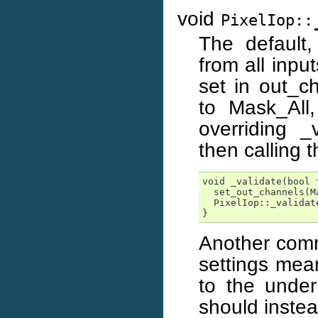
void
PixelIop::
The default
from all inpu
set in out_c
to Mask_All
overriding _
then calling 
void _validate(bool f
  set_out_channels(Ma
  PixelIop::_validate
}
Another commo
settings mea
to the under
should inste