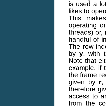
is used a lo
likes to ope
This make
operating on
threads) or,
handful of 
The row inde
by
y
, with 
Note that ei
example, if 
the frame re
given by
r
,
therefore g
access to a
from the c