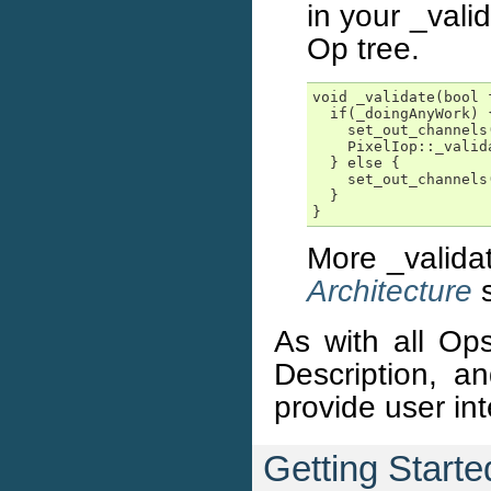
in your _vali
Op tree.
void _validate(bool f
  if(_doingAnyWork) {
    set_out_channels(
    PixelIop::_valid
  } else {

    set_out_channels(
  }

}
More _valida
Architecture
s
As with all Ops
Description, a
provide user in
Getting Start