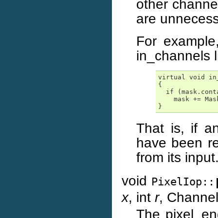
other channe
are unnecessa
For example
in_channels l
virtual void in
{

  if (mask.cont
    mask += Mask
}
That is, if 
have been re
from its input
void
PixelIop::
x
, int
r
, Chann
The pixel_eng