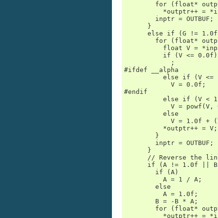
        for (float* outp
          *outptr++ = *i
        inptr = OUTBUF;

      }

      else if (G != 1.0f)
        for (float* outp
          float V = *inp
          if (V <= 0.0f)

            ;           
#ifdef __alpha

          else if (V <= 
            V = 0.0f;

#endif

          else if (V < 1
            V = powf(V, G
          else

            V = 1.0f + (
          *outptr++ = V;

        }

        inptr = OUTBUF;

      }

      // Reverse the lin
      if (A != 1.0f || B)
        if (A)

          A = 1 / A;

        else

          A = 1.0f;

        B = -B * A;

        for (float* outp
          *outptr++ = *i