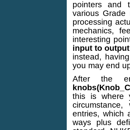
pointers and 
various Grade 
processing actu
mechanics, fe
interesting poi
input to output
instead, having
you may end up 
After the e
knobs(Knob_C
this is where 
circumstance
entries, which 
ways plus def