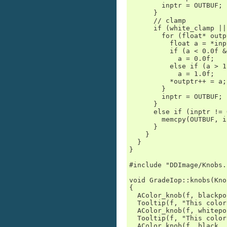
        inptr = OUTBUF;

      }

      // clamp

      if (white_clamp ||
        for (float* outp
          float a = *inp
          if (a < 0.0f &
            a = 0.0f;

          else if (a > 1
            a = 1.0f;

          *outptr++ = a;

        }

        inptr = OUTBUF;

      }

      else if (inptr != 
        memcpy(OUTBUF, i
      }

    }

  }

}

#include "DDImage/Knobs.h
void GradeIop::knobs(Kno
{

  AColor_knob(f, blackpo
  Tooltip(f, "This color
  AColor_knob(f, whitepo
  Tooltip(f, "This color
  AColor_knob(f, black, 