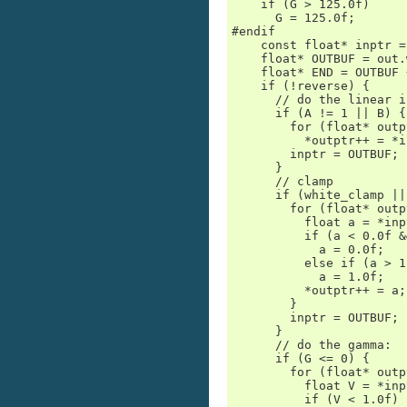
    if (G > 125.0f)

      G = 125.0f;

#endif

    const float* inptr =
    float* OUTBUF = out.
    float* END = OUTBUF 
    if (!reverse) {

      // do the linear i
      if (A != 1 || B) {

        for (float* outp
          *outptr++ = *i
        inptr = OUTBUF;

      }

      // clamp

      if (white_clamp ||
        for (float* outp
          float a = *inp
          if (a < 0.0f &
            a = 0.0f;

          else if (a > 1
            a = 1.0f;

          *outptr++ = a;

        }

        inptr = OUTBUF;

      }

      // do the gamma:

      if (G <= 0) {

        for (float* outp
          float V = *inp
          if (V < 1.0f)
