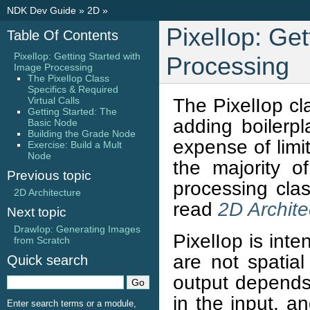
NDK Dev Guide
»
2D
»
PixelIop: Get
Table Of Contents
PixelIop: Getting Started with
Processing
Image Processing
The PixelIop Class
Specifics & Required
The PixelIop cl
Virtual Calls
Getting Started: The
adding boilerp
Basic Node
Building the Grade Node
expense of limit
Exercise: Build a Mult
Node
the majority o
Previous topic
processing clas
2D Architecture
read
2D Archite
Next topic
DrawIop: Generating Images
PixelIop is int
from Scratch
are not spatial
Quick search
output depends
in the input, a
Enter search terms or a module,