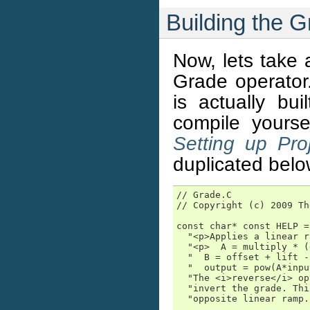
Building the 
Now, lets take a
Grade operator
is actually bu
compile yours
Setting up Pro
duplicated belo
// Grade.C

// Copyright (c) 2009 Th
const char* const HELP =

  "<p>Applies a linear r
  "<p>  A = multiply * (
  "  B = offset + lift -
  "  output = pow(A*inpu
  "The <i>reverse</i> op
  "invert the grade. Thi
  "opposite linear ramp."