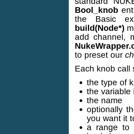
standard NUKE
Bool_knob
ent
the Basic e
build(Node*)
me
add channel, 
NukeWrapper.
to preset our
ch
Each knob call 
the type of 
the variable 
the name
optionally t
you want it t
a range to 