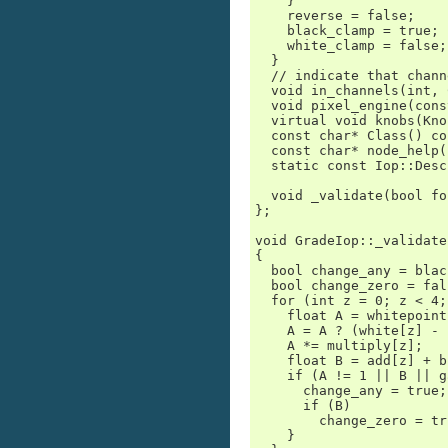
    }

    reverse = false;

    black_clamp = true;

    white_clamp = false;

  }

  // indicate that chann
  void in_channels(int, 
  void pixel_engine(cons
  virtual void knobs(Kno
  const char* Class() co
  const char* node_help(
  static const Iop::Desc
  void _validate(bool fo
};

void GradeIop::_validate
{

  bool change_any = blac
  bool change_zero = fals
  for (int z = 0; z < 4;
    float A = whitepoint
    A = A ? (white[z] - 
    A *= multiply[z];

    float B = add[z] + b
    if (A != 1 || B || g
      change_any = true;

      if (B)

        change_zero = tru
    }
