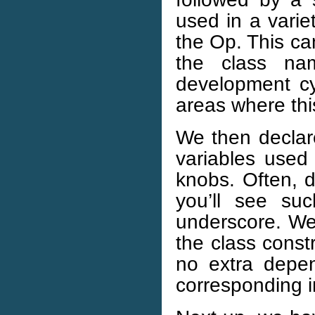
used in a varie
the Op. This ca
the class na
development c
areas where th
We then declar
variables used 
knobs. Often, 
you’ll see su
underscore. We i
the class const
no extra depe
corresponding i