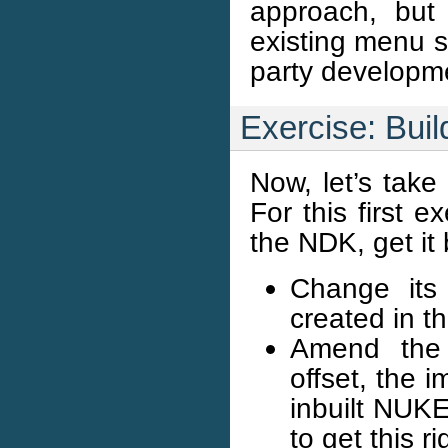
approach, but
existing menu s
party developm
Exercise: Buil
Now, let’s take
For this first 
the NDK, get it 
Change its
created in 
Amend the p
offset, the 
inbuilt NUKE
to get this ri