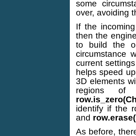
some circumsta
over, avoiding 
If the incoming
then the engine
to build the o
circumstance w
current setting
helps speed up
3D elements wi
regions of
row.is_zero(C
identify if the
and
row.erase
As before, there