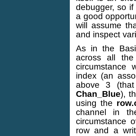
debugger, so if 
a good opportun
will assume th
and inspect var
As in the Bas
across all the
circumstance w
index (an assoc
above 3 (tha
Chan_Blue
), 
using the
row.
channel in t
circumstance o
row and a writ