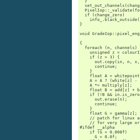
  }

  set_out_channels(chang
  PixelIop::_validate(fo
  if (change_zero)

    info_.black_outside(
}

void GradeIop::pixel_eng
                        
{

  foreach (n, channels) {
    unsigned z = colourI
    if (z > 3) {

      out.copy(in, n, x,
      continue;

    }

    float A = whitepoint
    A = A ? (white[z] - 
    A *= multiply[z];

    float B = add[z] + b
    if (!B && in.is_zero
      out.erase(n);

      continue;

    }

    float G = gamma[z];

    // patch for linux a
    // for very large or
#ifdef __alpha

    if (G < 0.008f)

      G = 0.0f;
