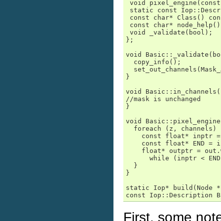
 void pixel_engine(const
 static const Iop::Descr
 const char* Class() con
 const char* node_help()
 void _validate(bool);

};

void Basic::_validate(bo
  copy_info();

  set_out_channels(Mask_
}

void Basic::in_channels(
//mask is unchanged

}

void Basic::pixel_engine
  foreach (z, channels) {
    const float* inptr =
    const float* END = i
    float* outptr = out.
      while (inptr < END
  }

}

static Iop* build(Node *
const Iop::Description B
First, some note