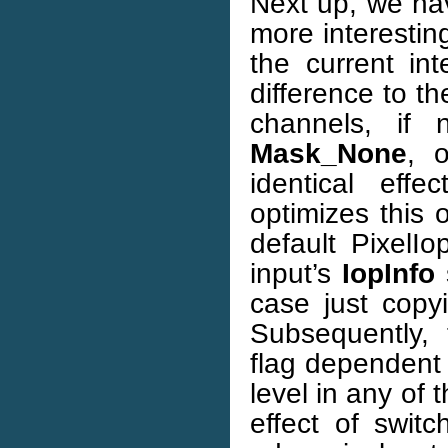
Next up, we h
more interesting
the current in
difference to t
channels, if 
Mask_None
, 
identical eff
optimizes this o
default PixelI
input’s
IopInfo
s
case just copyi
Subsequently,
flag dependent 
level in any of
effect of switc