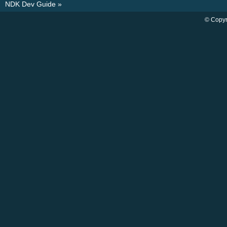
NDK Dev Guide
»
© Copyr