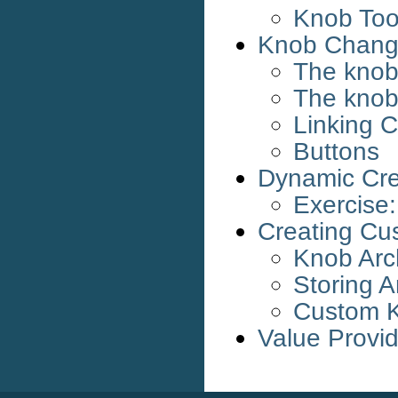
Knob Tool
Knob Change
The knob
The knob
Linking C
Buttons
Dynamic Cre
Exercise
Creating Cu
Knob Arc
Storing A
Custom K
Value Provi