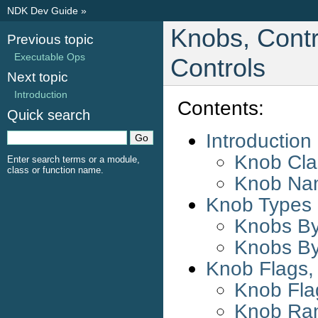
NDK Dev Guide
»
Knobs, Contr
Previous topic
Executable Ops
Controls
Next topic
Introduction
Contents:
Quick search
Introduction
Knob Clas
Enter search terms or a module,
class or function name.
Knob Na
Knob Types
Knobs By
Knobs By
Knob Flags,
Knob Fla
Knob Ra