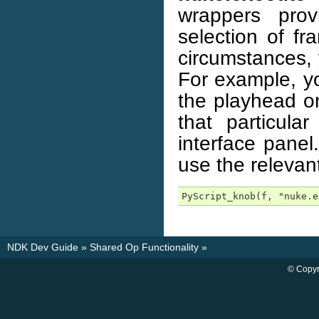
wrappers prov
selection of f
circumstances, 
For example, yo
the playhead on
that particula
interface panel
use the relevan
PyScript_knob(f, "nuke.e
NDK Dev Guide
»
Shared Op Functionality
»
© Copyr