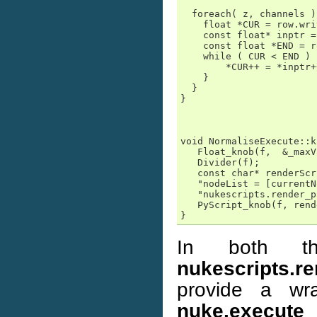
  foreach( z, channels ) 
    float *CUR = row.wri
    const float* inptr =
    const float *END = r
    while ( CUR < END ) {
        *CUR++ = *inptr+
    }

  }

}

void NormaliseExecute::k
   Float_knob(f,  &_maxV
   Divider(f);

   const char* renderScr
   "nodeList = [currentN
   "nukescripts.render_p
   PyScript_knob(f, rend
}
In both th
nukescripts.r
provide a wr
nuke.execute