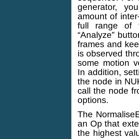
generator, y
amount of inter
full range of
“Analyze” butto
frames and kee
is observed th
some motion ve
In addition, se
the node in NUK
call the node f
options.
The NormaliseE
an Op that exte
the highest val