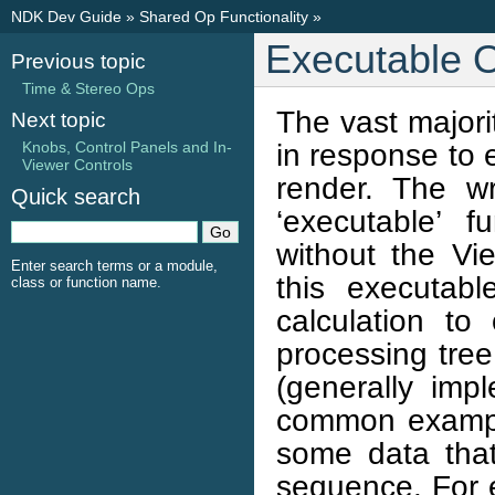
NDK Dev Guide
»
Shared Op Functionality
»
Executable 
Previous topic
Time & Stereo Ops
The vast majori
Next topic
in response to 
Knobs, Control Panels and In-
Viewer Controls
render. The w
Quick search
‘executable’ f
without the V
Enter search terms or a module,
this executabl
class or function name.
calculation to
processing tree
(generally im
common exampl
some data that
sequence. For e