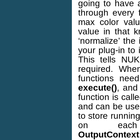
going to have 
through every 
max color val
value in that k
‘normalize’ the 
your plug-in to 
This tells NU
required. When
functions nee
execute()
, an
function is cal
and can be used
to store runnin
on each
OutputContext: