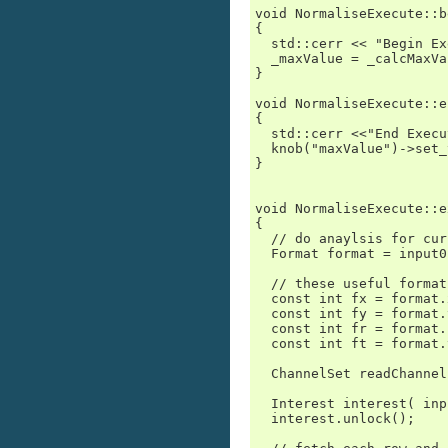
void NormaliseExecute::b
{

  std::cerr << "Begin Ex
  _maxValue = _calcMaxVa
}

void NormaliseExecute::e
{

  std::cerr <<"End Execu
  knob("maxValue")->set_
}

void NormaliseExecute::e
{

  // do anaylsis for cur
  Format format = input0
  // these useful format
  const int fx = format.
  const int fy = format.
  const int fr = format.
  const int ft = format.
  ChannelSet readChannel
  Interest interest( inp
  interest.unlock();
