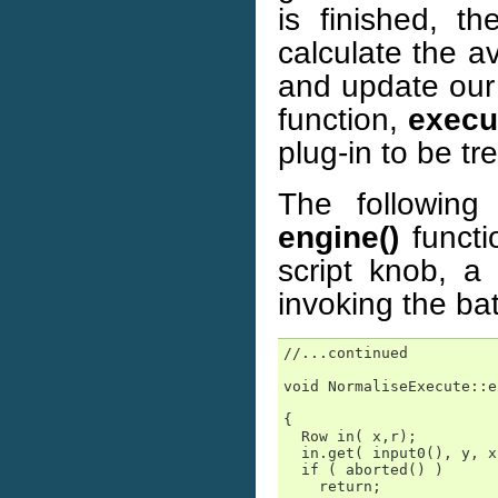
is finished, t
calculate the a
and update ou
function,
execu
plug-in to be tr
The following
engine()
functi
script knob, a
invoking the bat
//...continued

void NormaliseExecute::e
                        
{

  Row in( x,r);

  in.get( input0(), y, x
  if ( aborted() )

    return;
