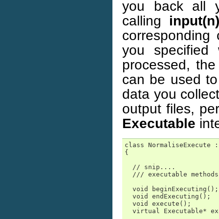
you back all 
calling
input(n
corresponding 
you specified
processed, th
can be used to 
data you collec
output files, p
Executable
int
class NormaliseExecute :
{

  // snip....

  /// executable methods

  void beginExecuting();

  void endExecuting();

  void execute();

  virtual Executable* ex