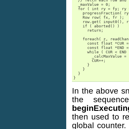
  // fetch each row and 
  _maxValue = 0;

  for ( int ry = fy; ry 
    progressFraction( ry
    Row row( fx, fr );

    row.get( input0(), r
    if ( aborted() )

      return;

    foreach( z, readChan
      const float *CUR =
      const float *END =
      while ( CUR < END )
        _calcMaxValue = 
        CUR++;

      }

    }

  }

}
In the above sn
the sequence
beginExecutin
then used to r
global counter.