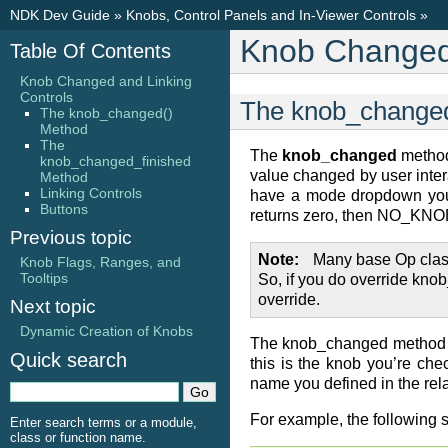
NDK Dev Guide
»
Knobs, Control Panels and In-Viewer Controls
»
Knob Changed 
Table Of Contents
Knob Changed and Linking
Controls
The knob_change
The knob_changed()
Method
The
The
knob_changed
method
knob_changed_finished
value changed by user intera
Method
Linking Controls
have a mode dropdown you 
Buttons
returns zero, then NO_KNOB
Previous topic
Note
Many base Op class
Knob Flags, Ranges, and
Tooltips
So, if you do override kno
override.
Next topic
Dynamic Creation of Knobs
The knob_changed method is
Quick search
this is the knob you’re ch
name you defined in the rel
For example, the following 
Enter search terms or a module,
class or function name.