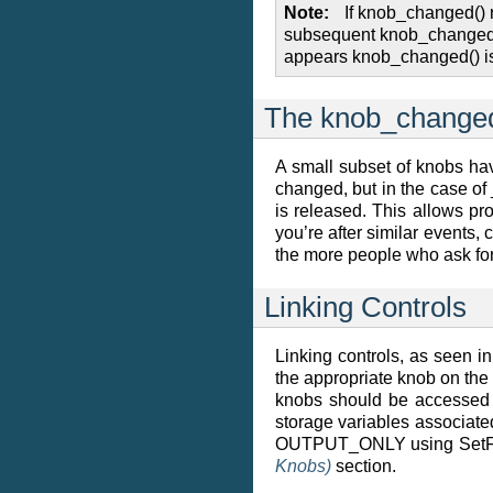
Note
If knob_changed() 
subsequent knob_changed() m
appears knob_changed() is 
The knob_changed
A small subset of knobs hav
changed, but in the case of
is released. This allows pr
you’re after similar events, 
the more people who ask for 
Linking Controls
Linking controls, as seen 
the appropriate knob on the 
knobs should be accessed t
storage variables associated
OUTPUT_ONLY using SetFlags.
Knobs)
section.