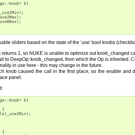
ge::Knob* k)

_useZMin);

useZMax);

useBBox);

sable sliders based on the state of the ‘use’ bool knobs (checkb
eturns 1, so NUKE is unable to optimize out knob_changed calls
call to DeepOp::knob_changed, from which the Op is inherited. Cu
lity in use here - this may change in the future.
ch knob caused the call in the first place, so the enable and 
face panel.
d:
ge::Knob* k)

{

le(_useZMin);

{
