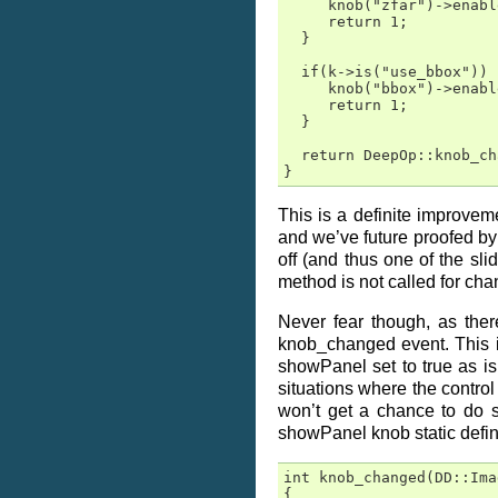
     knob("zfar")->enabl
     return 1;

  }

  if(k->is("use_bbox"))  
     knob("bbox")->enabl
     return 1;

  }

  return DeepOp::knob_ch
}
This is a definite improvem
and we’ve future proofed by
off (and thus one of the sl
method is not called for cha
Never fear though, as the
knob_changed event. This is
showPanel set to true as is
situations where the control 
won’t get a chance to do 
showPanel knob static defi
int knob_changed(DD::Ima
{
