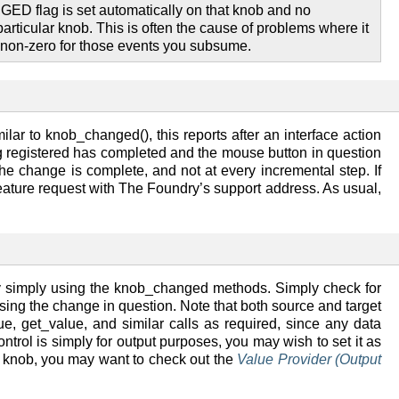
ED flag is set automatically on that knob and no
articular knob. This is often the cause of problems where it
g non-zero for those events you subsume.
ar to knob_changed(), this reports after an interface action
ng registered has completed and the mouse button in question
the change is complete, and not at every incremental step. If
 a feature request with The Foundry’s support address. As usual,
y simply using the knob_changed methods. Simply check for
ssing the change in question. Note that both source and target
, get_value, and similar calls as required, since any data
ntrol is simply for output purposes, you may wish to set it as
y knob, you may want to check out the
Value Provider (Output