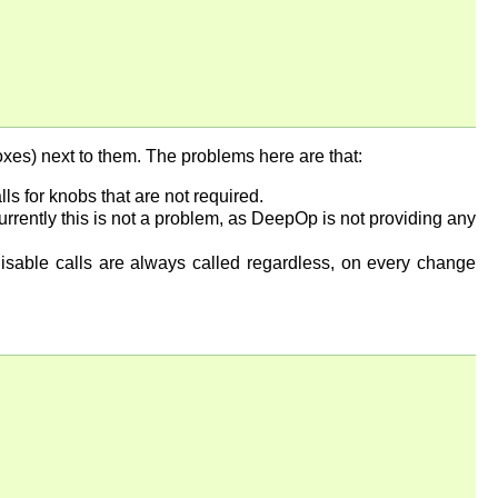
oxes) next to them. The problems here are that:
 for knobs that are not required.
rrently this is not a problem, as DeepOp is not providing any
disable calls are always called regardless, on every change