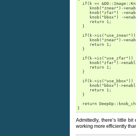
  if(k == &DD::Image::Kn
     knob("znear")->enab
     knob("zfar") ->enab
     knob("bbox") ->enab
     return 1;

  }

  if(k->is("use_znear")) 
     knob("znear")->enab
     return 1;

  }

  if(k->is("use_zfar"))  
     knob("zfar")->enabl
     return 1;

  }

  if(k->is("use_bbox"))  
     knob("bbox")->enabl
     return 1;

  }

  return DeepOp::knob_ch
}
Admittedly, there’s little b
working more efficiently than