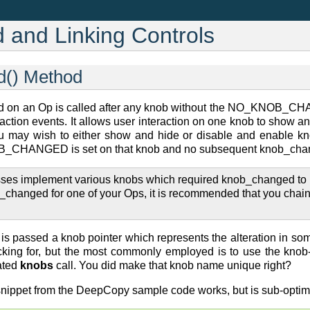
and Linking Controls
d() Method
 on an Op is called after any knob without the NO_KNOB_CH
ction events. It allows user interaction on one knob to show and
may wish to either show and hide or disable and enable knob
_CHANGED is set on that knob and no subsequent knob_changed e
es implement various knobs which required knob_changed to be c
b_changed for one of your Ops, it is recommended that you chai
 passed a knob pointer which represents the alteration in so
ecking for, but the most commonly employed is to use the kno
ated
knobs
call. You did make that knob name unique right?
snippet from the DeepCopy sample code works, but is sub-optim