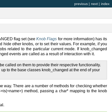
previous
|
next
|
index
ANGED flag set (see
Knob Flags
for more information) has its
 hide other knobs, or to set their values. For example, if you
s related to the particular current mode. If knob_changed
vents are called as a result of interaction with it.
alled on them to provide their respective functionality.
n up to the base classes knob_changed at the end of your
me way. There are a number of methods for checking whether
b->is(<name>) method, passing a char* mapping to the knob
al.