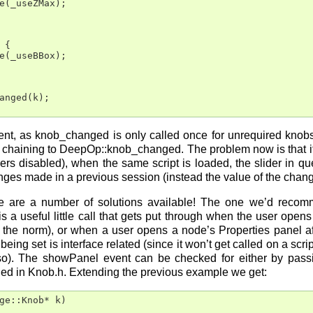
e(_useZMax);

{

e(_useBBox);

anged(k);

ent, as knob_changed is only called once for unrequired knobs,
 chaining to DeepOp::knob_changed. The problem now is that if 
iders disabled), when the same script is loaded, the slider in
nges made in a previous session (instead the value of the chang
re are a number of solutions available! The one we’d recomm
 a useful little call that gets put through when the user opens
 the norm), or when a user opens a node’s Properties panel afte
being set is interface related (since it won’t get called on a scri
so). The showPanel event can be checked for either by passi
ned in Knob.h. Extending the previous example we get:
ge::Knob* k)
