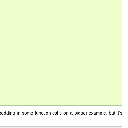
mbedding in some function calls on a bigger example, but it’s