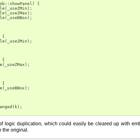
ob::showPanel) {

le(_useZMin);

le(_useZMax);

le(_useBBox);

{

le(_useZMin);

{

e(_useZMax);

{

e(_useBBox);

anged(k);

it of logic duplication, which could easily be cleared up with e
 the original.