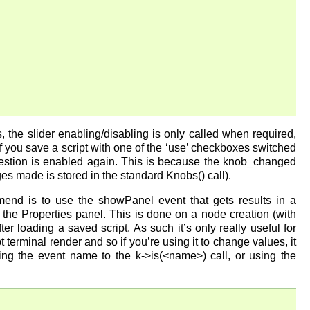
 the slider enabling/disabling is only called when required,
you save a script with one of the ‘use’ checkboxes switched
 question is enabled again. This is because the knob_changed
es made is stored in the standard Knobs() call).
end is to use the showPanel event that gets results in a
 the Properties panel. This is done on a node creation (with
r loading a saved script. As such it’s only really useful for
pt terminal render and so if you’re using it to change values, it
ng the event name to the k->is(<name>) call, or using the