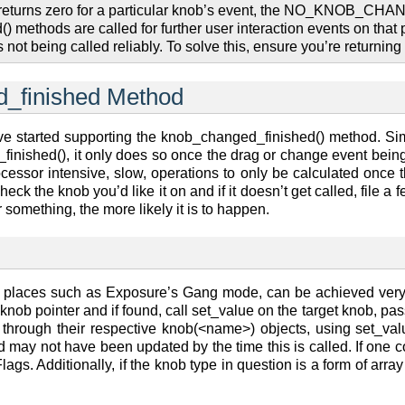
returns zero for a particular knob’s event, the NO_KNOB_CHANG
ethods are called for further user interaction events on that p
not being called reliably. To solve this, ensure you’re returnin
_finished Method
e started supporting the knob_changed_finished() method. Simil
 _finished(), it only does so once the drag or change event bei
ocessor intensive, slow, operations to only be calculated once 
check the knob you’d like it on and if it doesn’t get called, file
something, the more likely it is to happen.
in places such as Exposure’s Gang mode, can be achieved ver
knob pointer and if found, call set_value on the target knob, pa
hrough their respective knob(<name>) objects, using set_value
 may not have been updated by the time this is called. If one co
 Additionally, if the knob type in question is a form of arra