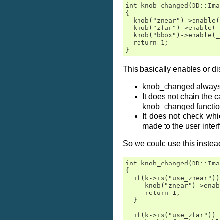
int knob_changed(DD::Ima
{

  knob("znear")->enable(
  knob("zfar")->enable(_
  knob("bbox")->enable(_
  return 1;

}
This basically enables or di
knob_changed always r
It does not chain the 
knob_changed functiona
It does not check whi
made to the user inter
So we could use this instea
int knob_changed(DD::Ima
{

  if(k->is("use_znear")) 
     knob("znear")->enab
     return 1;

  }

  if(k->is("use_zfar"))  