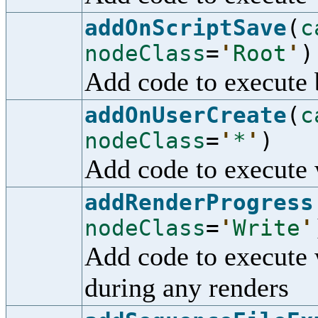
addOnScriptSave
(
c
nodeClass
=
'
Root
'
)
Add code to execute b
addOnUserCreate
(
c
nodeClass
=
'
*
'
)
Add code to execute 
addRenderProgress
nodeClass
=
'
Write
'
Add code to execute 
during any renders