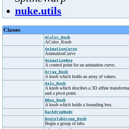
nuke.utils
Classes
AColor_Knob
AColor_Knob
AnimationCurve
AnimationCurve
AnimationKey
A control point for an animation curve.
Array_Knob
A knob which holds an array of values.
Axis_Knob
A knob which descibes a 3D affine transformati
and a pivot point.
BBox_Knob
A knob which holds a bounding box.
BackdropNode
BeginTabGroup_Knob
Begin a group of tabs.