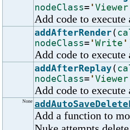
nodeClass
=
'
Viewer
Add code to execute 
addAfterRender
(
ca
nodeClass
=
'
Write
'
Add code to execute 
addAfterReplay
(
ca
nodeClass
=
'
Viewer
Add code to execute 
None
addAutoSaveDelete
Add a function to mo
Nuke attempts delete 