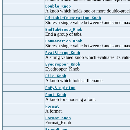
Double_Knob
A knob which holds one or more double-precisi
EditableEnumeration_Knob
Stores a single value between 0 and some maxi
EndTabGroup_Knob
End a group of tabs.
Enumeration_Knob
Stores a single value between 0 and some max
EvalString_Knob
A string-valued knob which evaluates it's val
Eyedropper_Knob
Eyedropper_Knob
File_Knob
A knob which holds a filename.
FnPySingleton
Font_Knob
A knob for choosing a font.
Format
A format.
Format_Knob
Format_Knob
FrameRange