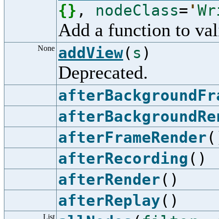
{
}
,
nodeClass
=
'
Wr
Add a function to val
None
addView
(
s
)
Deprecated.
afterBackgroundFr
afterBackgroundRe
afterFrameRender
(
afterRecording
()
afterRender
()
afterReplay
()
List