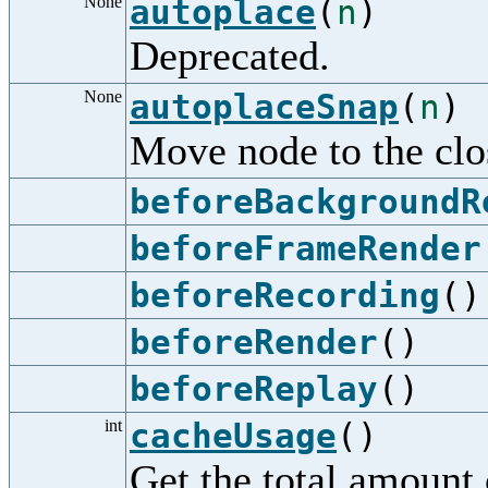
None
autoplace
(
n
)
Deprecated.
None
autoplaceSnap
(
n
)
Move node to the clos
beforeBackgroundR
beforeFrameRender
beforeRecording
()
beforeRender
()
beforeReplay
()
int
cacheUsage
()
Get the total amount