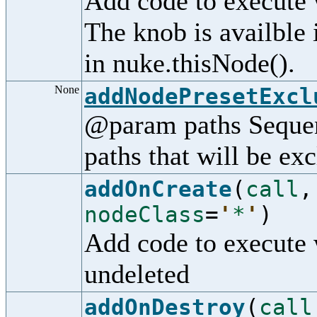
Add code to execute 
The knob is availble
in nuke.thisNode().
None
addNodePresetExcl
@param paths Sequenc
paths that will be ex
addOnCreate
(
call
nodeClass
=
'
*
'
)
Add code to execute 
undeleted
addOnDestroy
(
call