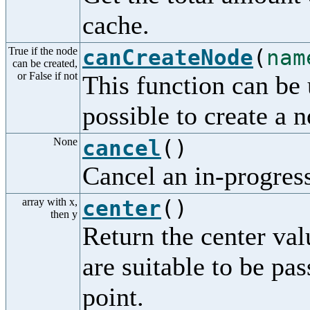
cache.
True if the node
canCreateNode
(
nam
can be created,
or False if not
This function can be 
possible to create a 
None
cancel
()
Cancel an in-progress
array with x,
center
()
then y
Return the center val
are suitable to be p
point.