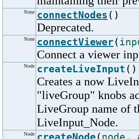
maintaining their pre
None
connectNodes
()
Deprecated.
None
connectViewer
(
inp
Connect a viewer inp
Node
createLiveInput
()
Creates a now LiveIn
"liveGroup" knobs ac
LiveGroup name of t
LiveInput_Node.
Node
createNode
(
node
,