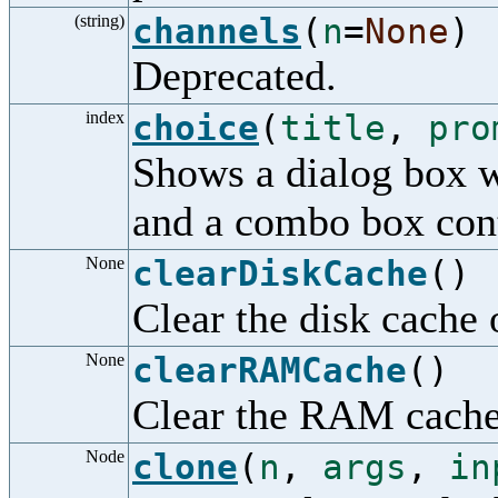
(string)
channels
(
n
=
None
)
Deprecated.
index
choice
(
title
,
pro
Shows a dialog box wi
and a combo box cont
None
clearDiskCache
()
Clear the disk cache o
None
clearRAMCache
()
Clear the RAM cache o
Node
clone
(
n
,
args
,
in