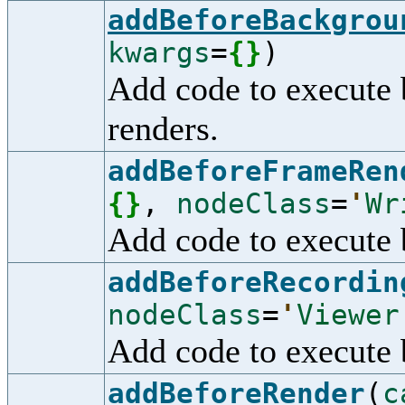
addBeforeBackgrou
kwargs
=
{
}
)
Add code to execute 
renders.
addBeforeFrameRen
{
}
,
nodeClass
=
'
Wr
Add code to execute 
addBeforeRecordin
nodeClass
=
'
Viewer
Add code to execute 
addBeforeRender
(
c