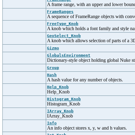
A frame range, with an upper and lower boun
FrameRanges
A sequence of FrameRange objects with convenie
FreeType_Knob
A knob which holds a font family and style n
GeoSelect_Knob
A knob which allows selection of parts of a 3
Gizmo
GlobalsEnvironment
Dictionary-style object holding global Nuke st
Group
Hash
A hash value for any number of objects.
Help_Knob
Help_Knob
Histogram_Knob
Histogram_Knob
IArray_Knob
IArray_Knob
Info
An info object stores x, y, w and h values.