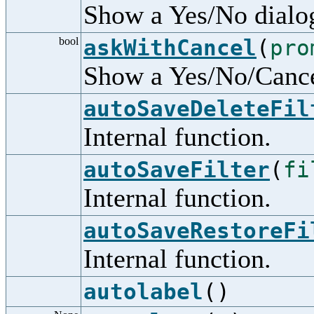
Show a Yes/No dialo
bool
askWithCancel
(
pro
Show a Yes/No/Cance
autoSaveDeleteFil
Internal function.
autoSaveFilter
(
fi
Internal function.
autoSaveRestoreFi
Internal function.
autolabel
()