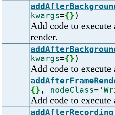
addAfterBackgroun
kwargs
=
{
}
)
Add code to execute 
render.
addAfterBackgroun
kwargs
=
{
}
)
Add code to execute 
addAfterFrameRend
{
}
,
nodeClass
=
'
Wr
Add code to execute a
addAfterRecording