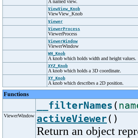
A named view.
ViewView_Knob
ViewView_Knob
Viewer
ViewerProcess
ViewerProcess
ViewerWindow
ViewerWindow
WH_Knob
A knob which holds width and height values.
XYZ_Knob
A knob which holds a 3D coordinate.
XY_Knob
A knob which describes a 2D position.
Functions
__filterNames
(
nam
ViewerWindow
activeViewer
()
Return an object repr