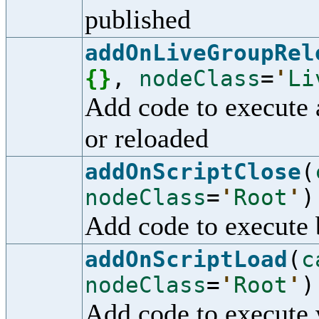
published
addOnLiveGroupRel
{
}
,
nodeClass
=
'
Li
Add code to execute 
or reloaded
addOnScriptClose
(
nodeClass
=
'
Root
'
)
Add code to execute b
addOnScriptLoad
(
c
nodeClass
=
'
Root
'
)
Add code to execute 