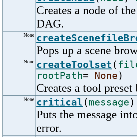
Creates a node of the
DAG.
None
createScenefileBr
Pops up a scene brow
None
createToolset
(
fil
rootPath
=
None
)
Creates a tool preset
None
critical
(
message
)
Puts the message into 
error.