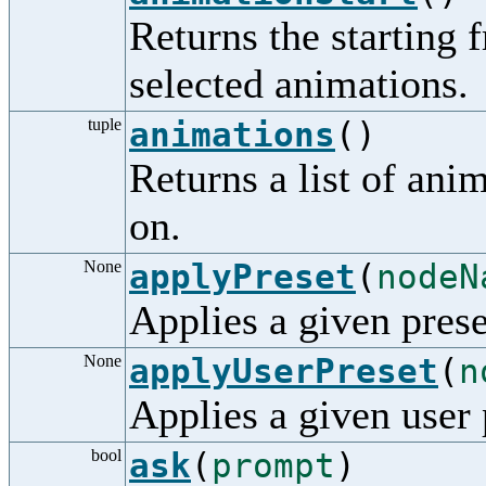
Returns the starting 
selected animations.
tuple
animations
()
Returns a list of ani
on.
None
applyPreset
(
nodeN
Applies a given prese
None
applyUserPreset
(
n
Applies a given user 
bool
ask
(
prompt
)