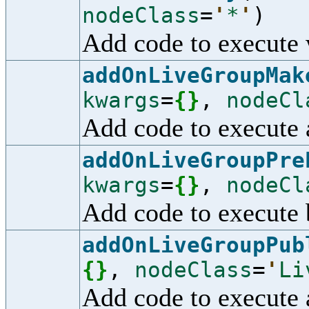
nodeClass
=
'
*
'
)
Add code to execute 
addOnLiveGroupMak
kwargs
=
{
}
,
nodeCl
Add code to execute 
addOnLiveGroupPre
kwargs
=
{
}
,
nodeCl
Add code to execute 
addOnLiveGroupPub
{
}
,
nodeClass
=
'
Li
Add code to execute 