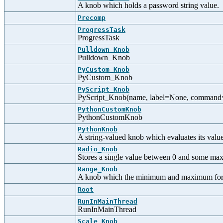
A knob which holds a password string value.
Precomp
ProgressTask
ProgressTask
Pulldown_Knob
Pulldown_Knob
PyCustom_Knob
PyCustom_Knob
PyScript_Knob
PyScript_Knob(name, label=None, command=No
PythonCustomKnob
PythonCustomKnob
PythonKnob
A string-valued knob which evaluates its valu
Radio_Knob
Stores a single value between 0 and some maxi
Range_Knob
A knob which the minimum and maximum for a
Root
RunInMainThread
RunInMainThread
Scale_Knob