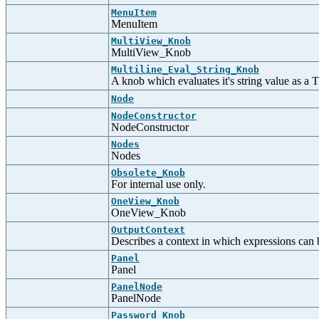
MenuItem
MenuItem
MultiView_Knob
MultiView_Knob
Multiline_Eval_String_Knob
A knob which evaluates it's string value as a 
Node
NodeConstructor
NodeConstructor
Nodes
Nodes
Obsolete_Knob
For internal use only.
OneView_Knob
OneView_Knob
OutputContext
Describes a context in which expressions can 
Panel
Panel
PanelNode
PanelNode
Password_Knob