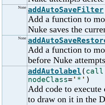
None
addAutoSaveFilter
Add a function to mo
Nuke saves the curren
None
addAutoSaveRestor
Add a function to mod
before Nuke attempts 
addAutolabel
(
call
nodeClass
=
'
*
'
)
Add code to execute 
to draw on it in the