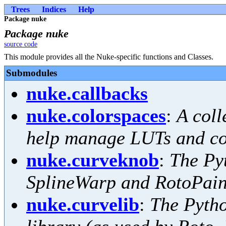
Trees
Indices
Help
Package nuke
Package nuke
source code
This module provides all the Nuke-specific functions and Classes.
Submodules
nuke.callbacks
nuke.colorspaces
:
A coll
help manage LUTs and co
nuke.curveknob
:
The Pyt
SplineWarp and RotoPain
nuke.curvelib
:
The Pytho