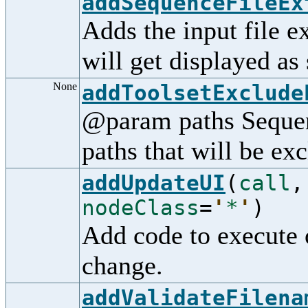
addSequenceFileEx
Adds the input file ex
will get displayed as
None
addToolsetExclude
@param paths Sequenc
paths that will be ex
addUpdateUI
(
call
nodeClass
=
'
*
'
)
Add code to execute 
change.
addValidateFilena