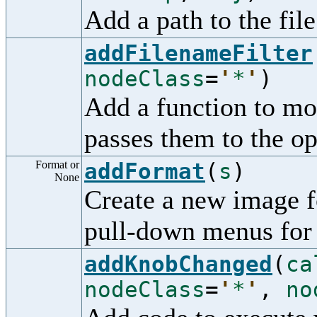
Add a path to the file
addFilenameFilter
nodeClass
=
'
*
'
)
Add a function to mo
passes them to the op
Format or
addFormat
(
s
)
None
Create a new image f
pull-down menus for
addKnobChanged
(
ca
nodeClass
=
'
*
'
,
no