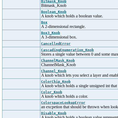
Bitmask_Knob
Bitmask_Knob
Boolean_Knob
A knob which holds a boolean value.
Box
A 2-dimensional rectangle.
Box3_Knob
A 3-dimensional box.
CancelledError
CascadingEnumeration_Knob
Stores a single value between 0 and some max
ChannelMask_Knob
ChannelMask_Knob
Channel_Knob
A knob which lets you select a layer and enabl
ColorChip_Knob
A knob which holds a single unsigned int that d
Color_Knob
A knob which holds a color.
ColorspaceLookupError
an excpetion that should be thrown when look
Disable_Knob
A knob which holds a boolean value representi