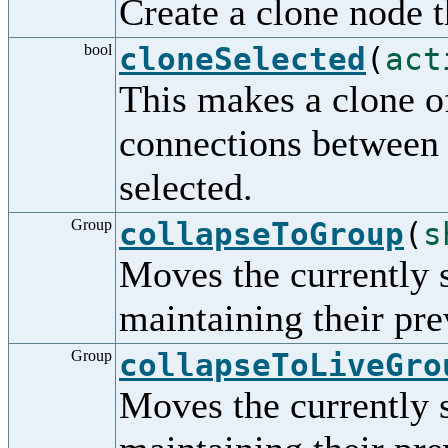
Create a clone node t
bool
cloneSelected
(
act
This makes a clone of
connections between 
selected.
Group
collapseToGroup
(
s
Moves the currently 
maintaining their pre
Group
collapseToLiveGro
Moves the currently 