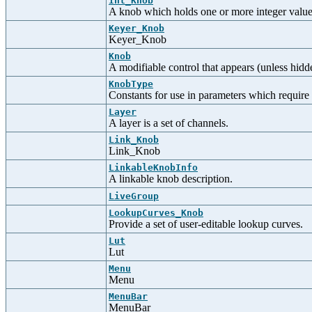
Int_Knob
A knob which holds one or more integer value
Keyer_Knob
Keyer_Knob
Knob
A modifiable control that appears (unless hidde
KnobType
Constants for use in parameters which require
Layer
A layer is a set of channels.
Link_Knob
Link_Knob
LinkableKnobInfo
A linkable knob description.
LiveGroup
LookupCurves_Knob
Provide a set of user-editable lookup curves.
Lut
Lut
Menu
Menu
MenuBar
MenuBar