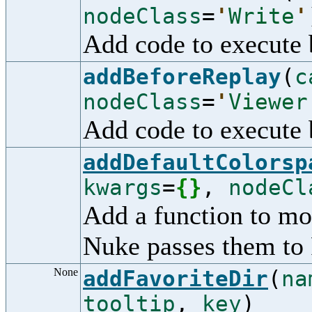
nodeClass
=
'
Write
'
Add code to execute b
addBeforeReplay
(
c
nodeClass
=
'
Viewer
Add code to execute 
addDefaultColorsp
kwargs
=
{
}
,
nodeCl
Add a function to mo
Nuke passes them to 
None
addFavoriteDir
(
na
tooltip
,
key
)