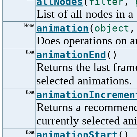
allNodes
(
filter
,
List of all nodes in a
None
animation
(
object
Does operations on a
float
animationEnd
()
Returns the last frame
selected animations.
float
animationIncremen
Returns a recommende
currently selected an
float
animationStart
()