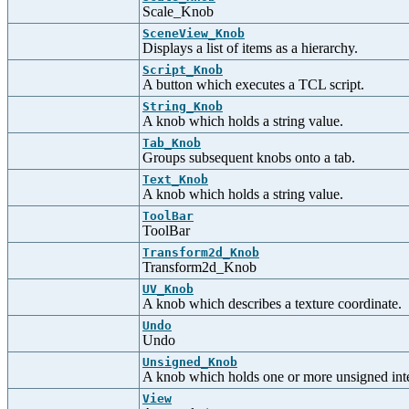
Scale_Knob
SceneView_Knob
Displays a list of items as a hierarchy.
Script_Knob
A button which executes a TCL script.
String_Knob
A knob which holds a string value.
Tab_Knob
Groups subsequent knobs onto a tab.
Text_Knob
A knob which holds a string value.
ToolBar
ToolBar
Transform2d_Knob
Transform2d_Knob
UV_Knob
A knob which describes a texture coordinate.
Undo
Undo
Unsigned_Knob
A knob which holds one or more unsigned inte
View