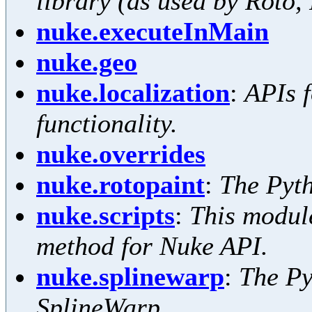
library (as used by Roto,
nuke.executeInMain
nuke.geo
nuke.localization
:
APIs f
functionality.
nuke.overrides
nuke.rotopaint
:
The Pyth
nuke.scripts
:
This modul
method for Nuke API.
nuke.splinewarp
:
The Py
SplineWarp