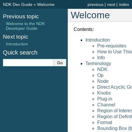
NDK Dev Guide
»
Welcome
previous
|
next
|
index
Welcome
Previous topic
Welcome to the NDK
Developer Guide
Contents:
Next topic
Introduction
Introduction
Pre-requisites
Quick search
How to Use This
Info
Terminology
NDK
Op
Node
Direct Acyclic 
Knobs
Plug-in
Channel
Region of Intere
Region of Defini
Format
Bounding Box (