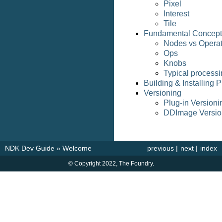
Pixel
Interest
Tile
Fundamental Concept
Nodes vs Operat
Ops
Knobs
Typical processi
Building & Installing P
Versioning
Plug-in Versioni
DDImage Versio
NDK Dev Guide
»
Welcome
previous
|
next
|
index
© Copyright 2022, The Foundry.