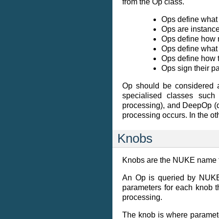
from the Op class.
Ops define what 
Ops are instance
Ops define how 
Ops define what 
Ops define how t
Ops sign their p
Op should be considered a
specialised classes such
processing), and DeepOp (dee
processing occurs. In the ot
Knobs
Knobs are the NUKE name fo
An Op is queried by NUKE 
parameters for each knob th
processing.
The knob is where paramete