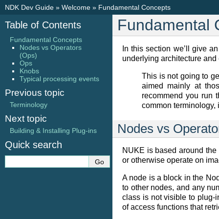
NDK Dev Guide
»
Welcome
»
Fundamental Concepts
Fundamental 
Table of Contents
Fundamental Concepts
Nodes vs Operators
In this section we’ll give 
(Ops)
underlying architecture and c
Ops
Knobs
This is not going to get
Typical processing events
aimed mainly at tho
Previous topic
recommend you run th
Terminology
common terminology, i
Next topic
Nodes vs Operato
Building & Installing Plug-ins
Quick search
NUKE is based around the p
or otherwise operate on ima
A node is a block in the Nod
to other nodes, and any num
class is not visible to plug
of access functions that ret