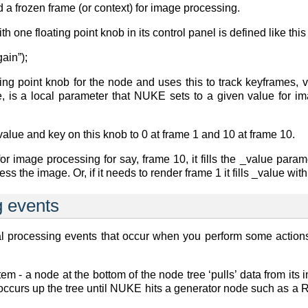
ed a frozen frame (or context) for image processing.
h one floating point knob in its control panel is defined like this
ain”);
ng point knob for the node and uses this to track keyframes, 
e, is a local parameter that NUKE sets to a given value for 
value and key on this knob to 0 at frame 1 and 10 at frame 10.
image processing for say, frame 10, it fills the _value param
ess the image. Or, if it needs to render frame 1 it fills _value with
g events
cal processing events that occur when you perform some actio
m - a node at the bottom of the node tree ‘pulls’ data from its i
his occurs up the tree until NUKE hits a generator node such as 