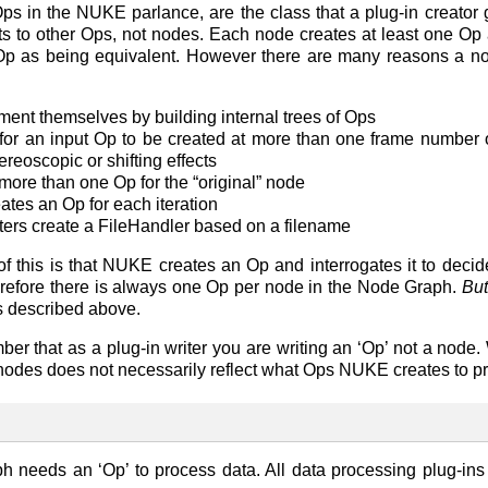
s in the NUKE parlance, are the class that a plug-in creator 
ts to other Ops, not nodes. Each node creates at least one Op a
 Op as being equivalent. However there are many reasons a 
nt themselves by building internal trees of Ops
or an input Op to be created at more than one frame number o
ereoscopic or shifting effects
more than one Op for the “original” node
ates an Op for each iteration
ers create a FileHandler based on a filename
 of this is that NUKE creates an Op and interrogates it to deci
erefore there is always one Op per node in the Node Graph.
Bu
s described above.
mber that as a plug-in writer you are writing an ‘Op’ not a node
nodes does not necessarily reflect what Ops NUKE creates to p
 needs an ‘Op’ to process data. All data processing plug-in