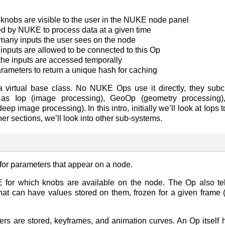
knobs are visible to the user in the NUKE node panel
d by NUKE to process data at a given time
many inputs the user sees on the node
inputs are allowed to be connected to this Op
he inputs are accessed temporally
arameters to return a unique hash for caching
 virtual base class. No NUKE Ops use it directly, they sub
 as Iop (image processing), GeoOp (geometry processing), 
p image processing). In this intro, initially we’ll look at Iops
her sections, we’ll look into other sub-systems.
r parameters that appear on a node.
for which knobs are available on the node. The Op also te
at can have values stored on them, frozen for a given frame (
rs are stored, keyframes, and animation curves. An Op itself h