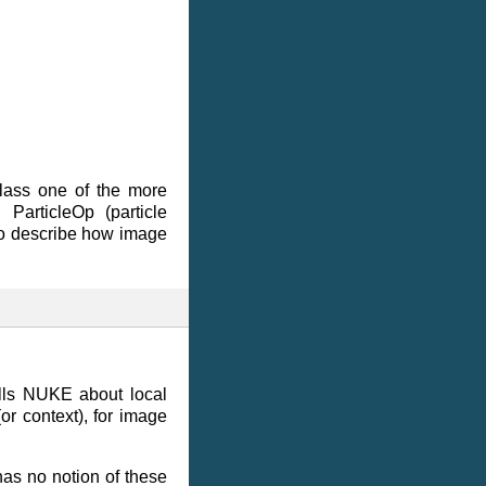
class one of the more
ParticleOp (particle
 to describe how image
lls NUKE about local
or context), for image
as no notion of these