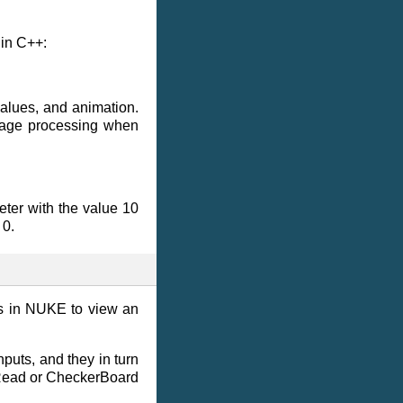
 in C++:
values, and animation.
image processing when
eter with the value 10
 0.
ns in NUKE to view an
nputs, and they in turn
a Read or CheckerBoard