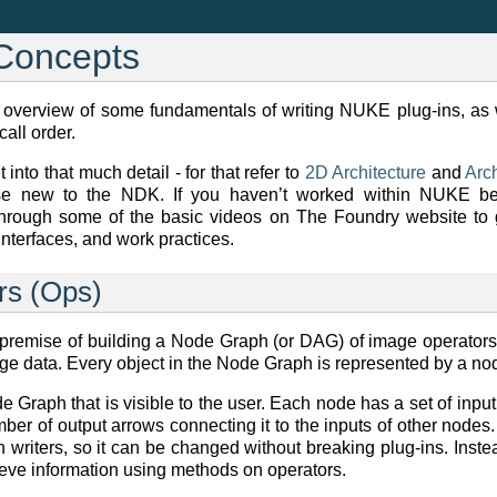
Concepts
an overview of some fundamentals of writing NUKE plug-ins, as w
all order.
 into that much detail - for that refer to
2D Architecture
and
Arch
se new to the NDK. If you haven’t worked within NUKE be
rough some of the basic videos on The Foundry website to 
nterfaces, and work practices.
rs (Ops)
remise of building a Node Graph (or DAG) of image operators
ge data. Every object in the Node Graph is represented by a no
e Graph that is visible to the user. Each node has a set of input
ber of output arrows connecting it to the inputs of other node
-in writers, so it can be changed without breaking plug-ins. Ins
rieve information using methods on operators.