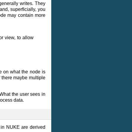
generally writes. They
nd, superficially, you
node may contain more
r view, to allow
de on what the node is
t
there maybe multiple
. What the user sees in
rocess data.
s in NUKE are derived