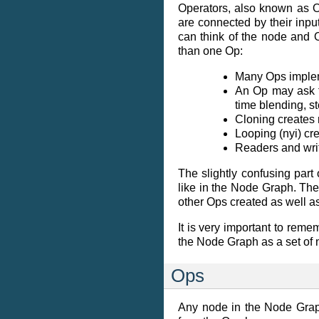
Operators, also known as Op
are connected by their inpu
can think of the node and
than one Op:
Many Ops impleme
An Op may ask f
time blending, st
Cloning creates 
Looping (nyi) cre
Readers and writ
The slightly confusing part
like in the Node Graph. Th
other Ops created as well a
It is very important to reme
the Node Graph as a set of 
Ops
Any node in the Node Graph