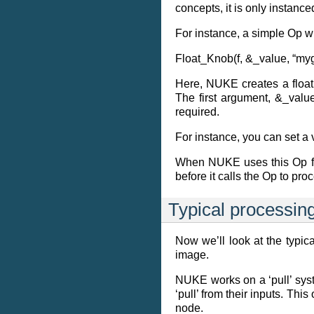
concepts, it is only instanc
For instance, a simple Op wit
Float_Knob(f, &_value, “myg
Here, NUKE creates a floati
The first argument, &_valu
required.
For instance, you can set a 
When NUKE uses this Op for 
before it calls the Op to proc
Typical processin
Now we’ll look at the typi
image.
NUKE works on a ‘pull’ syste
‘pull’ from their inputs. T
node.