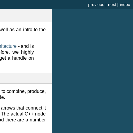
previous
|
next
|
index
ell as an intro to the
itecture
- and is
fore, we highly
get a handle on
 to combine, produce,
de.
 arrows that connect it
s. The actual C++ node
tead there are a number