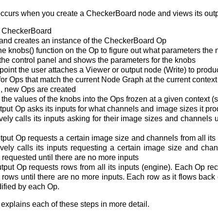
 occurs when you create a CheckerBoard node and views its outp
a CheckerBoard
nd creates an instance of the CheckerBoard Op
e knobs() function on the Op to figure out what parameters the
he control panel and shows the parameters for the knobs
point the user attaches a Viewer or output node (Write) to prod
r Ops that match the current Node Graph at the current context
d, new Ops are created
he values of the knobs into the Ops frozen at a given context (s
ut Op asks its inputs for what channels and image sizes it prod
ely calls its inputs asking for their image sizes and channels u
ut Op requests a certain image size and channels from all its i
ely calls its inputs requesting a certain image size and chan
 requested until there are no more inputs
ut Op requests rows from all its inputs (engine). Each Op recur
r rows until there are no more inputs. Each row as it flows back
dified by each Op.
explains each of these steps in more detail.