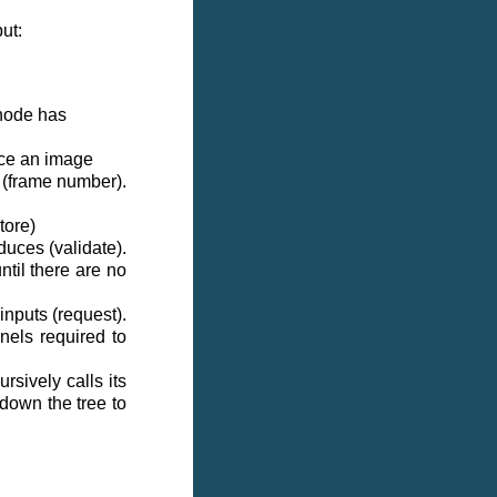
ut:
 node has
uce an image
 (frame number).
tore)
uces (validate).
ntil there are no
nputs (request).
nels required to
sively calls its
 down the tree to