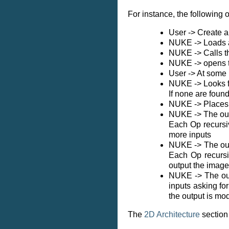
For instance, the following
User -> Create 
NUKE -> Loads a
NUKE -> Calls th
NUKE -> opens t
User -> At some 
NUKE -> Looks fo
If none are foun
NUKE -> Places t
NUKE -> The outp
Each Op recursiv
more inputs
NUKE -> The outp
Each Op recursiv
output the image
NUKE -> The outp
inputs asking fo
the output is mo
The
2D Architecture
section 