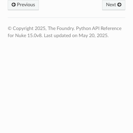
Previous
Next
© Copyright 2025, The Foundry. Python API Reference
for Nuke 15.0v8.
Last updated on May 20, 2025.