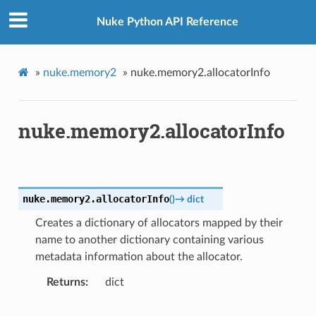
Nuke Python API Reference
»
nuke.memory2
»
nuke.memory2.allocatorInfo
nuke.memory2.allocatorInfo
nuke.memory2.
allocatorInfo
(
)
→
dict
Creates a dictionary of allocators mapped by their
name to another dictionary containing various
metadata information about the allocator.
Returns
dict