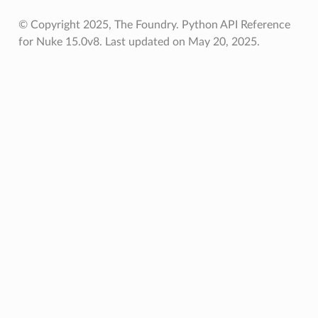
© Copyright 2025, The Foundry. Python API Reference
for Nuke 15.0v8.
Last updated on May 20, 2025.