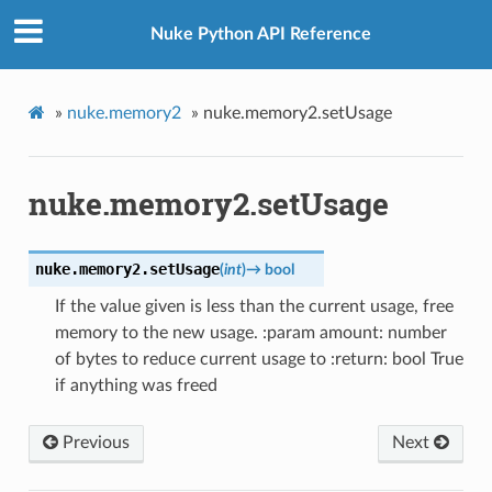
Nuke Python API Reference
»
nuke.memory2
»
nuke.memory2.setUsage
nuke.memory2.setUsage
nuke.memory2.
setUsage
(
int
)
→
bool
If the value given is less than the current usage, free
memory to the new usage. :param amount: number
of bytes to reduce current usage to :return: bool True
if anything was freed
Previous
Next