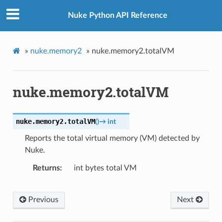
Nuke Python API Reference
»
nuke.memory2
»
nuke.memory2.totalVM
nuke.memory2.totalVM
nuke.memory2.
totalVM
(
)
→
int
Reports the total virtual memory (VM) detected by
Nuke.
Returns
int bytes total VM
Previous
Next