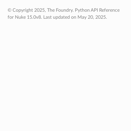
© Copyright 2025, The Foundry. Python API Reference
for Nuke 15.0v8.
Last updated on May 20, 2025.