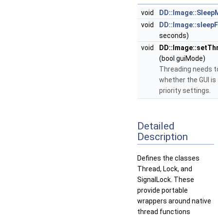
void
DD::Image::Sleep
void
DD::Image::sleep
seconds)
void
DD::Image::setT
(bool guiMode)
Threading needs t
whether the GUI is 
priority settings.
Detailed
Description
Defines the classes
Thread, Lock, and
SignalLock. These
provide portable
wrappers around native
thread functions