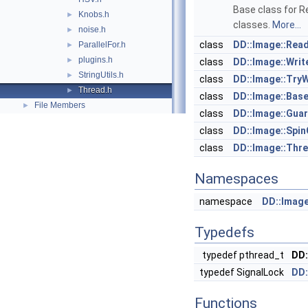
Base class for 
Knobs.h
►
classes.
More...
noise.h
►
class
DD::Image::Rea
ParallelFor.h
►
plugins.h
►
class
DD::Image::Wri
StringUtils.h
►
class
DD::Image::Try
Thread.h
►
class
DD::Image::Bas
File Members
►
class
DD::Image::Gua
class
DD::Image::Spi
class
DD::Image::Thr
Namespaces
namespace
DD::Imag
Typedefs
typedef pthread_t
DD:
typedef SignalLock
DD:
Functions