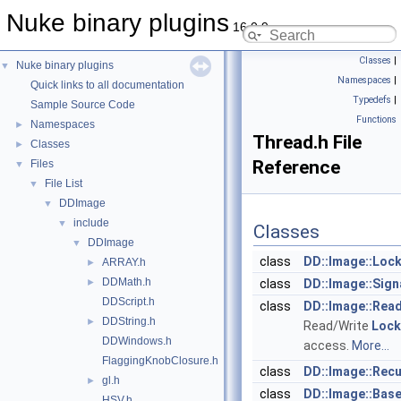
Nuke binary plugins
16.0.9
Classes
|
Nuke binary plugins
▼
Namespaces
|
Quick links to all documentation
Typedefs
|
Sample Source Code
Functions
Namespaces
►
Thread.h File
Classes
►
Reference
Files
▼
File List
▼
DDImage
▼
include
▼
Classes
DDImage
▼
class
DD::Image::Loc
ARRAY.h
►
DDMath.h
►
class
DD::Image::Sign
DDScript.h
class
DD::Image::Rea
DDString.h
►
Read/Write
Lock
DDWindows.h
access.
More...
FlaggingKnobClosure.h
class
DD::Image::Rec
gl.h
►
class
DD::Image::Bas
HSV.h