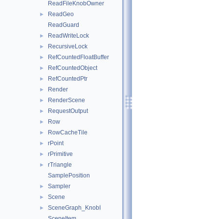
ReadFileKnobOwner
ReadGeo
►
ReadGuard
ReadWriteLock
►
RecursiveLock
►
RefCountedFloatBuffer
►
RefCountedObject
►
RefCountedPtr
►
Render
►
RenderScene
►
RequestOutput
►
Row
►
RowCacheTile
►
rPoint
►
rPrimitive
►
rTriangle
►
SamplePosition
Sampler
►
Scene
►
SceneGraph_KnobI
►
SceneItem