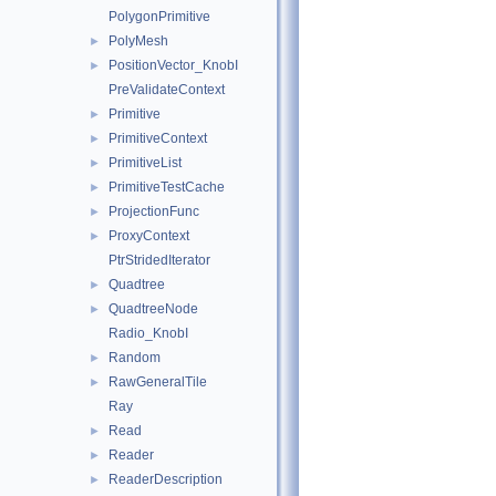
PolygonPrimitive
PolyMesh
►
PositionVector_KnobI
►
PreValidateContext
Primitive
►
PrimitiveContext
►
PrimitiveList
►
PrimitiveTestCache
►
ProjectionFunc
►
ProxyContext
►
PtrStridedIterator
Quadtree
►
QuadtreeNode
►
Radio_KnobI
Random
►
RawGeneralTile
►
Ray
Read
►
Reader
►
ReaderDescription
►