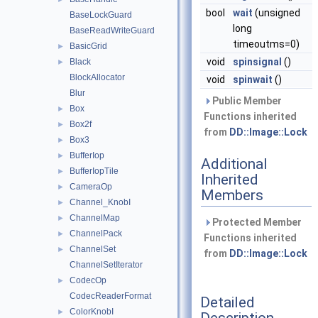
bool
wait
(unsigned
BaseLockGuard
long
BaseReadWriteGuard
timeoutms=0)
BasicGrid
►
void
spinsignal
()
Black
►
BlockAllocator
void
spinwait
()
Blur
Public Member
Box
►
Functions inherited
Box2f
►
from
DD::Image::Lock
Box3
►
BufferIop
►
Additional
BufferIopTile
►
Inherited
CameraOp
►
Members
Channel_KnobI
►
ChannelMap
►
Protected Member
ChannelPack
►
Functions inherited
ChannelSet
►
from
DD::Image::Lock
ChannelSetIterator
CodecOp
►
CodecReaderFormat
Detailed
ColorKnobI
►
Description