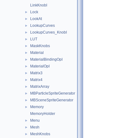
LinkKnobI
Lock
►
LookAt
►
LookupCurves
►
LookupCurves_KnobI
►
LUT
►
MaskKnobs
►
Material
►
MaterialBindingOpI
►
MaterialOpI
►
Matrix3
►
Matrix4
►
MatrixArray
►
MBParticleSpriteGenerator
►
MBSceneSpriteGenerator
►
Memory
►
MemoryHolder
Menu
►
Mesh
►
MeshKnobs
►