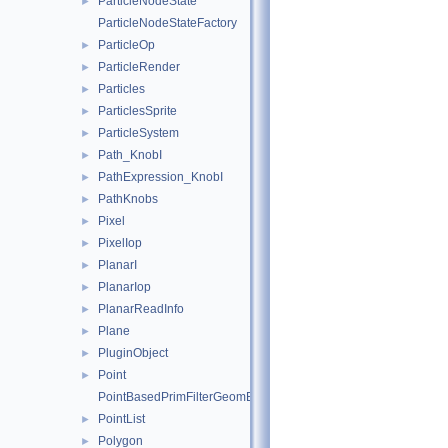
ParticleNodeState
►
ParticleNodeStateFactory
ParticleOp
►
ParticleRender
►
Particles
►
ParticlesSprite
►
ParticleSystem
►
Path_KnobI
►
PathExpression_KnobI
►
PathKnobs
►
Pixel
►
PixelIop
►
PlanarI
►
PlanarIop
►
PlanarReadInfo
►
Plane
►
PluginObject
►
Point
►
PointBasedPrimFilterGeomEngineI
PointList
►
Polygon
►