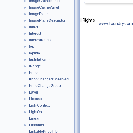
ImageCacheReadI
►
ImageCacheWriteI
►
ImagePlane
►
©2026 The Foundry Visionmongers, Ltd. All Rights
ImagePlaneDescriptor
►
www.foundry.com
Reserved.
Info2D
►
Interest
►
InterestRatchet
►
Iop
►
IopInfo
►
IopInfoOwner
►
IRange
►
Knob
►
KnobChangedObserverI
KnobChangeGroup
►
LayerI
►
License
►
LightContext
►
LightOp
►
Linear
LinkableI
►
LinkableKnobInfo