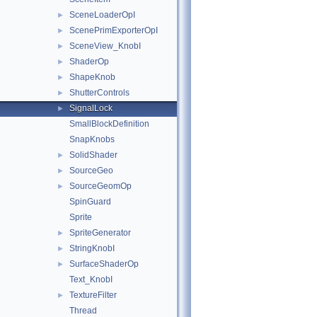
SceneLoaderOpI
►
ScenePrimExporterOpI
►
SceneView_KnobI
►
ShaderOp
►
ShapeKnob
►
ShutterControls
►
SignalLock
►
SmallBlockDefinition
SnapKnobs
SolidShader
►
SourceGeo
►
SourceGeomOp
►
SpinGuard
Sprite
SpriteGenerator
►
StringKnobI
►
SurfaceShaderOp
►
Text_KnobI
TextureFilter
►
Thread