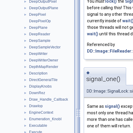
You
must
lock()
the
Sig
DeepOutputPixel
►
before calling this! This 
DeepOutputPlane
►
signal to any other thre
DeepPixel
►
currently inside of
wait(
DeepPixelOp
those threads will not g
DeepPlane
►
wait()
until this thread 
DeepReader
►
DeepSample
►
Referenced by
DeepSampleVector
►
DD::Image::FileReader:
DeepWriter
►
DeepWriterOwner
►
DepthMapRender
►
◆
Description
►
signal_one()
DirectGeneralTile
►
DisplayKnobs
►
DD::Image::SignalLock::
DownRez
►
Draw_Handle_Callback
►
DrawIop
Same as
signal()
except
►
EngineContext
most only one thread ha
►
Enumeration_KnobI
more than one has call
►
Executable
one of them will return.
►
Execute
►