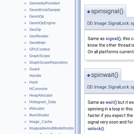
GeometryProviderI
►
spinsignal()
GeomKnobSample
►
◆
GeomOp
►
GeomOpEngine
DD::Image::SignalLock::s
►
GeoOp
►
GeoReader
►
Same as
signal()
, this 
GeoWriter
►
know the other thread i
GPUContext
►
On all platforms currentl
GraphScope
►
GraphScopeRepository
►
Guard
►
spinwait()
◆
Handle
Hash
►
DD::Image::SignalLock::s
HConvolve
HeapAllocator
►
Histogram_Data
Same as
wait()
but it e
►
IAllocator
spinning in a loop in this
►
IllumShader
faster if you expect the
►
Image_Cache
signal very soon and for 
►
ImageableAndModelKnobs
unlock()
.
►