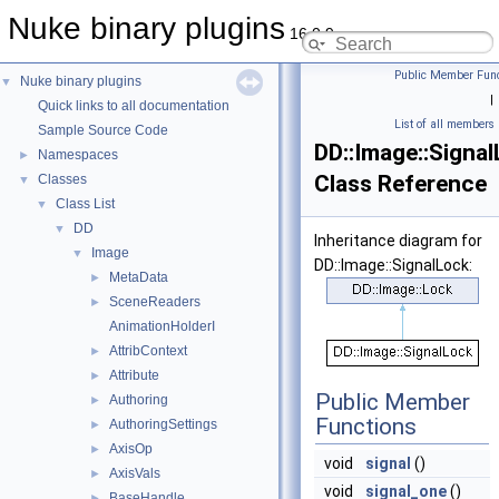
Nuke binary plugins
16.0.9
Public Member Func
Nuke binary plugins
▼
|
Quick links to all documentation
List of all members
Sample Source Code
DD::Image::Signa
Namespaces
►
Class Reference
Classes
▼
Class List
▼
DD
▼
Inheritance diagram for
Image
▼
DD::Image::SignalLock:
MetaData
►
SceneReaders
►
AnimationHolderI
AttribContext
►
Attribute
►
Public Member
Authoring
►
Functions
AuthoringSettings
►
AxisOp
►
void
signal
()
AxisVals
►
void
signal_one
()
BaseHandle
►