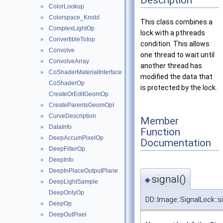
ColorLookup
►
Colorspace_KnobI
►
This class combines a
ComplexLightOp
►
lock with a pthreads
ConvertibleToIop
►
condition. This allows
Convolve
►
one thread to wait until
ConvolveArray
►
another thread has
CoShaderMaterialInterface
►
modified the data that
CoShaderOp
is protected by the lock.
CreateOrEditGeomOp
CreateParentsGeomOpI
►
CurveDescription
►
Member
DataInfo
►
Function
DeepAccumPixelOp
►
Documentation
DeepFilterOp
►
DeepInfo
►
DeepInPlaceOutputPlane
►
signal()
◆
DeepLightSample
►
DeepOnlyOp
DD::Image::SignalLock::s
DeepOp
►
DeepOutPixel
►