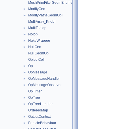
MeshPrimFilterGeomEngineI
ModifyGeo
►
ModifyPathsGeomOpI
►
MultiArray_KnobI
MultiTileIop
►
NoIop
►
NukeWrapper
►
NullGeo
►
NullGeomOp
ObjectCell
Op
►
OpMessage
►
OpMessageHandler
►
OpMessageObserver
►
OpTimer
OpTree
►
OpTreeHandler
►
OrderedMap
OutputContext
►
ParticleBehaviour
►