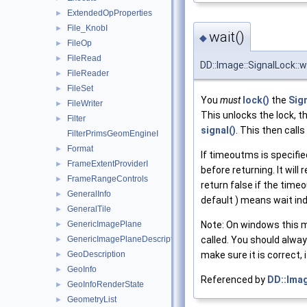
ExtendedOpProperties
►
File_KnobI
►
wait()
◆
FileOp
►
FileRead
►
DD::Image::SignalLock::w
FileReader
►
FileSet
►
You
must
lock()
the
Sig
FileWriter
►
This unlocks the lock, t
Filter
►
signal()
. This then calls
FilterPrimsGeomEngineI
Format
►
If timeoutms is specifie
FrameExtentProviderI
►
before returning. It will 
FrameRangeControls
►
return false if the time
GeneralInfo
►
default ) means wait inde
GeneralTile
►
Note: On windows this m
GenericImagePlane
►
called. You should alwa
GenericImagePlaneDescriptor
►
make sure it is correct, 
GeoDescription
►
GeoInfo
►
Referenced by
DD::Imag
GeoInfoRenderState
►
GeometryList
►