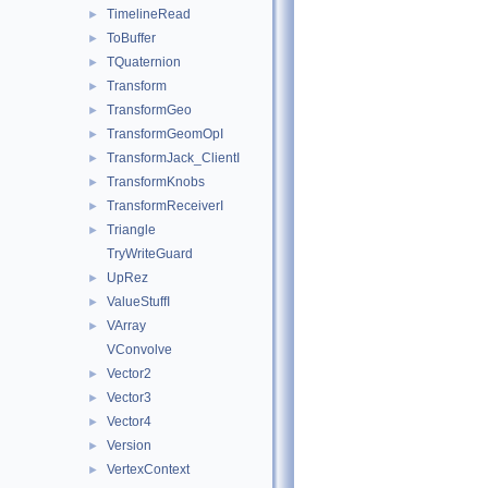
TimelineRead
►
ToBuffer
►
TQuaternion
►
Transform
►
TransformGeo
►
TransformGeomOpI
►
TransformJack_ClientI
►
TransformKnobs
►
TransformReceiverI
►
Triangle
►
TryWriteGuard
UpRez
►
ValueStuffI
►
VArray
►
VConvolve
Vector2
►
Vector3
►
Vector4
►
Version
►
VertexContext
►