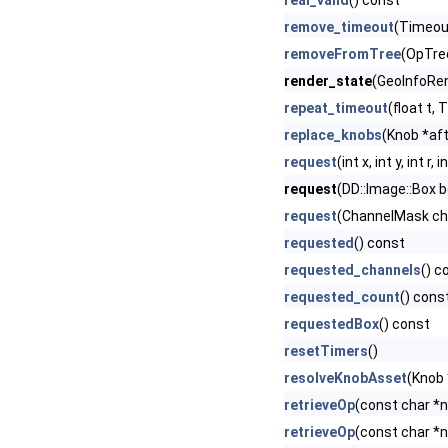
real_valid
() const
remove_timeout
(Timeout
removeFromTree
(OpTre
render_state
(GeoInfoRen
repeat_timeout
(float t,
replace_knobs
(Knob *afte
request
(int x, int y, int 
request
(DD::Image::Box b
request
(ChannelMask cha
requested
() const
requested_channels
() c
requested_count
() cons
requestedBox
() const
resetTimers
()
resolveKnobAsset
(Knob 
retrieveOp
(const char *
retrieveOp
(const char *