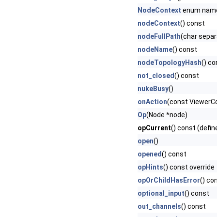
NodeContext
enum nam
nodeContext
() const
nodeFullPath
(char separ
nodeName
() const
nodeTopologyHash
() co
not_closed
() const
nukeBusy
()
onAction
(const ViewerCon
Op
(Node *node)
opCurrent
() const (defin
open
()
opened
() const
opHints
() const override
opOrChildHasError
() co
optional_input
() const
out_channels
() const