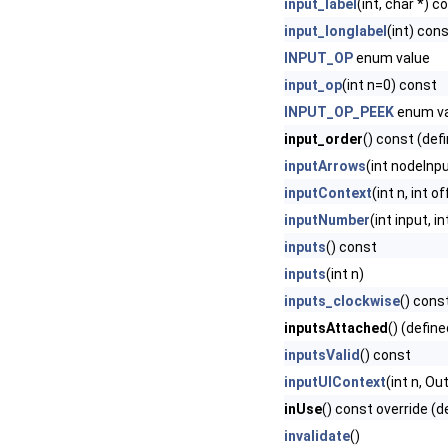
input_label
(int, char *) c
input_longlabel
(int) con
INPUT_OP
enum value
input_op
(int n=0) const
INPUT_OP_PEEK
enum va
input_order
() const (def
inputArrows
(int nodeInp
inputContext
(int n, int 
inputNumber
(int input, i
inputs
() const
inputs
(int n)
inputs_clockwise
() cons
inputsAttached
() (define
inputsValid
() const
inputUIContext
(int n, O
inUse
() const override (d
invalidate
()