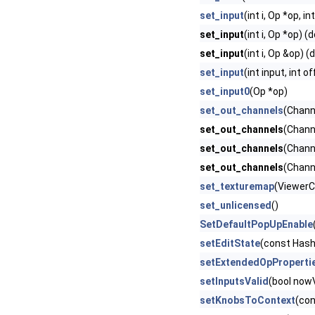
set_input
(int i, Op *op, in
set_input
(int i, Op *op) (
set_input
(int i, Op &op) (
set_input
(int input, int o
set_input0
(Op *op)
set_out_channels
(Chan
set_out_channels
(Chann
set_out_channels
(Channe
set_out_channels
(Chann
set_texturemap
(ViewerCo
set_unlicensed
()
SetDefaultPopUpEnable
setEditState
(const Hash
setExtendedOpProperti
setInputsValid
(bool nowV
setKnobsToContext
(con