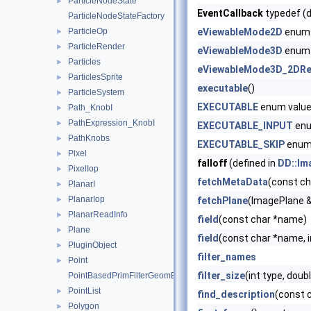
ParticleNodeState
►
EventCallback
typedef (d
ParticleNodeStateFactory
ParticleOp
eViewableMode2D
enum 
►
ParticleRender
►
eViewableMode3D
enum 
Particles
►
eViewableMode3D_2DRe
ParticlesSprite
►
executable
()
ParticleSystem
►
EXECUTABLE
enum valu
Path_KnobI
►
PathExpression_KnobI
►
EXECUTABLE_INPUT
enu
PathKnobs
►
EXECUTABLE_SKIP
enum
Pixel
►
falloff
(defined in
DD::Im
PixelIop
►
fetchMetaData
(const c
PlanarI
►
PlanarIop
►
fetchPlane
(ImagePlane 
PlanarReadInfo
►
field
(const char *name)
Plane
►
field
(const char *name, i
PluginObject
►
filter_names
Point
►
filter_size
(int type, doub
PointBasedPrimFilterGeomEngineI
PointList
►
find_description
(const 
Polygon
►