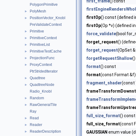
first_frame
() const
PolygonPrimitive
firstEngineRendersWho
PolyMesh
►
firstOp
() const (defined 
PositionVector_KnobI
►
PreValidateContext
firstOp
(Op *v) (defined i
Primitive
►
force_validate
(bool for_
PrimitiveContext
►
forget_request
() (define
PrimitiveList
►
forget_request
(OpSet &
PrimitiveTestCache
►
ProjectionFunc
forgetRequestShallow
()
►
ProxyContext
►
format
() const
PtrStridedIterator
format
(const Format &f)
Quadtree
►
fragment_shader
(const 
QuadtreeNode
►
frameTransformDowns
Radio_KnobI
Random
►
frameTransformImplem
RawGeneralTile
►
frameTransformUpstre
Ray
full_size_format
() const
Read
►
full_size_format
(const F
Reader
►
ReaderDescription
►
GAUSSIAN
enum value (d