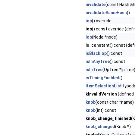
invalidate
(const Hash &
invalidateSameHash
()
iop
() override
iop
() const override (defi
Iop
(Node *node)
is_constant
() const (def
isBlackIop
() const
isInAnyTree
() const
isInTree
(OpTree *lpTree
isTimingEnabled
()
ItemSelectionList
typed
kInvalidVersion
(defined 
knob
(const char *name)
knob
(int) const
knob_change_finished
(
knob_changed
(Knob *)
knobs
(Knob_Callback) ove