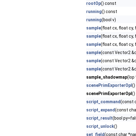
rootOp
() const
running
() const
running
(bool v)
sample
(float cx, float cy,
sample
(float cx, float cy, 
sample
(float cx, float cy,
sample
(const Vector2 &c
sample
(const Vector2 &ce
sample
(const Vector2 &c
sample_shadowmap
(Iop
scenePrimExporterOpI
()
scenePrimExporterOpI
()
script_command
(const 
script_expand
(const cha
script_result
(bool py=fal
script_unlock
()
set_field
(const char *nam