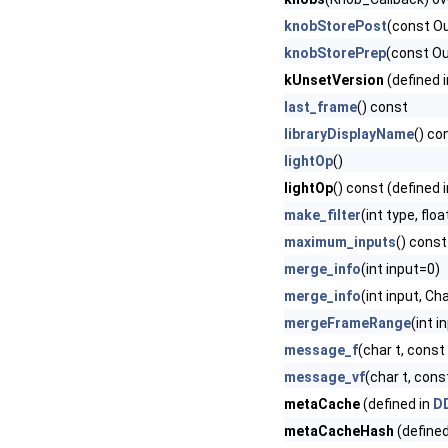
knobStorePost
(const O
knobStorePrep
(const O
kUnsetVersion
(defined 
last_frame
() const
libraryDisplayName
() co
lightOp
()
lightOp
() const (defined 
make_filter
(int type, fl
maximum_inputs
() const
merge_info
(int input=0)
merge_info
(int input, C
mergeFrameRange
(int i
message_f
(char t, const c
message_vf
(char t, const
metaCache
(defined in
DD
metaCacheHash
(defined