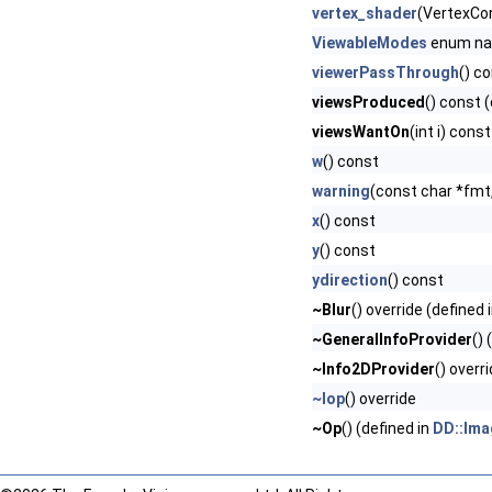
vertex_shader
(VertexCo
ViewableModes
enum n
viewerPassThrough
() c
viewsProduced
() const 
viewsWantOn
(int i) cons
w
() const
warning
(const char *fmt,.
x
() const
y
() const
ydirection
() const
~Blur
() override (defined 
~GeneralInfoProvider
() 
~Info2DProvider
() overr
~Iop
() override
~Op
() (defined in
DD::Ima