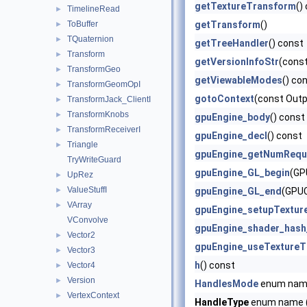
getTextureTransform
()
TimelineRead
►
ToBuffer
getTransform
()
►
TQuaternion
►
getTreeHandler
() const
Transform
►
getVersionInfoStr
(const
TransformGeo
►
getViewableModes
() co
TransformGeomOpI
►
gotoContext
(const Outp
TransformJack_ClientI
►
TransformKnobs
►
gpuEngine_body
() const
TransformReceiverI
►
gpuEngine_decl
() const
Triangle
►
gpuEngine_getNumRequ
TryWriteGuard
gpuEngine_GL_begin
(GP
UpRez
►
ValueStuffI
►
gpuEngine_GL_end
(GPUC
VArray
►
gpuEngine_setupTextur
VConvolve
gpuEngine_shader_hash
Vector2
►
gpuEngine_useTextureT
Vector3
►
h
() const
Vector4
►
Version
►
HandlesMode
enum na
VertexContext
►
HandleType
enum name (