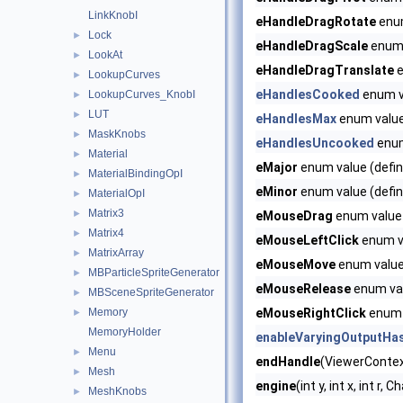
LinkKnobI
eHandleDragRotate
enum
Lock
►
eHandleDragScale
enum 
LookAt
►
eHandleDragTranslate
e
LookupCurves
►
eHandlesCooked
enum v
LookupCurves_KnobI
►
LUT
►
eHandlesMax
enum valu
MaskKnobs
►
eHandlesUncooked
enum
Material
►
eMajor
enum value (defin
MaterialBindingOpI
►
eMinor
enum value (defin
MaterialOpI
►
Matrix3
►
eMouseDrag
enum value 
Matrix4
►
eMouseLeftClick
enum va
MatrixArray
►
eMouseMove
enum value 
MBParticleSpriteGenerator
►
eMouseRelease
enum val
MBSceneSpriteGenerator
►
Memory
eMouseRightClick
enum v
►
MemoryHolder
enableVaryingOutputHa
Menu
►
endHandle
(ViewerContext
Mesh
►
engine
(int y, int x, int r
MeshKnobs
►