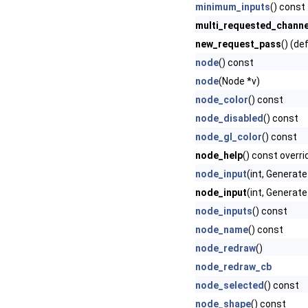
minimum_inputs
() const
multi_requested_channe
new_request_pass
() (de
node
() const
node
(Node *v)
node_color
() const
node_disabled
() const
node_gl_color
() const
node_help
() const overri
node_input
(int, Genera
node_input
(int, Generat
node_inputs
() const
node_name
() const
node_redraw
()
node_redraw_cb
node_selected
() const
node_shape
() const