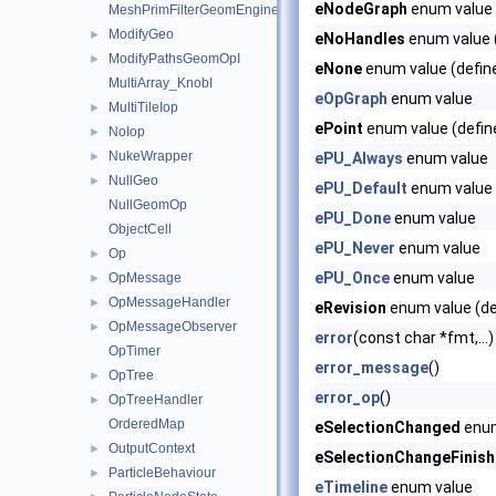
eNodeGraph
enum value 
MeshPrimFilterGeomEngineI
ModifyGeo
►
eNoHandles
enum value (
ModifyPathsGeomOpI
►
eNone
enum value (defin
MultiArray_KnobI
eOpGraph
enum value
MultiTileIop
►
ePoint
enum value (defin
NoIop
►
NukeWrapper
►
ePU_Always
enum value
NullGeo
►
ePU_Default
enum value
NullGeomOp
ePU_Done
enum value
ObjectCell
ePU_Never
enum value
Op
►
ePU_Once
enum value
OpMessage
►
OpMessageHandler
►
eRevision
enum value (de
OpMessageObserver
►
error
(const char *fmt,...)
OpTimer
error_message
()
OpTree
►
error_op
()
OpTreeHandler
►
OrderedMap
eSelectionChanged
enum
OutputContext
►
eSelectionChangeFinis
ParticleBehaviour
►
eTimeline
enum value