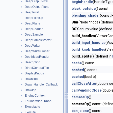
DeepOutputPixel
►
beginHandle
(HandleType 
DeepOutputPlane
►
black_outside
() const
DeepPixel
►
blending_shader
(const P
DeepPixelOp
Blur
(Node *node) (define
DeepPlane
►
BOX
enum value (defined
DeepReader
►
DeepSample
►
build_handles
(ViewerCont
DeepSampleVector
►
build_input_handles
(Vie
DeepWriter
►
build_knob_handles
(Vie
DeepWriterOwner
►
build_splits
() (defined in
DepthMapRender
►
Description
►
cache
() const
DirectGeneralTile
►
cached
() const
DisplayKnobs
►
cached
(bool b)
DownRez
►
callCloseAfter
(double s
Draw_Handle_Callback
►
DrawIop
callPendingClose
(doubl
►
EngineContext
►
cameraOp
()
Enumeration_KnobI
►
cameraOp
() const (defin
Executable
►
can_clone
() const
Execute
►