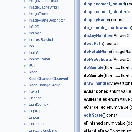
ImageCacheReadI
►
displacement_bound
() 
ImageCacheWriteI
►
displacement_shader
(c
ImagePlane
►
displayName
() const
ImagePlaneDescriptor
►
Info2D
►
do_sample_shadowmap
Interest
►
doAnyHandles
(ViewerCo
InterestRatchet
►
docsPath
() const
Iop
►
doFetchPlane
(ImagePla
IopInfo
►
IopInfoOwner
doPreValidate
(ViewerCon
►
IRange
►
doSample
(float cx, float
Knob
►
doSample
(float cx, float 
KnobChangedObserverI
draw_handle
(ViewerCont
KnobChangeGroup
►
eAbandoned
enum value 
LayerI
►
License
►
eAllHandles
enum value (
LightContext
►
eCancelled
enum value (d
LightOp
►
editState
() const
Linear
eFinished
enum value (de
LinkableI
►
LinkableKnobInfo
eHandleDragPivot
enum v