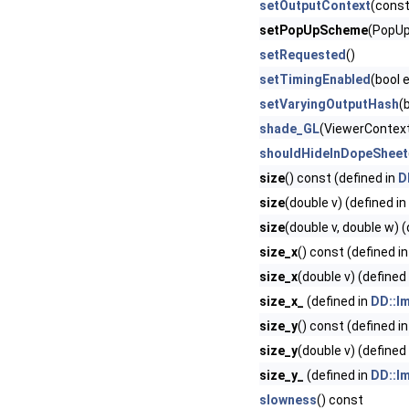
setOutputContext
(cons
setPopUpScheme
(PopUp
setRequested
()
setTimingEnabled
(bool 
setVaryingOutputHash
(
shade_GL
(ViewerContext
shouldHideInDopeSheet
size
() const (defined in
D
size
(double v) (defined in
size
(double v, double w) 
size_x
() const (defined i
size_x
(double v) (defined
size_x_
(defined in
DD::Im
size_y
() const (defined i
size_y
(double v) (defined
size_y_
(defined in
DD::Im
slowness
() const