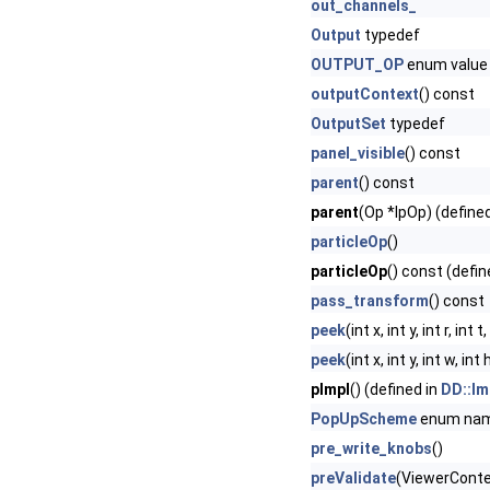
out_channels_
Output
typedef
OUTPUT_OP
enum value
outputContext
() const
OutputSet
typedef
panel_visible
() const
parent
() const
parent
(Op *lpOp) (define
particleOp
()
particleOp
() const (defin
pass_transform
() const
peek
(int x, int y, int r, int 
peek
(int x, int y, int w, 
pImpl
() (defined in
DD::Im
PopUpScheme
enum na
pre_write_knobs
()
preValidate
(ViewerContex