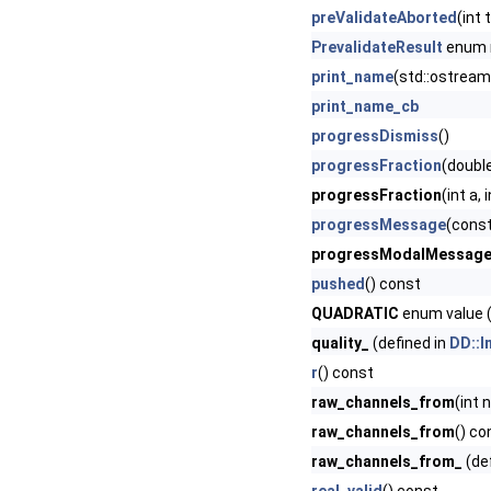
preValidateAborted
(int
PrevalidateResult
enum
print_name
(std::ostream
print_name_cb
progressDismiss
()
progressFraction
(doubl
progressFraction
(int a,
progressMessage
(const
progressModalMessag
pushed
() const
QUADRATIC
enum value (
quality_
(defined in
DD::I
r
() const
raw_channels_from
(int 
raw_channels_from
() co
raw_channels_from_
(de