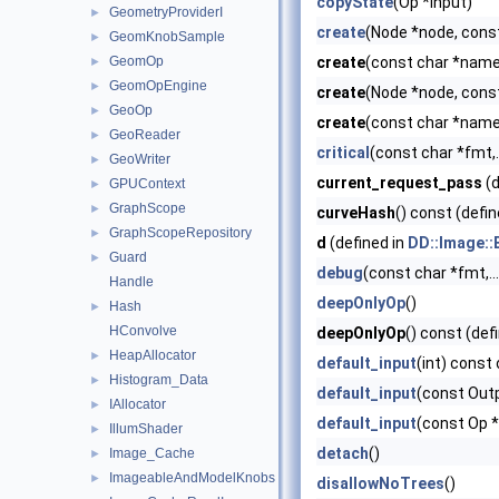
copyState
(Op *input)
GeometryProviderI
►
create
(Node *node, cons
GeomKnobSample
►
GeomOp
create
(const char *name)
►
GeomOpEngine
►
create
(Node *node, cons
GeoOp
►
create
(const char *name,
GeoReader
►
critical
(const char *fmt,..
GeoWriter
►
current_request_pass
(d
GPUContext
►
GraphScope
►
curveHash
() const (defin
GraphScopeRepository
►
d
(defined in
DD::Image::
Guard
►
debug
(const char *fmt,...
Handle
deepOnlyOp
()
Hash
►
HConvolve
deepOnlyOp
() const (def
HeapAllocator
►
default_input
(int) const 
Histogram_Data
►
default_input
(const Out
IAllocator
►
default_input
(const Op 
IllumShader
►
detach
()
Image_Cache
►
ImageableAndModelKnobs
►
disallowNoTrees
()