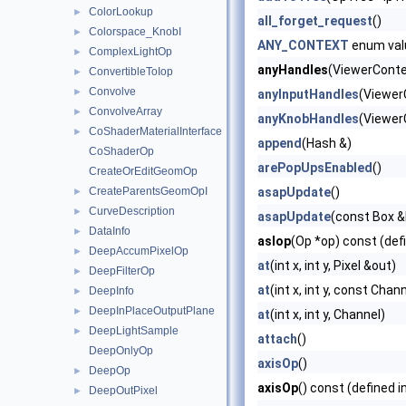
ColorLookup
►
all_forget_request
()
Colorspace_KnobI
►
ANY_CONTEXT
enum val
ComplexLightOp
►
anyHandles
(ViewerContex
ConvertibleToIop
►
Convolve
►
anyInputHandles
(Viewer
ConvolveArray
►
anyKnobHandles
(Viewer
CoShaderMaterialInterface
►
append
(Hash &)
CoShaderOp
arePopUpsEnabled
()
CreateOrEditGeomOp
CreateParentsGeomOpI
asapUpdate
()
►
CurveDescription
►
asapUpdate
(const Box &b
DataInfo
►
asIop
(Op *op) const (def
DeepAccumPixelOp
►
at
(int x, int y, Pixel &out)
DeepFilterOp
►
at
(int x, int y, const Cha
DeepInfo
►
DeepInPlaceOutputPlane
►
at
(int x, int y, Channel)
DeepLightSample
►
attach
()
DeepOnlyOp
axisOp
()
DeepOp
►
axisOp
() const (defined i
DeepOutPixel
►