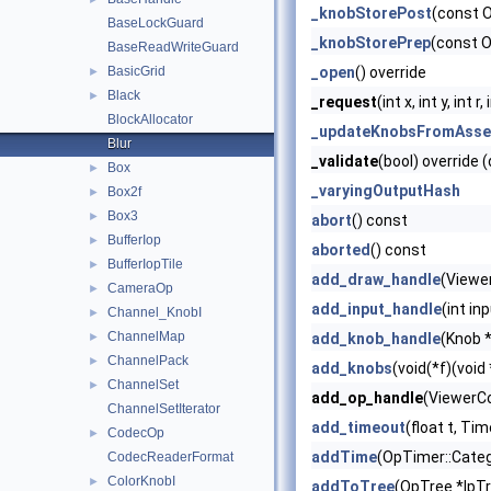
_knobStorePost
(const 
BaseLockGuard
_knobStorePrep
(const 
BaseReadWriteGuard
BasicGrid
_open
() override
►
Black
►
_request
(int x, int y, int
BlockAllocator
_updateKnobsFromAsse
Blur
_validate
(bool) override 
Box
►
_varyingOutputHash
Box2f
►
Box3
►
abort
() const
BufferIop
►
aborted
() const
BufferIopTile
►
add_draw_handle
(Viewe
CameraOp
►
add_input_handle
(int in
Channel_KnobI
►
ChannelMap
►
add_knob_handle
(Knob *
ChannelPack
►
add_knobs
(void(*f)(void
ChannelSet
►
add_op_handle
(ViewerCo
ChannelSetIterator
add_timeout
(float t, Ti
CodecOp
►
addTime
(OpTimer::Categ
CodecReaderFormat
ColorKnobI
►
addToTree
(OpTree *lpT