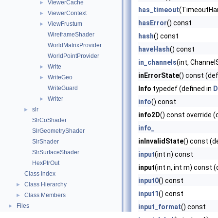
ViewerCache
►
has_timeout
(TimeoutHand
ViewerContext
►
hasError
() const
ViewFrustum
►
WireframeShader
hash
() const
WorldMatrixProvider
haveHash
() const
WorldPointProvider
in_channels
(int, Channel
Write
►
inErrorState
() const (de
WriteGeo
►
WriteGuard
Info
typedef (defined in
D
Writer
►
info
() const
slr
►
info2D
() const override (
SlrCoShader
info_
SlrGeometryShader
inInvalidState
() const (d
SlrShader
SlrSurfaceShader
input
(int n) const
HexPtrOut
input
(int n, int m) const 
Class Index
input0
() const
Class Hierarchy
►
input1
() const
Class Members
►
Files
►
input_format
() const