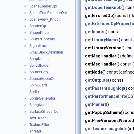
SceneLoaderOpI
►
getDopeItemKnob
() con
ScenePrimExporterOpI
►
getErroredOp
() const (d
SceneView_KnobI
►
getExtendedOpProperti
ShaderOp
►
getInputs
() const
ShapeKnob
►
ShutterControls
►
getLibraryName
() const
SignalLock
►
getLibraryVersion
() con
SmallBlockDefinition
getMsgHandler
() (defin
SnapKnobs
getMsgHandler
() const 
SolidShader
►
getNode
() const (define
SourceGeo
►
SourceGeomOp
►
getOutputs
() const
SpinGuard
getPassthroughIop
() co
Sprite
getPerformanceInfo
(Op
SpriteGenerator
►
getPlanarI
()
StringKnobI
►
SurfaceShaderOp
►
getPopUpScheme
() cons
Text_KnobI
getPrevVersionsWanted
TextureFilter
►
getTextureImageInfo
(in
Thread