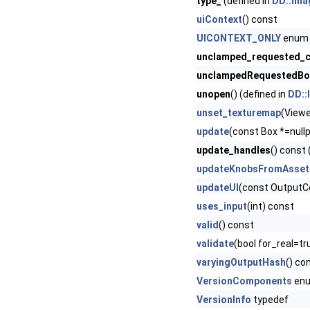
type_
(defined in
DD::Ima
uiContext
() const
UICONTEXT_ONLY
enum 
unclamped_requested_c
unclampedRequestedBo
unopen
() (defined in
DD::
unset_texturemap
(Viewe
update
(const Box *=nullp
update_handles
() const 
updateKnobsFromAsset
updateUI
(const OutputC
uses_input
(int) const
valid
() const
validate
(bool for_real=tr
varyingOutputHash
() co
VersionComponents
en
VersionInfo
typedef