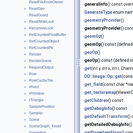
ReadFileKnobOwner
generalInfo
() const over
ReadGeo
►
GenerateType
enum na
ReadGuard
geometryProvider
()
ReadWriteLock
►
geometryProvider
() con
RecursiveLock
►
RefCountedFloatBuffer
►
geomOp
()
RefCountedObject
►
geomOp
() const (defined
RefCountedPtr
►
geoOp
()
Render
►
geoOp
() const (defined i
RenderScene
►
RequestOutput
►
get
(int y, int x, int r, Ch
Row
►
DD::Image::Op::get
(cons
RowCacheTile
►
get_field
(const char *nam
rPoint
►
get_texturemap
(ViewerC
rPrimitive
►
rTriangle
getChildren
() const
►
SamplePosition
getDebugInfo
() const
Sampler
►
getDefaultTransform
()
Scene
►
getDetailedDebugInfo
()
SceneGraph_KnobI
►
getDopeItemFlags
() con
SceneItem