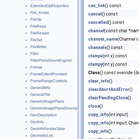
can_link
() const
ExtendedOpProperties
►
File_KnobI
►
cancel
() const
FileOp
►
cancelled
() const
FileRead
►
channel
(const char *na
FileReader
►
channel_name
(Channel c
FileSet
►
FileWriter
►
channels
() const
Filter
►
clampx
(int x) const
FilterPrimsGeomEngineI
clampy
(int y) const
Format
►
Class
() const override (d
FrameExtentProviderI
►
clear_info
()
FrameRangeControls
►
GeneralInfo
►
clearAbortAndError
()
GeneralTile
►
clearPendingClose
()
GenericImagePlane
►
close
()
GenericImagePlaneDescriptor
►
copy_info
(int input)
GeoDescription
►
GeoInfo
►
copy_info
(int input, Cha
GeoInfoRenderState
►
copy_info
()
GeometryList
►