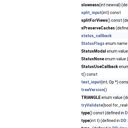
slowness
(int newval) (de
split_input
(int) const
splitForViews
() const (d
sPreserveCaches
(defin
status_callback
StatusFlags
enum name
StatusModal
enum value 
StatusNone
enum value (
StatusUseCallback
enum 
t
() const
test_input
(int, Op *) con
treeVersion
()
TRIANGLE
enum value (de
tryValidate
(bool for_real
type
() const (defined in
D
type
(int t) (defined in
DD: