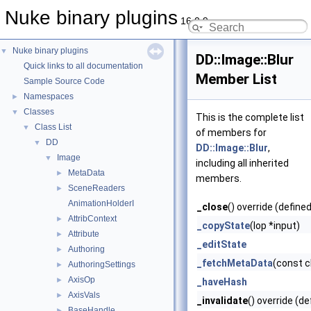
Nuke binary plugins
16.0.9
Nuke binary plugins
▼
DD::Image::Blur
Quick links to all documentation
Member List
Sample Source Code
Namespaces
►
Classes
▼
This is the complete list
Class List
▼
of members for
DD
▼
DD::Image::Blur
,
Image
▼
including all inherited
MetaData
►
members.
SceneReaders
►
AnimationHolderI
_close
() override (defined
AttribContext
►
_copyState
(Iop *input)
Attribute
►
_editState
Authoring
►
_fetchMetaData
(const 
AuthoringSettings
►
AxisOp
►
_haveHash
AxisVals
►
_invalidate
() override (de
BaseHandle
►