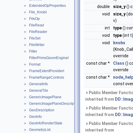
ExtendedOpProperties
►
double
size_y
() 
File_KnobI
►
void
size_y
(do
FileOp
►
v)
FileRead
►
int
type
() co
FileReader
►
void
type
(int
t
FileSet
►
void
knobs
FileWriter
►
(Knob_Cal
Filter
►
override
FilterPrimsGeomEngineI
const char *
Class
() c
Format
►
override
FrameExtentProviderI
►
const char *
node_hel
FrameRangeControls
►
const over
GeneralInfo
►
GeneralTile
►
Public Member Functi
GenericImagePlane
►
inherited from
DD::Imag
GenericImagePlaneDescriptor
►
Public Member Functi
GeoDescription
►
inherited from
DD::Imag
GeoInfo
►
GeoInfoRenderState
Public Member Functi
►
GeometryList
inherited from
►