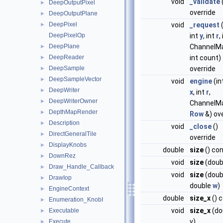
void
_validate
DeepOutputPixel
►
override
DeepOutputPlane
►
DeepPixel
void
_request
(
►
DeepPixelOp
int
y
, int
r
,
DeepPlane
ChannelM
►
DeepReader
int count)
►
DeepSample
override
►
DeepSampleVector
►
void
engine
(in
DeepWriter
►
x
, int
r
,
DeepWriterOwner
►
ChannelM
DepthMapRender
►
Row
&) ov
Description
►
void
_close
()
DirectGeneralTile
►
override
DisplayKnobs
►
double
size
() co
DownRez
►
void
size
(doub
Draw_Handle_Callback
►
void
size
(doubl
DrawIop
►
double
w
)
EngineContext
►
double
size_x
() 
Enumeration_KnobI
►
void
size_x
(do
Executable
►
v)
Execute
►