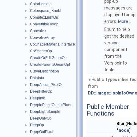
pop-up
ColorLookup
►
messages are
Colorspace_KnobI
►
displayed for op
ComplexLightOp
►
errors.
More...
ConvertibleToIop
►
Enum to help
Convolve
►
get the desired
ConvolveArray
►
version
CoShaderMaterialInterface
►
component
CoShaderOp
from the
CreateOrEditGeomOp
VersionInfo
CreateParentsGeomOpI
►
tuple.
CurveDescription
►
DataInfo
►
Public Types inherited
DeepAccumPixelOp
►
from
DeepFilterOp
►
DD::Image::IopInfoOwne
DeepInfo
►
DeepInPlaceOutputPlane
►
Public Member
DeepLightSample
►
Functions
DeepOnlyOp
Blur
(Nod
DeepOp
►
*
node
)
DeepOutPixel
►