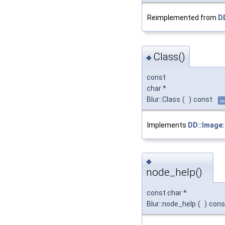
Reimplemented from
D
Class()
◆
const
char *
Blur::Class
(
)
const
ov
Implements
DD::Image:
◆
node_help()
const char *
Blur::node_help
(
)
cons