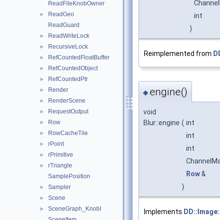
Channe
ReadFileKnobOwner
ReadGeo
►
int
ReadGuard
)
ReadWriteLock
►
RecursiveLock
►
Reimplemented from
DD
RefCountedFloatBuffer
►
RefCountedObject
►
RefCountedPtr
►
engine()
Render
►
◆
RenderScene
►
void
RequestOutput
►
Blur::engine
(
int
Row
►
RowCacheTile
►
int
rPoint
►
int
rPrimitive
►
ChannelM
rTriangle
►
Row
&
SamplePosition
)
Sampler
►
Scene
►
SceneGraph_KnobI
►
Implements
DD::Image:
SceneItem