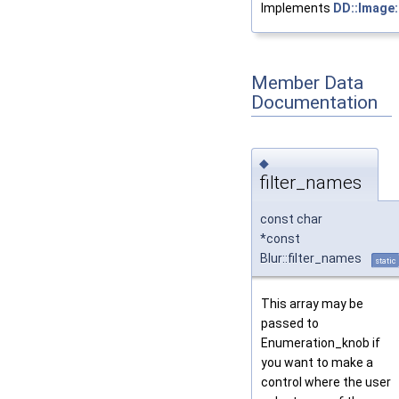
Implements
DD::Image:
Member Data
Documentation
◆
filter_names
const char
*const
Blur::filter_names
static
This array may be
passed to
Enumeration_knob if
you want to make a
control where the user