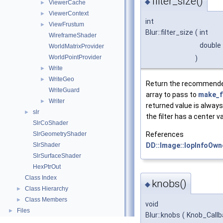
filter_size()
◆
ViewerCache
►
ViewerContext
►
int
ViewFrustum
►
Blur::filter_size
(
int
WireframeShader
double
WorldMatrixProvider
WorldPointProvider
)
Write
►
WriteGeo
►
Return the recommende
WriteGuard
array to pass to
make_fi
Writer
►
returned value is always
slr
►
the filter has a center v
SlrCoShader
References
SlrGeometryShader
DD::Image::IopInfoOwne
SlrShader
SlrSurfaceShader
HexPtrOut
Class Index
knobs()
◆
Class Hierarchy
►
Class Members
►
void
Files
►
Blur::knobs
(
Knob_Call