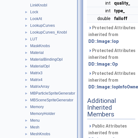
int
quality_
LinkKnobI
int
type_
Lock
►
double
falloff
LookAt
►
LookupCurves
►
Protected Attributes
LookupCurves_KnobI
►
inherited from
LUT
►
DD::Image::Iop
MaskKnobs
►
Protected Attributes
Material
►
inherited from
MaterialBindingOpI
►
DD::Image::Op
MaterialOpI
►
Matrix3
Protected Attributes
►
Matrix4
inherited from
►
MatrixArray
DD::Image::IopInfoOwne
►
MBParticleSpriteGenerator
►
Additional
MBSceneSpriteGenerator
►
Inherited
Memory
►
Members
MemoryHolder
Menu
►
Public Attributes
Mesh
►
inherited from
MeshKnobs
►