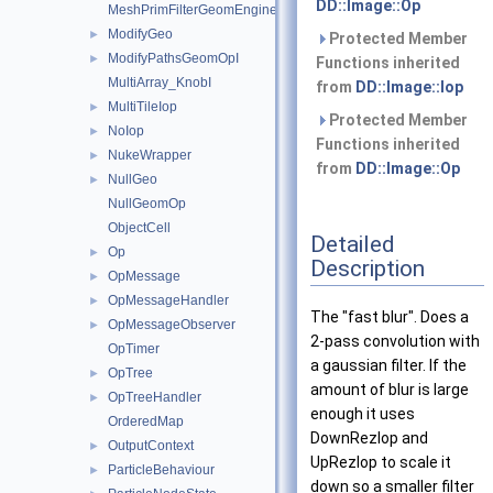
DD::Image::Op
MeshPrimFilterGeomEngineI
ModifyGeo
►
Protected Member
ModifyPathsGeomOpI
►
Functions inherited
MultiArray_KnobI
from
DD::Image::Iop
MultiTileIop
►
Protected Member
NoIop
►
Functions inherited
NukeWrapper
►
from
DD::Image::Op
NullGeo
►
NullGeomOp
ObjectCell
Detailed
Op
►
Description
OpMessage
►
OpMessageHandler
►
The "fast blur". Does a
OpMessageObserver
►
2-pass convolution with
OpTimer
a gaussian filter. If the
OpTree
►
amount of blur is large
OpTreeHandler
►
enough it uses
OrderedMap
DownRezIop and
OutputContext
►
UpRezIop to scale it
ParticleBehaviour
►
down so a smaller filter