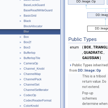
BaseLockGuard
BaseReadWriteGuard
BasicGrid
►
Black
►
BlockAllocator
Blur
Box
►
Public Types
Box2f
►
enum
{
BOX
,
TRIANGL
Box3
►
,
QUADRATIC
,
BufferIop
►
GAUSSIAN
}
BufferIopTile
►
CameraOp
►
Public Types inherited
Channel_KnobI
►
from
DD::Image::Op
ChannelMap
►
This is a tribool
ChannelPack
►
return value. Do
ChannelSet
►
not extend.
ChannelSetIterator
Pop-up
CodecOp
►
schemes
CodecReaderFormat
determine when
ColorKnobI
►