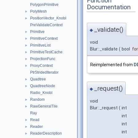
Function
PolygonPrimitive
Documentation
PolyMesh
►
PositionVector_KnobI
►
PreValidateContext
_validate()
◆
Primitive
►
PrimitiveContext
►
void
PrimitiveList
►
Blur::_validate
(
bool
fo
PrimitiveTestCache
►
ProjectionFunc
►
Reimplemented from
D
ProxyContext
►
PtrStridedIterator
Quadtree
►
QuadtreeNode
►
_request()
◆
Radio_KnobI
Random
►
void
RawGeneralTile
►
Blur::_request
(
int
Ray
int
Read
►
int
Reader
►
int
ReaderDescription
►