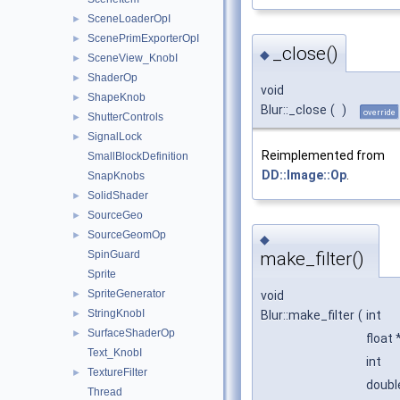
SceneLoaderOpI
►
ScenePrimExporterOpI
►
_close()
◆
SceneView_KnobI
►
ShaderOp
►
void
ShapeKnob
►
Blur::_close
(
)
override
ShutterControls
►
SignalLock
►
Reimplemented from
SmallBlockDefinition
DD::Image::Op
.
SnapKnobs
SolidShader
►
SourceGeo
►
SourceGeomOp
►
◆
SpinGuard
make_filter()
Sprite
SpriteGenerator
►
void
StringKnobI
►
Blur::make_filter
(
int
SurfaceShaderOp
►
float 
Text_KnobI
int
TextureFilter
►
doub
Thread