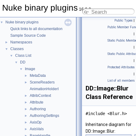
Nuke binary plugins
16.0.9
Public Types
|
Nuke binary plugins
▼
Public Member Func
Quick links to all documentation
|
Sample Source Code
Static Public Membe
Namespaces
►
|
Classes
▼
Static Public Attribu
Class List
▼
|
DD
▼
Protected Attributes
Image
▼
|
MetaData
►
List of all members
SceneReaders
►
DD::Image::Blur
AnimationHolderI
Class Reference
AttribContext
►
Attribute
►
Authoring
►
#include <Blur.h>
AuthoringSettings
►
AxisOp
►
Inheritance diagram for
AxisVals
►
DD::Image::Blur:
BaseHandle
►