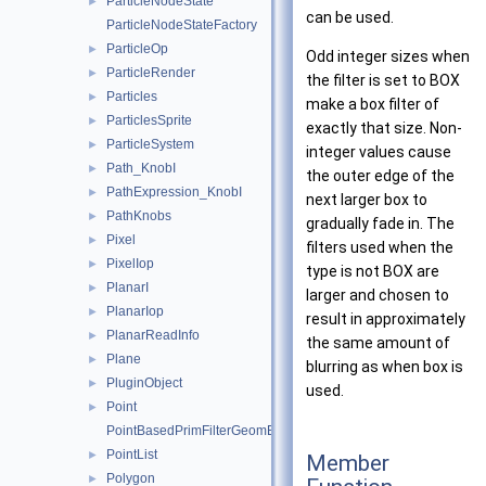
ParticleNodeState
►
can be used.
ParticleNodeStateFactory
ParticleOp
►
Odd integer sizes when
ParticleRender
►
the filter is set to BOX
Particles
►
make a box filter of
ParticlesSprite
►
exactly that size. Non-
ParticleSystem
►
integer values cause
Path_KnobI
►
the outer edge of the
PathExpression_KnobI
►
next larger box to
PathKnobs
►
gradually fade in. The
Pixel
►
filters used when the
PixelIop
►
type is not BOX are
PlanarI
►
larger and chosen to
PlanarIop
►
result in approximately
PlanarReadInfo
►
the same amount of
Plane
►
blurring as when box is
PluginObject
►
used.
Point
►
PointBasedPrimFilterGeomEngineI
PointList
►
Member
Polygon
►