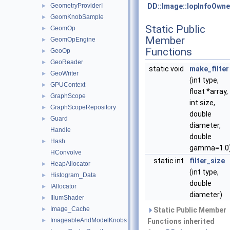
GeometryProviderI
DD::Image::IopInfoOwne
►
GeomKnobSample
►
Static Public
GeomOp
►
Member
GeomOpEngine
►
Functions
GeoOp
►
GeoReader
►
static void
make_filter
GeoWriter
►
(int type,
GPUContext
►
float *array,
GraphScope
►
int size,
GraphScopeRepository
►
double
Guard
►
diameter,
Handle
double
Hash
►
gamma=1.0
HConvolve
static int
filter_size
HeapAllocator
►
(int type,
Histogram_Data
►
double
IAllocator
►
diameter)
IllumShader
►
Image_Cache
►
Static Public Member
ImageableAndModelKnobs
►
Functions inherited