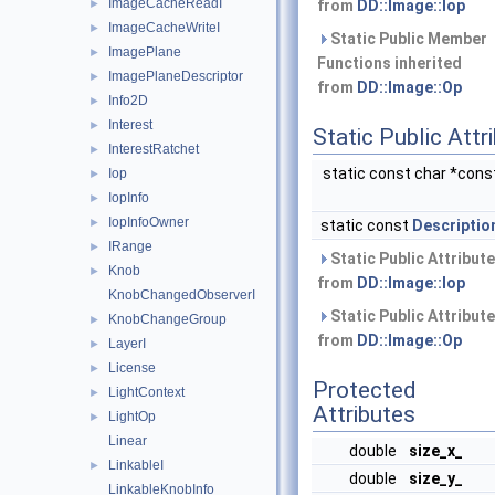
ImageCacheReadI
►
from
DD::Image::Iop
ImageCacheWriteI
►
Static Public Member
ImagePlane
►
Functions inherited
ImagePlaneDescriptor
►
from
DD::Image::Op
Info2D
►
Interest
►
Static Public Attr
InterestRatchet
►
static const char *con
Iop
►
IopInfo
►
IopInfoOwner
►
static const
Descriptio
IRange
►
Static Public Attribute
Knob
►
from
DD::Image::Iop
KnobChangedObserverI
Static Public Attribute
KnobChangeGroup
►
from
DD::Image::Op
LayerI
►
License
►
Protected
LightContext
►
Attributes
LightOp
►
Linear
double
size_x_
LinkableI
►
double
size_y_
LinkableKnobInfo