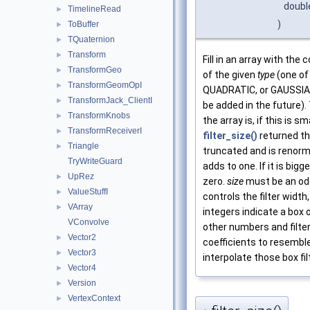
doub
TimelineRead
►
)
ToBuffer
►
TQuaternion
►
Transform
►
Fill in an array with the c
TransformGeo
►
of the given
type
(one of
TransformGeomOpI
►
QUADRATIC, or GAUSSIAN,
TransformJack_ClientI
►
be added in the future)
TransformKnobs
►
the array is, if this is s
TransformReceiverI
►
filter_size()
returned th
Triangle
►
truncated and is renorm
TryWriteGuard
adds to one. If it is bigge
UpRez
►
zero.
size
must be an od
ValueStuffI
►
controls the filter width,
VArray
►
integers indicate a box o
VConvolve
other numbers and filte
Vector2
►
coefficients to resembl
Vector3
►
interpolate those box fil
Vector4
►
Version
►
VertexContext
►