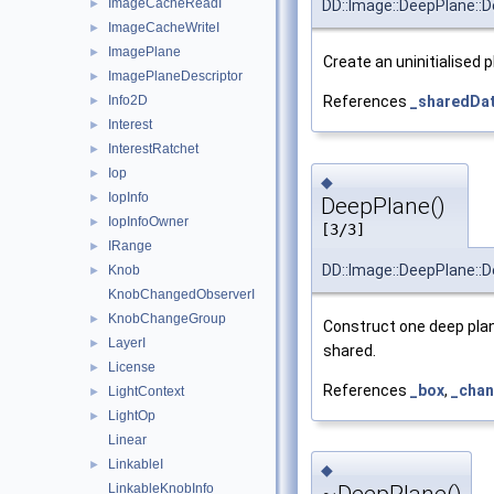
ImageCacheReadI
►
DD::Image::DeepPlane::
ImageCacheWriteI
►
ImagePlane
►
Create an uninitialised p
ImagePlaneDescriptor
►
Info2D
References
_sharedDa
►
Interest
►
InterestRatchet
►
Iop
►
◆
IopInfo
►
DeepPlane()
IopInfoOwner
►
[3/3]
IRange
►
DD::Image::DeepPlane::
Knob
►
KnobChangedObserverI
KnobChangeGroup
►
Construct one deep plan
LayerI
►
shared.
License
►
References
_box
,
_chan
LightContext
►
LightOp
►
Linear
LinkableI
►
◆
LinkableKnobInfo