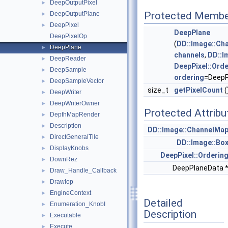
DeepOutputPixel
►
Protected Membe
DeepOutputPlane
►
DeepPixel
►
DeepPlane
DeepPixelOp
(
DD::Image::Ch
DeepPlane
►
channels
,
DD::I
DeepReader
►
DeepPixel::Orde
DeepSample
►
ordering
=DeepP
DeepSampleVector
►
size_t
getPixelCount
(
DeepWriter
►
DeepWriterOwner
►
Protected Attribu
DepthMapRender
►
Description
►
DD::Image::ChannelMa
DirectGeneralTile
►
DD::Image::Bo
DisplayKnobs
►
DeepPixel::Orderin
DownRez
►
DeepPlaneData 
Draw_Handle_Callback
►
DrawIop
►
EngineContext
►
Detailed
Enumeration_KnobI
►
Description
Executable
►
Execute
►