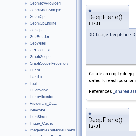
GeometryProviderI
►
◆
GeomKnobSample
►
DeepPlane()
GeomOp
►
[1/3]
GeomOpEngine
►
GeoOp
►
DD::Image::DeepPlane::
GeoReader
►
GeoWriter
►
GPUContext
►
GraphScope
►
GraphScopeRepository
►
Guard
►
Create an empty deep pl
Handle
called for each position 
Hash
►
HConvolve
References
_sharedDa
HeapAllocator
►
Histogram_Data
►
IAllocator
►
◆
IllumShader
►
DeepPlane()
Image_Cache
►
[2/3]
ImageableAndModelKnobs
►