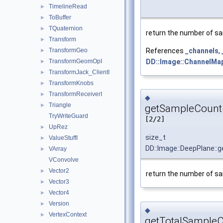
TimelineRead
►
ToBuffer
►
TQuaternion
►
return the number of sa
Transform
►
TransformGeo
References
_channels
,
►
TransformGeomOpI
DD::Image::ChannelMap
►
TransformJack_ClientI
►
TransformKnobs
►
TransformReceiverI
►
◆
Triangle
►
getSampleCount
TryWriteGuard
[2/2]
UpRez
►
size_t
ValueStuffI
►
DD::Image::DeepPlane::
VArray
►
VConvolve
Vector2
►
return the number of sa
Vector3
►
Vector4
►
Version
►
◆
VertexContext
►
getTotalSampleC