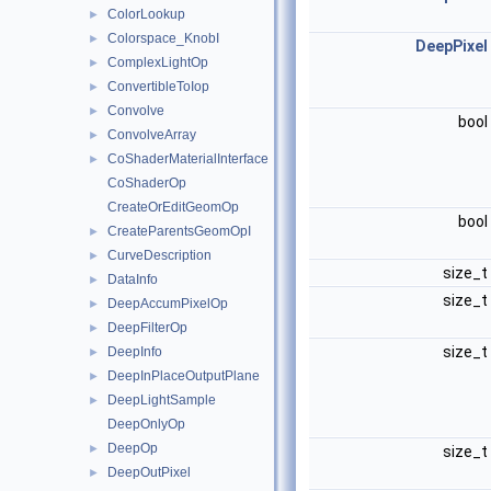
ColorLookup
►
Colorspace_KnobI
►
DeepPixel
ComplexLightOp
►
ConvertibleToIop
►
Convolve
►
bool
ConvolveArray
►
CoShaderMaterialInterface
►
CoShaderOp
CreateOrEditGeomOp
bool
CreateParentsGeomOpI
►
CurveDescription
►
size_t
DataInfo
►
size_t
DeepAccumPixelOp
►
DeepFilterOp
►
size_t
DeepInfo
►
DeepInPlaceOutputPlane
►
DeepLightSample
►
DeepOnlyOp
DeepOp
►
size_t
DeepOutPixel
►