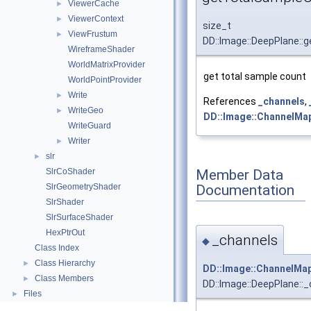
ViewerCache
►
ViewerContext
►
size_t
ViewFrustum
►
DD::Image::DeepPlane::
WireframeShader
WorldMatrixProvider
get total sample count
WorldPointProvider
Write
►
References
_channels
,
WriteGeo
►
DD::Image::ChannelMap
WriteGuard
Writer
►
slr
►
Member Data
SlrCoShader
Documentation
SlrGeometryShader
SlrShader
SlrSurfaceShader
HexPtrOut
_channels
◆
Class Index
Class Hierarchy
►
DD::Image::ChannelMa
Class Members
►
DD::Image::DeepPlane::
Files
►