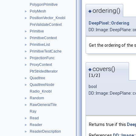
PolygonPrimitive
ordering()
◆
PolyMesh
►
PositionVector_KnobI
►
DeepPixel::Ordering
PreValidateContext
DD::Image::DeepPlane::o
Primitive
►
PrimitiveContext
►
PrimitiveList
►
Get the ordering of the 
PrimitiveTestCache
►
ProjectionFunc
►
ProxyContext
►
covers()
◆
PtrStridedIterator
[1/2]
Quadtree
►
QuadtreeNode
►
bool
Radio_KnobI
DD::Image::DeepPlane::c
Random
►
RawGeneralTile
►
Ray
Read
►
Returns true if this
Dee
Reader
►
ReaderDescription
►
References
DD::Image: