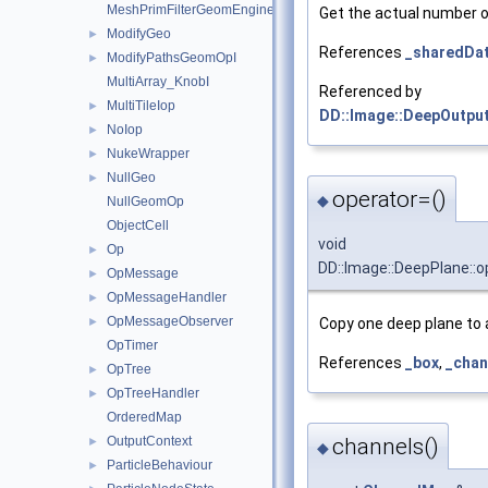
MeshPrimFilterGeomEngineI
Get the actual number of
ModifyGeo
►
References
_sharedDa
ModifyPathsGeomOpI
►
MultiArray_KnobI
Referenced by
MultiTileIop
►
DD::Image::DeepOutput
NoIop
►
NukeWrapper
►
NullGeo
►
operator=()
◆
NullGeomOp
ObjectCell
void
Op
►
DD::Image::DeepPlane::o
OpMessage
►
OpMessageHandler
►
OpMessageObserver
►
Copy one deep plane to 
OpTimer
References
_box
,
_chan
OpTree
►
OpTreeHandler
►
OrderedMap
OutputContext
channels()
►
◆
ParticleBehaviour
►