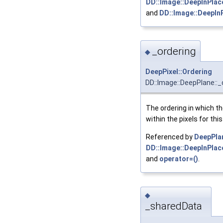
DD::Image::DeepInPlac
and
DD::Image::DeepIn
_ordering
◆
DeepPixel::Ordering
DD::Image::DeepPlane::_
The ordering in which t
within the pixels for thi
Referenced by
DeepPla
DD::Image::DeepInPlace
and
operator=()
.
◆
_sharedData