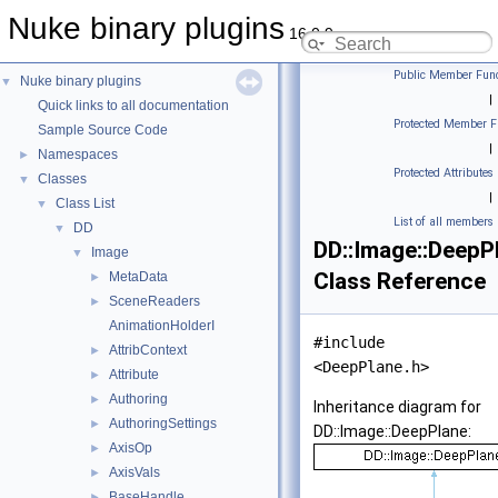
Nuke binary plugins
16.0.9
Public Member Func
Nuke binary plugins
▼
|
Quick links to all documentation
Protected Member F
Sample Source Code
|
Namespaces
►
Protected Attributes
Classes
▼
|
Class List
▼
List of all members
DD
▼
DD::Image::DeepP
Image
▼
Class Reference
MetaData
►
SceneReaders
►
AnimationHolderI
#include
AttribContext
►
<DeepPlane.h>
Attribute
►
Authoring
►
Inheritance diagram for
AuthoringSettings
►
DD::Image::DeepPlane:
AxisOp
►
AxisVals
►
BaseHandle
►