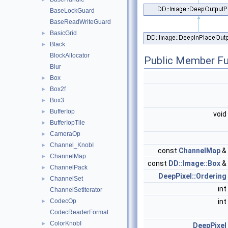
BaseLockGuard
BaseReadWriteGuard
BasicGrid
►
Black
►
BlockAllocator
Public Member Fu
Blur
Box
►
Box2f
►
Box3
►
BufferIop
►
void
BufferIopTile
►
CameraOp
►
Channel_KnobI
►
const
ChannelMap
&
ChannelMap
►
const
DD::Image::Box
&
ChannelPack
►
DeepPixel::Ordering
ChannelSet
►
int
ChannelSetIterator
CodecOp
int
►
CodecReaderFormat
ColorKnobI
►
DeepPixel