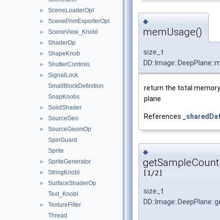
SceneLoaderOpI
►
◆
ScenePrimExporterOpI
►
memUsage()
SceneView_KnobI
►
ShaderOp
►
size_t
ShapeKnob
►
DD::Image::DeepPlane:
ShutterControls
►
SignalLock
►
SmallBlockDefinition
return the total memory
SnapKnobs
plane
SolidShader
►
References
_sharedDa
SourceGeo
►
SourceGeomOp
►
SpinGuard
Sprite
◆
getSampleCount
SpriteGenerator
►
StringKnobI
[1/2]
►
SurfaceShaderOp
►
size_t
Text_KnobI
DD::Image::DeepPlane::
TextureFilter
►
Thread