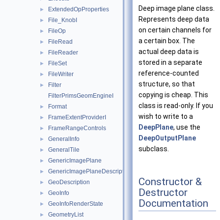
Deep image plane class.
ExtendedOpProperties
►
Represents deep data
File_KnobI
►
on certain channels for
FileOp
►
a certain box. The
FileRead
►
actual deep data is
FileReader
►
stored in a separate
FileSet
►
reference-counted
FileWriter
►
structure, so that
Filter
►
copying is cheap. This
FilterPrimsGeomEngineI
class is read-only. If you
Format
►
wish to write to a
FrameExtentProviderI
►
DeepPlane
, use the
FrameRangeControls
►
DeepOutputPlane
GeneralInfo
►
subclass.
GeneralTile
►
GenericImagePlane
►
GenericImagePlaneDescriptor
►
Constructor &
GeoDescription
►
Destructor
GeoInfo
►
Documentation
GeoInfoRenderState
►
GeometryList
►