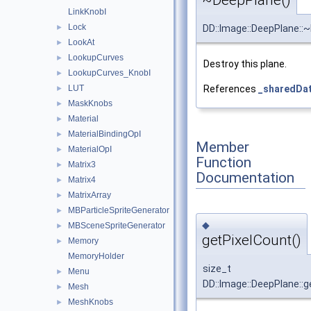
~DeepPlane()
LinkKnobI
Lock
►
DD::Image::DeepPlane::
LookAt
►
LookupCurves
►
Destroy this plane.
LookupCurves_KnobI
►
LUT
References
_sharedDa
►
MaskKnobs
►
Material
►
MaterialBindingOpI
►
Member
MaterialOpI
►
Function
Matrix3
►
Documentation
Matrix4
►
MatrixArray
►
MBParticleSpriteGenerator
►
◆
MBSceneSpriteGenerator
►
getPixelCount()
Memory
►
MemoryHolder
size_t
Menu
►
DD::Image::DeepPlane::g
Mesh
►
MeshKnobs
►