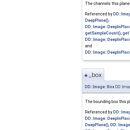
The channels this plane 
Referenced by
DD::Imag
DeepPlane()
,
DD::Image::DeepInPlace
getSampleCount()
,
get
DD::Image::DeepInPlac
and
DD::Image::DeepInPlac
_box
◆
DD::Image::Box
DD::Ima
The bounding box this pl
Referenced by
DD::Imag
DD::Image::DeepInPlac
DeepPlane()
,
DD::Image