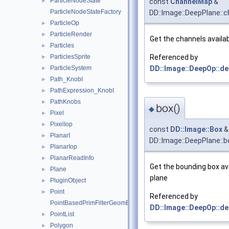
ParticleNodeState
►
const
ChannelMap
&
ParticleNodeStateFactory
DD::Image::DeepPlane::
ParticleOp
►
ParticleRender
►
Get the channels availab
Particles
►
ParticlesSprite
Referenced by
►
ParticleSystem
DD::Image::DeepOp::de
►
Path_KnobI
►
PathExpression_KnobI
►
PathKnobs
►
box()
◆
Pixel
►
PixelIop
►
const
DD::Image::Box
&
PlanarI
►
DD::Image::DeepPlane::b
PlanarIop
►
PlanarReadInfo
►
Get the bounding box ava
Plane
►
plane
PluginObject
►
Point
►
Referenced by
PointBasedPrimFilterGeomEngineI
DD::Image::DeepOp::de
PointList
►
Polygon
►