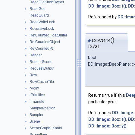
ReadFileKnobOwner
DD::Image::Box::t()
,
DD:
ReadGeo
►
ReadGuard
Referenced by
DD::Ima
ReadWriteLock
►
RecursiveLock
►
RefCountedFloatBuffer
►
covers()
◆
RefCountedObject
►
[2/2]
RefCountedPtr
►
Render
►
bool
RenderScene
►
DD::Image::DeepPlane::c
RequestOutput
►
Row
►
RowCacheTile
►
rPoint
►
rPrimitive
Returns true if this
Dee
►
rTriangle
particular pixel
►
SamplePosition
References
DD::Image::
Sampler
►
DD::Image::Box::t()
,
DD:
Scene
►
DD::Image::Box::y()
.
SceneGraph_KnobI
►
SceneItem