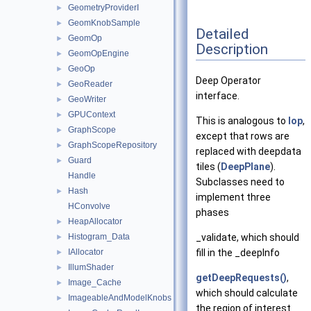
GeometryProviderI
►
GeomKnobSample
►
Detailed
GeomOp
►
Description
GeomOpEngine
►
GeoOp
►
Deep Operator
GeoReader
►
interface.
GeoWriter
►
GPUContext
►
This is analogous to
Iop
,
GraphScope
►
except that rows are
GraphScopeRepository
►
replaced with deepdata
Guard
►
tiles (
DeepPlane
).
Handle
Subclasses need to
Hash
►
implement three
HConvolve
phases
HeapAllocator
►
_validate, which should
Histogram_Data
►
fill in the _deepInfo
IAllocator
►
IllumShader
►
getDeepRequests()
,
Image_Cache
►
which should calculate
ImageableAndModelKnobs
►
the region of interest