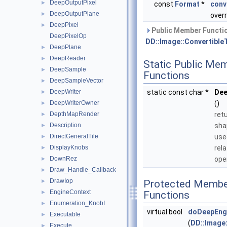
DeepOutputPixel
►
const
Format
*
conv
DeepOutputPlane
►
overr
DeepPixel
►
Public Member Functio
DeepPixelOp
DD::Image::Convertible
DeepPlane
►
DeepReader
►
Static Public Me
DeepSample
►
Functions
DeepSampleVector
►
DeepWriter
static const char *
De
►
DeepWriterOwner
()
►
DepthMapRender
ret
►
Description
sha
►
DirectGeneralTile
use
►
DisplayKnobs
rel
►
DownRez
ope
►
Draw_Handle_Callback
►
DrawIop
►
Protected Membe
EngineContext
►
Functions
Enumeration_KnobI
►
virtual bool
doDeepEng
Executable
►
(
DD::Image
Execute
►