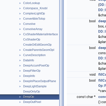
ColorLookup
►
(
DD:
Colorspace_KnobI
►
DD::
ComplexLightOp
►
&cha
ConvertibleToIop
►
bool
deep
Convolve
►
box,
ConvolveArray
►
DD::
CoShaderMaterialInterface
►
&cha
CoShaderOp
&pla
CreateOrEditGeomOp
bool
deep
CreateParentsGeomOpI
►
cons
CurveDescription
►
DD::
DataInfo
►
&cha
DeepAccumPixelOp
►
&pla
DeepFilterOp
►
void
fill
DeepInfo
►
bool
fill
DeepInPlaceOutputPlane
►
Op::
DeepLightSample
►
*can
DeepOnlyOp
const char *
conv
DeepOp
►
() co
DeepOutPixel
►