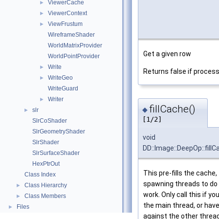
ViewerCache
►
ViewerContext
►
ViewFrustum
►
WireframeShader
WorldMatrixProvider
Get a given row
WorldPointProvider
Write
►
Returns false if process
WriteGeo
►
WriteGuard
Writer
►
fillCache()
◆
slr
►
[1/2]
SlrCoShader
SlrGeometryShader
void
SlrShader
DD::Image::DeepOp::fillC
SlrSurfaceShader
HexPtrOut
This pre-fills the cache,
Class Index
spawning threads to do 
Class Hierarchy
►
work. Only call this if you
Class Members
►
the main thread, or have
Files
►
against the other threa