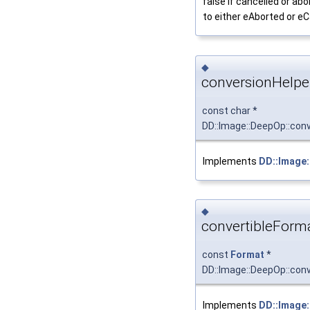
false if cancelled or abo
to either eAborted or e
◆
conversionHelpe
const char *
DD::Image::DeepOp::con
Implements
DD::Image:
◆
convertibleForma
const
Format
*
DD::Image::DeepOp::con
Implements
DD::Image: