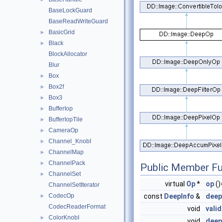
BaseLockGuard
BaseReadWriteGuard
BasicGrid
►
Black
►
BlockAllocator
Blur
Box
►
Box2f
►
Box3
►
BufferIop
►
BufferIopTile
►
CameraOp
►
Channel_KnobI
►
ChannelMap
►
ChannelPack
►
Public Member Fu
ChannelSet
►
virtual
Op
*
op
()
ChannelSetIterator
CodecOp
const
DeepInfo
&
deep
►
CodecReaderFormat
void
vali
ColorKnobI
►
void
deep