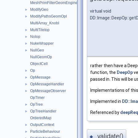
MeshPrimFilterGeomEngineI
ModifyGeo
►
virtual void
ModifyPathsGeomOpI
►
DD::Image::DeepOp::ge
MultiArray_KnobI
MultiTileIop
►
NoIop
►
NukeWrapper
►
NullGeo
►
NullGeomOp
ObjectCell
rather then have a DeepO
Op
►
function, the
DeepOp
ve
OpMessage
►
passed in. This will be
OpMessageHandler
►
Implementations of this 
OpMessageObserver
►
OpTimer
Implemented in
DD::Ima
OpTree
►
OpTreeHandler
►
Referenced by
deepReq
OrderedMap
OutputContext
►
ParticleBehaviour
►
_validate()
◆