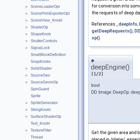
for conversion into som
SceneLoaderOpI
►
the requests of deep da
ScenePrimExporterOpI
►
SceneView_KnobI
►
References
_deepInfo
,
ShaderOp
►
getDeepRequests()
,
DD
ShapeKnob
►
op()
.
ShutterControls
►
SignalLock
►
SmallBlockDefinition
◆
SnapKnobs
deepEngine()
SolidShader
►
[1/2]
SourceGeo
►
SourceGeomOp
►
bool
SpinGuard
DD::Image::DeepOp::dee
Sprite
SpriteGenerator
►
StringKnobI
►
SurfaceShaderOp
►
Text_KnobI
TextureFilter
►
Get the given area and b
Thread
placed in /plane/, especia