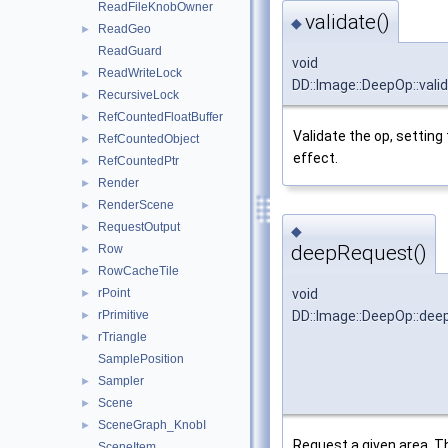
ReadFileKnobOwner
validate()
◆
ReadGeo
►
ReadGuard
void
ReadWriteLock
►
DD::Image::DeepOp::vali
RecursiveLock
►
RefCountedFloatBuffer
►
Validate the op, setting
RefCountedObject
►
effect.
RefCountedPtr
►
Render
►
RenderScene
►
RequestOutput
►
◆
deepRequest()
Row
►
RowCacheTile
►
void
rPoint
►
DD::Image::DeepOp::de
rPrimitive
►
rTriangle
►
SamplePosition
Sampler
►
Scene
►
SceneGraph_KnobI
►
Request a given area. T
SceneItem