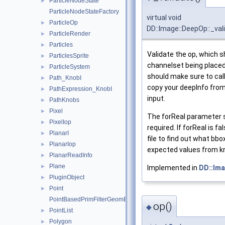
ParticleNodeState
►
ParticleNodeStateFactory
virtual void
ParticleOp
►
DD::Image::DeepOp::_val
ParticleRender
►
Particles
►
Validate the op, which sh
ParticlesSprite
►
channelset being placed 
ParticleSystem
►
should make sure to cal
Path_KnobI
►
copy your deepInfo from 
PathExpression_KnobI
►
input.
PathKnobs
►
Pixel
►
The forReal parameter s
PixelIop
►
required. If forReal is f
PlanarI
►
file to find out what bb
PlanarIop
►
expected values from k
PlanarReadInfo
►
Plane
►
Implemented in
DD::Ima
PluginObject
►
Point
►
PointBasedPrimFilterGeomEngineI
op()
◆
PointList
►
Polygon
►