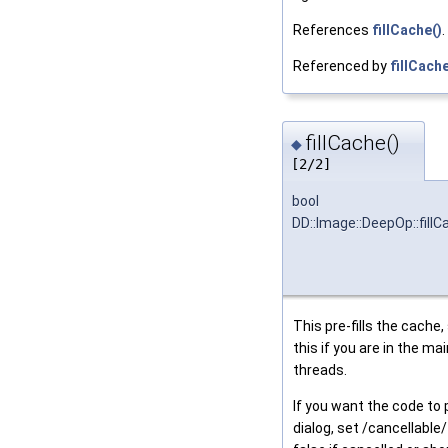
References
fillCache()
.
Referenced by
fillCache
fillCache()
◆
[2/2]
bool
DD::Image::DeepOp::fillC
This pre-fills the cache,
this if you are in the ma
threads.
If you want the code to
dialog, set /cancellable/