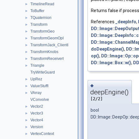
TimelineRead
►
Returns false if process
ToBuffer
►
TQuaternion
►
References
_deepInfo
,
Transform
►
DD::Image::DeepOutput
TransformGeo
►
DD::Image::DeepInfo::c
TransformGeomOpI
►
DD::Image::ChannelMap:
TransformJack_ClientI
►
doDeepEngine()
,
DD::I
TransformKnobs
►
op()
,
DD::Image::Op::op
TransformReceiverI
►
DD::Image::Box::w()
,
DD
Triangle
►
TryWriteGuard
UpRez
►
◆
ValueStuffI
►
deepEngine()
VArray
►
[2/2]
VConvolve
Vector2
►
bool
Vector3
►
DD::Image::DeepOp::dee
Vector4
►
Version
►
VertexContext
►