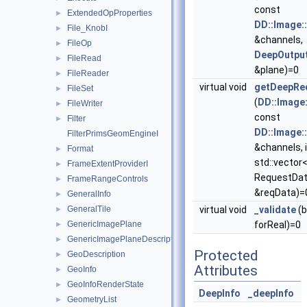
const
ExtendedOpProperties
►
DD::Image:
File_KnobI
►
&channels,
FileOp
►
DeepOutpu
FileRead
►
&plane)=0
FileReader
►
virtual void
getDeepRe
FileSet
►
(
DD::Image
FileWriter
►
const
Filter
►
DD::Image:
FilterPrimsGeomEngineI
&channels, 
Format
►
std::vector
FrameExtentProviderI
►
RequestDat
FrameRangeControls
►
&reqData)=
GeneralInfo
►
GeneralTile
virtual void
_validate
(b
►
GenericImagePlane
forReal)=0
►
GenericImagePlaneDescriptor
►
Protected
GeoDescription
►
Attributes
GeoInfo
►
GeoInfoRenderState
►
DeepInfo
_deepInfo
GeometryList
►