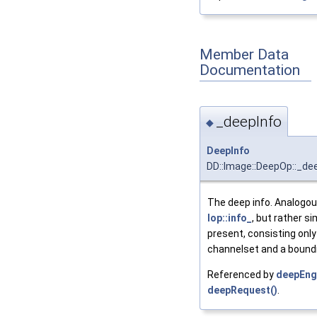
Member Data
Documentation
_deepInfo
◆
DeepInfo
DD::Image::DeepOp::_de
The deep info. Analogou
Iop::info_
, but rather si
present, consisting only
channelset and a boundi
Referenced by
deepEng
deepRequest()
.