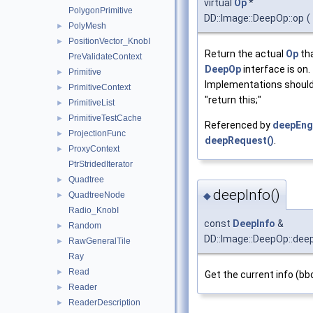
virtual
Op
*
PolygonPrimitive
DD::Image::DeepOp::op
(
PolyMesh
►
PositionVector_KnobI
►
Return the actual
Op
tha
PreValidateContext
DeepOp
interface is on.
Primitive
►
Implementations should
PrimitiveContext
►
"return this;"
PrimitiveList
►
PrimitiveTestCache
►
Referenced by
deepEng
ProjectionFunc
►
deepRequest()
.
ProxyContext
►
PtrStridedIterator
Quadtree
►
deepInfo()
◆
QuadtreeNode
►
Radio_KnobI
const
DeepInfo
&
Random
►
DD::Image::DeepOp::dee
RawGeneralTile
►
Ray
Read
►
Get the current info (b
Reader
►
ReaderDescription
►