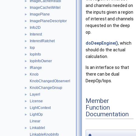
ImageCacheReadI
►
and channels needed on
ImageCacheWriteI
►
the inputs given a region
ImagePlane
►
of interest and channels
ImagePlaneDescriptor
►
requested on the deep
Info2D
►
op.
Interest
►
InterestRatchet
►
doDeepEngine()
, which
Iop
►
should do the actual
IopInfo
►
calculation.
IopInfoOwner
►
Is an interface so that
IRange
►
there can be dual
Knob
►
DeepOp/Iops.
KnobChangedObserverI
KnobChangeGroup
►
LayerI
►
Member
License
►
Function
LightContext
►
Documentation
LightOp
►
Linear
LinkableI
►
LinkableKnobInfo
◆