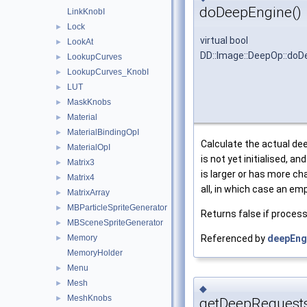
doDeepEngine()
LinkKnobI
Lock
►
virtual bool
LookAt
►
DD::Image::DeepOp::doD
LookupCurves
►
LookupCurves_KnobI
►
LUT
►
MaskKnobs
►
Material
►
MaterialBindingOpI
►
Calculate the actual dee
MaterialOpI
►
is not yet initialised, an
Matrix3
►
is larger or has more ch
Matrix4
►
all, in which case an emp
MatrixArray
►
MBParticleSpriteGenerator
►
Returns false if process
MBSceneSpriteGenerator
►
Memory
Referenced by
deepEng
►
MemoryHolder
Menu
►
Mesh
►
◆
MeshKnobs
►
getDeepRequests