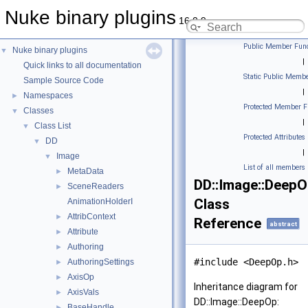
Nuke binary plugins
16.0.9
Public Member Func
Nuke binary plugins
▼
|
Quick links to all documentation
Static Public Membe
Sample Source Code
|
Namespaces
►
Protected Member F
Classes
▼
|
Class List
▼
Protected Attributes
DD
▼
|
Image
▼
List of all members
MetaData
►
DD::Image::Deep
SceneReaders
►
Class
AnimationHolderI
AttribContext
►
Reference
abstract
Attribute
►
Authoring
►
#include <DeepOp.h>
AuthoringSettings
►
AxisOp
►
Inheritance diagram for
AxisVals
►
DD::Image::DeepOp:
BaseHandle
►