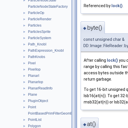
ParticleNodeState
►
Referenced by
lock()
.
ParticleNodeStateFactory
ParticleOp
►
ParticleRender
►
Particles
►
byte()
◆
ParticlesSprite
►
ParticleSystem
►
const unsigned char &
Path_KnobI
►
DD::Image::FileReader::b
PathExpression_KnobI
►
PathKnobs
►
After calling
lock()
you c
Pixel
►
range by calling this fas
PixelIop
►
access bytes outside th
PlanarI
►
return garbage.
PlanarIop
►
PlanarReadInfo
►
To get 16-bit unsigned 
Plane
►
lsb16(at(n)). To get 32-
PluginObject
►
msb32(at(n)) or lsb32(at
Point
►
PointBasedPrimFilterGeomEngineI
PointList
►
at()
◆
Polygon
►