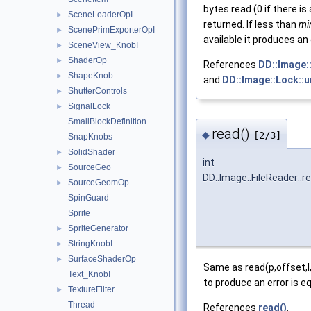
bytes read (0 if there is 
SceneLoaderOpI
►
returned. If less than
mi
ScenePrimExporterOpI
►
available it produces an 
SceneView_KnobI
►
ShaderOp
►
References
DD::Image::
ShapeKnob
►
and
DD::Image::Lock::u
ShutterControls
►
SignalLock
►
SmallBlockDefinition
read()
◆
[2/3]
SnapKnobs
SolidShader
►
int
SourceGeo
►
DD::Image::FileReader::r
SourceGeomOp
►
SpinGuard
Sprite
SpriteGenerator
►
StringKnobI
►
SurfaceShaderOp
►
Same as read(p,offset,l
Text_KnobI
to produce an error is 
TextureFilter
►
Thread
References
read()
.