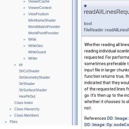
ViewerCache
►
◆
ViewerContext
►
readAllLinesReq
ViewFrustum
►
WireframeShader
bool
WorldMatrixProvider
FileReader::readAllLine
WorldPointProvider
Write
►
Whether reading all line
WriteGeo
►
reading individual scanl
WriteGuard
requested. For performa
Writer
►
sometimes preferable t
slr
►
input file in larger chun
SlrCoShader
function returns true, t
SlrGeometryShader
indicated that they woul
SlrShader
of the requested lines fr
SlrSurfaceShader
go. It's then up to the in
HexPtrOut
whether it chooses to o
Class Index
not.
Class Hierarchy
►
Class Members
►
References
DD::Image:
Files
►
DD::Image::Op::nodeCo