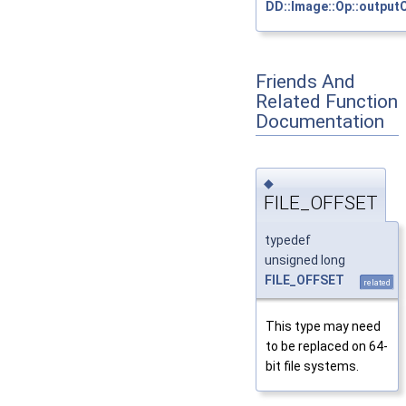
DD::Image::Op::output
Friends And
Related Function
Documentation
◆
FILE_OFFSET
typedef
unsigned long
FILE_OFFSET
related
This type may need
to be replaced on 64-
bit file systems.