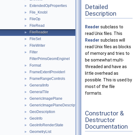
Detailed
ExtendedOpProperties
►
Description
File_KnobI
►
FileOp
►
FileRead
►
Reader
subclass to
FileReader
►
read Unix files. This
FileSet
►
Reader
subclass will
FileWriter
►
read Unix files as blocks
Filter
►
of memory and tries to
FilterPrimsGeomEngineI
be somewhat multi-
Format
►
threaded and have as
FrameExtentProviderI
►
little overhead as
FrameRangeControls
►
possible. This is used by
GeneralInfo
►
most of the file
GeneralTile
►
formats.
GenericImagePlane
►
GenericImagePlaneDescriptor
►
Constructor &
GeoDescription
►
Destructor
GeoInfo
►
Documentation
GeoInfoRenderState
►
GeometryList
►