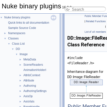
Nuke binary plugins
16.0.9
Public Member Func
Nuke binary plugins
▼
|
Related Functions
Quick links to all documentation
|
Sample Source Code
List of all members
Namespaces
►
DD::Image::FileRe
Classes
▼
Class Reference
Class List
▼
DD
▼
Image
▼
#include
MetaData
►
<FileReader.h>
SceneReaders
►
AnimationHolderI
Inheritance diagram for
AttribContext
►
DD::Image::FileReader:
Attribute
►
Authoring
►
AuthoringSettings
►
AxisOp
►
AxisVals
►
Public Member Fu
BaseHandle
►