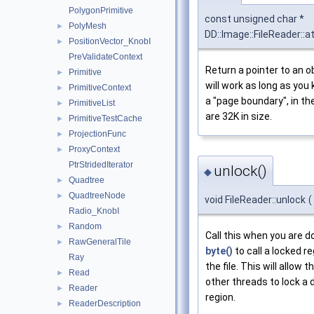
PolygonPrimitive
const unsigned char *
PolyMesh
►
DD::Image::FileReader::a
PositionVector_KnobI
►
PreValidateContext
Return a pointer to an ob
Primitive
►
will work as long as you
PrimitiveContext
►
a "page boundary", in t
PrimitiveList
►
are 32K in size.
PrimitiveTestCache
►
ProjectionFunc
►
ProxyContext
►
PtrStridedIterator
unlock()
◆
Quadtree
►
QuadtreeNode
►
void FileReader::unlock
(
Radio_KnobI
Random
►
Call this when you are d
RawGeneralTile
►
byte()
to call a locked re
Ray
the file. This will allow th
Read
►
other threads to lock a 
Reader
►
region.
ReaderDescription
►