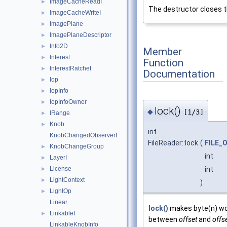
ImageCacheReadI
►
The destructor closes th
ImageCacheWriteI
►
ImagePlane
►
ImagePlaneDescriptor
►
Info2D
►
Member
Interest
►
Function
InterestRatchet
►
Documentation
Iop
►
IopInfo
►
IopInfoOwner
►
lock()
◆
[1/3]
IRange
►
Knob
►
int
KnobChangedObserverI
FileReader::lock
(
FILE_
KnobChangeGroup
►
int
LayerI
►
int
License
►
LightContext
►
)
LightOp
►
Linear
lock()
makes byte(n) wor
LinkableI
►
between
offset
and
offs
LinkableKnobInfo