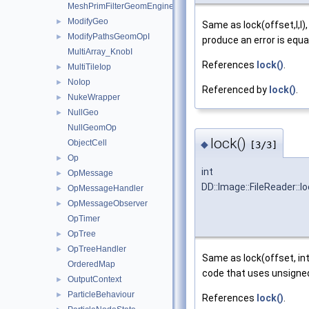
MeshPrimFilterGeomEngineI
ModifyGeo
►
Same as lock(offset,l,l
ModifyPathsGeomOpI
►
produce an error is equ
MultiArray_KnobI
References
lock()
.
MultiTileIop
►
NoIop
►
Referenced by
lock()
.
NukeWrapper
►
NullGeo
►
NullGeomOp
lock()
ObjectCell
◆
[3/3]
Op
►
int
OpMessage
►
DD::Image::FileReader::l
OpMessageHandler
►
OpMessageObserver
►
OpTimer
OpTree
►
OpTreeHandler
►
Same as lock(offset, int
OrderedMap
code that uses unsigned 
OutputContext
►
ParticleBehaviour
►
References
lock()
.