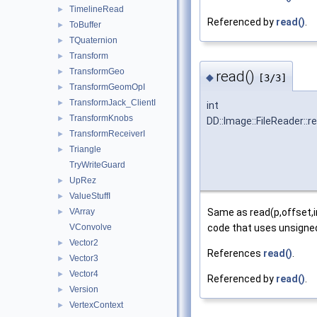
TimelineRead
►
Referenced by
read()
.
ToBuffer
►
TQuaternion
►
Transform
►
TransformGeo
►
read()
◆
[3/3]
TransformGeomOpI
►
TransformJack_ClientI
►
int
TransformKnobs
►
DD::Image::FileReader::r
TransformReceiverI
►
Triangle
►
TryWriteGuard
UpRez
►
ValueStuffI
►
VArray
Same as read(p,offset,in
►
VConvolve
code that uses unsigned 
Vector2
►
References
read()
.
Vector3
►
Vector4
►
Referenced by
read()
.
Version
►
VertexContext
►