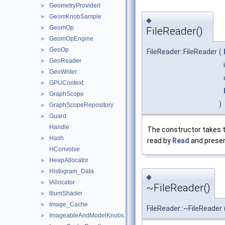
GeometryProviderI
►
GeomKnobSample
►
◆
GeomOp
►
FileReader()
GeomOpEngine
►
GeoOp
►
FileReader::FileReader
(
GeoReader
►
GeoWriter
►
GPUContext
►
GraphScope
►
)
GraphScopeRepository
►
Guard
►
Handle
The constructor takes 
Hash
►
read by
Read
and preser
HConvolve
HeapAllocator
►
Histogram_Data
►
◆
IAllocator
►
~FileReader()
IllumShader
►
Image_Cache
►
FileReader::~FileReader
ImageableAndModelKnobs
►