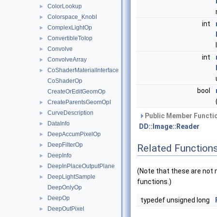
ColorLookup
►
Colorspace_KnobI
►
int
ComplexLightOp
►
ConvertibleToIop
►
Convolve
►
int
ConvolveArray
►
CoShaderMaterialInterface
►
CoShaderOp
bool
CreateOrEditGeomOp
CreateParentsGeomOpI
►
CurveDescription
►
Public Member Functio
DataInfo
►
DD::Image::Reader
DeepAccumPixelOp
►
DeepFilterOp
►
Related Function
DeepInfo
►
DeepInPlaceOutputPlane
►
(Note that these are no
DeepLightSample
►
functions.)
DeepOnlyOp
DeepOp
►
typedef unsigned long
DeepOutPixel
►