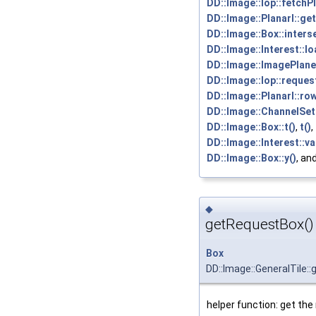
DD::Image::Iop::fetchP
DD::Image::PlanarI::ge
DD::Image::Box::inters
DD::Image::Interest::l
DD::Image::ImagePlane:
DD::Image::Iop::reques
DD::Image::PlanarI::ro
DD::Image::ChannelSet:
DD::Image::Box::t()
,
t()
,
DD::Image::Interest::va
DD::Image::Box::y()
, an
◆
getRequestBox()
Box
DD::Image::GeneralTile:
helper function: get the