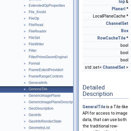
Iop
&
ExtendedOpProperties
►
PlanarI
*
File_KnobI
►
LocalPlaneCache *
FileOp
►
ChannelSet
FileRead
►
Box
FileReader
►
FileSet
RowCacheTile
*
►
FileWriter
►
bool
Filter
►
bool
FilterPrimsGeomEngineI
bool
Format
►
std::set<
ChannelSet
>
FrameExtentProviderI
►
FrameRangeControls
►
GeneralInfo
►
Detailed
GeneralTile
►
Description
GenericImagePlane
►
GenericImagePlaneDescriptor
►
GeneralTile
is a Tile-like
GeoDescription
►
API for access to image
GeoInfo
►
data, that can use both
GeoInfoRenderState
►
the traditional row-
GeometryList
►