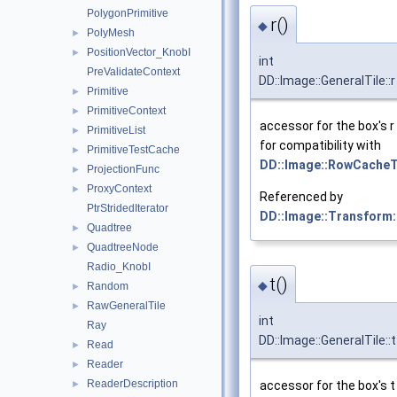
PolygonPrimitive
r()
◆
PolyMesh
►
PositionVector_KnobI
►
int
PreValidateContext
DD::Image::GeneralTile::r
Primitive
►
PrimitiveContext
►
accessor for the box's r
PrimitiveList
►
for compatibility with
PrimitiveTestCache
►
DD::Image::RowCacheT
ProjectionFunc
►
ProxyContext
►
Referenced by
PtrStridedIterator
DD::Image::Transform:
Quadtree
►
QuadtreeNode
►
Radio_KnobI
t()
◆
Random
►
RawGeneralTile
►
int
Ray
DD::Image::GeneralTile::t
Read
►
Reader
►
ReaderDescription
►
accessor for the box's t