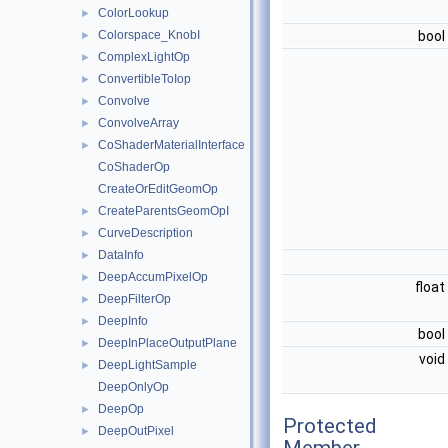
ColorLookup
►
Colorspace_KnobI
bool
►
ComplexLightOp
►
ConvertibleToIop
►
Convolve
►
ConvolveArray
►
CoShaderMaterialInterface
►
CoShaderOp
CreateOrEditGeomOp
CreateParentsGeomOpI
►
CurveDescription
►
DataInfo
►
DeepAccumPixelOp
►
float
DeepFilterOp
►
DeepInfo
►
bool
DeepInPlaceOutputPlane
►
void
DeepLightSample
►
DeepOnlyOp
DeepOp
►
Protected
DeepOutPixel
►