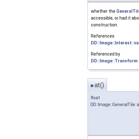
whether the
GeneralTil
accessible, or had it ab
construction.
References
DD::Image::Interest::va
Referenced by
DD::Image::Transform:
at()
◆
float
DD::Image::GeneralTile::