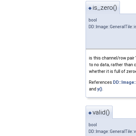
is_zero()
◆
bool
DD::Image::GeneralTile::
is this channel/row pair 
to no data, rather than c
whether it is full of zer
References
DD::Image::
and
y()
.
valid()
◆
bool
DD::Image::GeneralTile::v