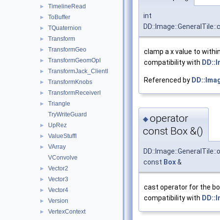
TimelineRead
►
int
ToBuffer
►
DD::Image::GeneralTile:
TQuaternion
►
Transform
►
TransformGeo
►
clamp a x value to withi
TransformGeomOpI
►
compatibility with
DD::
TransformJack_ClientI
►
Referenced by
DD::Imag
TransformKnobs
►
TransformReceiverI
►
Triangle
►
TryWriteGuard
operator
◆
UpRez
►
const Box &()
ValueStuffI
►
VArray
►
DD::Image::GeneralTile::
VConvolve
const
Box
&
Vector2
►
Vector3
►
cast operator for the bo
Vector4
►
compatibility with
DD::
Version
►
VertexContext
►