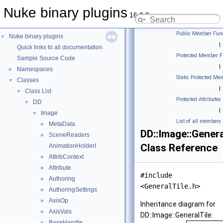
Nuke binary plugins
16.0.9
Public Member Func
Nuke binary plugins
▼
|
Quick links to all documentation
Protected Member F
Sample Source Code
|
Namespaces
►
Static Protected Me
Classes
▼
|
Class List
▼
Protected Attributes
DD
▼
|
Image
▼
List of all members
MetaData
►
DD::Image::Genera
SceneReaders
►
Class Reference
AnimationHolderI
AttribContext
►
Attribute
►
#include
Authoring
►
<GeneralTile.h>
AuthoringSettings
►
AxisOp
►
Inheritance diagram for
AxisVals
►
DD::Image::GeneralTile:
BaseHandle
►