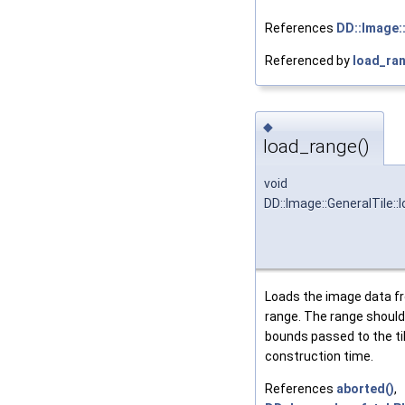
References
DD::Image:
Referenced by
load_ran
◆
load_range()
void
DD::Image::GeneralTile::
Loads the image data fr
range. The range should
bounds passed to the ti
construction time.
References
aborted()
,