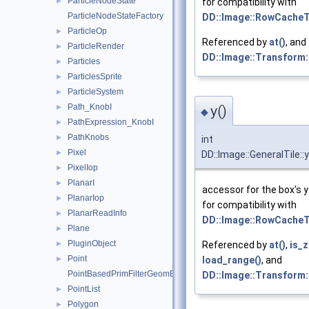
ParticleNodeState
►
for compatibility with
ParticleNodeStateFactory
DD::Image::RowCacheT
ParticleOp
►
Referenced by
at()
, and
ParticleRender
►
DD::Image::Transform:
Particles
►
ParticlesSprite
►
ParticleSystem
►
Path_KnobI
y()
►
◆
PathExpression_KnobI
►
PathKnobs
►
int
Pixel
►
DD::Image::GeneralTile::y
PixelIop
►
PlanarI
►
accessor for the box's y
PlanarIop
►
for compatibility with
PlanarReadInfo
►
DD::Image::RowCacheT
Plane
►
PluginObject
Referenced by
at()
,
is_z
►
Point
load_range()
, and
►
PointBasedPrimFilterGeomEngineI
DD::Image::Transform:
PointList
►
Polygon
►