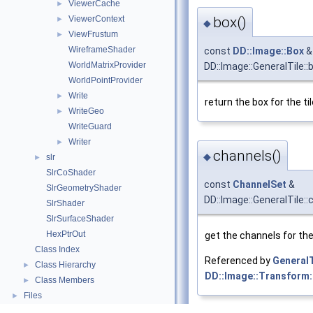
ViewerCache
►
ViewerContext
box()
►
◆
ViewFrustum
►
WireframeShader
const
DD::Image::Box
&
WorldMatrixProvider
DD::Image::GeneralTile::
WorldPointProvider
Write
►
return the box for the ti
WriteGeo
►
WriteGuard
Writer
►
channels()
◆
slr
►
SlrCoShader
const
ChannelSet
&
SlrGeometryShader
DD::Image::GeneralTile::
SlrShader
SlrSurfaceShader
HexPtrOut
get the channels for the 
Class Index
Referenced by
GeneralT
Class Hierarchy
►
DD::Image::Transform:
Class Members
►
Files
►