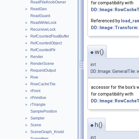
ReadFileKnobOwner
for compatibility with
ReadGeo
►
DD::Image::RowCacheT
ReadGuard
Referenced by
load_ran
ReadWriteLock
►
DD::Image::Transform:
RecursiveLock
►
RefCountedFloatBuffer
►
RefCountedObject
►
RefCountedPtr
w()
►
◆
Render
►
RenderScene
►
int
RequestOutput
►
DD::Image::GeneralTile::
Row
►
RowCacheTile
►
accessor for the box's 
rPoint
►
for compatibility with
rPrimitive
►
DD::Image::RowCacheT
rTriangle
►
SamplePosition
Sampler
►
h()
◆
Scene
►
SceneGraph_KnobI
►
int
SceneItem