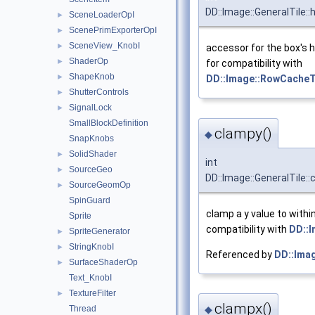
DD::Image::GeneralTile::
SceneLoaderOpI
►
ScenePrimExporterOpI
►
SceneView_KnobI
►
accessor for the box's h
ShaderOp
►
for compatibility with
ShapeKnob
►
DD::Image::RowCacheT
ShutterControls
►
SignalLock
►
SmallBlockDefinition
clampy()
◆
SnapKnobs
SolidShader
►
int
SourceGeo
►
DD::Image::GeneralTile:
SourceGeomOp
►
SpinGuard
clamp a y value to withi
Sprite
compatibility with
DD::
SpriteGenerator
►
StringKnobI
►
Referenced by
DD::Imag
SurfaceShaderOp
►
Text_KnobI
TextureFilter
►
clampx()
Thread
◆