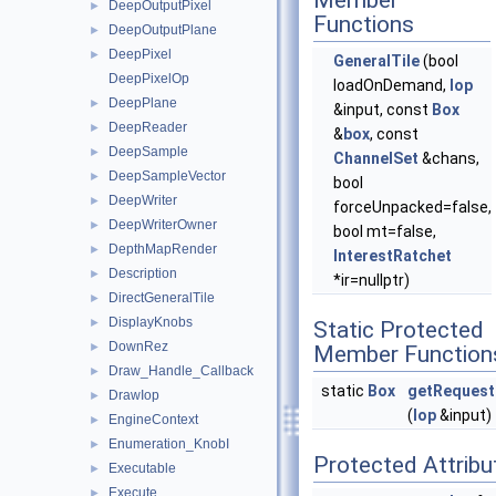
Member
DeepOutputPixel
►
Functions
DeepOutputPlane
►
DeepPixel
►
GeneralTile
(bool
DeepPixelOp
loadOnDemand,
Iop
DeepPlane
►
&input, const
Box
DeepReader
►
&
box
, const
DeepSample
►
ChannelSet
&chans,
DeepSampleVector
►
bool
DeepWriter
►
forceUnpacked=false,
DeepWriterOwner
►
bool mt=false,
DepthMapRender
►
InterestRatchet
Description
►
*ir=nullptr)
DirectGeneralTile
►
DisplayKnobs
►
Static Protected
DownRez
►
Member Function
Draw_Handle_Callback
►
static
Box
getRequest
DrawIop
►
(
Iop
&input)
EngineContext
►
Enumeration_KnobI
►
Protected Attribu
Executable
►
Execute
►