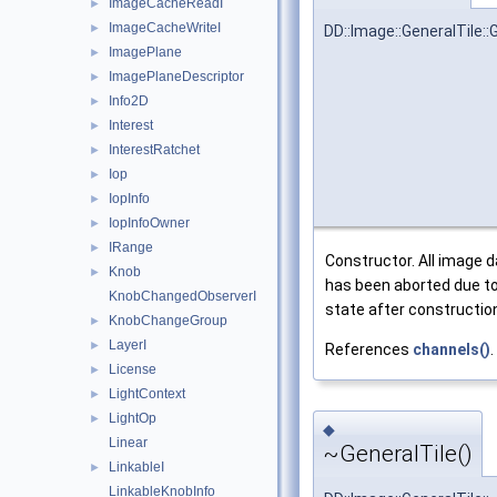
ImageCacheReadI
►
ImageCacheWriteI
►
DD::Image::GeneralTile::
ImagePlane
►
ImagePlaneDescriptor
►
Info2D
►
Interest
►
InterestRatchet
►
Iop
►
IopInfo
►
IopInfoOwner
►
IRange
►
Constructor. All image da
Knob
►
has been aborted due to
KnobChangedObserverI
state after construction 
KnobChangeGroup
►
LayerI
►
References
channels()
.
License
►
LightContext
►
LightOp
►
◆
Linear
~GeneralTile()
LinkableI
►
LinkableKnobInfo