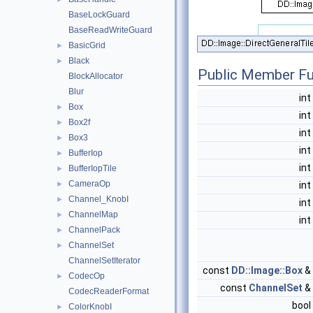
BaseLockGuard
BaseReadWriteGuard
BasicGrid
►
Black
►
Public Member Fu
BlockAllocator
Blur
int
Box
►
int
Box2f
►
int
Box3
►
int
BufferIop
►
int
BufferIopTile
►
CameraOp
►
int
Channel_KnobI
►
int
ChannelMap
►
int
ChannelPack
►
ChannelSet
►
ChannelSetIterator
const
DD::Image::Box
&
CodecOp
►
const
ChannelSet
&
CodecReaderFormat
bool
ColorKnobI
►