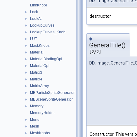
DD::Image::GeneralTile::
LinkKnobI
Lock
►
destructor
LookAt
►
LookupCurves
►
LookupCurves_KnobI
►
◆
LUT
►
GeneralTile()
MaskKnobs
►
[2/2]
Material
►
MaterialBindingOpI
►
DD::Image::GeneralTile::
MaterialOpI
►
Matrix3
►
Matrix4
►
MatrixArray
►
MBParticleSpriteGenerator
►
MBSceneSpriteGenerator
►
Memory
►
MemoryHolder
Menu
►
Mesh
►
MeshKnobs
►
Constructor. This versi