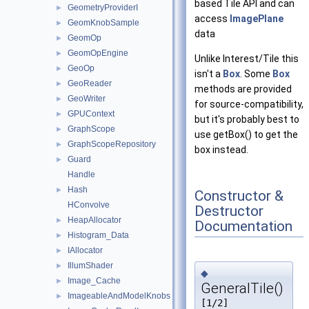
based Tile API and can
GeometryProviderI
►
access
ImagePlane
GeomKnobSample
►
data
GeomOp
►
GeomOpEngine
►
Unlike Interest/Tile this
GeoOp
►
isn't a
Box
. Some
Box
GeoReader
►
methods are provided
GeoWriter
►
for source-compatibility,
GPUContext
►
but it's probably best to
GraphScope
►
use getBox() to get the
GraphScopeRepository
►
box instead.
Guard
►
Handle
Hash
►
Constructor &
HConvolve
Destructor
HeapAllocator
►
Documentation
Histogram_Data
►
IAllocator
►
IllumShader
►
◆
Image_Cache
►
GeneralTile()
ImageableAndModelKnobs
►
[1/2]