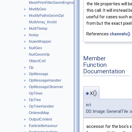
MeshPrimFilterGeomEngineI
the tile properties will 
ModifyGeo
►
this call. It will instea
ModifyPathsGeomOpI
►
useful for cases such a
MultiArray_KnobI
from but the exact pixe
MultiTileIop
►
References
channels()
.
NoIop
►
NukeWrapper
►
NullGeo
►
NullGeomOp
Member
ObjectCell
Function
Op
►
Documentation
OpMessage
►
OpMessageHandler
►
OpMessageObserver
►
x()
◆
OpTimer
OpTree
►
int
OpTreeHandler
►
DD::Image::GeneralTile::x
OrderedMap
OutputContext
►
ParticleBehaviour
►
accessor for the box's x