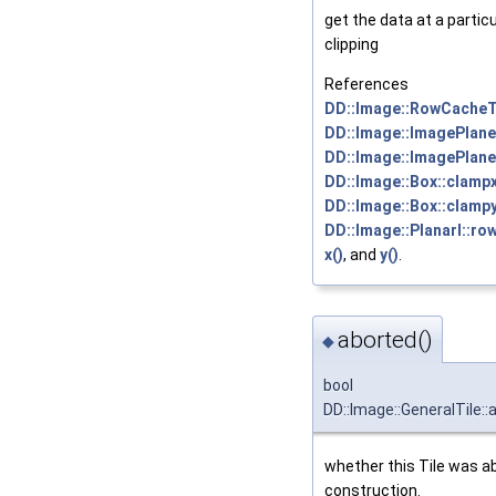
get the data at a particu
clipping
References
DD::Image::RowCacheTi
DD::Image::ImagePlane:
DD::Image::ImagePlane
DD::Image::Box::clampx
DD::Image::Box::clampy
DD::Image::PlanarI::ro
x()
, and
y()
.
aborted()
◆
bool
DD::Image::GeneralTile::
whether this Tile was a
construction.