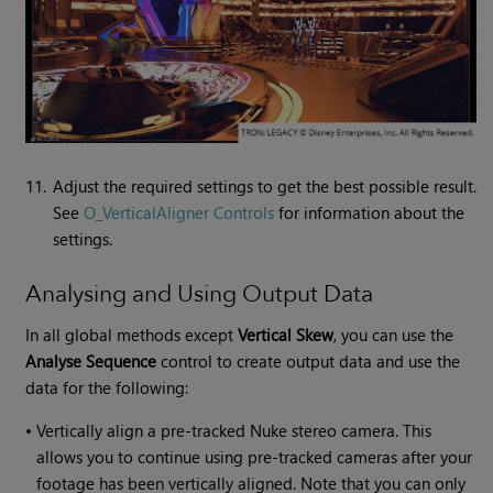
11.
Adjust the required settings to get the best possible result.
See
O_VerticalAligner Controls
for information about the
settings.
Analysing and Using Output Data
In all global methods except
Vertical Skew
, you can use the
Analyse Sequence
control to create output data and use the
data for the following:
•
Vertically align a pre-tracked Nuke stereo camera. This
allows you to continue using pre-tracked cameras after your
footage has been vertically aligned. Note that you can only