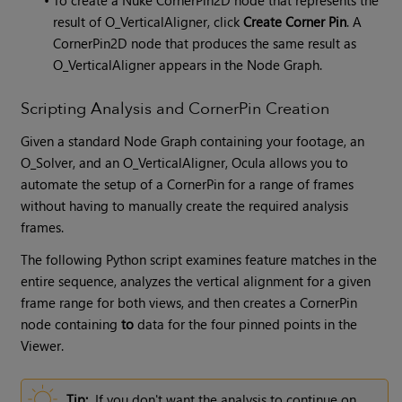
result of O_VerticalAligner, click
Create Corner Pin
. A
CornerPin2D node that produces the same result as
O_VerticalAligner appears in the Node Graph.
Scripting Analysis and CornerPin Creation
Given a standard Node Graph containing your footage, an
O_Solver, and an O_VerticalAligner,
Ocula
allows you to
automate the setup of a CornerPin for a range of frames
without having to manually create the required analysis
frames.
The following Python script examines feature matches in the
entire sequence, analyzes the vertical alignment for a given
frame range for both views, and then creates a CornerPin
node containing
to
data for the four pinned points in the
Viewer.
Tip:
If you don't want the analysis to continue on