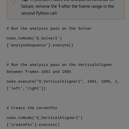
failure, remove the
1
after the frame range in the
second Python call.
# Run the analysis pass on the Solver
nuke.toNode('O_Solver1')
['analyseSequence'].execute()
# Run the analysis pass on the VerticalAligner
between frames 1001 and 1085
nuke.execute("O_VerticalAligner1", 1001, 1085, 1,
['left','right'])
# Create the cornerPin
nuke.toNode('O_VerticalAligner1')
['createPin'].execute()