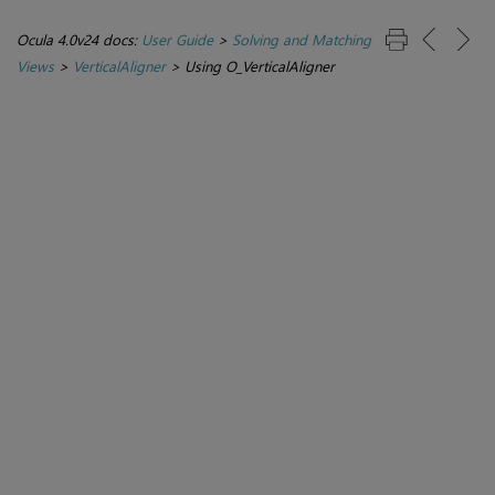
Ocula 4.0v24 docs:
User Guide
>
Solving and Matching
Views
>
VerticalAligner
>
Using O_VerticalAligner