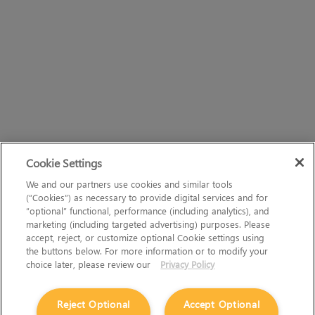
Cookie Settings
We and our partners use cookies and similar tools
(“Cookies”) as necessary to provide digital services and for
“optional” functional, performance (including analytics), and
marketing (including targeted advertising) purposes. Please
accept, reject, or customize optional Cookie settings using
the buttons below. For more information or to modify your
choice later, please review our
Privacy Policy
Reject Optional
Accept Optional