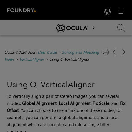
LANG
Menu

Skip To Main Content
Ocula 4.0v24 docs:
User Guide
>
Solving and Matching
Views
>
VerticalAligner
>
Using O_VerticalAligner
Using O_VerticalAligner
To vertically align a pair of stereo images, you can several
modes:
Global Alignment
,
Local Alignment
,
Fix Scale
,
and
Fix
Offset
. You can choose to use a mixture of these modes, for
example, you can perform a global alignment and a local
alignment which are concatenated into a single filter
operation.