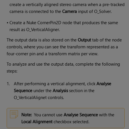
create a vertically aligned stereo camera when a pre-tracked
camera is connected to the
Camera
input of O_Solver.
•
Create a Nuke CornerPin2D node that produces the same
result as O_VerticalAligner.
The output data is also stored on the
Output
tab of the node
controls, where you can see the transform represented as a
four-corner pin and a transform matrix per view.
To analyze and use the output data, complete the following
steps:
1.
After performing a vertical alignment, click
Analyse
Sequence
under the
Analysis
section in the
O_VerticalAlignet controls.
Note:
You cannot use
Analyse Sequence
with the
Local Alignment
checkbox selected.