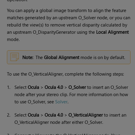
You can apply a global image transform to align the feature
matches generated by an upstream O_Solver node, or you can
rebuild the view(s) to remove vertical disparity calculated by
an upstream O_DisparityGenerator using the
Local Alignment
mode.
Note:
The
Global Alignment
mode is on by default.
To use the O_VerticalAligner, complete the following steps:
1.
Select
Ocula
>
Ocula 4.0
>
O_Solver
to insert an O_Solver
node after your stereo clip. For more information on how
to use O_Solver, see
Solver
.
2.
Select
Ocula
>
Ocula 4.0
>
O_VerticalAligner
to insert an
O_VerticalAligner node after either O_Solver.