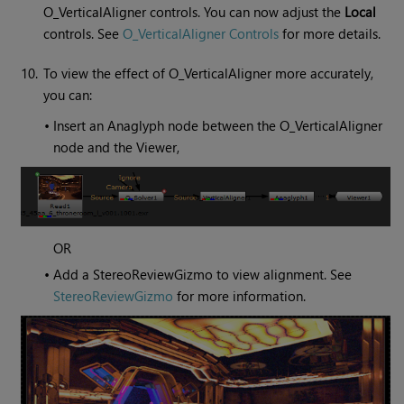
O_VerticalAligner controls. You can now adjust the
Local
controls. See
O_VerticalAligner Controls
for more details.
10.
To view the effect of O_VerticalAligner more accurately,
you can:
•
Insert an Anaglyph node between the O_VerticalAligner
node and the Viewer,
OR
•
Add a StereoReviewGizmo to view alignment. See
StereoReviewGizmo
for more information.