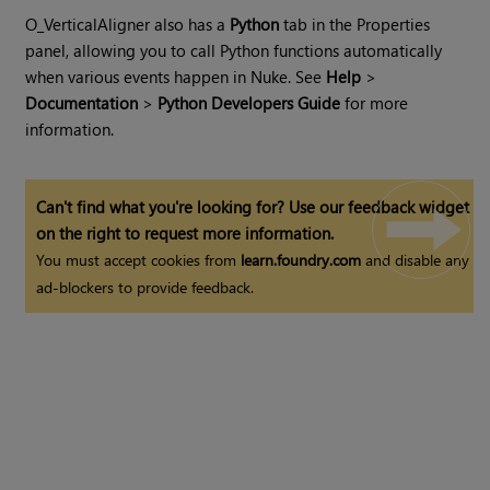
O_VerticalAligner also has a
Python
tab in the Properties
panel, allowing you to call Python functions automatically
when various events happen in
Nuke
. See
Help
>
Documentation
>
Python Developers Guide
for more
information.
Can't find what you're looking for? Use our feedback widget
on the right to request more information.
You must accept cookies from
learn.foundry.com
and disable any
ad-blockers to provide feedback.