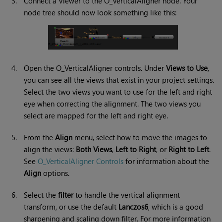
3.
Connect a Viewer to the O_VerticalAligner node. Your
node tree should now look something like this:
4.
Open the O_VerticalAligner controls. Under
Views to Use
,
you can see all the views that exist in your project settings.
Select the two views you want to use for the left and right
eye when correcting the alignment. The two views you
select are mapped for the left and right eye.
5.
From the
Align
menu, select how to move the images to
align the views:
Both Views
,
Left to Right
, or
Right to Left
.
See
O_VerticalAligner Controls
for information about the
Align
options.
6.
Select the
filter
to handle the vertical alignment
transform, or use the default
Lanczos6
, which is a good
sharpening and scaling down filter. For more information