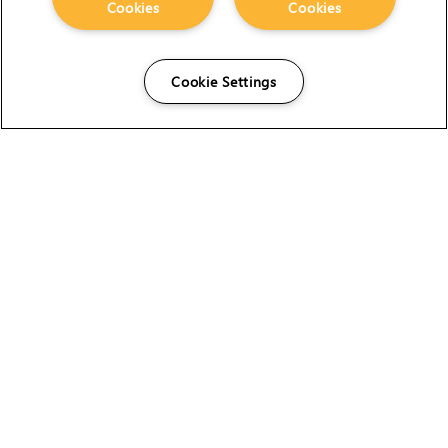
Cookies
Cookies
Cookie Settings
The Foundry Visionmongers Limited is registered in
England and Wales.
HELP
CAREERS
FIND A RESELLER