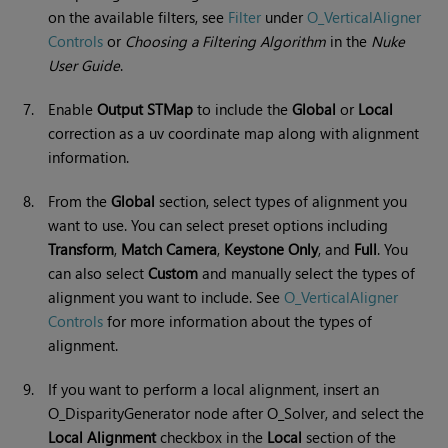
on the available filters, see
Filter
under
O_VerticalAligner
Controls
or
Choosing a Filtering Algorithm
in the
Nuke
User Guide
.
7.
Enable
Output STMap
to include the
Global
or
Local
correction as a uv coordinate map along with alignment
information.
8.
From the
Global
section, select types of alignment you
want to use. You can select preset options including
Transform
,
Match Camera
,
Keystone
Only
, and
Full
. You
can also select
Custom
and manually select the types of
alignment you want to include. See
O_VerticalAligner
Controls
for more information about the types of
alignment.
9.
If you want to perform a local alignment, insert an
O_DisparityGenerator node after O_Solver, and select the
Local Alignment
checkbox in the
Local
section of the