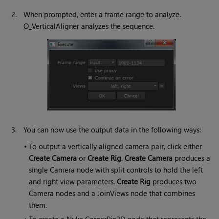
2.
When prompted, enter a frame range to analyze.
O_VerticalAligner analyzes the sequence.
3.
You can now use the output data in the following ways:
•
To output a vertically aligned camera pair, click either
Create Camera
or
Create Rig
.
Create Camera
produces a
single Camera node with split controls to hold the left
and right view parameters.
Create Rig
produces two
Camera nodes and a JoinViews node that combines
them.
•
To create a Nuke CornerPin2D node that represents the