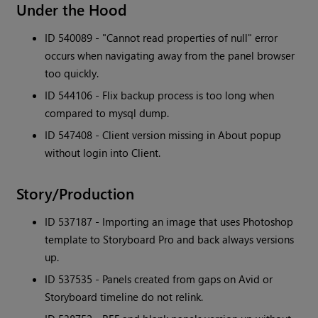
Under the Hood
ID 540089 - "Cannot read properties of null" error
occurs when navigating away from the panel browser
too quickly.
ID 544106 - Flix backup process is too long when
compared to mysql dump.
ID 547408 - Client version missing in About popup
without login into Client.
Story/Production
ID 537187 - Importing an image that uses Photoshop
template to Storyboard Pro and back always versions
up.
ID 537535 - Panels created from gaps on Avid or
Storyboard timeline do not relink.