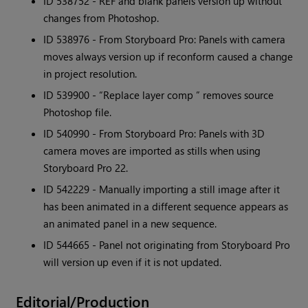
ID 538752 - REF and blank panels version up without
changes from Photoshop.
ID 538976 - From Storyboard Pro: Panels with camera
moves always version up if reconform caused a change
in project resolution.
ID 539900 - “Replace layer comp ” removes source
Photoshop file.
ID 540990 - From Storyboard Pro: Panels with 3D
camera moves are imported as stills when using
Storyboard Pro 22.
ID 542229 - Manually importing a still image after it
has been animated in a different sequence appears as
an animated panel in a new sequence.
ID 544665 - Panel not originating from Storyboard Pro
will version up even if it is not updated.
Editorial/Production