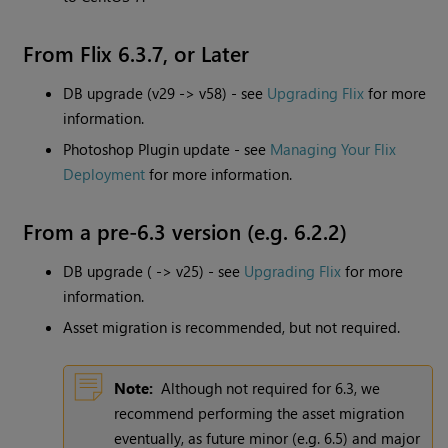
From Flix 6.3.7, or Later
DB upgrade (v29 -> v58) - see
Upgrading Flix
for more
information.
Photoshop Plugin update - see
Managing Your Flix
Deployment
for more information.
From a pre-6.3 version (e.g. 6.2.2)
DB upgrade ( -> v25) - see
Upgrading Flix
for more
information.
Asset migration is recommended, but not required.
Note:
Although not required for 6.3, we
recommend performing the asset migration
eventually, as future minor (e.g. 6.5) and major