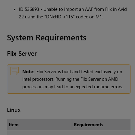
ID 536893 - Unable to import an AAF from Flix in Avid
22 using the "DNxHD <115" codec on M1.
System Requirements
Flix
Server
Note:
Flix Server is built and tested exclusively on
Intel processors. Running the Flix Server on AMD
processors may lead to unexpected runtime errors.
Linux
Item
Requirements