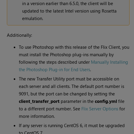
in a version earlier than 6.5.0, the client will be
updated to the latest Intel version using Rosetta
emulation.
Additionally:
To use Photoshop with this release of the Flix Client, you
must install the Photoshop plug-ins manually by
following the steps described under
Manually Installing
the Photoshop Plug-in for End Users
.
The new Transfer Utility port must be accessible on
each server and all clients. The default port number is
9091, but the port can be changed by setting the
client_transfer_port
parameter in the
config.yml
file
to a different port number. See
Flix Server Options
for
more information.
If any server is running CentOS 6, it must be upgraded
to CentOS 7.