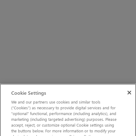
Cookie Settings
We and our partners use cookies and similar tools
(“Cookies”) as necessary to provide digital services and for
“optional” functional, performance (including analytics), and
marketing (including targeted advertising) purposes. Please
accept, reject, or customize optional Cookie settings using
the buttons below. For more information or to modify your