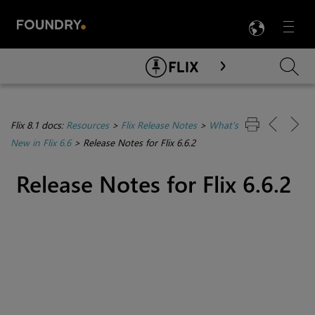
LANG
Menu

Skip To Main Content
Flix 8.1 docs:
Resources
>
Flix Release Notes
>
What's
New in Flix 6.6
>
Release Notes for Flix 6.6.2
Release Notes for Flix 6.6.2