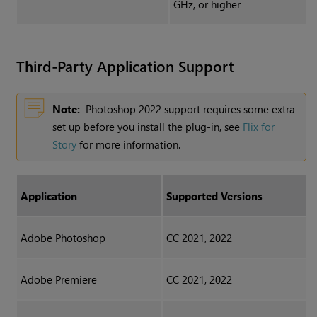
GHz, or higher
Third-Party Application Support
Note:
Photoshop 2022 support requires some extra
set up before you install the plug-in, see
Flix for
Story
for more information.
Application
Supported Versions
Adobe Photoshop
CC 2021, 2022
Adobe Premiere
CC 2021, 2022