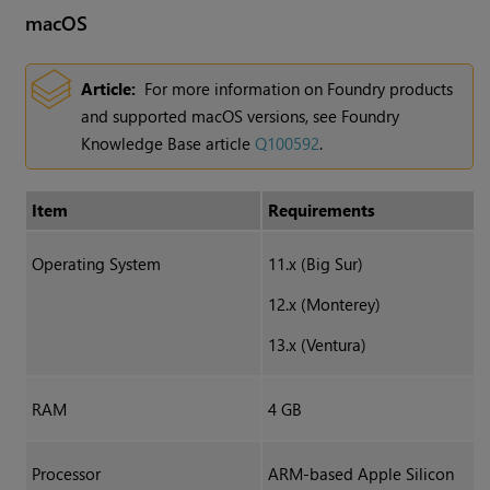
macOS
Article:
For more information on Foundry products
and supported macOS versions, see Foundry
Knowledge Base article
Q100592
.
Item
Requirements
Operating System
11.x (Big Sur)
12.x (Monterey)
13.x (Ventura)
RAM
4 GB
Processor
ARM-based Apple Silicon