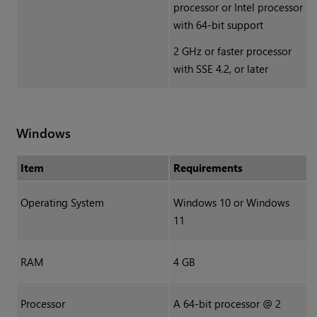
processor or Intel processor
with 64-bit support
2 GHz or faster processor
with SSE 4.2, or later
Windows
Item
Requirements
Operating System
Windows 10 or Windows
11
RAM
4 GB
Processor
A 64-bit processor @ 2