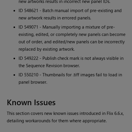
new artworks results in incorrect new panel IDs.
ID 548621 - Batch manual import of pre-existing and
new artwork results in errored panels.
ID 549071 - Manually importing a mixture of pre-
existing, edited, or completely new panels can become
out of order, and edited/new panels can be incorrectly
replaced by existing artwork.
ID 549222 - Publish check mark is not always visible in
the Sequence Revision browser.
ID 550210 - Thumbnails for .tiff images fail to load in
panel browser.
Known Issues
This section covers new known issues introduced in
Flix
6.6.x,
detailing workarounds for them where appropriate.