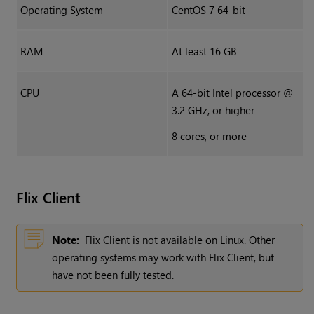
Operating System
CentOS 7 64-bit
RAM
At least 16 GB
CPU
A 64-bit Intel processor @
3.2 GHz, or higher
8 cores, or more
Flix
Client
Note:
Flix Client is not available on Linux. Other
operating systems may work with Flix Client, but
have not been fully tested.