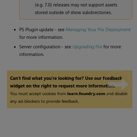
(e.g. 7.0) releases may not support assets
stored outside of show subdirectories.
PS Plugin update - see
Managing Your Flix Deployment
for more information.
Server configuration - see
Upgrading Flix
for more
information.
Can't find what you're looking for? Use our feedback
widget on the right to request more information.
You must accept cookies from
learn.foundry.com
and disable
any ad-blockers to provide feedback.