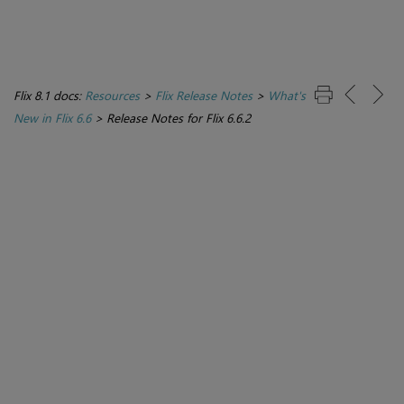
Flix 8.1 docs:
Resources
>
Flix Release Notes
>
What's
New in Flix 6.6
>
Release Notes for Flix 6.6.2