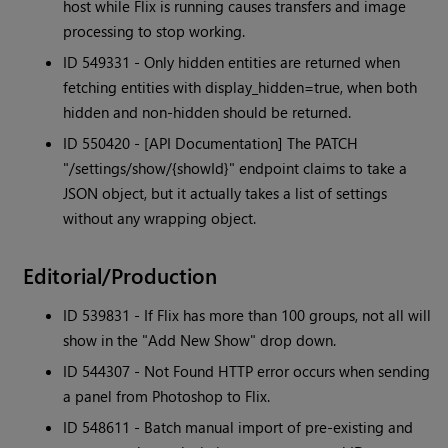
host while Flix is running causes transfers and image
processing to stop working.
ID 549331 - Only hidden entities are returned when
fetching entities with display_hidden=true, when both
hidden and non-hidden should be returned.
ID 550420 - [API Documentation] The PATCH
"/settings/show/{showId}" endpoint claims to take a
JSON object, but it actually takes a list of settings
without any wrapping object.
Editorial/Production
ID 539831 - If Flix has more than 100 groups, not all will
show in the "Add New Show" drop down.
ID 544307 - Not Found HTTP error occurs when sending
a panel from Photoshop to Flix.
ID 548611 - Batch manual import of pre-existing and