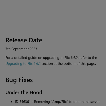
Release Date
7th September 2023
For a detailed guide on upgrading to
Flix
6.6.2, refer to the
Upgrading to Flix 6.6.2
section at the bottom of this page.
Bug Fixes
Under the Hood
ID 546361 - Removing "/tmp/Flix" folder on the server