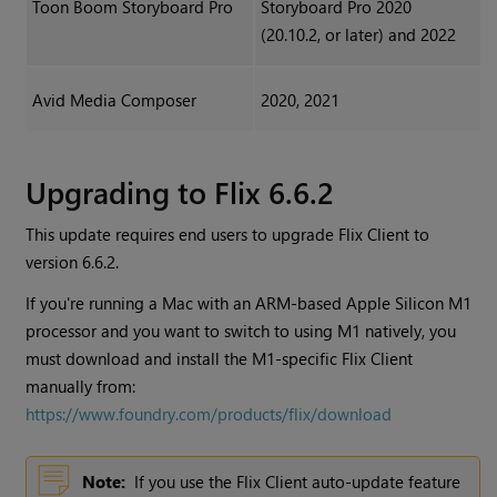
Toon Boom Storyboard Pro
Storyboard Pro 2020
(20.10.2, or later) and 2022
Avid Media Composer
2020, 2021
Upgrading to Flix 6.6.2
This update requires end users to upgrade Flix Client to
version 6.6.2.
If you're running a Mac with an ARM-based Apple Silicon M1
processor and you want to switch to using M1 natively, you
must download and install the M1-specific Flix Client
manually from:
https://www.foundry.com/products/flix/download
Note:
If you use the Flix Client auto-update feature