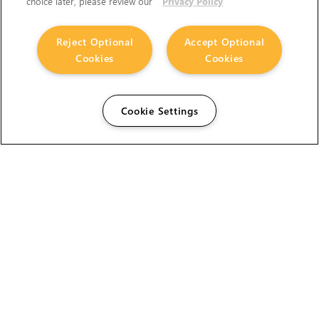
choice later, please review our
Privacy Policy
Reject Optional
Accept Optional
Cookies
Cookies
Cookie Settings
The Foundry Visionmongers Limited is registered in
England and Wales.