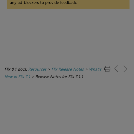
any ad-blockers to provide feedback.
Flix 8.1 docs:
Resources
>
Flix Release Notes
>
What's
New in Flix 7.1
>
Release Notes for Flix 7.1.1