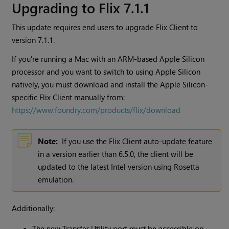
Upgrading to Flix 7.1.1
This update requires end users to upgrade Flix Client to
version 7.1.1.
If you're running a Mac with an ARM-based Apple Silicon
processor and you want to switch to using Apple Silicon
natively, you must download and install the Apple Silicon-
specific Flix Client manually from:
https://www.foundry.com/products/flix/download
Note:
If you use the Flix Client auto-update feature
in a version earlier than 6.5.0, the client will be
updated to the latest Intel version using Rosetta
emulation.
Additionally:
The new Transfer Utility port must be accessible on