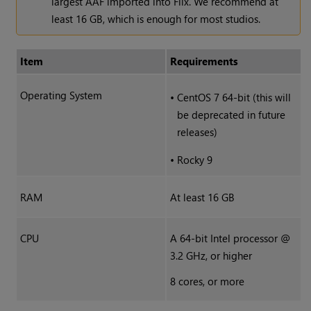
largest AAF imported into Flix. We recommend at
least 16 GB, which is enough for most studios.
Item
Requirements
Operating System
•
CentOS 7 64-bit (this will
be deprecated in future
releases)
•
Rocky 9
RAM
At least 16 GB
CPU
A 64-bit Intel processor @
3.2 GHz, or higher
8 cores, or more