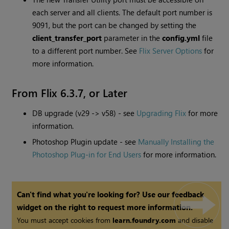
each server and all clients. The default port number is
9091, but the port can be changed by setting the
client_transfer_port
parameter in the
config.yml
file
to a different port number. See
Flix Server Options
for
more information.
From Flix 6.3.7, or Later
DB upgrade (v29 -> v58) - see
Upgrading Flix
for more
information.
Photoshop Plugin update - see
Manually Installing the
Photoshop Plug-in for End Users
for more information.
Can't find what you're looking for? Use our feedback
widget on the right to request more information.
You must accept cookies from
learn.foundry.com
and disable