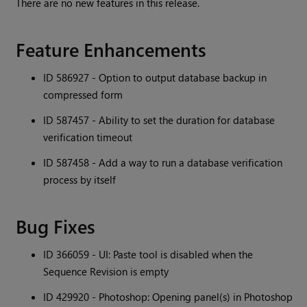
There are no new features in this release.
Feature Enhancements
ID 586927 - Option to output database backup in
compressed form
ID 587457 - Ability to set the duration for database
verification timeout
ID 587458 - Add a way to run a database verification
process by itself
Bug Fixes
ID 366059 - UI: Paste tool is disabled when the
Sequence Revision is empty
ID 429920 - Photoshop: Opening panel(s) in Photoshop