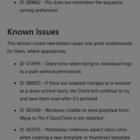
ID 589862 - Flix does not remember the sequence
sorting preference
Known Issues
This section covers new known issues and gives workarounds
for them, where appropriate.
ID 573995 - Oops! error when trying to download logs
to a path without permissions
ID 580855 - If there are unsaved changes to a revision
as a show archive starts, the Client will continue to try
and save them even after it's archived
ID 583389 - Windows: Unable to send playblast from
Maya to Flix if QuickTime is not installed
ID 583555 - Photoshop: Unknown aspect ratios error
when creating a new template or thumbnail template