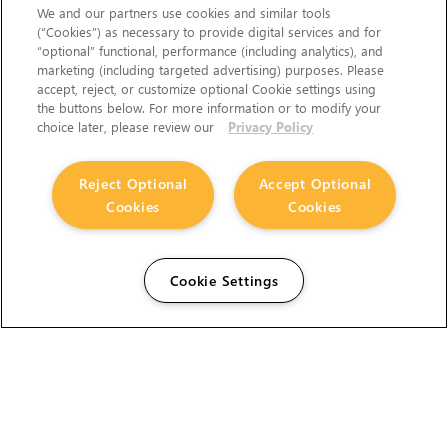
We and our partners use cookies and similar tools
(“Cookies”) as necessary to provide digital services and for
“optional” functional, performance (including analytics), and
marketing (including targeted advertising) purposes. Please
accept, reject, or customize optional Cookie settings using
the buttons below. For more information or to modify your
choice later, please review our
Privacy Policy
Reject Optional
Accept Optional
Cookies
Cookies
Cookie Settings