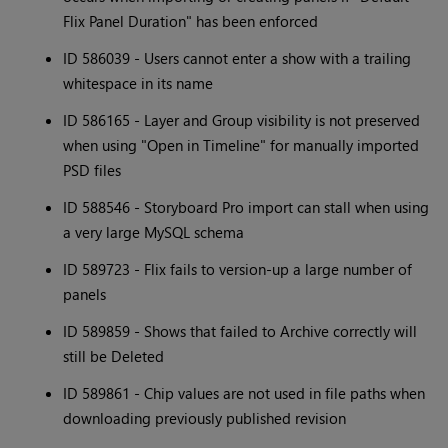
Flix Panel Duration" has been enforced
ID 586039 - Users cannot enter a show with a trailing
whitespace in its name
ID 586165 - Layer and Group visibility is not preserved
when using "Open in Timeline" for manually imported
PSD files
ID 588546 - Storyboard Pro import can stall when using
a very large MySQL schema
ID 589723 - Flix fails to version-up a large number of
panels
ID 589859 - Shows that failed to Archive correctly will
still be Deleted
ID 589861 - Chip values are not used in file paths when
downloading previously published revision