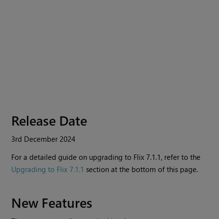
Release Date
3rd December 2024
For a detailed guide on upgrading to
Flix
7.1.1, refer to the
Upgrading to Flix 7.1.1
section at the bottom of this page.
New Features