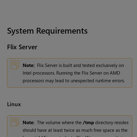
System Requirements
Flix
Server
Note:
Flix Server is built and tested exclusively on
Intel processors. Running the Flix Server on AMD
processors may lead to unexpected runtime errors.
Linux
Note:
The volume where the
/tmp
directory resides
should have at least twice as much free space as the