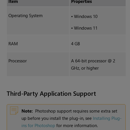
Item
Properties
Operating System
•
Windows 10
•
Windows 11
RAM
4 GB
Processor
A 64-bit processor @ 2
GHz, or higher
Third-Party Application Support
Note:
Photoshop support requires some extra set
up before you install the plug-in, see
Installing Plug-
ins for Photoshop
for more information.