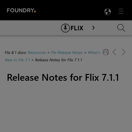
LANG
Menu

Skip To Main Content
Flix 8.1 docs:
Resources
>
Flix Release Notes
>
What's
New in Flix 7.1
>
Release Notes for Flix 7.1.1
Release Notes for Flix 7.1.1