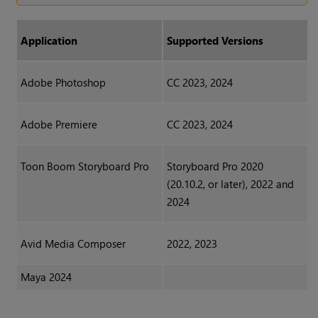
Application
Supported Versions
Adobe Photoshop
CC 2023, 2024
Adobe Premiere
CC 2023, 2024
Toon Boom Storyboard Pro
Storyboard Pro 2020
(20.10.2, or later), 2022 and
2024
Avid Media Composer
2022, 2023
Maya 2024