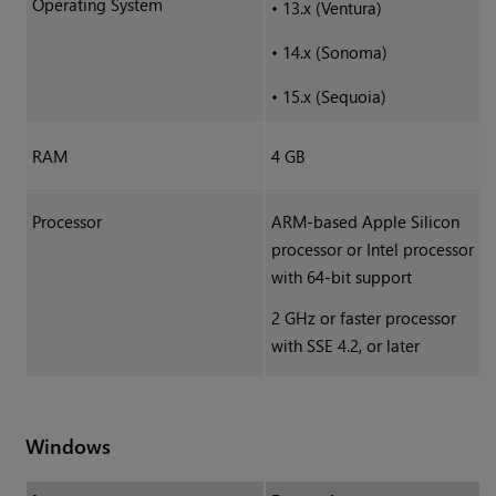
Operating System
•
13.x (Ventura)
•
14.x (Sonoma)
•
15.x (Sequoia)
RAM
4 GB
Processor
ARM-based Apple Silicon
processor or Intel processor
with 64-bit support
2 GHz or faster processor
with SSE 4.2, or later
Windows