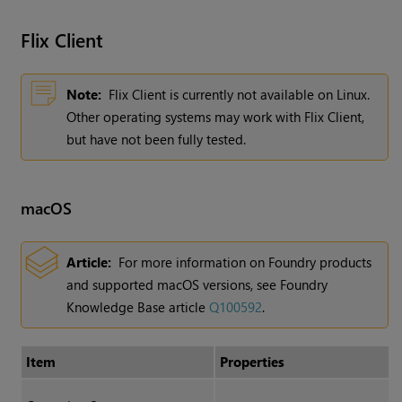
Flix
Client
Note:
Flix Client is currently not available on Linux.
Other operating systems may work with Flix Client,
but have not been fully tested.
macOS
Article:
For more information on Foundry products
and supported macOS versions, see Foundry
Knowledge Base article
Q100592
.
Item
Properties