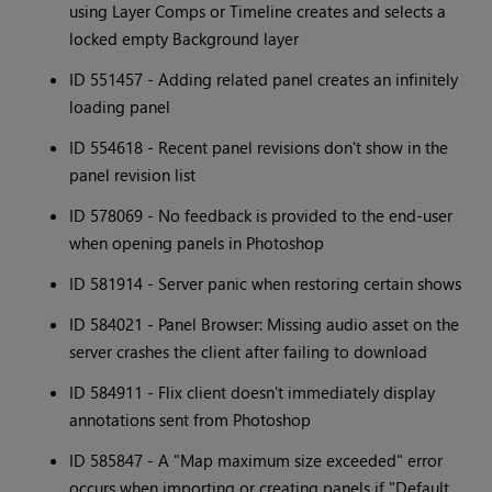
using Layer Comps or Timeline creates and selects a
locked empty Background layer
ID 551457 - Adding related panel creates an infinitely
loading panel
ID 554618 - Recent panel revisions don't show in the
panel revision list
ID 578069 - No feedback is provided to the end-user
when opening panels in Photoshop
ID 581914 - Server panic when restoring certain shows
ID 584021 - Panel Browser: Missing audio asset on the
server crashes the client after failing to download
ID 584911 - Flix client doesn't immediately display
annotations sent from Photoshop
ID 585847 - A "Map maximum size exceeded" error
occurs when importing or creating panels if "Default