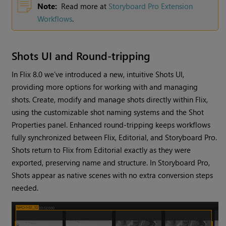
Note:
Read more at
Storyboard Pro Extension
Workflows
.
Shots UI and Round-tripping
In Flix 8.0 we’ve introduced a new, intuitive Shots UI,
providing more options for working with and managing
shots. Create, modify and manage shots directly within Flix,
using the customizable shot naming systems and the Shot
Properties panel. Enhanced round-tripping keeps workflows
fully synchronized between Flix, Editorial, and Storyboard Pro.
Shots return to Flix from Editorial exactly as they were
exported, preserving name and structure. In Storyboard Pro,
Shots appear as native scenes with no extra conversion steps
needed.