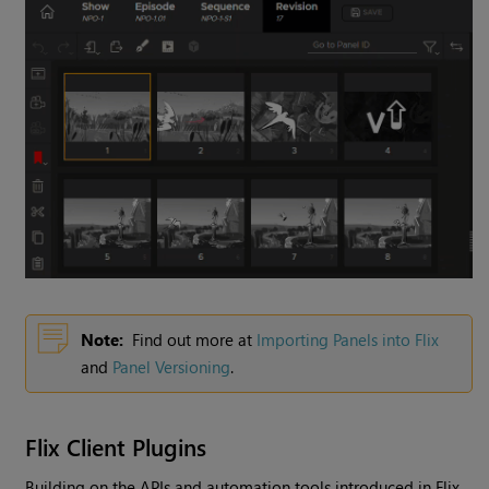
Note:
Find out more at
Importing Panels into Flix
and
Panel Versioning
.
Flix Client Plugins
Building on the APIs and automation tools introduced in Flix