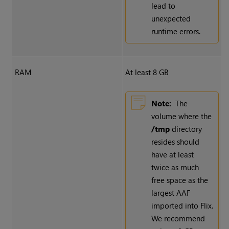
lead to
unexpected
runtime errors.
RAM
At least 8 GB
Note:
The
volume where the
/tmp
directory
resides should
have at least
twice as much
free space as the
largest AAF
imported into Flix.
We recommend