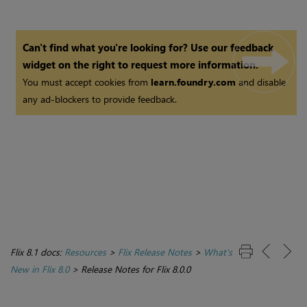
Can't find what you're looking for? Use our feedback
widget on the right to request more information.
You must accept cookies from
learn.foundry.com
and disable
any ad-blockers to provide feedback.
Flix 8.1 docs:
Resources
>
Flix Release Notes
>
What's
New in Flix 8.0
>
Release Notes for Flix 8.0.0