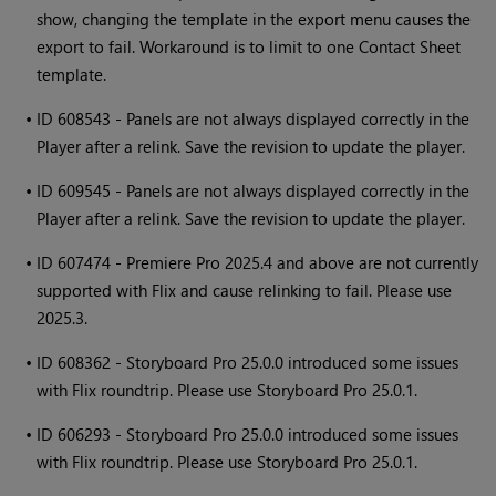
show, changing the template in the export menu causes the
export to fail. Workaround is to limit to one Contact Sheet
template.
•
ID 608543 - Panels are not always displayed correctly in the
Player after a relink. Save the revision to update the player.
•
ID 609545 - Panels are not always displayed correctly in the
Player after a relink. Save the revision to update the player.
•
ID 607474 - Premiere Pro 2025.4 and above are not currently
supported with Flix and cause relinking to fail. Please use
2025.3.
•
ID 608362 - Storyboard Pro 25.0.0 introduced some issues
with Flix roundtrip. Please use Storyboard Pro 25.0.1.
•
ID 606293 - Storyboard Pro 25.0.0 introduced some issues
with Flix roundtrip. Please use Storyboard Pro 25.0.1.