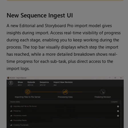
New Sequence Ingest UI
A new Editorial and Storyboard Pro import model gives
insights during import. Access real-time visibility of progress
during each stage, enabling you to keep working during the
process. The top bar visually displays which step the import
has reached, while a more detailed breakdown shows real-
time progress for each sub-task, plus direct access to the
import logs.