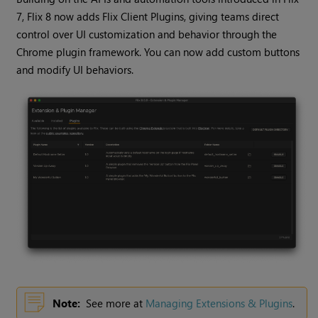
7, Flix 8 now adds Flix Client Plugins, giving teams direct
control over UI customization and behavior through the
Chrome plugin framework. You can now add custom buttons
and modify UI behaviors.
Note:
See more at
Managing Extensions & Plugins
.