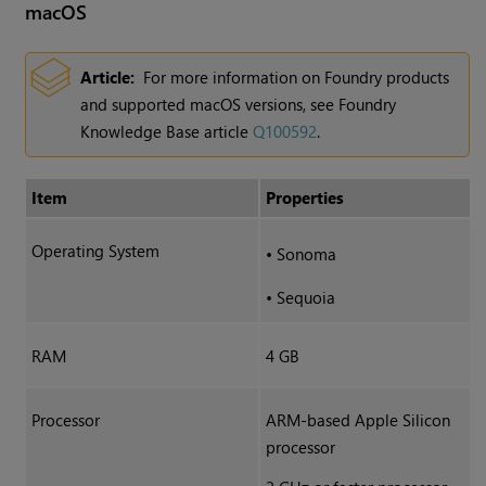
macOS
Article:
For more information on Foundry products
and supported macOS versions, see Foundry
Knowledge Base article
Q100592
.
Item
Properties
Operating System
•
Sonoma
•
Sequoia
RAM
4 GB
Processor
ARM-based Apple Silicon
processor