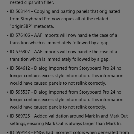
nested clips with filler.
• ID
568144 - Copying and pasting panels that originated
from Storyboard Pro now copies all of the related
"originSBP" metadata.
• ID
576106 - AAF imports will now handle the case of a
transition which is immediately followed by a gap.
• ID
576307 - AAF imports will now handle the case of a
transition which is immediately followed by a gap.
• ID
584612 - Dialog imported from Storyboard Pro 24 no
longer contains excess style information. This information
would have caused panels to not relink correctly.
• ID
595537 - Dialog imported from Storyboard Pro 24 no
longer contains excess style information. This information
would have caused panels to not relink correctly.
• ID
589725 - Added validation around Mark In and Mark Out
settings, ensuring Mark Out is always larger than Mark In.
• ID
599143 - PNGs had incorrect colors when generated from