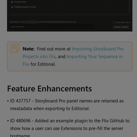
Note:
Find out more at
Importing Storyboard Pro
Projects into Flix
, and
Importing Your Sequence in
Flix
for Editorial.
Feature Enhancements
•
ID 437757 - Storyboard Pro panel names are retained as
meatadata when exporting to Editorial.
•
ID 480696 - Added an example plugin to the Flix GitHub to
show how a user can use Extensions to pre-fill the server
hostname.