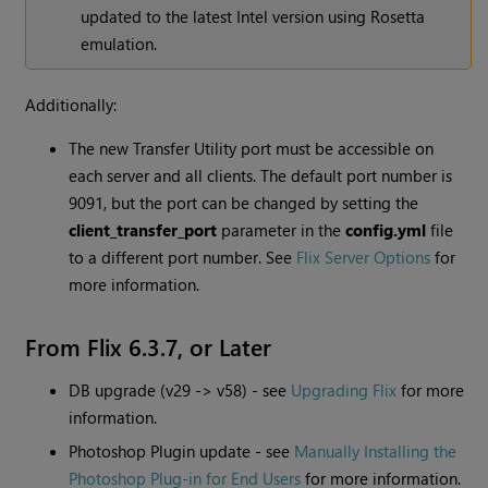
updated to the latest Intel version using Rosetta
emulation.
Additionally:
The new Transfer Utility port must be accessible on
each server and all clients. The default port number is
9091, but the port can be changed by setting the
client_transfer_port
parameter in the
config.yml
file
to a different port number. See
Flix Server Options
for
more information.
From Flix 6.3.7, or Later
DB upgrade (v29 -> v58) - see
Upgrading Flix
for more
information.
Photoshop Plugin update - see
Manually Installing the
Photoshop Plug-in for End Users
for more information.