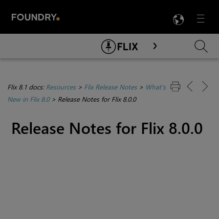
LANG
Menu

Skip To Main Content
Flix 8.1 docs:
Resources
>
Flix Release Notes
>
What's
New in Flix 8.0
>
Release Notes for Flix 8.0.0
Release Notes for Flix 8.0.0