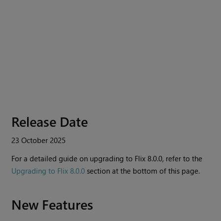
Release Date
23 October 2025
For a detailed guide on upgrading to
Flix
8.0.0, refer to the
Upgrading to Flix 8.0.0
section at the bottom of this page.
New Features