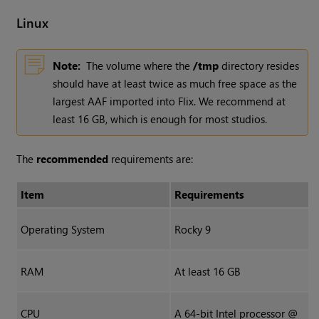
Linux
Note:
The volume where the
/tmp
directory resides
should have at least twice as much free space as the
largest AAF imported into Flix. We recommend at
least 16 GB, which is enough for most studios.
The
recommended
requirements are:
Item
Requirements
Operating System
Rocky 9
RAM
At least 16 GB
CPU
A 64-bit Intel processor @