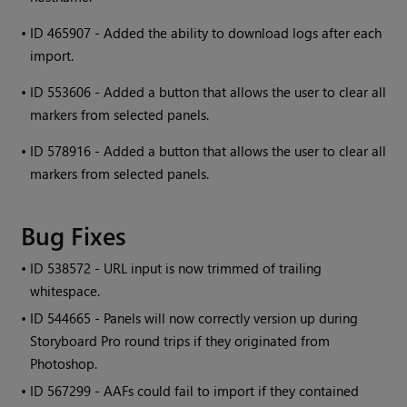
•
ID 465907 - Added the ability to download logs after each
import.
•
ID 553606 - Added a button that allows the user to clear all
markers from selected panels.
•
ID 578916 - Added a button that allows the user to clear all
markers from selected panels.
Bug Fixes
• ID
538572 - URL input is now trimmed of trailing
whitespace.
• ID
544665 - Panels will now correctly version up during
Storyboard Pro round trips if they originated from
Photoshop.
• ID
567299 - AAFs could fail to import if they contained