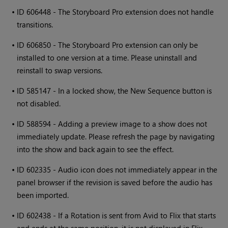
•
ID 606448 - The Storyboard Pro extension does not handle
transitions.
•
ID 606850 - The Storyboard Pro extension can only be
installed to one version at a time. Please uninstall and
reinstall to swap versions.
•
ID 585147 - In a locked show, the New Sequence button is
not disabled.
•
ID 588594 - Adding a preview image to a show does not
immediately update. Please refresh the page by navigating
into the show and back again to see the effect.
•
ID 602335 - Audio icon does not immediately appear in the
panel browser if the revision is saved before the audio has
been imported.
•
ID 602438 - If a Rotation is sent from Avid to Flix that starts
and ends at the same position, it is not displayed in Flix.