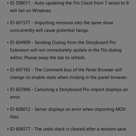
•
ID 598011 - Auto-updating the Flix Client from 7 series to 8
will fail on Windows.
•
ID 601577 - Importing revisions into the same show
concurrently will cause potential hangs.
•
ID 604909 - Sending Dialog from the Storyboard Pro
Extension will not immediately update in the Flix dialog
editor. Please swap the tab to refresh.
•
ID 607165 - The Comment box of the Panel Browser will
change its enable state when clicking in the panel browser.
•
ID 607896 - Canceling a Storyboard Pro import displays an
error.
•
ID 608012 - Server displays an error when importing MOV
files.
•
ID 608577 - The undo stack is cleared after a revision save.