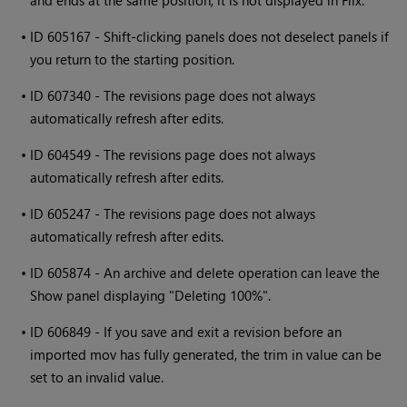
•
ID 605167 - Shift-clicking panels does not deselect panels if
you return to the starting position.
•
ID 607340 - The revisions page does not always
automatically refresh after edits.
•
ID 604549 - The revisions page does not always
automatically refresh after edits.
•
ID 605247 - The revisions page does not always
automatically refresh after edits.
•
ID 605874 - An archive and delete operation can leave the
Show panel displaying "Deleting 100%".
•
ID 606849 - If you save and exit a revision before an
imported mov has fully generated, the trim in value can be
set to an invalid value.