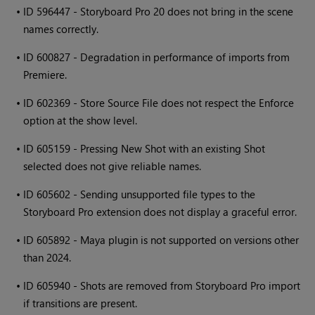
•
ID 596447 - Storyboard Pro 20 does not bring in the scene
names correctly.
•
ID 600827 - Degradation in performance of imports from
Premiere.
•
ID 602369 - Store Source File does not respect the Enforce
option at the show level.
•
ID 605159 - Pressing New Shot with an existing Shot
selected does not give reliable names.
•
ID 605602 - Sending unsupported file types to the
Storyboard Pro extension does not display a graceful error.
•
ID 605892 - Maya plugin is not supported on versions other
than 2024.
•
ID 605940 - Shots are removed from Storyboard Pro import
if transitions are present.