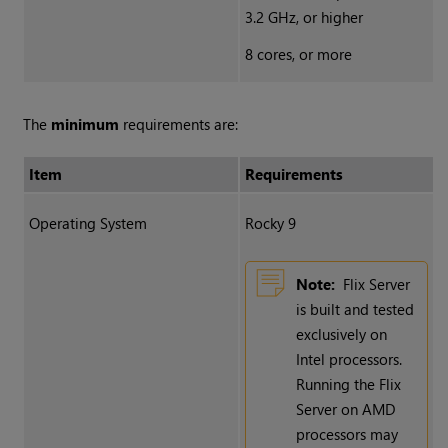
3.2 GHz, or higher
8 cores, or more
The
minimum
requirements are:
Item
Requirements
Operating System
Rocky 9
Note:
Flix Server
is built and tested
exclusively on
Intel processors.
Running the Flix
Server on AMD
processors may