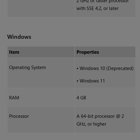
2 GHz or faster processor
with SSE 4.2, or later
Windows
Item
Properties
Operating System
•
Windows 10 (Deprecated)
•
Windows 11
RAM
4 GB
Processor
A 64-bit processor @ 2
GHz, or higher