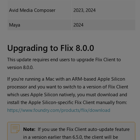
Avid Media Composer
2023, 2024
Maya
2024
Upgrading to Flix 8.0.0
This update requires end users to upgrade Flix Client to
version 8.0.0.
If you're running a Mac with an ARM-based Apple Silicon
processor and you want to switch to a version of Flix Client
which uses Apple Silicon natively, you must download and
install the Apple Silicon-specific Flix Client manually from:
https://www.foundry.com/products/flix/download
Note:
If you use the Flix Client auto-update feature
in a version earlier than 6.5.0, the client will be