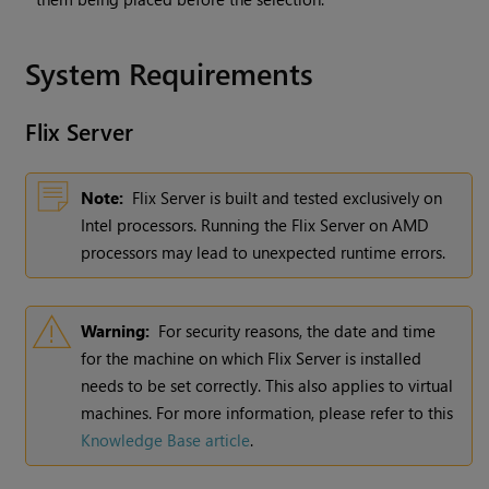
System Requirements
Flix
Server
Note:
Flix Server is built and tested exclusively on
Intel processors. Running the Flix Server on AMD
processors may lead to unexpected runtime errors.
Warning:
For security reasons, the date and time
for the machine on which Flix Server is installed
needs to be set correctly. This also applies to virtual
machines. For more information, please refer to this
Knowledge Base article
.