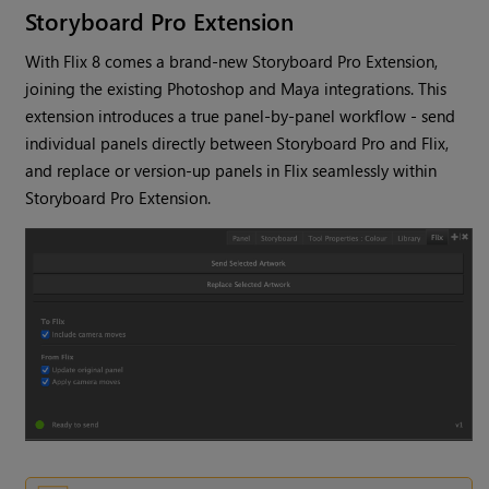
Storyboard Pro Extension
With Flix 8 comes a brand-new Storyboard Pro Extension,
joining the existing Photoshop and Maya integrations. This
extension introduces a true panel-by-panel workflow - send
individual panels directly between Storyboard Pro and Flix,
and replace or version-up panels in Flix seamlessly within
Storyboard Pro Extension.