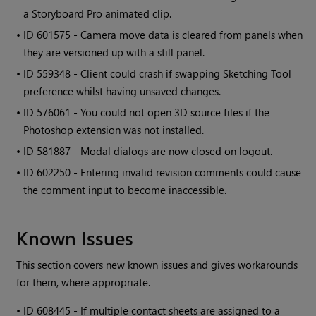
a Storyboard Pro animated clip.
• ID
601575 - Camera move data is cleared from panels when
they are versioned up with a still panel.
• ID
559348 - Client could crash if swapping Sketching Tool
preference whilst having unsaved changes.
• ID
576061 - You could not open 3D source files if the
Photoshop extension was not installed.
• ID
581887 - Modal dialogs are now closed on logout.
• ID
602250 - Entering invalid revision comments could cause
the comment input to become inaccessible.
Known Issues
This section covers new known issues and gives workarounds
for them, where appropriate.
•
ID 608445 - If multiple contact sheets are assigned to a