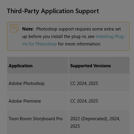
Third-Party Application Support
Note:
Photoshop support requires some extra set
up before you install the plug-in, see
Installing Plug-
ins for Photoshop
for more information.
Application
Supported Versions
Adobe Photoshop
CC 2024, 2025
Adobe Premiere
CC 2024, 2025
Toon Boom Storyboard Pro
2022 (Deprecated), 2024,
2025