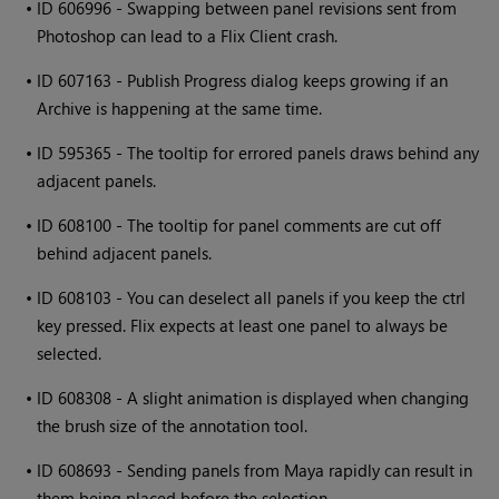
•
ID 606996 - Swapping between panel revisions sent from
Photoshop can lead to a Flix Client crash.
•
ID 607163 - Publish Progress dialog keeps growing if an
Archive is happening at the same time.
•
ID 595365 - The tooltip for errored panels draws behind any
adjacent panels.
•
ID 608100 - The tooltip for panel comments are cut off
behind adjacent panels.
•
ID 608103 - You can deselect all panels if you keep the ctrl
key pressed. Flix expects at least one panel to always be
selected.
•
ID 608308 - A slight animation is displayed when changing
the brush size of the annotation tool.
•
ID 608693 - Sending panels from Maya rapidly can result in
them being placed before the selection.