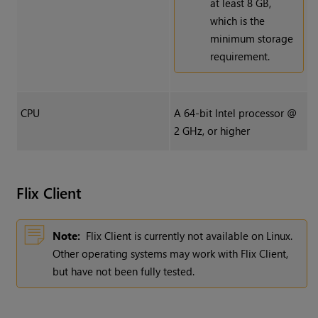
at least 8 GB,
which is the
minimum storage
requirement.
CPU
A 64-bit Intel processor @
2 GHz, or higher
Flix
Client
Note:
Flix Client is currently not available on Linux.
Other operating systems may work with Flix Client,
but have not been fully tested.