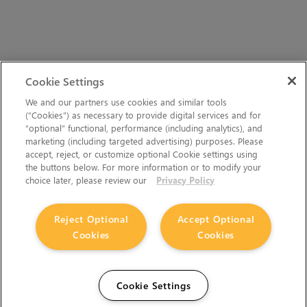
Cookie Settings
We and our partners use cookies and similar tools
(“Cookies”) as necessary to provide digital services and for
“optional” functional, performance (including analytics), and
marketing (including targeted advertising) purposes. Please
accept, reject, or customize optional Cookie settings using
the buttons below. For more information or to modify your
choice later, please review our
Privacy Policy
Reject Optional
Accept Optional
Cookies
Cookies
Cookie Settings