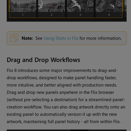
Note:
See
Using Shots in Flix
for more information.
Drag and Drop Workflows
Flix 8 introduces some major improvements to drag-and-
drop workflows, designed to make panel handling faster,
more intuitive, and better aligned with production needs.
Drag and drop new panels anywhere in the Flix browser
(without pre-selecting a destination) for a streamlined panel-
creation workflow. You can also drag artwork directly onto an
existing panel to automatically version it up with the new
artwork, maintaining full panel history - all from within Flix.