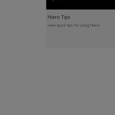
Hiero Tips
View quick tips for using Hiero.