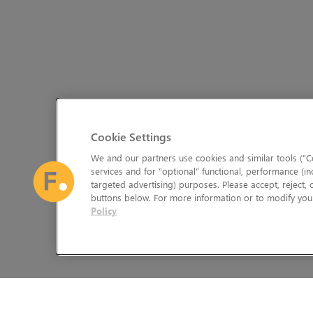
Cookie Settings
We and our partners use cookies and similar tools (“Co
services and for “optional” functional, performance (in
targeted advertising) purposes. Please accept, reject,
buttons below. For more information or to modify your
Policy