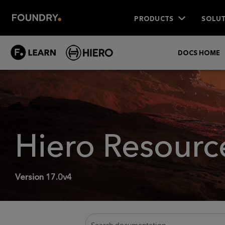
PRODUCTS
SOLUT
DOCS HOME
Hiero
Resourc
Version
17.0v4