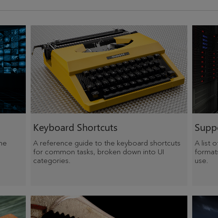
Keyboard Shortcuts
Suppo
he
A reference guide to the keyboard shortcuts
A list 
for common tasks, broken down into UI
format
categories.
use.