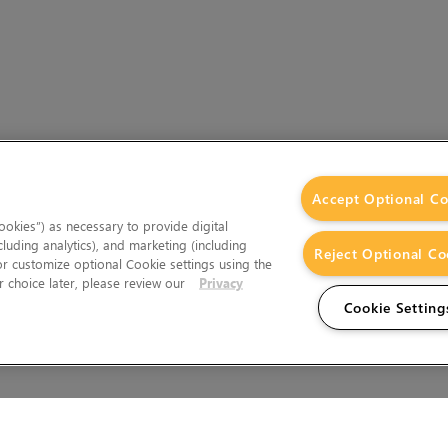
Accept Optional Co
okies”) as necessary to provide digital
cluding analytics), and marketing (including
Reject Optional Co
 or customize optional Cookie settings using the
 choice later, please review our
Privacy
Cookie Setting