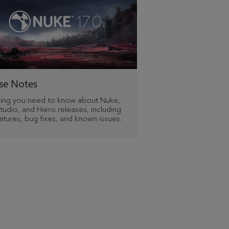
se Notes
hing you need to know about Nuke,
udio, and Hiero releases, including
tures, bug fixes, and known issues.