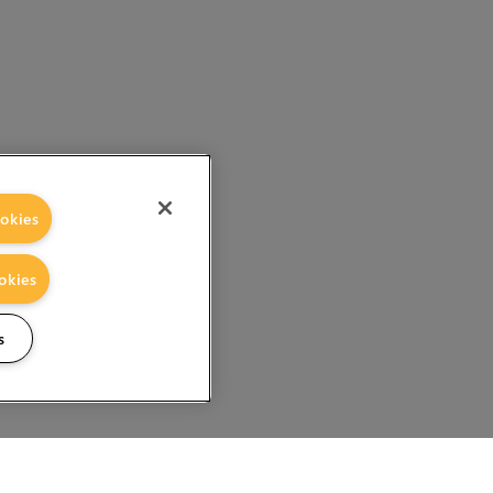
okies
okies
s