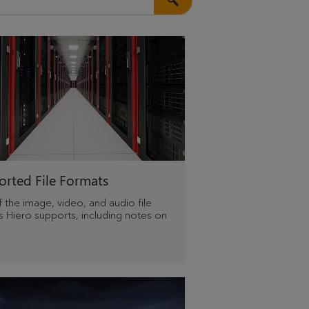
rted File Formats
of the image, video, and audio file
s Hiero supports, including notes on