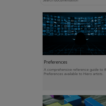
Preferences
A comprehensive reference guide to t
Preferences available to Hiero artists.