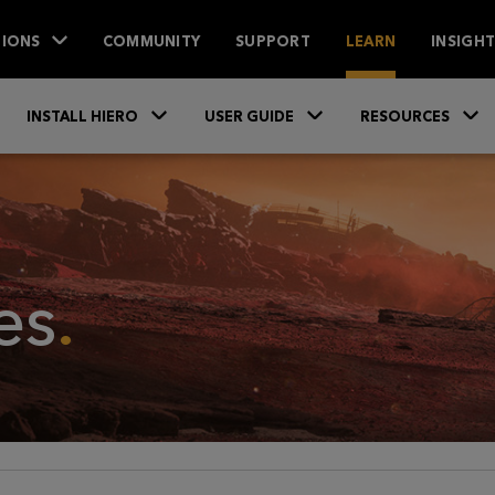
IONS
COMMUNITY
SUPPORT
LEARN
INSIGH
Skip To Main Content
»
»
INSTALL HIERO
USER GUIDE
RESOURCES
es
.