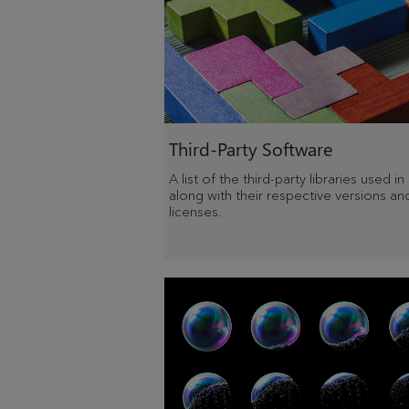
Third-Party Software
A list of the third-party libraries used in
along with their respective versions an
licenses.