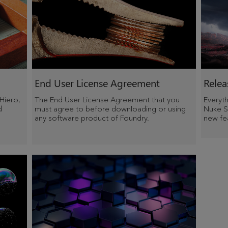
End User License Agreement
Relea
 Hiero,
The End User License Agreement that you
Everyt
d
must agree to before downloading or using
Nuke St
any software product of Foundry.
new fea