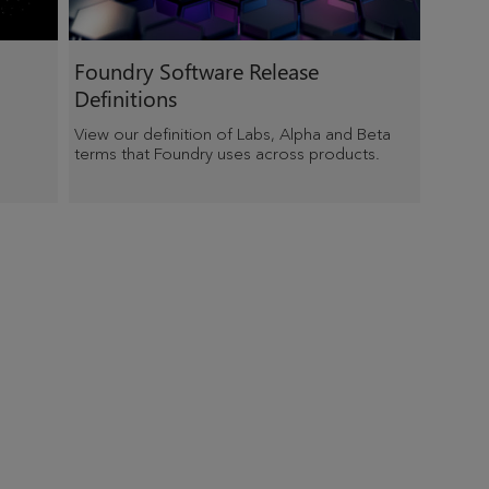
Foundry Software Release
Definitions
View our definition of Labs, Alpha and Beta
terms that Foundry uses across products.