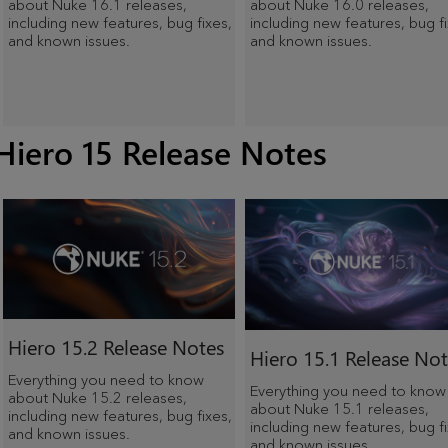
about Nuke 16.1 releases,
about Nuke 16.0 releases,
including new features, bug fixes,
including new features, bug fi
and known issues.
and known issues.
Hiero 15 Release Notes
Hiero
15.2 Release Notes
Hiero
15.1 Release Not
Everything you need to know
Everything you need to know
about Nuke 15.2 releases,
about Nuke 15.1 releases,
including new features, bug fixes,
including new features, bug fi
and known issues.
and known issues.