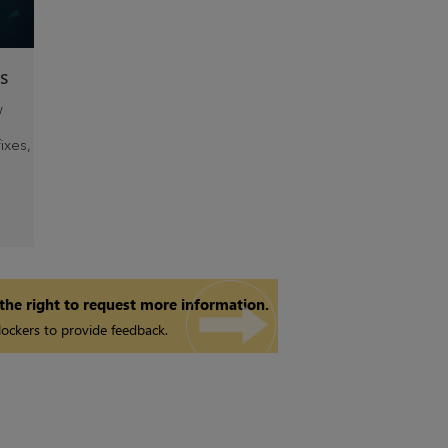
s
w
ixes,
 the right to request more information.
ockers to provide feedback.