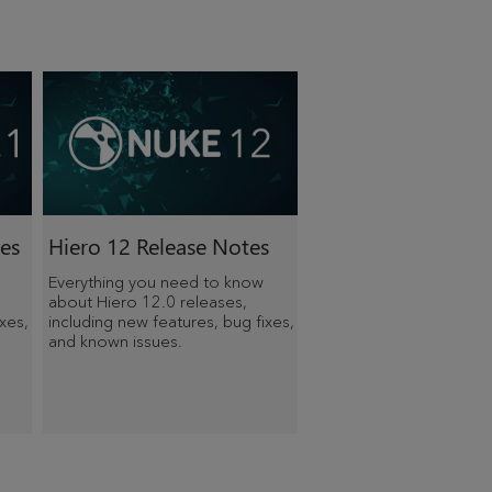
es
Hiero 12 Release Notes
Everything you need to know
about Hiero 12.0 releases,
xes,
including new features, bug fixes,
and known issues.