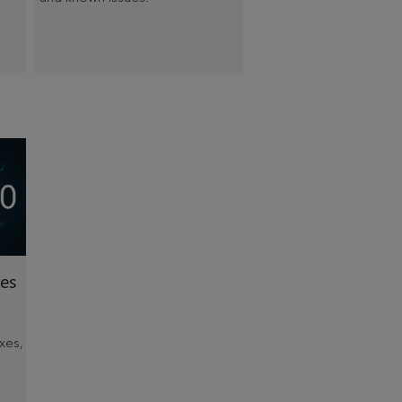
es
xes,