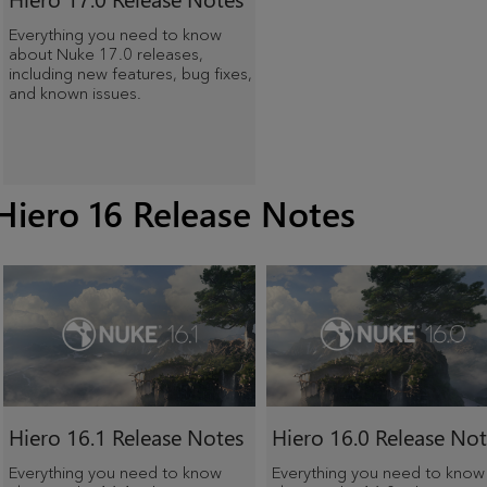
Everything you need to know
about Nuke 17.0 releases,
including new features, bug fixes,
and known issues.
Hiero 16 Release Notes
Hiero
16.1 Release Notes
Hiero
16.0 Release Not
Everything you need to know
Everything you need to know