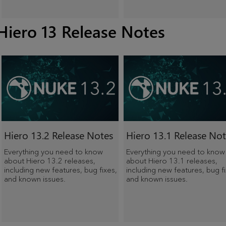
Hiero 13 Release Notes
Hiero
13.2 Release Notes
Hiero
13.1 Release Not
Everything you need to know
Everything you need to know
about
Hiero
13.2 releases,
about
Hiero
13.1 releases,
including new features, bug fixes,
including new features, bug fi
and known issues.
and known issues.