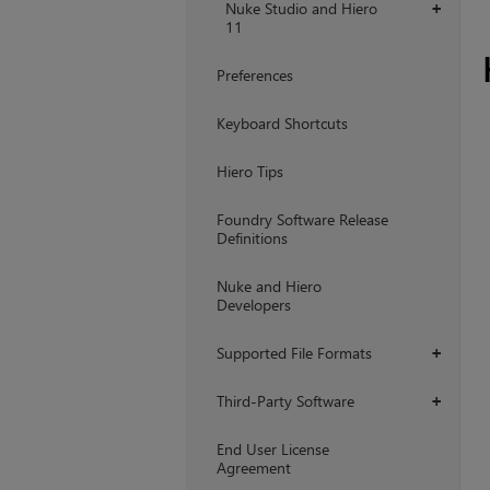
Nuke Studio and Hiero
+
11
Preferences
Keyboard Shortcuts
Hiero Tips
Foundry Software Release
Definitions
Nuke and Hiero
Developers
Supported File Formats
+
Third-Party Software
+
End User License
Agreement