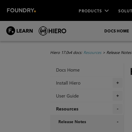
PRODUCTS
SOLUT
DOCS HOME
Hiero 17.0v4 docs:
Resources
>
Release Notes
Docs Home
Install Hiero
+
User Guide
+
Resources
+
Release Notes
+