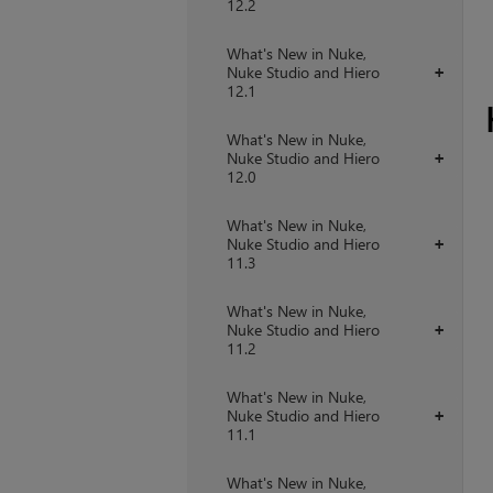
12.2
What's New in Nuke,
Nuke Studio and Hiero
+
12.1
What's New in Nuke,
Nuke Studio and Hiero
+
12.0
What's New in Nuke,
Nuke Studio and Hiero
+
11.3
What's New in Nuke,
Nuke Studio and Hiero
+
11.2
What's New in Nuke,
Nuke Studio and Hiero
+
11.1
What's New in Nuke,