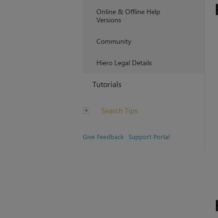
Online & Offline Help
Versions
Community
Hiero Legal Details
Tutorials
Search Tips
Give Feedback
Support Portal