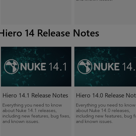
Hiero 14 Release Notes
Hiero
14.1 Release Notes
Hiero
14.0 Release Not
Everything you need to know
Everything you need to know
about Nuke 14.1 releases,
about Nuke 14.0 releases,
including new features, bug fixes,
including new features, bug fi
and known issues.
and known issues.