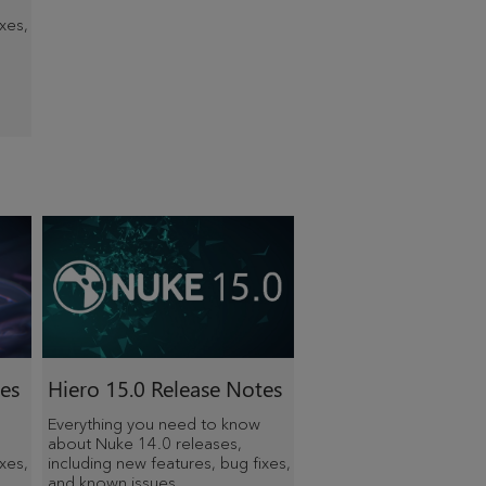
xes,
es
Hiero
15.0 Release Notes
Everything you need to know
about Nuke 14.0 releases,
xes,
including new features, bug fixes,
and known issues.