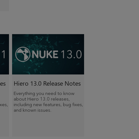
es
Hiero
13.0 Release Notes
Everything you need to know
about
Hiero
13.0 releases,
xes,
including new features, bug fixes,
and known issues.