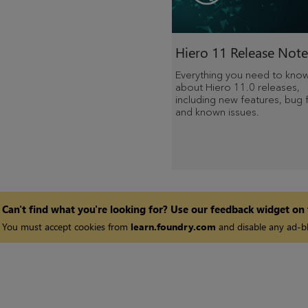
Hiero 11 Release Note
Everything you need to kno
about Hiero 11.0 releases,
including new features, bug f
and known issues.
Can't find what you're looking for? Use our feedback widget on
You must accept cookies from
learn.foundry.com
and disable any ad-bl