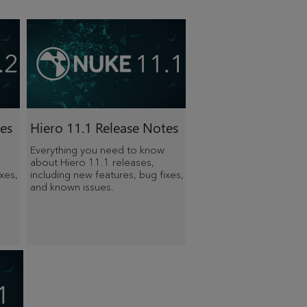
es
Hiero 11.1 Release Notes
Everything you need to know
about Hiero 11.1 releases,
xes,
including new features, bug fixes,
and known issues.