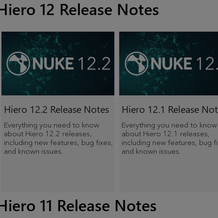
Hiero 12 Release Notes
Hiero 12.2 Release Notes
Hiero 12.1 Release Not
Everything you need to know
Everything you need to know
about Hiero 12.2 releases,
about Hiero 12.1 releases,
including new features, bug fixes,
including new features, bug fi
and known issues.
and known issues.
Hiero 11 Release Notes