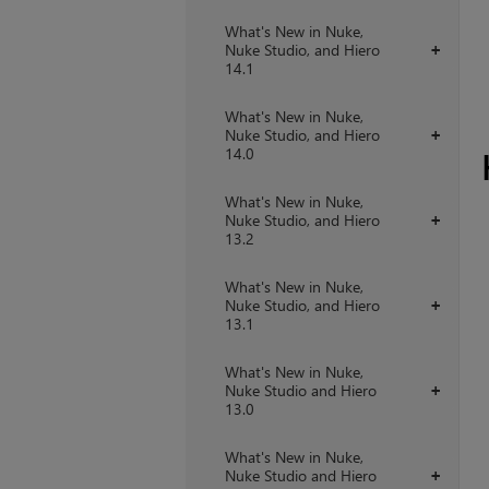
What's New in Nuke,
Nuke Studio, and Hiero
+
14.1
What's New in Nuke,
Nuke Studio, and Hiero
+
14.0
What's New in Nuke,
Nuke Studio, and Hiero
+
13.2
What's New in Nuke,
Nuke Studio, and Hiero
+
13.1
What's New in Nuke,
Nuke Studio and Hiero
+
13.0
What's New in Nuke,
Nuke Studio and Hiero
+