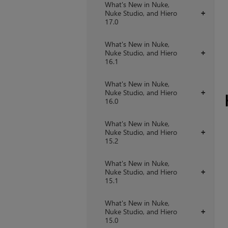
What's New in Nuke,
Nuke Studio, and Hiero
+
17.0
What's New in Nuke,
Nuke Studio, and Hiero
+
16.1
What's New in Nuke,
Nuke Studio, and Hiero
+
16.0
What's New in Nuke,
Nuke Studio, and Hiero
+
15.2
What's New in Nuke,
Nuke Studio, and Hiero
+
15.1
What's New in Nuke,
Nuke Studio, and Hiero
+
15.0