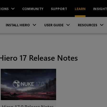
IONS
COMMUNITY
SUPPORT
LEARN
INSIGH
Skip To Main Content
»
»
INSTALL HIERO
USER GUIDE
RESOURCES
Hiero 17 Release Notes
Hiero
17.0 Release Notes