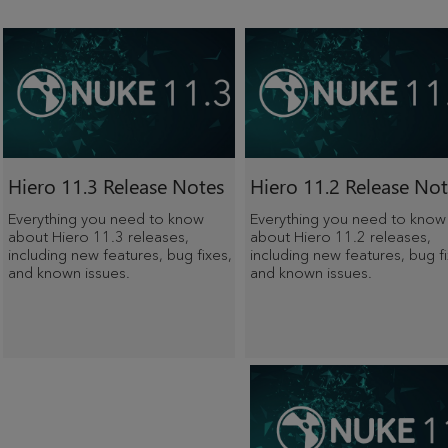
Hiero 11.3 Release Notes
Hiero 11.2 Release Not
Everything you need to know
Everything you need to know
about Hiero 11.3 releases,
about Hiero 11.2 releases,
including new features, bug fixes,
including new features, bug fi
and known issues.
and known issues.