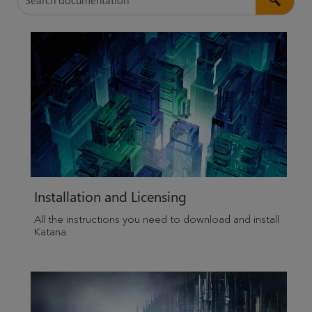
Installation and Licensing
All the instructions you need to download and install
Katana
.