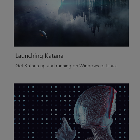
Launching
Katana
Get
Katana
up and running on
Windows
or Linux.