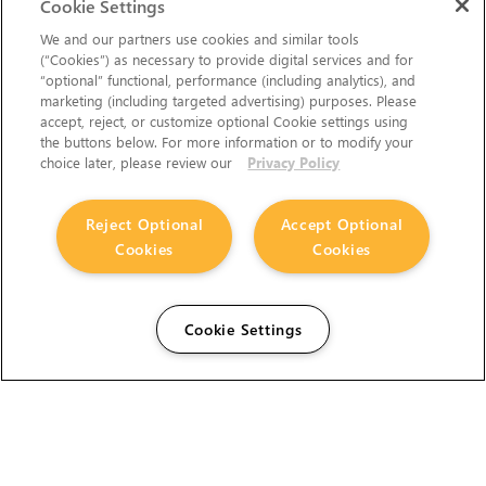
Cookie Settings
We and our partners use cookies and similar tools
(“Cookies”) as necessary to provide digital services and for
“optional” functional, performance (including analytics), and
marketing (including targeted advertising) purposes. Please
accept, reject, or customize optional Cookie settings using
the buttons below. For more information or to modify your
choice later, please review our
Privacy Policy
Reject Optional
Accept Optional
Cookies
Cookies
Cookie Settings
The Foundry Visionmongers Limited is registered in
England and Wales.
HELP