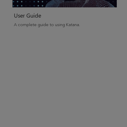
User Guide
A complete guide to using
Katana
.