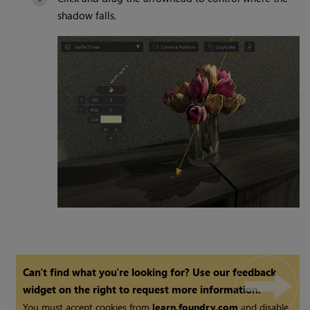
shadow falls.
Can't find what you're looking for? Use our feedback
widget on the right to request more information.
You must accept cookies from
learn.foundry.com
and disable