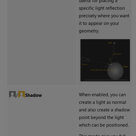
useful for placing a
specific light reflection
precisely where you want
it to appear on your
geometry.
When enabled, you can
/
Shadow
create a light as normal
and also create a shadow
point beyond the light
which can be positioned.