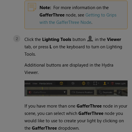
Note:
For more information on the
GafferThree
node, see
Getting to Grips
with the GafferThree Node
.
Click the
Lighting Tools
button
in the
Viewer
tab, or press
L
on the keyboard to turn on
Lighting
Tools
.
Additional buttons are displayed in the
Hydra
Viewer
.
If you have more than one
GafferThree
node in your
scene, you can select which
GafferThree
node you
would like to use to create your light by clicking on
the
GafferThree
dropdown.