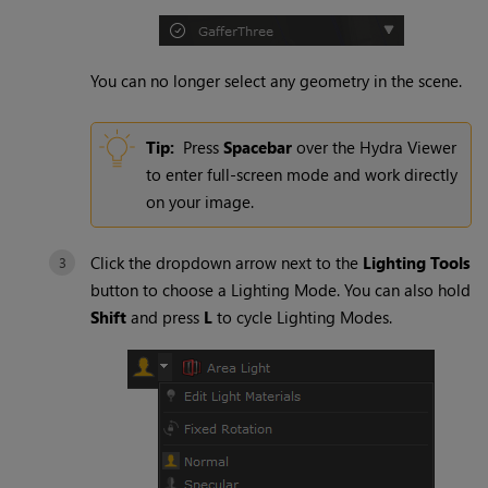
You can no longer select any geometry in the scene.
Tip:
Press
Spacebar
over the
Hydra
Viewer
to enter full-screen mode and work directly
on your image.
Click the dropdown arrow next to the
Lighting Tools
button to choose a
Lighting Mode
. You can also hold
Shift
and press
L
to cycle
Lighting Modes
.