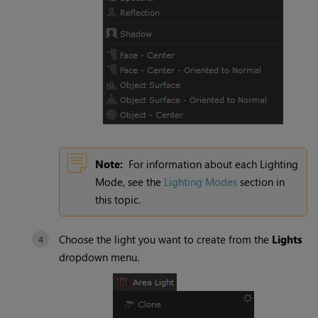
Note:
For information about each
Lighting
Mode
, see the
Lighting Modes
section in
this topic.
Choose the light you want to create from the
Lights
dropdown menu.