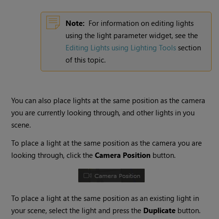
Note:
For information on editing lights
using the light parameter widget, see the
Editing Lights using Lighting Tools
section
of this topic.
You can also place lights at the same position as the camera
you are currently looking through, and other lights in you
scene.
To place a light at the same position as the camera you are
looking through, click the
Camera Position
button.
To place a light at the same position as an existing light in
your scene, select the light and press the
Duplicate
button.