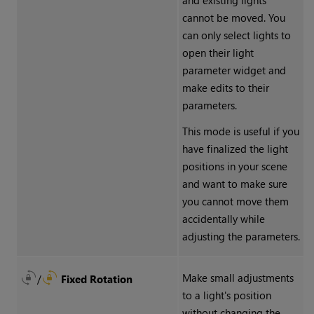
and existing lights
cannot be moved. You
can only select lights to
open their light
parameter widget and
make edits to their
parameters.
This mode is useful if you
have finalized the light
positions in your scene
and want to make sure
you cannot move them
accidentally while
adjusting the parameters.
Make small adjustments
/
Fixed Rotation
to a light's position
without changing the