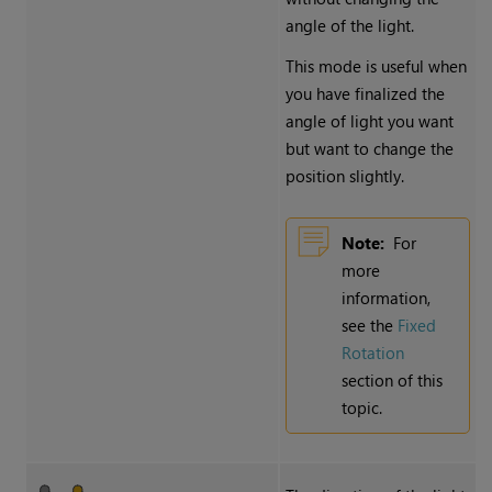
angle of the light.
This mode is useful when
you have finalized the
angle of light you want
but want to change the
position slightly.
Note:
For
more
information,
see the
Fixed
Rotation
section of this
topic.