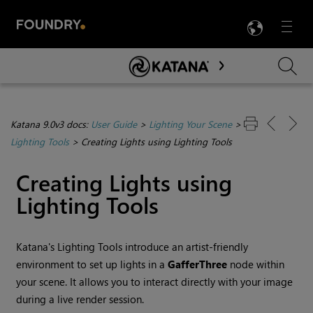
LANG
Menu

Skip To Main Content
Katana 9.0v3 docs:
User Guide
>
Lighting Your Scene
>
Lighting Tools
>
Creating Lights using Lighting Tools
Creating Lights using
Lighting Tools
Katana
's
Lighting Tools
introduce an artist-friendly
environment to set up lights in a
GafferThree
node within
your scene. It allows you to interact directly with your image
during a live render session.