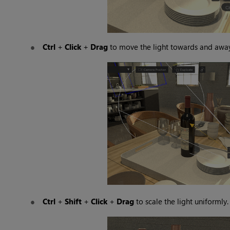
Ctrl
+
Click
+
Drag
to move the light towards and away
Ctrl
+
Shift
+
Click
+
Drag
to scale the light uniformly.