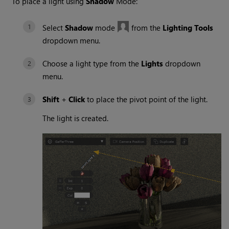
To place a light using
Shadow
Mode:
Select
Shadow
mode
from the
Lighting Tools
dropdown menu.
Choose a light type from the
Lights
dropdown
menu.
Shift
+
Click
to place the pivot point of the light.
The light is created.