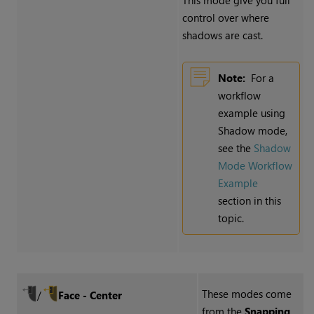
This mode give you full
control over where
shadows are cast.
Note:
For a
workflow
example using
Shadow mode,
see the
Shadow
Mode Workflow
Example
section in this
topic.
These modes come
/
Face - Center
from the
Snapping