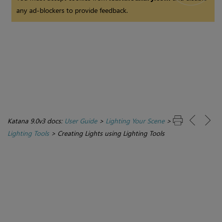
any ad-blockers to provide feedback.
Katana 9.0v3 docs:
User Guide
>
Lighting Your Scene
>
Lighting Tools
>
Creating Lights using Lighting Tools