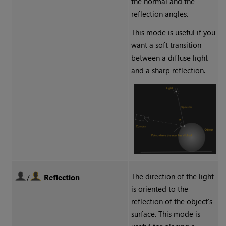
the normal and the
reflection angles.
This mode is useful if you
want a soft transition
between a diffuse light
and a sharp reflection.
The direction of the light
/
Reflection
is oriented to the
reflection of the object's
surface. This mode is