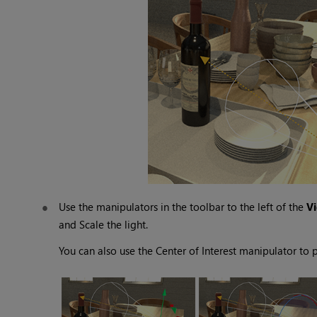
Use the manipulators in the toolbar to the left of the
V
and
Scale
the light.
You can also use the
Center of Interest
manipulator to po