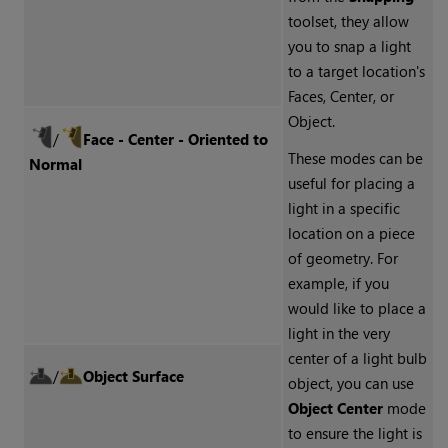
toolset, they allow
you to snap a light
to a target location's
Faces, Center, or
Object.
/
Face - Center - Oriented to
These modes can be
Normal
useful for placing a
light in a specific
location on a piece
of geometry. For
example, if you
would like to place a
light in the very
center of a light bulb
/
Object Surface
object, you can use
Object Center
mode
to ensure the light is