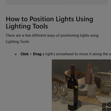
How to Position Lights Using
Lighting Tools
There are a few different ways of positioning lights using
Lighting Tools
:
Click
+
Drag
a light's arrowhead to move it along the s