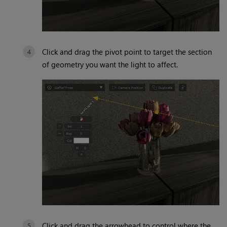
Click and drag the pivot point to target the section
of geometry you want the light to affect.
Click and drag the arrowhead to control where the