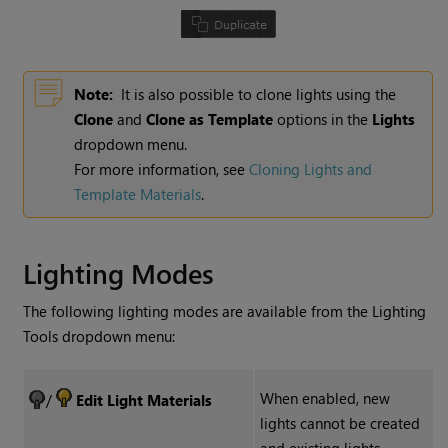
Note:
It is also possible to clone lights using the
Clone
and
Clone as Template
options in the
Lights
dropdown menu.
For more information, see
Cloning Lights and
Template Materials
.
Lighting Modes
The following lighting modes are available from the
Lighting
Tools
dropdown menu:
When enabled, new
/
Edit Light Materials
lights cannot be created