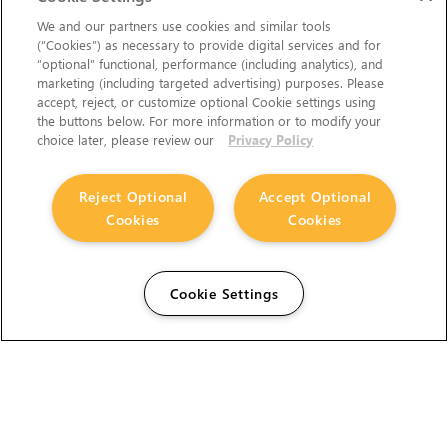
We and our partners use cookies and similar tools
(“Cookies”) as necessary to provide digital services and for
“optional” functional, performance (including analytics), and
marketing (including targeted advertising) purposes. Please
accept, reject, or customize optional Cookie settings using
the buttons below. For more information or to modify your
choice later, please review our
Privacy Policy
Reject Optional
Accept Optional
Cookies
Cookies
Cookie Settings