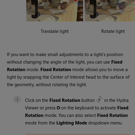
Translate light
Rotate light
If you want to make small adjustments to a light's position
without changing the angle of the light, you can use
Fixed
Rotation
mode.
Fixed Rotation
mode allows you to move a
light by snapping the
Center of Interest
head to the surface of
the geometry, without rotating the light.
Click on the
Fixed Rotation
button
in the
Hydra
Viewer
or press
O
on the keyboard to activate
Fixed
Rotation
mode. You can also select
Fixed Rotation
mode from the
Lighting Mode
dropdown menu.