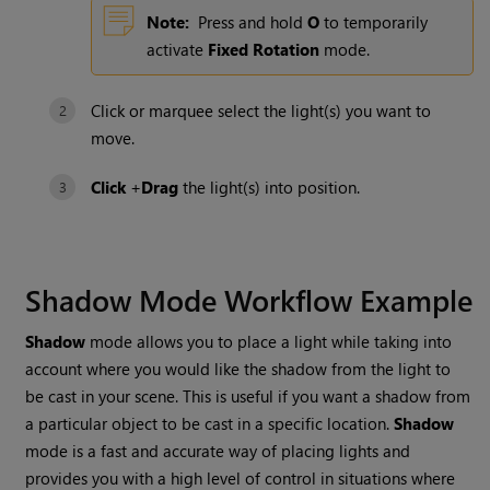
Note:
Press and hold
O
to temporarily
activate
Fixed Rotation
mode.
Click or marquee select the light(s) you want to
move.
Click
+
Drag
the light(s) into position.
Shadow Mode
Workflow Example
Shadow
mode allows you to place a light while taking into
account where you would like the shadow from the light to
be cast in your scene. This is useful if you want a shadow from
a particular object to be cast in a specific location.
Shadow
mode is a fast and accurate way of placing lights and
provides you with a high level of control in situations where