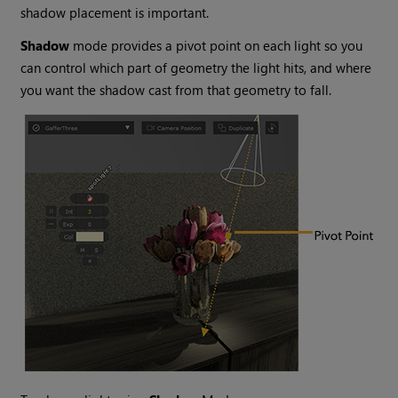
shadow placement is important.
Shadow
mode provides a pivot point on each light so you
can control which part of geometry the light hits, and where
you want the shadow cast from that geometry to fall.