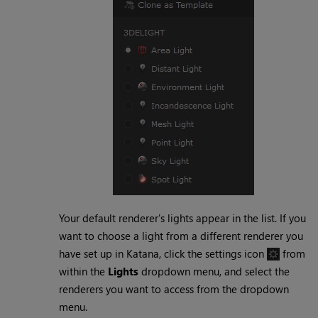
Your default renderer's lights appear in the list. If you
want to choose a light from a different renderer you
have set up in
Katana
, click the settings icon
from
within the
Lights
dropdown menu, and select the
renderers you want to access from the dropdown
menu.