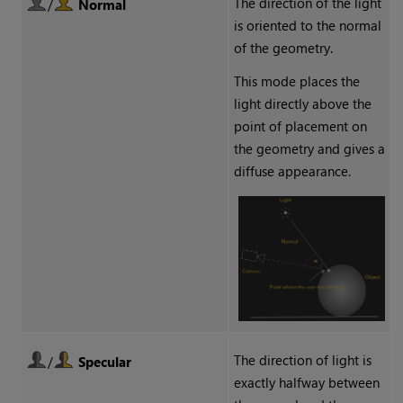
The direction of the light
/
Normal
is oriented to the normal
of the geometry.
This mode places the
light directly above the
point of placement on
the geometry and gives a
diffuse appearance.
The direction of light is
/
Specular
exactly halfway between