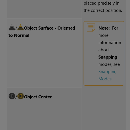
placed precisely in
the correct position.
/
Object Surface - Oriented
Note:
For
to Normal
more
information
about
Snapping
modes, see
Snapping
Modes
.
/
Object Center