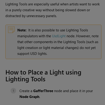
Lighting Tools
are especially useful when artists want to work
in a purely creative way without being slowed down or
distracted by unnecessary panels.
Note:
It is also possible to use Lighting Tools
manipulators with the
UsdLight
node. However, note
that other components in the Lighting Tools (such as
light creation or light material changes) do not yet
support USD lights.
How to Place a Light using
Lighting Tools
Create a
GafferThree
node and place it in your
Node Graph
.