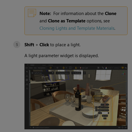
Note:
For information about the
Clone
and
Clone as Template
options, see
Cloning Lights and
Template Materials
.
Shift
+
Click
to place a light.
A light parameter widget is displayed.