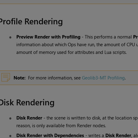
Profile Rendering
Preview Render with Profiling
- This performs a normal
Pr
information about which Ops have run, the amount of CPU u
amount of memory used for attributes and Lua scripts.
Note:
For more information, see
Geolib3-MT Profiling
.
Disk Rendering
Disk Render
- the scene is written to disk, at the location s
reason, is only available from
Render
nodes.
Disk Render with Dependencies
- writes a
Disk Render
, a