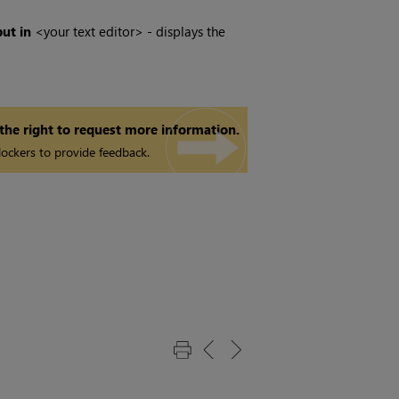
ut in
<your text editor> - displays the
 the right to request more information.
ockers to provide feedback.