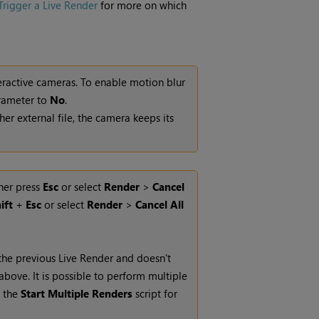
rigger a Live Render
for more on which
teractive cameras. To enable motion blur
ameter to
No
.
r external file, the camera keeps its
ther press
Esc
or select
Render
>
Cancel
ift
+
Esc
or select
Render
>
Cancel All
the previous
Live Render
and doesn't
above. It is possible to perform multiple
n the
Start Multiple Renders
script for