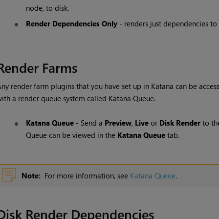
node, to disk.
Render Dependencies Only
- renders just dependencies to 
Render Farms
ny render farm plugins that you have set up in
Katana
can be acces
ith a render queue system called
Katana
Queue
.
Katana
Queue
- Send a
Preview
,
Live
or
Disk Render
to t
Queue
can be viewed in the
Katana
Queue
tab.
Note:
For more information, see
Katana Queue
.
Disk Render Dependencies