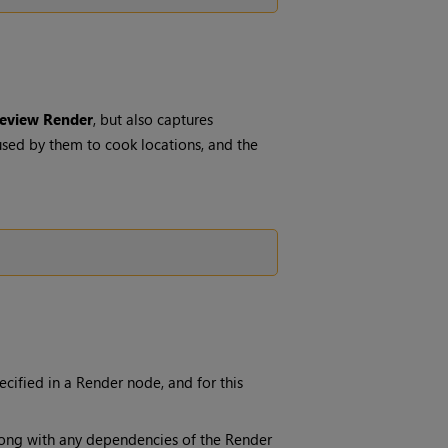
eview Render
, but also captures
sed by them to cook locations, and the
pecified in a
Render
node, and for this
long with any dependencies of the
Render