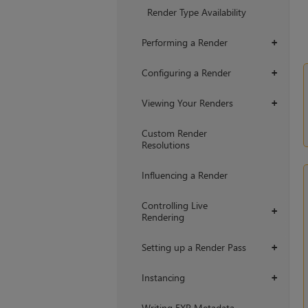
+
Render Type Availability
Performing a Render
+
Configuring a Render
+
Viewing Your Renders
+
Custom Render
Resolutions
Influencing a Render
Controlling Live
+
Rendering
Setting up a Render Pass
+
Instancing
+
Writing EXR Metadata