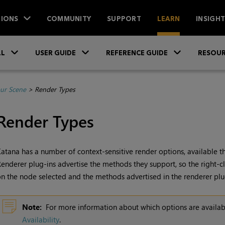
IONS
COMMUNITY
SUPPORT
LEARN
INSIGH
Skip To Main Content
»
»
»
LL
USER GUIDE
REFERENCE GUIDE
RESOUR
ur Scene
>
Render Types
Render Types
Katana
has a number of context-sensitive render options, available t
enderer plug-ins advertise the methods they support, so the right
n the node selected and the methods advertised in the renderer plu
Note:
For more information about which options are availa
Availability
.