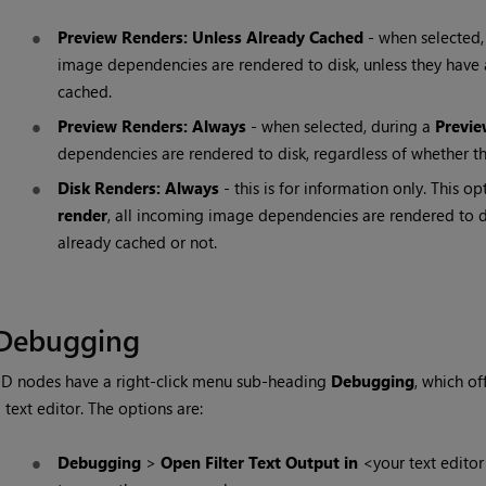
Preview Renders: Unless Already Cached
- when selected,
image dependencies are rendered to disk, unless they have
cached.
Preview Renders: Always
- when selected, during a
Previe
dependencies are rendered to disk, regardless of whether th
Disk Renders: Always
- this is for information only. This 
render
, all incoming image dependencies are rendered to di
already cached or not.
Debugging
D nodes have a right-click menu sub-heading
Debugging
, which o
 text editor. The options are:
Debugging
>
Open Filter Text Output in
<your text editor