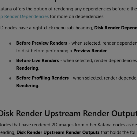
Katana
offers the option of rendering any dependencies before eithe
up Render Dependencies
for more on dependencies.
D nodes have a right-click menu sub-heading,
Disk Render Depend
Before Preview Renders
- when selected, render dependen
to disk before performing a
Preview Render
.
Before Live Renders
- when selected, render dependencies
Rendering
.
Before Profiling Renders
- when selected, render dependen
Rendering
.
Disk Render Upstream Render Outpu
Nodes that have rendered 2D images from other
Katana
nodes as de
heading,
Disk Render Upstream Render Outputs
that holds the fol