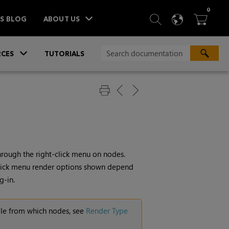
ITEM
0
SEARCH
LANGU
BA



TS BLOG
ABOUT US
»
CES
TUTORIALS
hrough the right-click menu on nodes.
-click menu render options shown depend
g-in.
ble from which nodes, see
Render Type