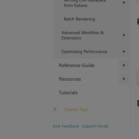
+
from Katana
Batch Rendering
Advanced Workflow &
+
Extensions
Optimizing Performance
+
Reference Guide
+
Resources
+
Tutorials
Search Tips
Give Feedback
Support Portal