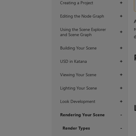
Creating a Project
+
Editing the Node Graph
+
A
r
Using the Scene Explorer
+
and Scene Graph
d
Building Your Scene
+
USD in Katana
+
Viewing Your Scene
+
Lighting Your Scene
+
Look Development
+
Rendering Your Scene
+
Render Types