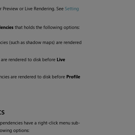
r Preview or Live Rendering. See
Setting
encies
that holds the following options:
cies (such as shadow maps) are rendered
 are rendered to disk before
Live
cies are rendered to disk before
Profile
ts
pendencies have a right-click menu sub-
lowing options: