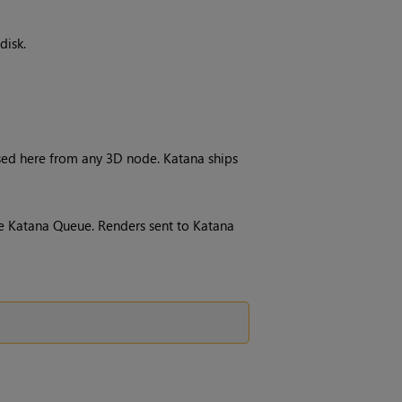
disk.
sed here from any 3D node.
Katana
ships
he
Katana
Queue
. Renders sent to
Katana