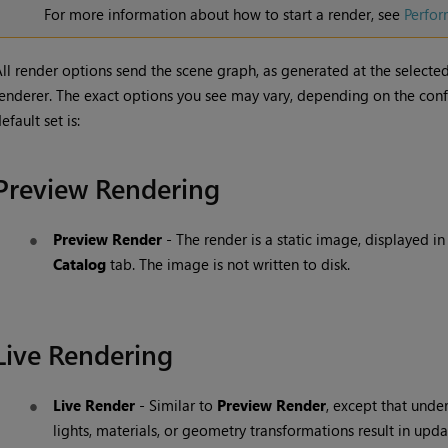
For more information about how to start a render, see
Perfor
ll render options send the scene graph, as generated at the selecte
enderer. The exact options you see may vary, depending on the config
efault set is:
Preview Rendering
Preview Render
- The render is a static image, displayed in
Catalog
tab. The image is not written to disk.
Live Rendering
Live Render
- Similar to
Preview Render
, except that unde
lights, materials, or geometry transformations result in upd