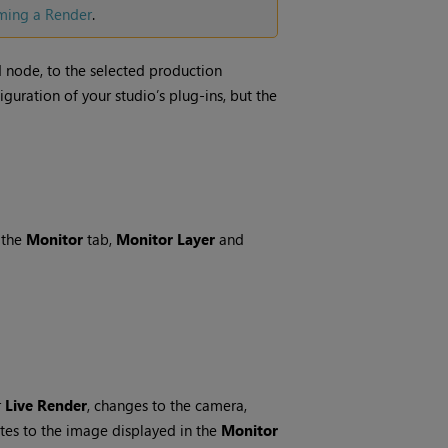
ming a Render
.
d node, to the selected production
uration of your studio’s plug-ins, but the
 the
Monitor
tab,
Monitor Layer
and
r
Live Render
, changes to the camera,
ates to the image displayed in the
Monitor