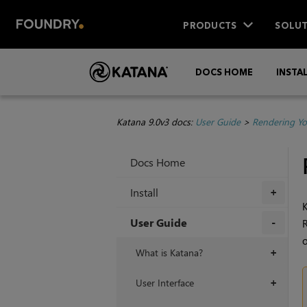
PRODUCTS
SOLUT
DOCS HOME
INSTA
Katana 9.0v3 docs:
User Guide
>
Rendering Yo
Docs Home
Install
+
User Guide
R
o
+
What is Katana?
+
User Interface
+