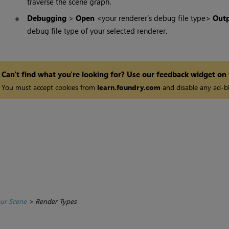
traverse the scene graph.
Debugging
>
Open
<your renderer’s debug file type>
Outp
debug file type of your selected renderer.
Can't find what you're looking for? Use our feedback widget on
You must accept cookies from
learn.foundry.com
and disable any ad-bl
ur Scene
>
Render Types