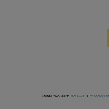
Katana 9.0v3 docs:
User Guide
>
Rendering Yo