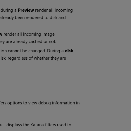
 during a
Preview
render all incoming
 already been rendered to disk and
w
render all incoming image
ey are already cached or not.
option cannot be changed. During a
disk
sk, regardless of whether they are
ffers options to view debug information in
> - displays the
Katana
filters used to