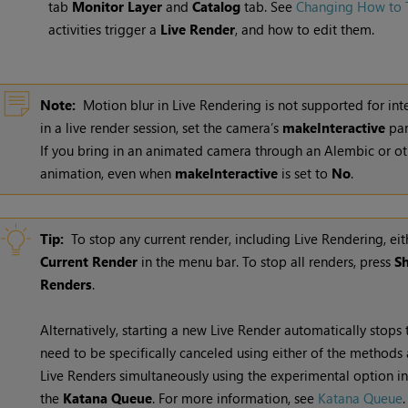
tab
Monitor Layer
and
Catalog
tab. See
Changing How to T
activities trigger a
Live Render
, and how to edit them.
Note:
Motion blur in Live Rendering is not supported for in
in a live render session, set the camera’s
makeInteractive
par
If you bring in an animated camera through an Alembic or othe
animation, even when
makeInteractive
is set to
No
.
Tip:
To stop any current render, including
Live Rendering
, ei
Current Render
in the menu bar. To stop all renders, press
Sh
Renders
.
Alternatively, starting a new
Live Render
automatically stops 
need to be specifically canceled using either of the methods 
Live Renders
simultaneously using the experimental option i
the
Katana Queue
. For more information, see
Katana Queue
.