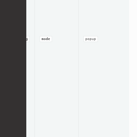
string
mode
popup