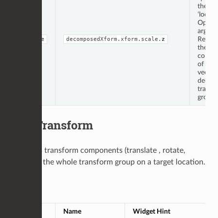
the
‘locati
Op
argume
Repres
double
decomposedXform.xform.scale.
z
the ‘z’
compo
of the 
vector
decom
transf
group.
EditTransform
Modifies transform components (translate , rotate,
scale) or the whole transform group on a target location.
Op Args
Type
Name
Widget Hint