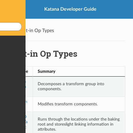
Katana Developer Guide
Built-in Op Types
Built-in Op Types
Op Type
Summary
Decom
Decomposes a transform group into
poseTra
components.
nsform
EditTran
Modifies transform components.
sform
LightsD
Runs through the locations under the baking
efaultVa
root and storeslight linking information in
luesBac
attributes.
kup