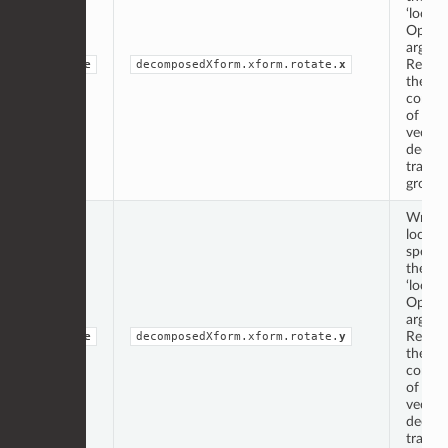
‘locati
Op
argume
Repres
double
decomposedXform.xform.rotate.
x
the ‘x’
compo
of the 
vector
decom
transf
group.
Writte
locati
specif
the
‘locati
Op
argume
Repres
double
decomposedXform.xform.rotate.
y
the ‘y’
compo
of the 
vector
decom
transf