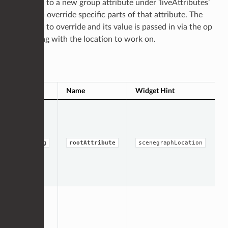
attribute to a new group attribute under ‘liveAttributes’
and then override specific parts of that attribute. The
attribute to override and its value is passed in via the op
args along with the location to work on.
Op Args
Type
Name
Widget Hint
D
T
t
a
b
li
string
rootAttribute
scenegraphLocation
o
s
(
‘l
D
m
a
l