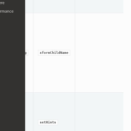
ere
ormance
string
xformChildName
int
setHints