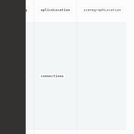
string
spliceLocation
scenegraphLocation
group
connections