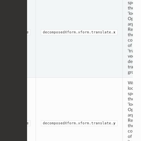
specif
the
‘locati
Op
argume
Repres
double
decomposedXform.xform.translate.
x
the ‘x’
compo
of the
‘transl
vector
decom
transf
group.
Writte
locati
specif
the
‘locati
Op
argume
Repres
double
decomposedXform.xform.translate.
y
the ‘y’
compo
of the