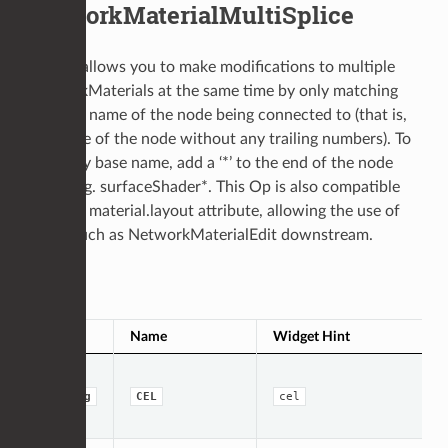
NetworkMaterialMultiSplice
This op allows you to make modifications to multiple
NetworkMaterials at the same time by only matching
the base name of the node being connected to (that is,
the name of the node without any trailing numbers). To
match by base name, add a ‘*’ to the end of the node
name, e.g. surfaceShader*. This Op is also compatible
with the material.layout attribute, allowing the use of
nodes such as NetworkMaterialEdit downstream.
Op Args
Type
Name
Widget Hint
string
CEL
cel