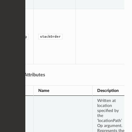
string
stackOrder
Output Attributes
Type
Name
Description
Written at
location
specified by
the
‘locationPath’
Op argument.
Represents the