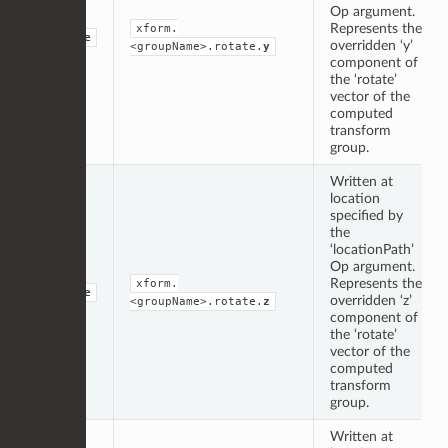
Op argument.
Represents the
xform.
double
overridden ‘y’
<groupName>.rotate.
y
component of
the ‘rotate’
vector of the
computed
transform
group.
Written at
location
specified by
the
‘locationPath’
Op argument.
Represents the
xform.
double
overridden ‘z’
<groupName>.rotate.
z
component of
the ‘rotate’
vector of the
computed
transform
group.
Written at