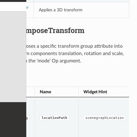
Transfor
Applies a 3D transform
m
DecomposeTransform
Decomposes a specific transform group attribute into
transform components translation, rotation and scale,
based on the ‘mode’ Op argument.
Op Args
Type
Name
Widget Hint
string
locationPath
scenegraphLocation