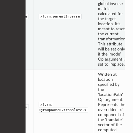
global inverse
matrix
calculated for
double
xform.
parentInverse
the target
location. It’s
meant to reset
the current
transformation.
This attribute
will be set only
if the ‘mode’
Op argument is
set to ‘replace’.
Written at
location
specified by
the
‘locationPath’
Op argument.
Represents the
xform.
double
overridden ‘x’
<groupName>.translate.
x
component of
the ‘translate’
vector of the
computed