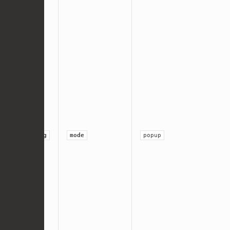
string
mode
popup