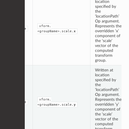
location
specified by
the
‘locationPath’
Op argument.
Represents the
xform.
double
overridden ‘x’
<groupName>.scale.
x
component of
the ‘scale’
vector of the
computed
transform
group.
Written at
location
specified by
the
‘locationPath’
Op argument.
Represents the
xform.
double
overridden ‘y’
<groupName>.scale.
y
component of
the ‘scale’
vector of the
computed
transform