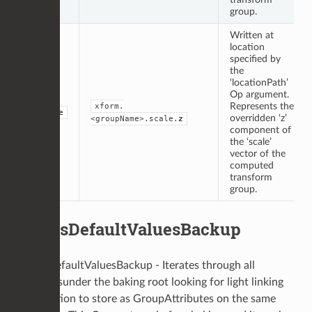
group.
Written at
location
specified by
the
‘locationPath’
Op argument.
Represents the
xform.
double
overridden ‘z’
<groupName>.scale.
z
component of
the ‘scale’
vector of the
computed
transform
group.
LightsDefaultValuesBackup
LightsDefaultValuesBackup - Iterates through all
locationsunder the baking root looking for light linking
information to store as GroupAttributes on the same