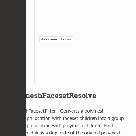
group
disconnections
PolymeshFacesetResolve
PolymeshFacesetFilter - Converts a polymesh
scenegraph location with faceset children into a group
scenegraph location with polymesh children. Each
polymesh child is a duplicate of the original polymesh