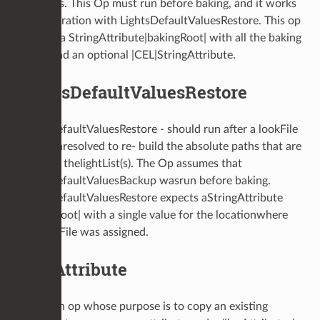
locations. This Op must run before baking, and it works
in cooperation with LightsDefaultValuesRestore. This op
expects a StringAttribute|bakingRoot| with all the baking
roots, and an optional |CEL|StringAttribute.
LightsDefaultValuesRestore
LightsDefaultValuesRestore - should run after a lookFile
has beenresolved to re- build the absolute paths that are
found in thelightList(s). The Op assumes that
LightsDefaultValuesBackup wasrun before baking.
LightsDefaultValuesRestore expects aStringAttribute
|bakingRoot| with a single value for the locationwhere
the lookFile was assigned.
LiveAttribute
This is an op whose purpose is to copy an existing