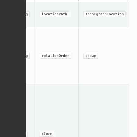
string
locationPath
scenegraphLocation
string
rotationOrder
popup
group
xform