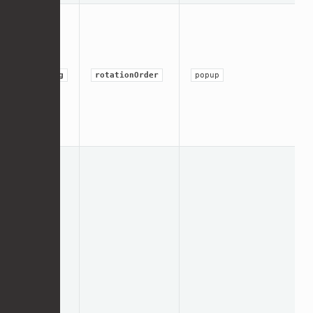
string
rotationOrder
popup