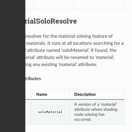
l
MaterialSoloResolve
This is a resolver for the material soloing feature of
network materials, it runs at all locations searching for a
top-level attribute named ‘soloMaterial’. If found, the
‘soloMaterial’ attribute will be renamed to ‘material’,
overwriting any existing ‘material’ attribute.
Input Attributes
Type
Name
Description
A version of a ‘material’
attribute where shading
group
soloMaterial
node soloing has
occurred.