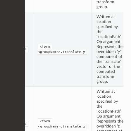
transform
group.
Written at
location
specified by
the
‘locationPath’
Op argument.
Represents the
xform.
double
overridden ‘y’
<groupName>.translate.
y
component of
the ‘translate’
vector of the
computed
transform
group.
Written at
location
specified by
the
‘locationPath’
Op argument.
Represents the
xform.
double
overridden ‘z’
<groupName>.translate.
z