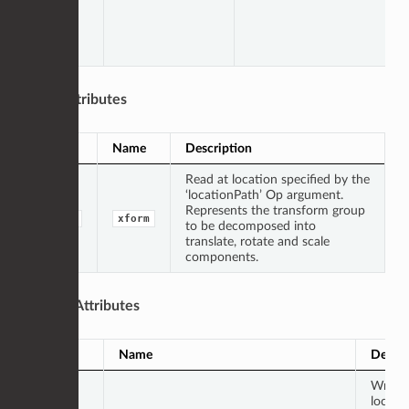
Input Attributes
Type
Name
Description
Read at location specified by the
‘locationPath’ Op argument.
Represents the transform group
group
xform
to be decomposed into
translate, rotate and scale
components.
Output Attributes
Type
Name
Descri
Writte
locati