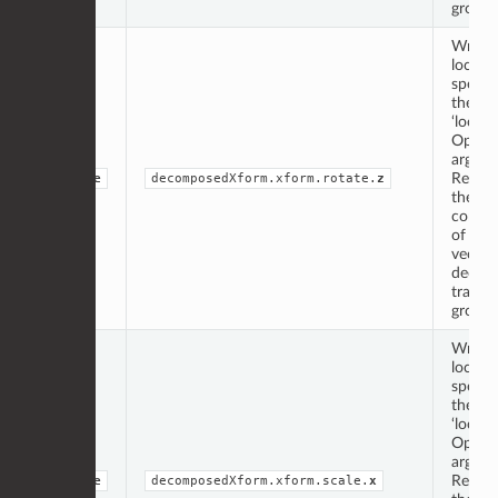
group.
Writte
locati
specif
the
‘locati
Op
argume
Repres
double
decomposedXform.xform.rotate.
z
the ‘z’
compo
of the 
vector
decom
transf
group.
Writte
locati
specif
the
‘locati
Op
argume
Repres
double
decomposedXform.xform.scale.
x