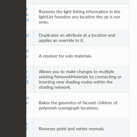
LightsD
Restores the light linking information in the
efaultVa
lightList foundon any location the op is run
luesRest
onto.
ore
LiveAttri
Duplicates an attribute at a location and
bute
applies an override to it.
Material
SoloRes
A resolver for solo materials.
olve
Networ
Allows you to make changes to multiple
kMateri
existing NetworkMaterials by connecting or
alMultiS
inserting new shading nodes within the
plice
shading network.
Polymes
hFacese
Bakes the geometry of faceset children of
tResolv
polymesh scenegraph locations.
e
Reverse
Normal
Reverses point and vertex normals.
s