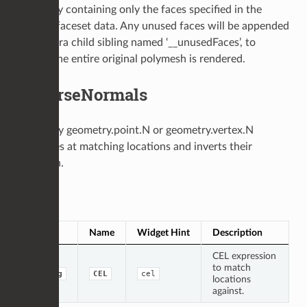
geometry containing only the faces specified in the
original faceset data. Any unused faces will be appended
in an extra child sibling named ‘__unusedFaces’, to
ensure the entire original polymesh is rendered.
ReverseNormals
Finds any geometry.point.N or geometry.vertex.N
attributes at matching locations and inverts their
direction.
Op Args
Type
Name
Widget Hint
Description
CEL expression
to match
string
CEL
cel
locations
against.