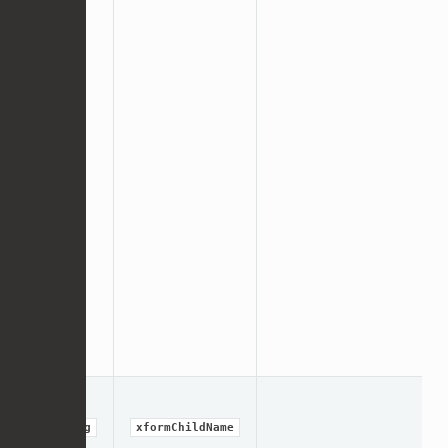
string
xformChildName