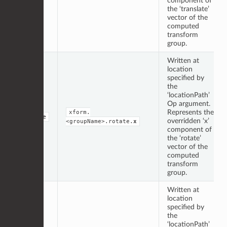
component of
the ‘translate’
vector of the
computed
transform
group.
Written at
location
specified by
the
‘locationPath’
Op argument.
Represents the
xform.
double
overridden ‘x’
<groupName>.rotate.
x
component of
the ‘rotate’
vector of the
computed
transform
group.
Written at
location
specified by
the
‘locationPath’