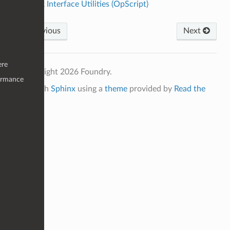
Cook Interface Utilities (OpScript)
Previous
Next
ere
© Copyright 2026 Foundry.
ormance
Built with
Sphinx
using a
theme
provided by
Read the
Docs
.