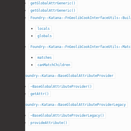
getGlobalAttrGeneric()
getGlobalAttrGeneric()
Foundry::Katana::FnGeolibCookInterfaceUtils::Buil
locals
globals
Foundry::Katana::FnGeolibCookInterfaceUtils::Matc
matches
canMatchChildren
Foundry::Katana::BaseGlobalAttributeProvider
~BaseGlobalAttributeProvider()
getAttr()
Foundry::Katana::BaseGlobalAttributeProviderLegacy
~BaseGlobalAttributeProviderLegacy()
provideAttribute()