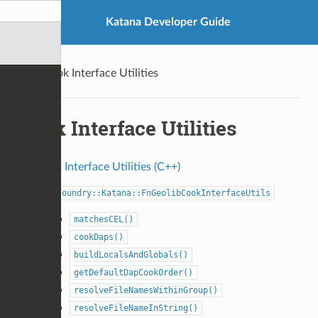
Katana Developer Guide
Cook Interface Utilities
Cook Interface Utilities
Cook Interface Utilities (C++)
Foundry::Katana::FnGeolibCookInterfaceUtils
matchesCEL()
cookDaps()
buildLocalsAndGlobals()
getDefaultDapCookOrder()
resolveFileNamesWithinGroup()
resolveFileNameInString()