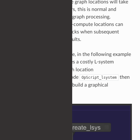
In a typical scene, some scene graph locations will take
longer to compute than others, this is normal and
expected behaviour of scene graph processing.
However, these expensive-to-compute locations can
become systemwide bottlenecks when subsequent
locations depend on their results.
To provide a concrete example, in the following example
produces a costly L-system
OpScript_lsysString
description at the scene graph location
. The node
then
/root/world/geo/lsys
OpScript_lsystem
processes this description to build a graphical
representation of the tree.