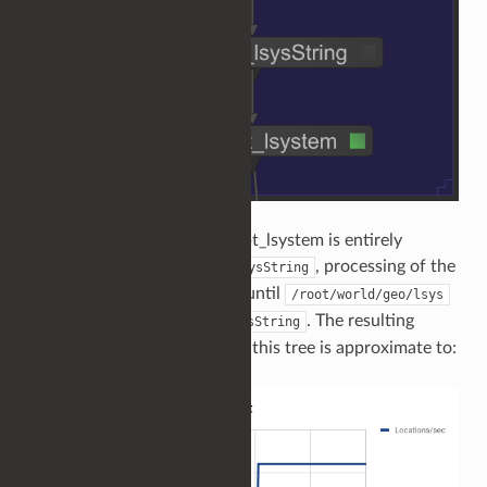
Because the work of OpScript_lsystem is entirely
dependent upon
, processing of the
OpScript_lsysString
whole scene graph is stalled until
/root/world/geo/lsys
is computed by
. The resulting
OpScript_lsysString
throughput when processing this tree is approximate to: