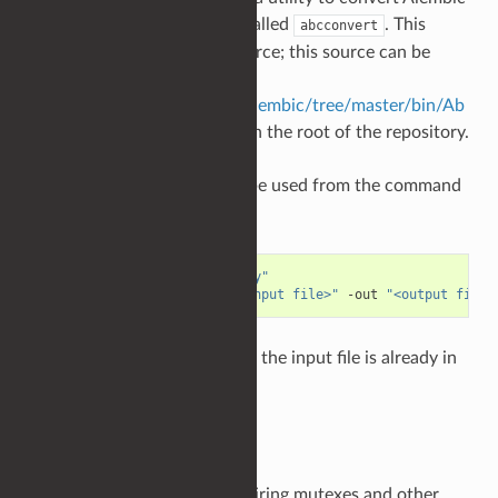
files from HDF5 to Ogawa, called
. This
abcconvert
utility must be built from source; this source can be
found at
https://github.com/alembic/alembic/tree/master/bin/Ab
cConvert
, with instructions in the root of the repository.
Once built,
can be used from the command
abcconvert
line as follows:
cd
"/path/to/build/directory"
abcconvert
-toOgawa
-in
"<input file>"
-out
"<output file>
will do nothing if the input file is already in
abcconvert
Ogawa format.
Summary
Be mindful of indirectly acquiring mutexes and other