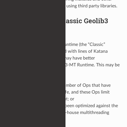
concurrency primitives when using third party libraries.
Fall back to the Classic Geolib3
Runtime
In some cases, the Geolib3 Runtime (the “Classic”
Runtime) that was distributed with lines of Katana
releases prior to Katana 3.5 may have better
performance than the Geolib3-MT Runtime. This may be
the case, if for example:
The Op tree contains a number of Ops that have
been marked thread-unsafe, and these Ops limit
scene traversal throughput; or
The scene has previously been optimized against the
Classic Runtime and an in-house multithreading
solution.