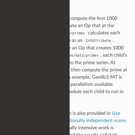
processed in parallel.
For example, say we need to compute the first 1000
prime numbers. We could create an Op that at the
location
calculates each
/root/world/geo/data/primes
prime in turn and stores them as an
.
IntAttribute
Alternatively, we could create an Op that creates 1000
children under
, each child’s
/root/world/geo/data/primes
position serving as the index to the prime series. At
those children, the Op would then compute the prime at
that point in the series. In this example, Geolib3-MT is
able to take advantage of the parallelism available
within the scene graph to schedule each child to run in
parallel.
An extension to this approach is also provided in
Use
Merge branches for computationally independent scene
graphs
in which computationally intensive work is
broken up using the op tree and the results collated