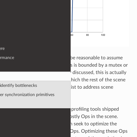
ere
On initial inspection it could be reasonable to assume
ormance
the processing between 0-60s is bounded by a mutex or
serial code. But, as previously discussed, this is actually
a very costly location upon which the rest of the scene
dentify bottlenecks
depends on. What options exist to address scene
bottlenecks like this?
er synchronization primitives
First, we can use the Op tree profiling tools shipped
with Katana 3.5 to identify costly Ops in the scene.
Using this information we can seek to optimize the
performance of those costly Ops. Optimizing these Ops