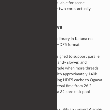
Multiple threads/cores available for scene
processing but only one or two cores actually
utilised.
Alembic HDF5 to Ogawa
Since Katana 8.5, the Alembic library in Katana no
longer offers support for the HDF5 format.
The HDF5 format was not designed to support parallel
scene traversal: it was significantly slower, and
performance would even degrade when more threads
were added. In a test scene with approximately 140k
locations, converting an existing HDF5 cache to Ogawa
saw a reduction in scene traversal time from 26.2
seconds to 3.9 seconds, with a 32 core task pool
available for processing.
The Alembic library provides a utility to convert Alembic