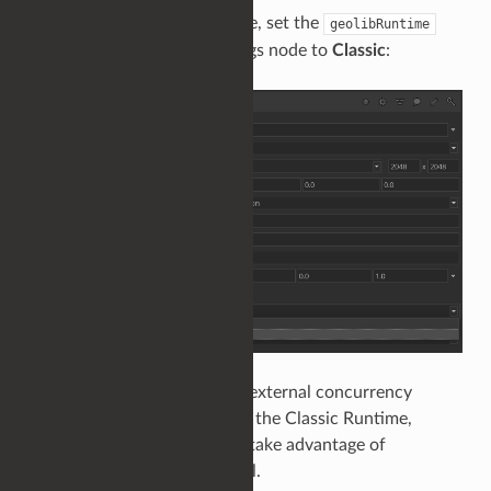
To enable the Classic Runtime, set the
geolibRuntime
parameter on a RenderSettings node to
Classic
:
It is recommended to use an external concurrency
solution when falling back to the Classic Runtime,
allowing the Runtime to still take advantage of
multithreaded scene traversal.