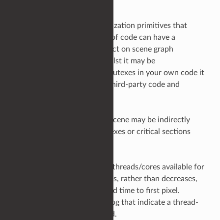
Mutexes and other synchronization primitives that
enforce serialized execution of code can have a
significant and negative impact on scene graph
evaluation performance. Whilst it may be
straightforward to identify mutexes in your own code it
can be more problematic in third-party code and
libraries.
Symptoms that Ops in your scene may be indirectly
calling code wrapped in mutexes or critical sections
range from,
Increasing the number of threads/cores available for
scene processing increases, rather than decreases,
scene graph expansion and time to first pixel.
Messages in the Render Log that indicate a thread-
unsafe Op has been called.