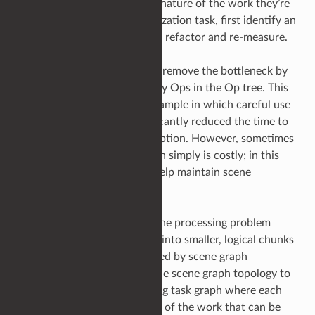
will largely depend upon the nature of the work they’re
doing; but as with any optimization task, first identify an
optimization target, measure, refactor and re-measure.
It may be possible to entirely remove the bottleneck by
just optimizing one or two key Ops in the Op tree. This
was the case in the above example in which careful use
of Lua object creation significantly reduced the time to
compute the L-system description. However, sometimes
we must accept the operation simply is costly; in this
case, what options exist to help maintain scene
processing throughput?
The next step is to examine the processing problem
itself, can it be broken down into smaller, logical chunks
that could be linked or indexed by scene graph
locations. Effectively using the scene graph topology to
represent a parallel processing task graph where each
child represents a subsection of the work that can be