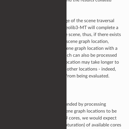
using a Merge node.
Finally, you can use knowledge of the scene traversal
pattern to your advantage. Geolib3-MT will complete a
breadth first expansion of the scene, thus, if there exists
a computationally expensive scene graph location,
consider placing it under a scene graph location with a
number of other children which can also be processed
in parallel. Then, whilst one location may take longer to
cook, it does not prevent the other locations - indeed,
the rest of the scene graph - from being evaluated.
Processing Capacity
Scene throughput can be bounded by processing
capacity. If there are more scene graph locations to be
processed than available CPU cores, we would expect
to see complete utilization (saturation) of available cores