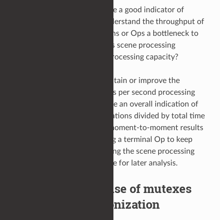
Scene throughput can provide a good indicator of
processing performance. Understand the throughput of
your scene. Are some locations or Ops a bottleneck to
improved performance? Or, is scene processing
currently bounded by CPU processing capacity?
As a general rule, aim to maintain or improve the
moment-to-moment locations per second processing
rate. A simple average can give an overall indication of
scene performance (total locations divided by total time
to process); more accurate, moment-to-moment results
can be achieved by appending a terminal Op to keep
track and periodically reporting the scene processing
throughput to the console/file for later analysis.
Identify indirect use of mutexes
and other synchronization
primitives