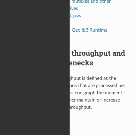
Identify indirect use of mutexes and other
synchronization primitives
Alembic HDF5 to Ogawa
Summary
Fall back to the Classic Geolib3 Runtime
Summary
Understand scene throughput and
how identify bottlenecks
In Geolib3-MT, system throughput is defined as the
number of scene graph locations that are processed per
second. In processing a given scene graph the moment-
to-moment objective is to either maintain or increase
the Geolib3-MT processing throughput.
Location Bottlenecks