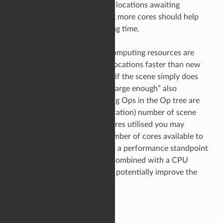
and a backlog of scene graph locations awaiting
processing. In general, adding more cores should help
reduce scene graph processing time.
Conversely, if the available computing resources are
able to process scene graph locations faster than new
locations become known, or, if the scene simply does
not contain a large enough (“large enough” also
depending on what processing Ops in the Op tree are
doing at each scene graph location) number of scene
graph locations to keep all cores utilised you may
benefit from reducing the number of cores available to
fully utilise those cores. From a performance standpoint
this may be beneficial when combined with a CPU
pinning strategy which could potentially improve the
L2/L3 cache performance.
Summary