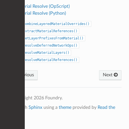
Material Resolve (OpScript)
Material Resolve (Python)
combineLayeredMaterialOverrides()
extractMaterialReferences()
getLayerPrefixesFromMaterial()
resolveDeferredNetworkOps()
resolveMaterialLayers()
resolveMaterialReferences()
Previous
Next
© Copyright 2026 Foundry.
Built with
Sphinx
using a
theme
provided by
Read the
Docs
.