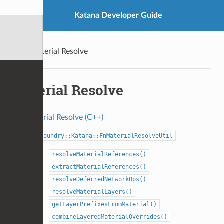
Katana Developer Guide
Material Resolve
Material Resolve
Material Resolve (C++)
Foundry::Katana::FnMaterialResolveUtil
resolveMaterialReferences()
extractMaterialReferences()
resolveDeferredNetworkOps()
resolveMaterialLayers()
getLayerPrefixesFromMaterial()
combineLayeredMaterialOverrides()