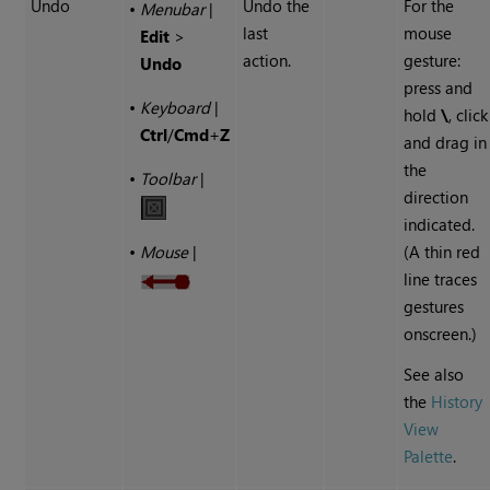
Undo
Undo the
For the
•
Menubar
|
last
mouse
Edit
>
action.
gesture:
Undo
press and
•
Keyboard
|
hold
\
, click
Ctrl
/
Cmd
+
Z
and drag in
the
•
Toolbar
|
direction
indicated.
(A thin red
•
Mouse
|
line traces
gestures
onscreen.)
See also
the
History
View
Palette
.