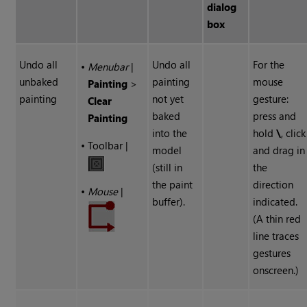
dialog
box
Undo all
Undo all
For the
•
Menubar
|
unbaked
painting
mouse
Painting
>
painting
not yet
gesture:
Clear
baked
press and
Painting
into the
hold
\
, click
•
Toolbar |
model
and drag in
(still in
the
the paint
direction
•
Mouse
|
buffer).
indicated.
(A thin red
line traces
gestures
onscreen.)