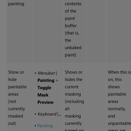
painting
contents
of the
paint
buffer
(that is,
the
unbaked
paint).
Show or
Shows or
When this i
•
Menubar
|
hide
hides the
on, this
Painting
>
paintable
current
shows
Toggle
areas
masking
paintable
Mask
(not
(including
areas
Preview
currently
all
normally,
•
Keyboard
|
,
masked
masking
and
out)
currently
unpaintabl
•
Painting
turned on
areas are