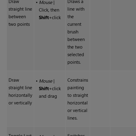
Draw
Draws a
•
Mouse
|
straight line
line with
Click, then
between
the
Shift
+click
two points
current
brush
between
the two
selected
points.
Draw
Constrains
•
Mouse
|
straight line
painting
Shift
+click
horizontally
to straight
and drag
or vertically
horizontal
or vertical
lines.
Toggle Last
Switches