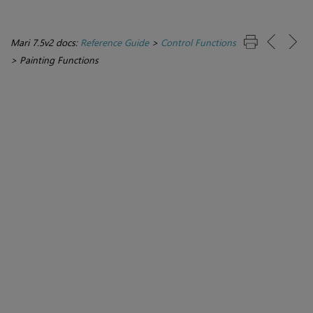
Mari 7.5v2 docs:
Reference Guide
>
Control Functions
>
Painting Functions