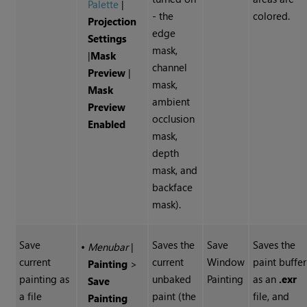
Palette
|
- the
colored.
Projection
edge
Settings
mask,
|
Mask
channel
Preview
|
mask,
Mask
ambient
Preview
occlusion
Enabled
mask,
depth
mask, and
backface
mask).
Save
Saves the
Save
Saves the
•
Menubar
|
current
current
Window
paint buffer
Painting
>
painting as
unbaked
Painting
as an
.exr
Save
a file
paint (the
file, and
Painting