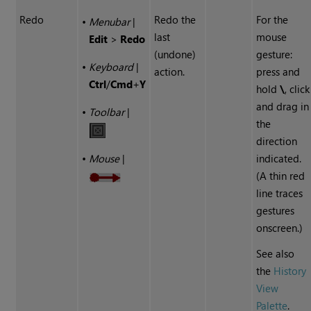
Redo
Redo the
For the
•
Menubar
|
last
mouse
Edit
>
Redo
(undone)
gesture:
•
Keyboard
|
action.
press and
Ctrl
/
Cmd
+
Y
hold
\
, click
and drag in
•
Toolbar
|
the
direction
indicated.
•
Mouse
|
(A thin red
line traces
gestures
onscreen.)
See also
the
History
View
Palette
.