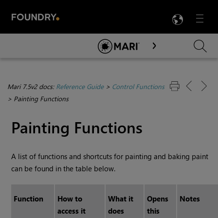
LANG
Menu

Skip To Main Content
Mari 7.5v2 docs:
Reference Guide
>
Control Functions
>
Painting Functions
Painting Functions
A list of functions and shortcuts for painting and baking paint
can be found in the table below.
Function
How to
What it
Opens
Notes
access it
does
this