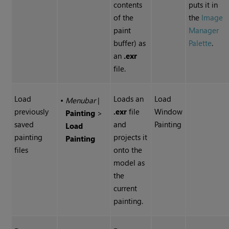
contents
puts it in
of the
the
Image
paint
Manager
buffer) as
Palette
.
an
.exr
file.
Load
Loads an
Load
•
Menubar
|
previously
.exr
file
Window
Painting
>
saved
and
Painting
Load
painting
projects it
Painting
files
onto the
model as
the
current
painting.