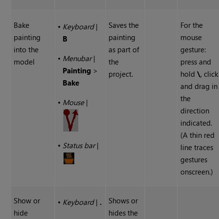
Bake
Saves the
For the
•
Keyboard
|
painting
painting
mouse
B
into the
as part of
gesture:
•
Menubar
|
model
the
press and
Painting
>
project.
hold
\
, click
Bake
and drag in
the
•
Mouse
|
direction
indicated.
(A thin red
•
Status bar
|
line traces
gestures
onscreen.)
Show or
Shows or
•
Keyboard
|
.
hide
hides the