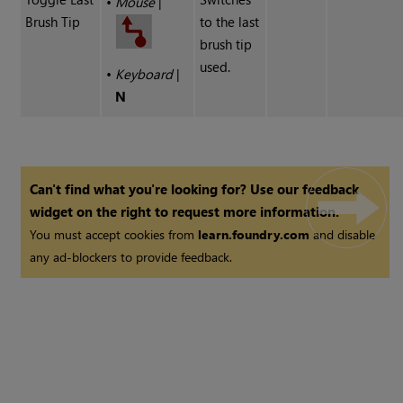
•
Mouse
|
Brush Tip
to the last
brush tip
used.
•
Keyboard
|
N
Can't find what you're looking for? Use our feedback
widget on the right to request more information.
You must accept cookies from
learn.foundry.com
and disable
any ad-blockers to provide feedback.