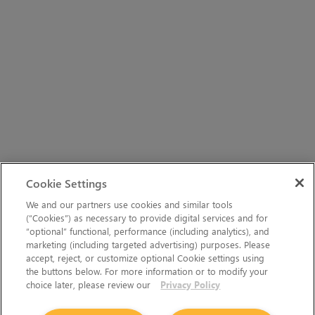
Cookie Settings
We and our partners use cookies and similar tools
(“Cookies”) as necessary to provide digital services and for
“optional” functional, performance (including analytics), and
marketing (including targeted advertising) purposes. Please
accept, reject, or customize optional Cookie settings using
the buttons below. For more information or to modify your
choice later, please review our
Privacy Policy