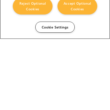
Reject Optional
Accept Optional
Cookies
Cookies
Cookie Settings
The Foundry Visionmongers Limited is registered in
England and Wales.
HELP
CAREERS